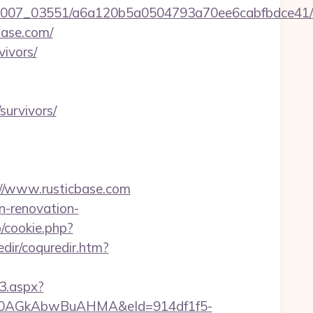
6/0007_03551/a6a120b5a0504793a70ee6cabfbdce41/
base.com/
vivors/
survivors/
s://www.rusticbase.com
n-renovation-
p/cookie.php?
dir/coquredir.htm?
3.aspx?
AGkAbwBuAHMA&eId=914df1f5-