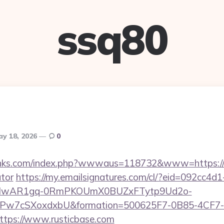
ssq80
y 18, 2026
0
inks.com/index.php?wwwaus=118732&www=https://ru
ator
https://my.emailsignatures.com/cl/?eid=092cc4
d=IwAR1gq-0RmPKOUmX0BUZxFTytp9Ud2o-
7cSXoxdxbU&formation=500625F7-0B85-4CF7-
tps://www.rusticbase.com