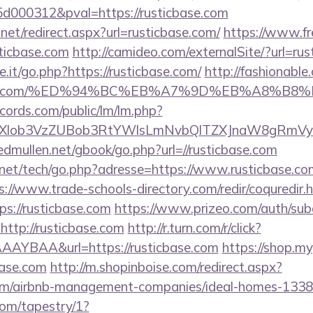
000312&pval=https://rusticbase.com
.net/redirect.aspx?url=rusticbase.com/
https://www.fr
ticbase.com
http://camideo.com/externalSite/?url=rus
it/go.php?https://rusticbase.com/
http://fashionable.
icbase.com/%ED%94%BC%EB%A7%9D%EB%A8%B
cords.com/public/lm/lm.php?
bXlob3VzZUBob3RtYWlsLmNvbQlTZXJnaW8gRmVybm
/edmullen.net/gbook/go.php?url=//rusticbase.com
et/tech/go.php?adresse=https://www.rusticbase.com/
s://www.trade-schools-directory.com/redir/coquredir.
s://rusticbase.com
https://www.prizeo.com/auth/subd
http://rusticbase.com
http://r.turn.com/r/click?
AYBAA&url=https://rusticbase.com
https://shop.m
base.com
http://m.shopinboise.com/redirect.aspx?
.com/airbnb-management-companies/ideal-homes-133
com/tapestry/1?