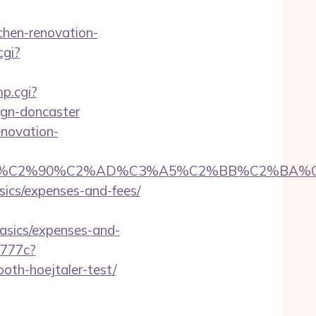
chen-renovation-
cgi?
mp.cgi?
ign-doncaster
enovation-
C2%90%C2%AD%C3%A5%C2%BB%C2%BA%C3%A
asics/expenses-and-fees/
basics/expenses-and-
f777c?
oth-hoejtaler-test/