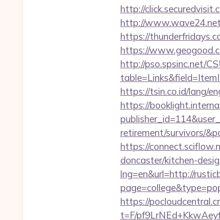
http://click.securedv
http://www.wave24.net/
https://thunderfridays.c
https://www.geogood.co
http://pso.spsinc.net/
table=Links&field=ItemI
https://tsin.co.id/lang/e
https://booklight.intern
publisher_id=114&user_
retirement/survivors/&
https://connect.sciflow
doncaster/kitchen-desig
lng=en&url=http://rusti
page=college&type=pop
https://pocloudcentral
t=F/pf9LrNEd+KkwA