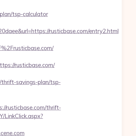
plan/tsp-calculator
e&url=https://rusticbase.com/entry2.html
%2Frusticbase.com/
s://rusticbase.com/
rift-savings-plan/tsp-
//rusticbase.com/thrift-
/LinkClick.aspx?
scene.com