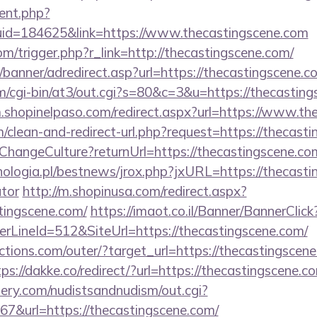
ent.php?
uid=184625&link=https://www.thecastingscene.com
m/trigger.php?r_link=http://thecastingscene.com/
/banner/adredirect.asp?url=https://thecastingscene.c
com/cgi-bin/at3/out.cgi?s=80&c=3&u=https://thecasting
m.shopinelpaso.com/redirect.aspx?url=https://www.th
om/clean-and-redirect-url.php?request=https://thecast
e/ChangeCulture?returnUrl=https://thecastingscene.c
ologia.pl/bestnews/jrox.php?jxURL=https://thecastin
ator
http://m.shopinusa.com/redirect.aspx?
tingscene.com/
https://imaot.co.il/Banner/BannerClick
LineId=512&SiteUrl=https://thecastingscene.com/
tions.com/outer/?target_url=https://thecastingscene
tps://dakke.co/redirect/?url=https://thecastingscene.c
lery.com/nudistsandnudism/out.cgi?
url=https://thecastingscene.com/