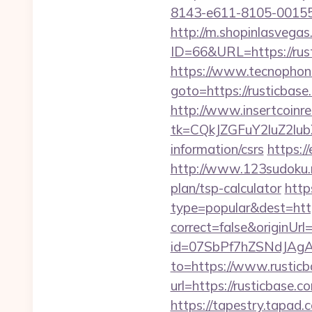
8143-e611-8105-00155d
http://m.shopinlasvegas
ID=66&URL=https://rus
https://www.tecnophone.
goto=https://rust
http://www.insertcoinre
tk=CQkJZGFuY2luZ2lu
information/csrs
https:/
http://www.123sudoku.n
plan/tsp-calculator
http
type=popular&dest=http
correct=false&originUrl=
id=07SbPf7hZSNdJAgAA
to=https://www.rustic
url=https://rusticbase
https://tapestry.tapad.