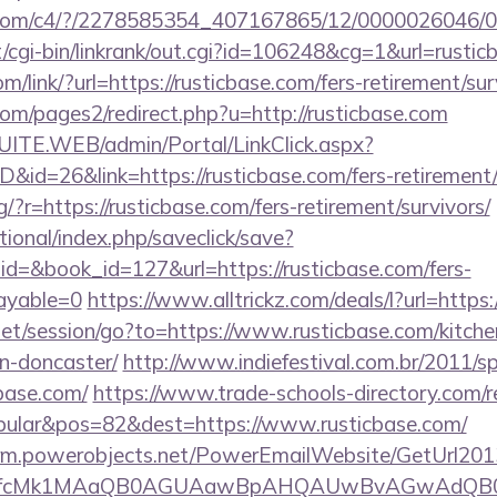
isit.com/c4/?/2278585354_407167865/12/000002604
cgi-bin/linkrank/out.cgi?id=106248&cg=1&url=rustic
om/link/?url=https://rusticbase.com/fers-retirement/sur
m/pages2/redirect.php?u=http://rusticbase.com
CSUITE.WEB/admin/Portal/LinkClick.aspx?
D&id=26&link=https://rusticbase.com/fers-retirement/
ng/?r=https://rusticbase.com/fers-retirement/survivors/
ational/index.php/saveclick/save?
id=&book_id=127&url=https://rusticbase.com/fers-
payable=0
https://www.alltrickz.com/deals/l?url=http
.net/session/go?to=https://www.rusticbase.com/kitche
n-doncaster/
http://www.indiefestival.com.br/2011/s
cbase.com/
https://www.trade-schools-directory.com/re
ular&pos=82&dest=https://www.rusticbase.com/
.crm.powerobjects.net/PowerEmailWebsite/GetUrl201
eyfcMk1MAaQB0AGUAawBpAHQAUwBvAGwAdQB0