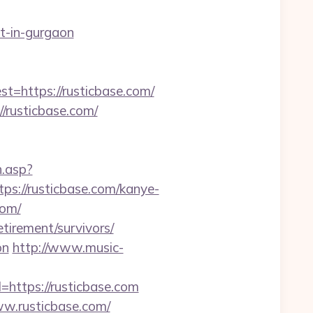
t-in-gurgaon
https://rusticbase.com/
//rusticbase.com/
h.asp?
://rusticbase.com/kanye-
com/
tirement/survivors/
on
http://www.music-
=https://rusticbase.com
ww.rusticbase.com/