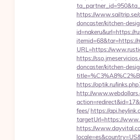
ta_partner_id=950&ta_
https://www.sailtrip.s
doncaster/kitchen-desi
id=nakeru&url=https://r
itemid=68&tar=https://r
URL=https://www.rustic
https://sso.jmeservicio
doncaster/kitchen-desi
title=%C3%A8%C2
https://optik.ru/links.p
http://www.webdollars.de
action=redirect&id=17&U
fees/
https://api.heyli
targetUrl=https://www.r
https://www.dayvital.c
locale=es&country=US&c