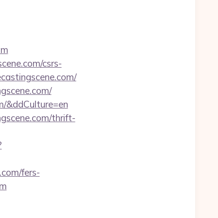
om
scene.com/csrs-
ecastingscene.com/
ingscene.com/
om/&ddCulture=en
gscene.com/thrift-
?
.com/fers-
om