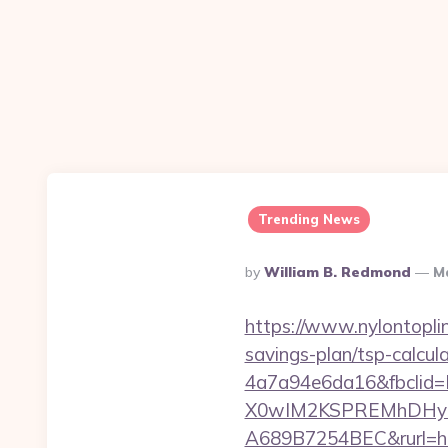
Trending News
Posted
By
William B. Redmond
Ma
By
https://www.nylontopl
savings-plan/tsp-calcul
4a7a94e6da16&fbcli
X0wIM2KSPREMhDHyPw
A689B7254BEC&rurl=ht