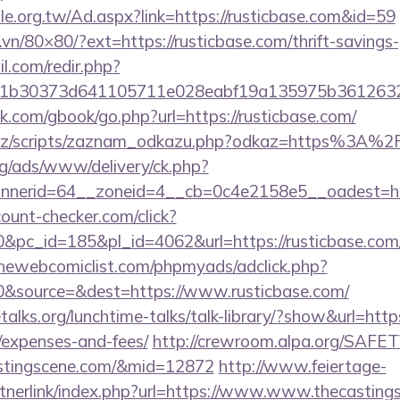
e.org.tw/Ad.aspx?link=https://rusticbase.com&id=59
.vn/80×80/?ext=https://rusticbase.com/thrift-savings-
.com/redir.php?
b30373d641105711e028eabf19a135975b36126320dae
com/gbook/go.php?url=https://rusticbase.com/
cz/scripts/zaznam_odkazu.php?odkaz=https%3A%2F
g/ads/www/delivery/ck.php?
nerid=64__zoneid=4__cb=0c4e2158e5__oadest=http
ount-checker.com/click?
c_id=185&pl_id=4062&url=https://rusticbase.com/th
hewebcomiclist.com/phpmyads/adclick.php?
&source=&dest=https://www.rusticbase.com/
lks.org/lunchtime-talks/talk-library/?show&url=https:
/expenses-and-fees/
http://crewroom.alpa.org/SAFETY
astingscene.com/&mid=12872
http://www.feiertage-
tnerlink/index.php?url=https://www.www.thecasting