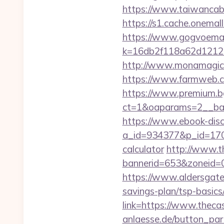
https://www.taiwancabl
https://s1.cache.onemall
https://www.gogvoemail
k=16db2f118a62d12121
http://www.monamagick.
https://www.farmweb.
https://www.premium.b
ct=1&oaparams=2__ban
https://www.ebook-disc
a_id=934377&p_id=170&p
calculator
http://www.t
bannerid=653&zoneid=0
https://www.aldersgateta
savings-plan/tsp-basics
link=https://www.thec
anlaesse.de/button_par