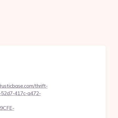
sticbase.com/thrift-
d1-52d7-417c-a472-
9CFE-