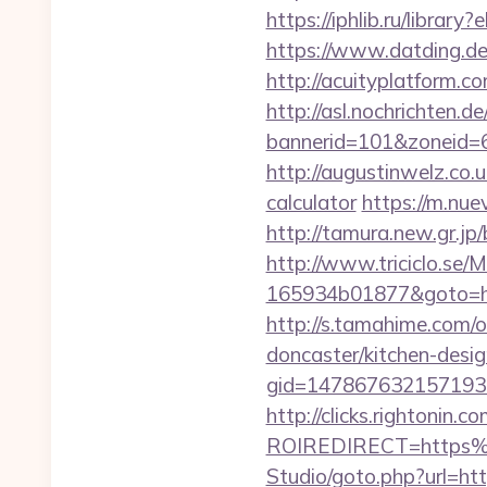
https://iphlib.ru/libra
https://www.datding.de/i
http://acuityplatform.c
http://asl.nochrichten.de
bannerid=101&zoneid=6&
http://augustinwelz.co.u
calculator
https://m.nue
http://tamura.new.gr.jp
http://www.triciclo.se
165934b01877&goto=http
http://s.tamahime.com/
doncaster/kitchen-desi
gid=1478676321571930&
http://clicks.rightonin.com
ROIREDIRECT=https%
Studio/goto.php?url=http