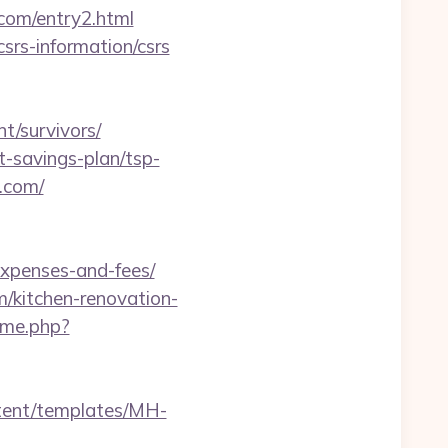
.com/entry2.html
csrs-information/csrs
t/survivors/
ft-savings-plan/tsp-
e.com/
expenses-and-fees/
/kitchen-renovation-
ame.php?
ntent/templates/MH-