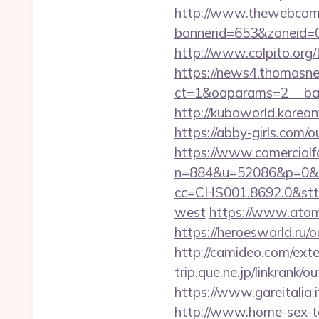
http://www.thewebcomi
bannerid=653&zoneid=0&
http://www.colpito.org/L
https://news4.thomasne
ct=1&oaparams=2__ban
http://kuboworld.korean
https://abby-girls.com/o
https://www.comercialfo
n=884&u=52086&p=0&r=
cc=CHS001.8692.0&stt
west
https://www.atombi
https://heroesworld.ru
http://camideo.com/exte
trip.que.ne.jp/linkrank
https://www.gareitalia
http://www.home-sex-ta