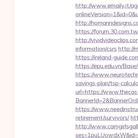
http://www.emaily.it/ag
onlineVersion=1&id=0&
http://homanndesigns.co
https://forum.30.com.tw
http://vividvideoclips.
information/csrs
http://
https://ireland-guide.c
https://epu.edu.vn/Bas
https://www.neurotechn
savings-plan/tsp-calcul
url=https://www.thecas
BannerId=2&BannerOrder
https://www.needinstruc
retirement/survivors/
ht
http://www.camgirlsgal
ses=1puLUowdxW&id=67&