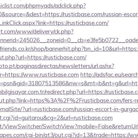
clist.com/phpmyads/adclick.php?
source=&dest=https://rusticbase.com/russian-escor
inkClick.aspx?link=https://rusticbase.com/
t.com/www/delivery/ck.php?
nerid=245026__zoneid=0__cb=e3fe5b0722__oadest=
friends.co.kr/shop/bannerhit.php?bn_id=10&url=https:
ut.php?url=https://rusticbase.com/
to.pt/paginasdirectas/newsletters/url.ashx?
https://www.rusticbase.com
http://adsfac.eu/searc
=psn&gid=31807513586&nw=s&mt=b&nt=g&url=https
lgisayar.com.tr/redirect.php?url=https://rusticbase.
/out.php?link=https%3A%2F%2Frusticbase.com/fers-re
rnalSite/?url=rusticbase.com/russian-escort-in-gurga
/out.cgi?id=guitarou&cg=2&url=rusticbase.com
.it/ViewSwitcher/SwitchView?mobile=False&returnUrl
pes.com/cgi-bin/at3/out.cgi?id=13&trade=https://w