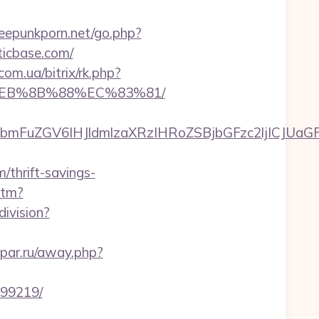
eepunkporn.net/go.php?
ticbase.com/
com.ua/bitrix/rk.php?
8%EB%8B%88%EC%83%81/
FuZGV6IHJldmlzaXRzIHRoZSBjbGFzc2ljICJUaGFua
thrift-savings-
htm?
ivision?
ypar.ru/away.php?
899219/