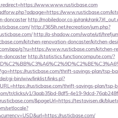
redirect=https://www.www.rusticbase.com
e/adforw.php?adpage=https://www.rusticbase.com/kit
gn-doncaster
http://mobiledoor.co.jp/rank/rank7/rl_out.
usticbase.com/
http://365lh.net/recreation/jum.php?
usticbase.com/
http://a-shadow.com/iwate/utl/hrefju
base.com/kitchen-renovation-doncaster/kitchen-des
s.com/app/g?ru=https://www.rusticbase.com/kitchen-r
gn-doncaster
http://statistics.functioncompute.com/?
%BD%C2%BB%C3%A6%C2%9D%C2%BE%C3%A6%
hp?go=https://rusticbase.com/thrift-savings-plan/tsp-b
/cgi-bin/wiw/linklist/links.pl?
RL=https://rusticbase.com/thrift-savings-plan/tsp-
nk.com/tr/clicks/v1/3aab35bd-8df5-4e19-9dcd-76ab248
usticbase.com/&pageUrl=https://testavisen.dk/blueto
om/setlocale?
urrency=USD&url=https://rusticbase.com/