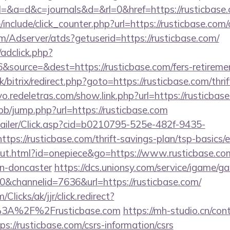
ry?el=&a=d&c=journals&d=&rl=0&href=https://rusticbase
nclude/click_counter.php?url=https://rusticbase.com/
om/Adserver/atds?getuserid=https://rusticbase.com/
/adclick.php?
source=&dest=https://rusticbase.com/fers-retiremen
k/bitrix/redirect.php?goto=https://rusticbase.com/thri
vo.redeletras.com/show.link.php?url=https://rusticbas
/bb/jump.php?url=https://rusticbase.com
/Mailer/Click.asp?cid=b0210795-525e-482f-9435-
s://rusticbase.com/thrift-savings-plan/tsp-basics/
out.html?id=onepiece&go=https://www.rusticbase.com
gn-doncaster
https://dcs.unionsy.com/service/igame/g
channelid=7636&url=https://rusticbase.com/
/Clicks/ak/jjr/click.redirect?
3A%2F%2Frusticbase.com
https://mh-studio.cn/co
s://rusticbase.com/csrs-information/csrs