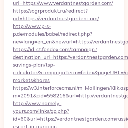
url=https://www.verdantnestgarden.com/
https://sogrprodukt.ru/redirect?
url=https://verdantnestgarden.com/
http://www.p-s-
p.de/modules/babel/redirect.php?
newlang=en_en&newurl=https://verdantnestg
https://id-ct.fondex.com/campaign?
destination_url=https://verdantnestgarden.com/
savings-plan/tsp-
calculator&campaignTerm=fedex&pageURL=/o
markets/shares
https://w3.interforcecms.nl/m_Mailingen/Klik.as
m=2091&cid=558216&url=http://verdantnestg
http://www.namely-
yours.com/links/go.php?
id=60&url=https://verdantnestgarden.com/russi
escort-in-gurgaon