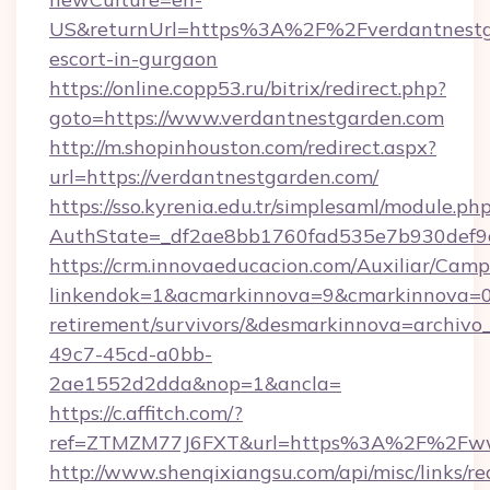
US&returnUrl=https%3A%2F%2Fverdantnestga
escort-in-gurgaon
https://online.copp53.ru/bitrix/redirect.php?
goto=https://www.verdantnestgarden.com
http://m.shopinhouston.com/redirect.aspx?
url=https://verdantnestgarden.com/
https://sso.kyrenia.edu.tr/simplesaml/module.ph
AuthState=_df2ae8bb1760fad535e7b930def9c5
https://crm.innovaeducacion.com/Auxiliar/Camp
linkendok=1&acmarkinnova=9&cmarkinnova=0&
retirement/survivors/&desmarkinnova=archi
49c7-45cd-a0bb-
2ae1552d2dda&nop=1&ancla=
https://c.affitch.com/?
ref=ZTMZM77J6FXT&url=https%3A%2F%2Fwww
http://www.shenqixiangsu.com/api/misc/links/re