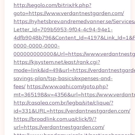
http://segolo.com/bitrix/rk.php?
goto=https://www.verdantnestgarden.com/
https://nyhetsbrev.andremedvanner.se/Services
Letter_Id=709b5953-9f04-4c94-94e1-
4dfb9048b796&Content_Id=4197&Link_Id=1&R
0000-0000-0000-
000000000000&Url=https://www.verdantnestg
https://kjsystem.net/east/rank.cgi?
mode=link&id=49&url=https://verdantnestgarde
savings-plan/tsp-basics/expenses-and-
fees/
https://www.oahi.com/goto.php?
mt=365198&v=4356&url=https://www.verdant
http://casalea.com.br/legba/site/clique/?
id=331&URL=https://verdantnestgarden.com/
https://broadlink.com.ua/click/9/?
url=https://verdantnestgarden.com/