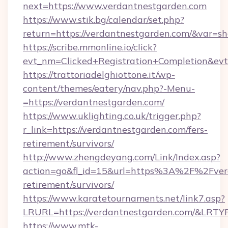
next=https://www.verdantnestgarden.com
https://www.stik.bg/calendar/set.php?
return=https://verdantnestgarden.com/&var=s
https://scribe.mmonline.io/click?
evt_nm=Clicked+Registration+Completion&ev
https://trattoriadelghiottone.it/wp-
content/themes/eatery/nav.php?-Menu-
=https://verdantnestgarden.com/
https://www.uklighting.co.uk/trigger.php?
r_link=https://verdantnestgarden.com/fers-
retirement/survivors/
http://www.zhengdeyang.com/Link/Index.asp?
action=go&fl_id=15&url=https%3A%2F%2Fverd
retirement/survivors/
https://www.karatetournaments.net/link7.asp?
LRURL=https://verdantnestgarden.com/&LRTY
https://www.mtk-