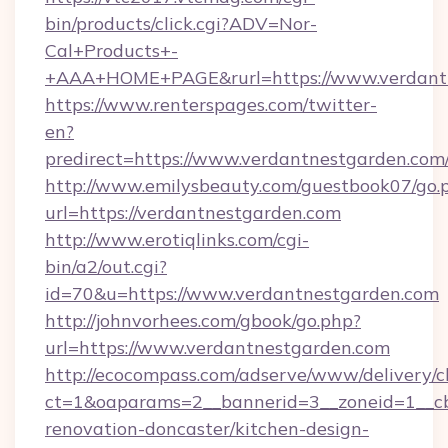
bin/products/click.cgi?ADV=Nor-
Cal+Products+-
+AAA+HOME+PAGE&rurl=https://www.verdant
https://www.renterspages.com/twitter-
en?
predirect=https://www.verdantnestgarden.com
http://www.emilysbeauty.com/guestbook07/go.
url=https://verdantnestgarden.com
http://www.erotiqlinks.com/cgi-
bin/a2/out.cgi?
id=70&u=https://www.verdantnestgarden.com
http://johnvorhees.com/gbook/go.php?
url=https://www.verdantnestgarden.com
http://ecocompass.com/adserve/www/delivery/c
ct=1&oaparams=2__bannerid=3__zoneid=1__cb
renovation-doncaster/kitchen-design-