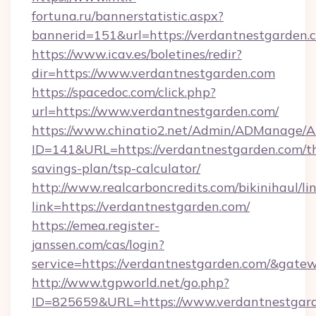
fortuna.ru/bannerstatistic.aspx?
bannerid=151&url=https://verdantnestgarden.
https://www.icav.es/boletines/redir?
dir=https://www.verdantnestgarden.com
https://spacedoc.com/click.php?
url=https://www.verdantnestgarden.com/
https://www.chinatio2.net/Admin/ADManage/A
ID=141&URL=https://verdantnestgarden.com/th
savings-plan/tsp-calculator/
http://www.realcarboncredits.com/bikinihaul/li
link=https://verdantnestgarden.com/
https://emea.register-
janssen.com/cas/login?
service=https://verdantnestgarden.com/&gate
http://www.tgpworld.net/go.php?
ID=825659&URL=https://www.verdantnestgar