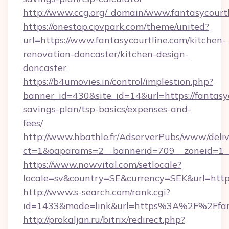
http://www.ccg.org/_domain/www.fantasycourtl
https://onestop.cpvpark.com/theme/united?
url=https://www.fantasycourtline.com/kitchen-
renovation-doncaster/kitchen-design-
doncaster
https://b4umovies.in/control/implestion.php?
banner_id=430&site_id=14&url=https://fantasyc
savings-plan/tsp-basics/expenses-and-
fees/
http://www.hbathle.fr/AdserverPubs/www/deliv
ct=1&oaparams=2__bannerid=709__zoneid=1__c
https://www.nowvital.com/setlocale?
locale=sv&country=SE&currency=SEK&url=https:
http://www.s-search.com/rank.cgi?
id=1433&mode=link&url=https%3A%2F%2Ffan
http://prokaljan.ru/bitrix/redirect.php?