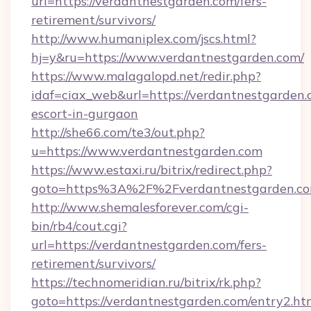
url=https://verdantnestgarden.com/fers-
retirement/survivors/
http://www.humaniplex.com/jscs.html?
hj=y&ru=https://www.verdantnestgarden.com/
https://www.malagalopd.net/redir.php?
idaf=ciax_web&url=https://verdantnestgarden.
escort-in-gurgaon
http://she66.com/te3/out.php?
u=https://www.verdantnestgarden.com
https://www.estaxi.ru/bitrix/redirect.php?
goto=https%3A%2F%2Fverdantnestgarden.c
http://www.shemalesforever.com/cgi-
bin/rb4/cout.cgi?
url=https://verdantnestgarden.com/fers-
retirement/survivors/
https://technomeridian.ru/bitrix/rk.php?
goto=https://verdantnestgarden.com/entry2.ht