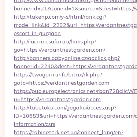
http://www.bandamusicale.it/gestionebanner/a
bannerid=21&zoneid=1&source=&dest=https://
http://takehp.com/y-s/html/rank.cgi?
mode=link&id=2292&url=https://verdantnestga
escort-in-gurgaon
http://lacrimosafan.ru/links.php?
go=https://verdantnestgarden.com/
http://banners.babyonline.cz/adclick.php?
bannerid=2240&dest=https://verdantnestgarde
https://twogarin.info/bitrix/rk.php?
goto=https://verdantnestgarden.com
https://pub.europelectronics.net/rban728clicW
u=https://verdantnestgarden.com
http://tabetoku.com/gogaku/access.asp?
ID=10683&url=https://verdantnestgarden.com/c
information/csrs
https://cabinet.trk.net.ua/connect_lang/en?