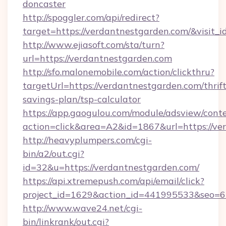
doncaster
http://spoggler.com/api/redirect?
target=https://verdantnestgarden.com/&visit_
http://www.ejiasoft.com/sta/turn?
url=https://verdantnestgarden.com
http://sfo.malonemobile.com/action/clickthru?
targetUrl=https://verdantnestgarden.com/thrift
savings-plan/tsp-calculator
https://app.gaogulou.com/module/adsview/cont
action=click&area=A2&id=1867&url=https://ve
http://heavyplumpers.com/cgi-
bin/a2/out.cgi?
id=32&u=https://verdantnestgarden.com/
https://api.xtremepush.com/api/email/click?
project_id=1629&action_id=441995533&seo=65
http://www.wave24.net/cgi-
bin/linkrank/out.cgi?