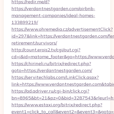
https://redir.me/d?
https://verdantnestgarden.com/airbnb-
management-companies/ideal-homes-
133899219/
https://www.ohremedia.cz/advertisementClick?
id=297&link=https://verdantnestgarden.com/fer
retirement/survivors/
http://count.erois2.tv/cgi/out.cgi?
cd=i&id=matome_footer&go=https://www.verda
https://chirineli.ru/bitrix/redirect.php?
goto=https://verdantnestgarden.com/
https://servitechlabs.com/LinkClick.aspx?
link=https://www.verdantnestgarden.com&ta
https://ad.adriver.ru/cgi-bin/click.cgi?
bn=8965&bt=21&pz=0&bid=3287543&rleurl=htt
https://www.estaxi.org/bitrix/redirect.php?
event1=click_to_call&event2=&event3=&goto=ht