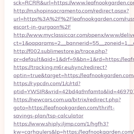
sck=RCRR&url=https://www.leafnookgarden.c
http://m.shopinsacramento.com/redirect.aspx?
url=https%3A%2F%2Fleafnookgarden.com/russ
escort-in-gurgaon%2F
http://www.myclassiccar.com/openx/www/delive
ct=1&oaparams=2__bannerid=55__zoneid=1__c
http://f002.sublimestore.jp/trace.php?
pr=default&aid=1&drf=9&bn=1&rd=https://leaf
https://tracking.m6r.eu/sync/redirect?
optin=true&target=https://leafnookgarden.co
https://r.ypcdn.com/1/c/rtd?
ptid=YWSIR&vrid=42bd4a9nfamto&lid=469707
https://newcars.com.ua/bitrix/redirect.php?
goto=https://leafnookgarden.com/thrift-
savings-plan/tsp-calculator
https://www.shiply.iljmp.com/1/hgfh3?
kw=carhaulers&lp=https://leafnookgarden.com/