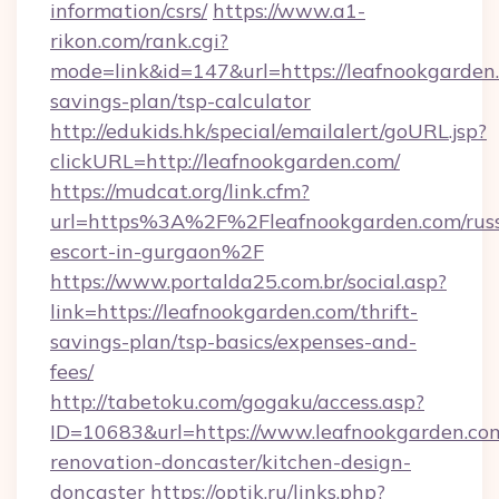
information/csrs/
https://www.a1-
rikon.com/rank.cgi?
mode=link&id=147&url=https://leafnookgarden.
savings-plan/tsp-calculator
http://edukids.hk/special/emailalert/goURL.jsp?
clickURL=http://leafnookgarden.com/
https://mudcat.org/link.cfm?
url=https%3A%2F%2Fleafnookgarden.com/russ
escort-in-gurgaon%2F
https://www.portalda25.com.br/social.asp?
link=https://leafnookgarden.com/thrift-
savings-plan/tsp-basics/expenses-and-
fees/
http://tabetoku.com/gogaku/access.asp?
ID=10683&url=https://www.leafnookgarden.com
renovation-doncaster/kitchen-design-
doncaster
https://optik.ru/links.php?