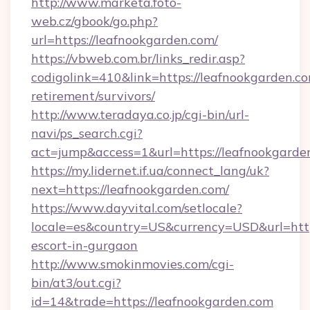
http://www.marketa.foto-
web.cz/gbook/go.php?
url=https://leafnookgarden.com/
https://vbweb.com.br/links_redir.asp?
codigolink=410&link=https://leafnookgarden.co
retirement/survivors/
http://www.teradaya.co.jp/cgi-bin/url-
navi/ps_search.cgi?
act=jump&access=1&url=https://leafnookgarde
https://my.lidernet.if.ua/connect_lang/uk?
next=https://leafnookgarden.com/
https://www.dayvital.com/setlocale?
locale=es&country=US&currency=USD&url=https
escort-in-gurgaon
http://www.smokinmovies.com/cgi-
bin/at3/out.cgi?
id=14&trade=https://leafnookgarden.com