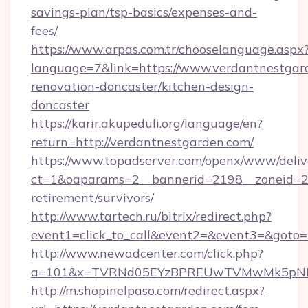
savings-plan/tsp-basics/expenses-and-
fees/
https://www.arpas.com.tr/chooselanguage.aspx
language=7&link=https://www.verdantnestgar
renovation-doncaster/kitchen-design-
doncaster
https://karir.akupeduli.org/language/en?
return=http://verdantnestgarden.com/
https://www.topadserver.com/openx/www/deliv
ct=1&oaparams=2__bannerid=2198__zoneid=28_
retirement/survivors/
http://www.tartech.ru/bitrix/redirect.php?
event1=click_to_call&event2=&event3=&goto=h
http://www.newadcenter.com/click.php?
a=101&x=TVRNd05EYzBPREUwTVMwMk5pNHlOR
http://m.shopinelpaso.com/redirect.aspx?