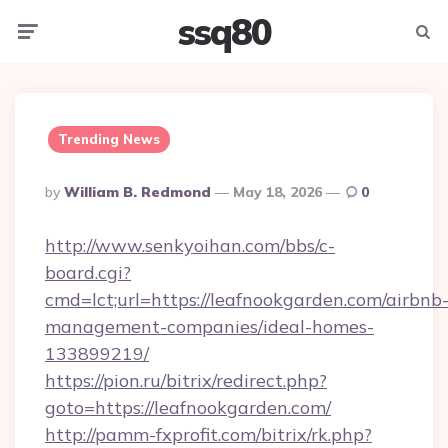
ssq80
Menu
Searc
Trending News
Posted
By
William B. Redmond
May 18, 2026
0
By
http://www.senkyoihan.com/bbs/c-
board.cgi?
cmd=lct;url=https://leafnookgarden.com/airbnb
management-companies/ideal-homes-
133899219/
https://pion.ru/bitrix/redirect.php?
goto=https://leafnookgarden.com/
http://pamm-fxprofit.com/bitrix/rk.php?