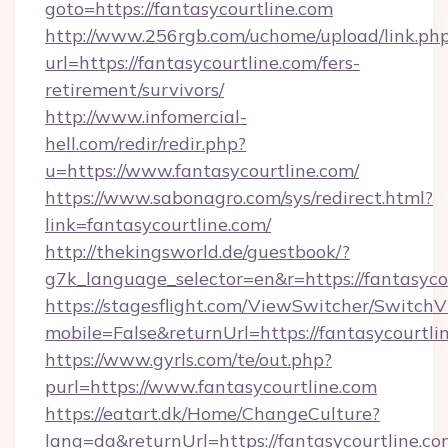
goto=https://fantasycourtline.com
http://www.256rgb.com/uchome/upload/link.ph
url=https://fantasycourtline.com/fers-
retirement/survivors/
http://www.infomercial-
hell.com/redir/redir.php?
u=https://www.fantasycourtline.com/
https://www.sabonagro.com/sys/redirect.html?
link=fantasycourtline.com/
http://thekingsworld.de/guestbook/?
g7k_language_selector=en&r=https://fantasyco
https://stagesflight.com/ViewSwitcher/Switch
mobile=False&returnUrl=https://fantasycourtli
https://www.gyrls.com/te/out.php?
purl=https://www.fantasycourtline.com
https://eatart.dk/Home/ChangeCulture?
lang=da&returnUrl=https://fantasycourtline.com