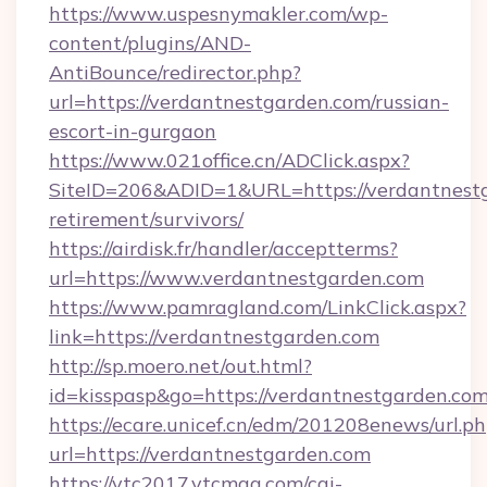
https://www.uspesnymakler.com/wp-
content/plugins/AND-
AntiBounce/redirector.php?
url=https://verdantnestgarden.com/russian-
escort-in-gurgaon
https://www.021office.cn/ADClick.aspx?
SiteID=206&ADID=1&URL=https://verdantnestg
retirement/survivors/
https://airdisk.fr/handler/acceptterms?
url=https://www.verdantnestgarden.com
https://www.pamragland.com/LinkClick.aspx?
link=https://verdantnestgarden.com
http://sp.moero.net/out.html?
id=kisspasp&go=https://verdantnestgarden.co
https://ecare.unicef.cn/edm/201208enews/url.p
url=https://verdantnestgarden.com
https://vtc2017.vtcmag.com/cgi-