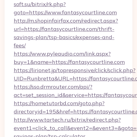
soft.su/bitrix/rk.php?
goto=https://www.fantasycourtline.com
http://m.shopinfairfax.com/redirect.aspx?
url=https://fantasycourtline.com/thrift-
savings-plan/tsp-basics/expenses-and-
fees/
https://www.pyleaudio.com/link.aspx?
buy=1&name=https://fantasycourtline.com
https://lirionet.jp/topresponsive/click/sclick.php?
UID=Runbretta&URL=https://fantasycourtline.
https://sso.drmrouter.com/api/?
act=set_session_id&service=https://fantasycour
https://hometutorbd.com/goto.php?
directoryid=195&href=https://fantasycourtline.
http://www.tartech.ru/bitrix/redirect.php?
event1=click_to_call&event2=&event3=&goto=htt
savings-plan/tsp-calculator