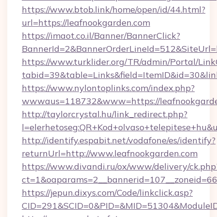
https://www.btob.link/home/open/id/44.html?
url=https://leafnookgarden.com
https://imaot.co.il/Banner/BannerClick?
BannerId=2&BannerOrderLineId=512&SiteUrl=h
https://www.turklider.org/TR/admin/Portal/Link
tabid=39&table=Links&field=ItemID&id=30&lin
https://www.nylontoplinks.com/index.php?
wwwaus=118732&www=https://leafnookgarde
http://taylorcrystal.hu/link_redirect.php?
l=elerhetoseg:QR+Kod+olvaso+telepitese+hu&u
http://identify.espabit.net/vodafone/es/identify?
returnUrl=http://www.leafnookgarden.com
https://www.divandi.ru/ox/www/delivery/ck.php
ct=1&oaparams=2__bannerid=107__zoneid=66_
https://jepun.dixys.com/Code/linkclick.asp?
CID=291&SCID=0&PID=&MID=51304&ModuleID=P