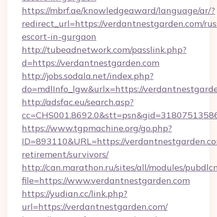
https://mbrf.ae/knowledgeaward/language/ar/?
redirect_url=https://verdantnestgarden.com/rus
escort-in-gurgaon
http://tubeadnetwork.com/passlink.php?
d=https://verdantnestgarden.com
http://jobs.sodala.net/index.php?
do=mdlInfo_lgw&urlx=https://verdantnestgard
http://adsfac.eu/search.asp?
cc=CHS001.8692.0&stt=psn&gid=31807513586
https://www.tgpmachine.org/go.php?
ID=893110&URL=https://verdantnestgarden.co
retirement/survivors/
http://can.marathon.ru/sites/all/modules/pubdlc
file=https://www.verdantnestgarden.com
https://yudian.cc/link.php?
url=https://verdantnestgarden.com/