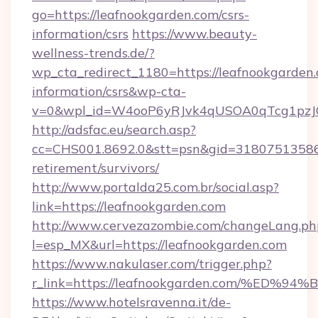
go=https://leafnookgarden.com/csrs-
information/csrs
https://www.beauty-
wellness-trends.de/?
wp_cta_redirect_1180=https://leafnookgarden.
information/csrs&wp-cta-
v=0&wpl_id=W4ooP6yRJvk4qUSOA0qTcg1pzJ
http://adsfac.eu/search.asp?
cc=CHS001.8692.0&stt=psn&gid=31807513586&
retirement/survivors/
http://www.portalda25.com.br/social.asp?
link=https://leafnookgarden.com
http://www.cervezazombie.com/changeLang.ph
l=esp_MX&url=https://leafnookgarden.com
https://www.nakulaser.com/trigger.php?
r_link=https://leafnookgarden.com/%
https://www.hotelsravenna.it/de-