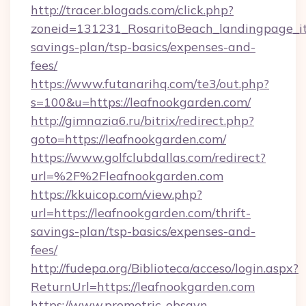
http://tracer.blogads.com/click.php?
zoneid=131231_RosaritoBeach_landingpage_itu
savings-plan/tsp-basics/expenses-and-
fees/
https://www.futanarihq.com/te3/out.php?
s=100&u=https://leafnookgarden.com/
http://gimnazia6.ru/bitrix/redirect.php?
goto=https://leafnookgarden.com/
https://www.golfclubdallas.com/redirect?
url=%2F%2Fleafnookgarden.com
https://kkuicop.com/view.php?
url=https://leafnookgarden.com/thrift-
savings-plan/tsp-basics/expenses-and-
fees/
http://fudepa.org/Biblioteca/acceso/login.aspx?
ReturnUrl=https://leafnookgarden.com
https://www.prometric-obsgyn-