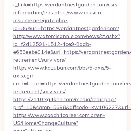
r_link=https://verdantnestgarden.com/csrs-
information/csrs
http://www.musica-
insieme.net/gate.php?
id=36&url=https://verdantnestgarden.com/
http://www.atomicannie.com/news/ct.ashx?
id=f2d12591-1512-4ce9-8ddb-
e658eebe914e&url=https://verdantnestgarden.
retirement/survivors/
https://www.kazuban.com/bbs/5-axis/5-
axis.cgi?
cmd=lct;url=https://verdantnestgarden.com/fers
retirement/survivors/
https://2110.xg4ken.com/media/redir.php?
prof=10&camp=5698&affcode=kw106227&url=ht
https://www.coach4career.com.br/en-
US/Home/ChangeCulture?
newCulture=en-