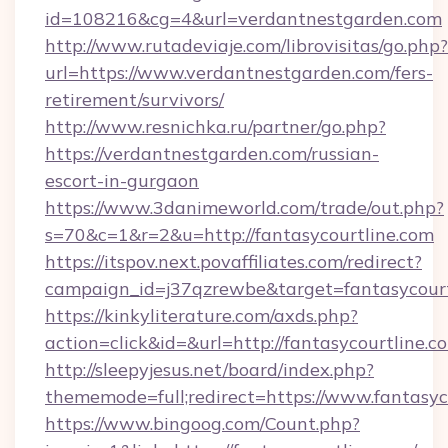
id=108216&cg=4&url=verdantnestgarden.com
http://www.rutadeviaje.com/librovisitas/go.php?
url=https://www.verdantnestgarden.com/fers-
retirement/survivors/
http://www.resnichka.ru/partner/go.php?
https://verdantnestgarden.com/russian-
escort-in-gurgaon
https://www.3danimeworld.com/trade/out.php?
s=70&c=1&r=2&u=http://fantasycourtline.com
https://itspov.next.povaffiliates.com/redirect?
campaign_id=j37qzrewbe&target=fantasycourt
https://kinkyliterature.com/axds.php?
action=click&id=&url=http://fantasycourtline.c
http://sleepyjesus.net/board/index.php?
thememode=full;redirect=https://www.fantasyc
https://www.bingoog.com/Count.php?