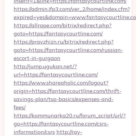
inserir=1&link=https://fantasycourtline.com/
https://admin.ifp3.com/ver_2/home/index.cfm?
expired=yes&domain=www.fantasycourtline.c
https://allrape.com/bitrix/redirect.php?
goto=https://fantasycourtline.com/
https://pravzhizn.ru/bitrix/redirect.php?
goto=https://fantasycourtline.com/russian-
escort-in-gurgaon
http://jump.ugukan.net/?
url=https://fantasycourtline.com/
https://www.shareaholic.com/logout?
origin=https://fantasycourtline.com/thrift-
savings-plan/tsp-basics/expenses-and-
fees/
https://kommunarka20.ru/forum_script/url/?
go=https://fantasycourtline.com/csrs-
information/csrs
http://ray-