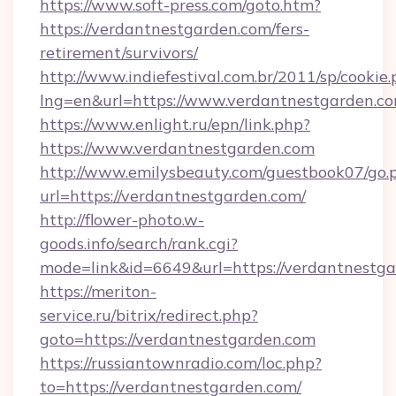
https://www.soft-press.com/goto.htm?
https://verdantnestgarden.com/fers-
retirement/survivors/
http://www.indiefestival.com.br/2011/sp/cookie
lng=en&url=https://www.verdantnestgarden.co
https://www.enlight.ru/epn/link.php?
https://www.verdantnestgarden.com
http://www.emilysbeauty.com/guestbook07/go.
url=https://verdantnestgarden.com/
http://flower-photo.w-
goods.info/search/rank.cgi?
mode=link&id=6649&url=https://verdantnestga
https://meriton-
service.ru/bitrix/redirect.php?
goto=https://verdantnestgarden.com
https://russiantownradio.com/loc.php?
to=https://verdantnestgarden.com/