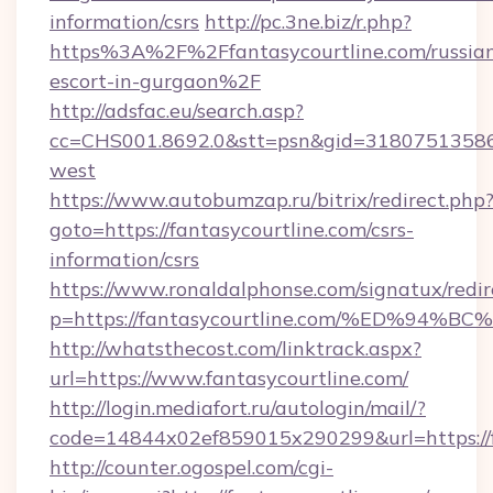
information/csrs
http://pc.3ne.biz/r.php?
https%3A%2F%2Ffantasycourtline.com/russia
escort-in-gurgaon%2F
http://adsfac.eu/search.asp?
cc=CHS001.8692.0&stt=psn&gid=31807513586
west
https://www.autobumzap.ru/bitrix/redirect.php
goto=https://fantasycourtline.com/csrs-
information/csrs
https://www.ronaldalphonse.com/signatux/redir
p=https://fantasycourtline.com/%ED%
http://whatsthecost.com/linktrack.aspx?
url=https://www.fantasycourtline.com/
http://login.mediafort.ru/autologin/mail/?
code=14844x02ef859015x290299&url=https://f
http://counter.ogospel.com/cgi-