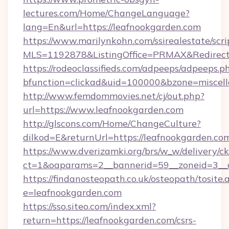
lectures.com/Home/ChangeLanguage?
lang=En&url=https://leafnookgarden.com
https://www.marilynkohn.com/ssirealestate/scrip
MLS=1192878&ListingOffice=PRMAX&RedirectT
https://rodeoclassifieds.com/adpeeps/adpeeps.p
bfunction=clickad&uid=100000&bzone=miscel
http://www.femdommovies.net/cj/out.php?
url=https://www.leafnookgarden.com
http://glscons.com/Home/ChangeCulture?
dilkod=E&returnUrl=https://leafnookgarden.co
https://www.dverizamki.org/brs/w_w/delivery/c
ct=1&oaparams=2__bannerid=59__zoneid=3__c
https://findanosteopath.co.uk/osteopath/tosite.
e=leafnookgarden.com
https://sso.siteo.com/index.xml?
return=https://leafnookgarden.com/csrs-