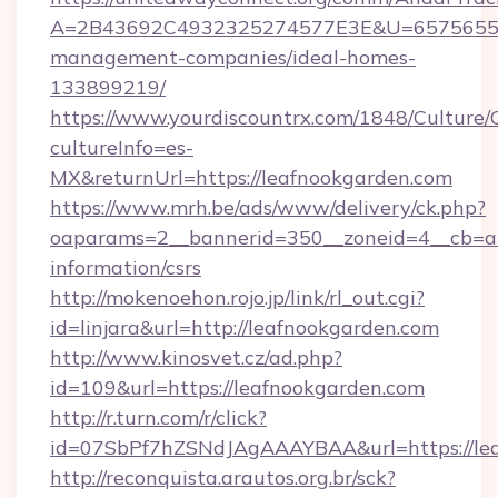
A=2B43692C4932325274577E3E&U=657565563C
management-companies/ideal-homes-
133899219/
https://www.yourdiscountrx.com/1848/Culture
cultureInfo=es-
MX&returnUrl=https://leafnookgarden.com
https://www.mrh.be/ads/www/delivery/ck.php?
oaparams=2__bannerid=350__zoneid=4__cb=a12
information/csrs
http://mokenoehon.rojo.jp/link/rl_out.cgi?
id=linjara&url=http://leafnookgarden.com
http://www.kinosvet.cz/ad.php?
id=109&url=https://leafnookgarden.com
http://r.turn.com/r/click?
id=07SbPf7hZSNdJAgAAAYBAA&url=https://lea
http://reconquista.arautos.org.br/sck?