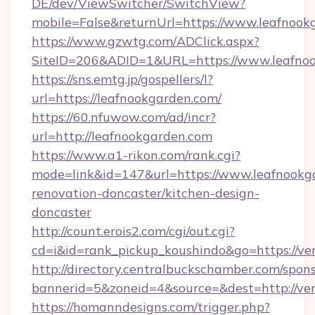
DE/dev/ViewSwitcher/SwitchView?
mobile=False&returnUrl=https://www.leafnook
https://www.gzwtg.com/ADClick.aspx?
SiteID=206&ADID=1&URL=https://www.leafno
https://sns.emtg.jp/gospellers/l?
url=https://leafnookgarden.com/
https://60.nfuwow.com/ad/incr?
url=http://leafnookgarden.com
https://www.a1-rikon.com/rank.cgi?
mode=link&id=147&url=https://www.leafnookg
renovation-doncaster/kitchen-design-
doncaster
http://count.erois2.com/cgi/out.cgi?
cd=i&id=rank_pickup_koushindo&go=https://v
http://directory.centralbuckschamber.com/spons
bannerid=5&zoneid=4&source=&dest=http://ve
https://homanndesigns.com/trigger.php?