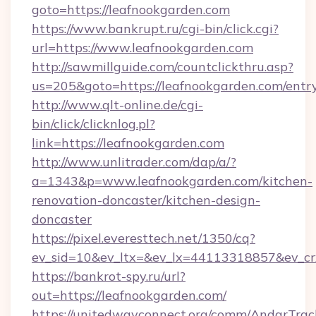
goto=https://leafnookgarden.com
https://www.bankrupt.ru/cgi-bin/click.cgi?
url=https://www.leafnookgarden.com
http://sawmillguide.com/countclickthru.asp?
us=205&goto=https://leafnookgarden.com/entr
http://www.qlt-online.de/cgi-
bin/click/clicknlog.pl?
link=https://leafnookgarden.com
http://www.unlitrader.com/dap/a/?
a=1343&p=www.leafnookgarden.com/kitchen-
renovation-doncaster/kitchen-design-
doncaster
https://pixel.everesttech.net/1350/cq?
ev_sid=10&ev_ltx=&ev_lx=44113318857&ev_cr
https://bankrot-spy.ru/url?
out=https://leafnookgarden.com/
https://unitedwayconnect.org/comm/AndarTrack