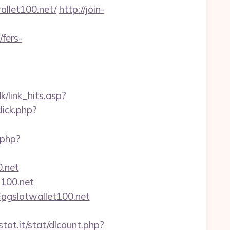
allet100.net/
http://join-
fers-
k/link_hits.asp?
lick.php?
.php?
0.net
t100.net
pgslotwallet100.net
tat.it/stat/dlcount.php?