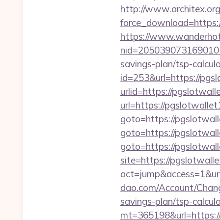
http://www.architex.org/
force_download=https:
https://www.wanderhotel
nid=205039073169010
savings-plan/tsp-calcul
id=253&url=https://pgsl
urlid=https://pgslotwall
url=https://pgslotwallet
goto=https://pgslotwall
goto=https://pgslotwall
goto=https://pgslotwall
site=https://pgslotwall
act=jump&access=1&url
dao.com/Account/Change
savings-plan/tsp-calcul
mt=365198&url=https://