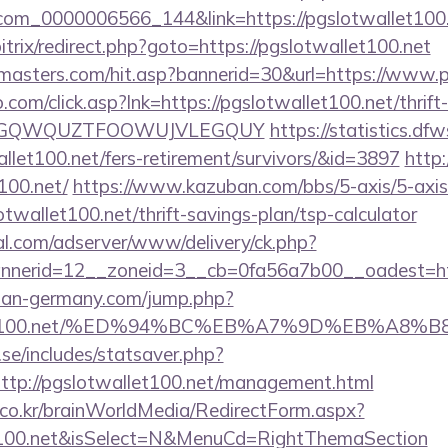
.com_0000006566_144&link=https://pgslotwallet100
itrix/redirect.php?goto=https://pgslotwallet100.net
masters.com/hit.asp?bannerid=30&url=https://www.p
com/click.asp?lnk=https://pgslotwallet100.net/thrift
FEPGQWQUZTFOOWUJVLEGQUY
https://statistics.d
allet100.net/fers-retirement/survivors/&id=3897
http:
100.net/
https://www.kazuban.com/bbs/5-axis/5-axis
otwallet100.net/thrift-savings-plan/tsp-calculator
al.com/adserver/www/delivery/ck.php?
nerid=12__zoneid=3__cb=0fa56a7b00__oadest=http
man-germany.com/jump.php?
wallet100.net/%ED%94%BC%EB%A7%9D%EB%A8
se/includes/statsaver.php?
ttp://pgslotwallet100.net/management.html
co.kr/brainWorldMedia/RedirectForm.aspx?
let100.net&isSelect=N&MenuCd=RightThemaSection