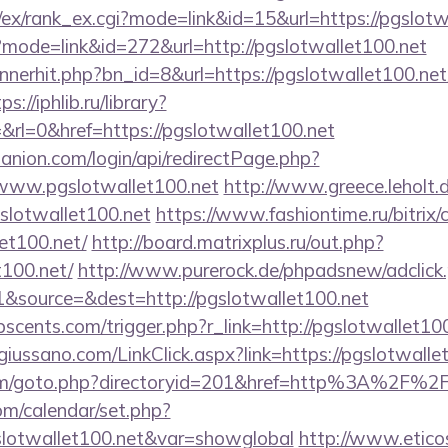
/ex/rank_ex.cgi?mode=link&id=15&url=https://pgslotw
i?mode=link&id=272&url=http://pgslotwallet100.net
annerhit.php?bn_id=8&url=https://pgslotwallet100.net/
ps://iphlib.ru/library?
rl=0&href=https://pgslotwallet100.net
anion.com/login/api/redirectPage.php?
//www.pgslotwallet100.net
http://www.greece.leholt.d
slotwallet100.net
https://www.fashiontime.ru/bitrix/c
et100.net/
http://board.matrixplus.ru/out.php?
t100.net/
http://www.purerock.de/phpadsnew/adclick
&source=&dest=http://pgslotwallet100.net
cents.com/trigger.php?r_link=http://pgslotwallet10
iussano.com/LinkClick.aspx?link=https://pgslotwalle
om/goto.php?directoryid=201&href=http%3A%2F%2F
com/calendar/set.php?
slotwallet100.net&var=showglobal
http://www.eticos