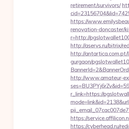
retirement/survivors/
ht
cid=23156704&lid=74252
https://www.emilysbeau
renovation-doncaster/k
r=http://pgslotwallet10
http://aservs.ru/bitrix
http://antartica.com.pt
gurgaon/pgslotwallet10
BannerId=2&BannerOrder
http://www.amateur-exhib
ses=BU3PYj6rZv&id=59&u
r_link=https://pgslotwal
mode=link&id=2138&url=
pii_email_07cac007de
https://service.affilico
https://cyberhead.ru/re