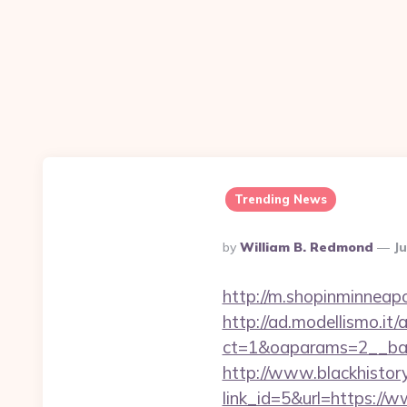
Trending News
Posted
By
William B. Redmond
Ju
By
http://m.shopinminneapo
http://ad.modellismo.it
ct=1&oaparams=2__ban
http://www.blackhistory
link_id=5&url=https://