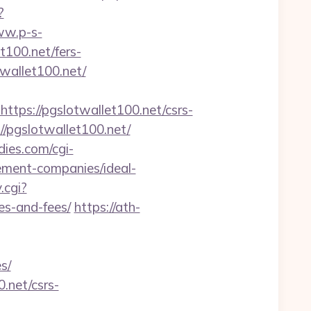
?
ww.p-s-
t100.net/fers-
twallet100.net/
s://pgslotwallet100.net/csrs-
//pgslotwallet100.net/
dies.com/cgi-
gement-companies/ideal-
.cgi?
es-and-fees/
https://ath-
s/
.net/csrs-