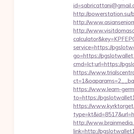
id=sabricattani@gmail
http://powerstation.su/b
http://www.asiansenior
http://www.visitdomaso.
calculator&key=KP
service=https://pgslotw
go=https://pgslotwallet
cmd=lct;url=https://pgsl
https://www.trialscentr
ct=1&oaparams=2__ban
https://www.learn-ger
to=https://pgslot
https://www.kyrktorget.
type=kt&id=8517&url=h
http://www.brainmedia.
link=http://pgslotwal