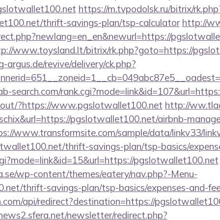
gslotwallet100.net
https://m.tvpodolsk.ru/bitrix/rk.php
et100.net/thrift-savings-plan/tsp-calculator
http://w
irect.php?newlang=en_en&newurl=https://pgslotwalle
tp://www.toysland.lt/bitrix/rk.php?goto=https://pgslo
g-argus.de/revive/delivery/ck.php?
erid=651__zoneid=1__cb=049abc87e5__oadest=http
/ab-search.com/rank.cgi?mode=link&id=107&url=https:
nkout/?https://www.pgslotwallet100.net
http://ww.tla
=schix&url=https://pgslotwallet100.net/airbnb-mana
ps://www.transformsite.com/sample/data/linkv33/linkv
otwallet100.net/thrift-savings-plan/tsp-basics/expens
cgi?mode=link&id=15&url=https://pgslotwallet100.net
.se/wp-content/themes/eatery/nav.php?-Menu-
0.net/thrift-savings-plan/tsp-basics/expenses-and-fee
com/api/redirect?destination=https://pgslotwallet100
enews2.sfera.net/newsletter/redirect.php?