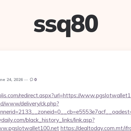
ssq80
ne 24, 2026
0
lis.com/redirect.aspx?url=https://www.pgslotwallet1
/ad/www/delivery/ck.php?
nerid=2133__zoneid=0__cb=e5553e7acf__oadest=h
daily.com/black_history_links/link.asp?
www.pgslotwallet100.net
https://dealtoday.com.mt/i