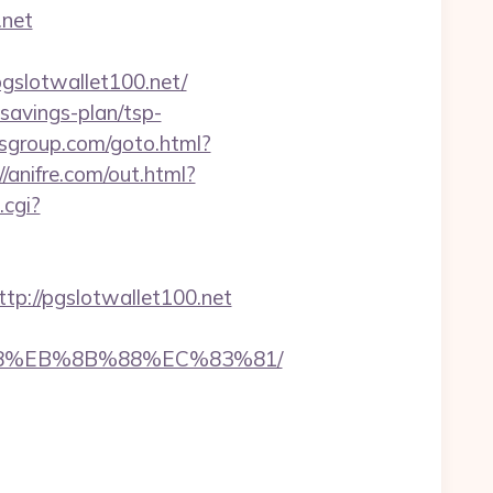
.net
gslotwallet100.net/
-savings-plan/tsp-
fwsgroup.com/goto.html?
//anifre.com/out.html?
.cgi?
://pgslotwallet100.net
%B8%EB%8B%88%EC%83%81/