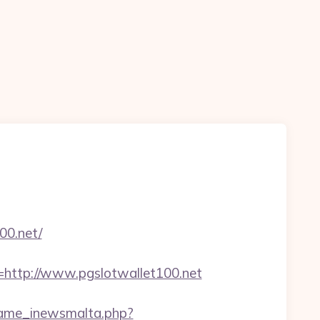
00.net/
ttp://www.pgslotwallet100.net
frame_inewsmalta.php?