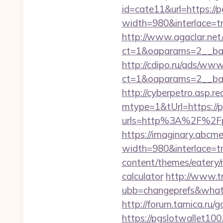
id=cate11&url=https://p
width=980&interlace=tru
http://www.agaclar.net
ct=1&oaparams=2__ban
http://cdipo.ru/ads/www
ct=1&oaparams=2__ban
http://cyberpetro.asp.
mtype=1&tUrl=https://p
urls=http%3A%2F%2Fp
https://imaginary.abcme
width=980&interlace=tr
content/themes/eatery/n
calculator
http://www.t
ubb=changeprefs&what=s
http://forum.tamica.ru/g
https://pgslotwallet100