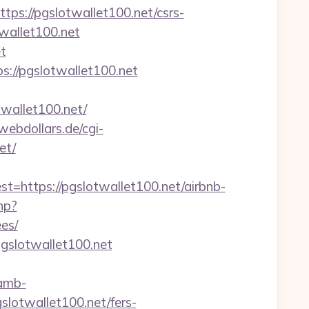
://pgslotwallet100.net/csrs-
wallet100.net
et
s://pgslotwallet100.net
wallet100.net/
ebdollars.de/cgi-
et/
ttps://pgslotwallet100.net/airbnb-
hp?
es/
pgslotwallet100.net
.amb-
lotwallet100.net/fers-