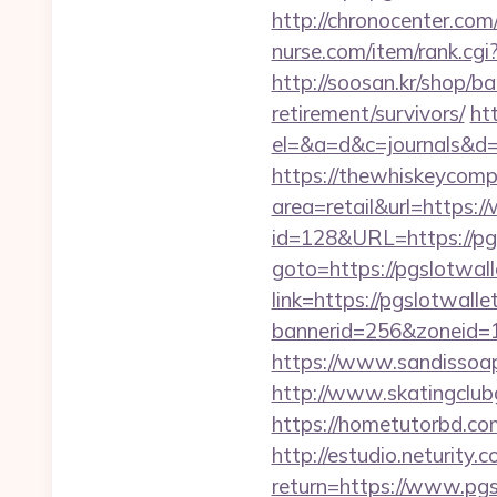
http://chronocenter.com
nurse.com/item/rank.cg
http://soosan.kr/shop/b
retirement/survivors/
htt
el=&a=d&c=journals&d=&
https://thewhiskeycomp
area=retail&url=https:
id=128&URL=https://pg
goto=https://pgslotwall
link=https://pgslotwalle
bannerid=256&zoneid=1
https://www.sandissoaps
http://www.skatingclubg
https://hometutorbd.c
http://estudio.neturity.
return=https://www.pg