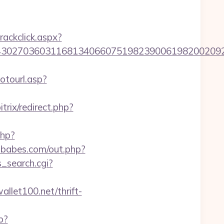
rackclick.aspx?
7036031168134066075198239006198200209231&url
otourl.asp?
itrix/redirect.php?
php?
tbabes.com/out.php?
s_search.cgi?
let100.net/thrift-
p?