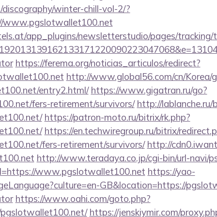
discography/winter-chill-vol-2/?
//www.pgslotwallet100.net
s.at/app_plugins/newsletterstudio/pages/tracking/t
192013139162133171220090223047068&e=13104302
ator
https://ferema.org/noticias_articulos/redirect?
otwallet100.net
http://www.global56.com/cn/Korea/g
et100.net/entry2.html/
https://www.gigatran.ru/go?
100.net/fers-retirement/survivors/
http://lablanche.ru/b
et100.net/
https://patron-moto.ru/bitrix/rk.php?
et100.net/
https://en.techwiregroup.ru/bitrix/redirect.
et100.net/fers-retirement/survivors/
http://cdn0.iwan
et100.net
http://www.teradaya.co.jp/cgi-bin/url-navi/p
=https://www.pgslotwallet100.net
https://yao-
Language?culture=en-GB&location=https://pgslotwal
ator
https://www.oahi.com/goto.php?
pgslotwallet100.net/
https://jenskiymir.com/proxy.ph