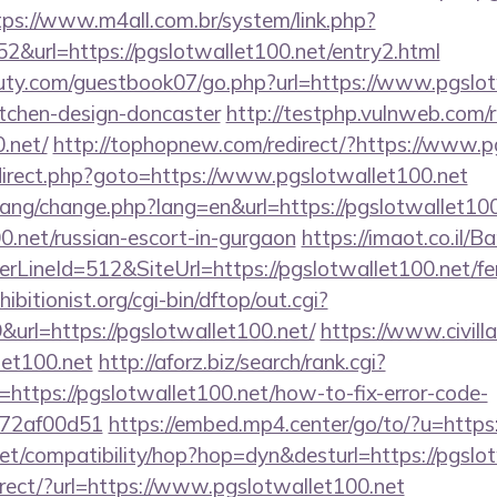
tps://www.m4all.com.br/system/link.php?
&url=https://pgslotwallet100.net/entry2.html
ty.com/guestbook07/go.php?url=https://www.pgslotw
itchen-design-doncaster
http://testphp.vulnweb.com/r
0.net/
http://tophopnew.com/redirect/?https://www.p
/redirect.php?goto=https://www.pgslotwallet100.net
/lang/change.php?lang=en&url=https://pgslotwallet100.
0.net/russian-escort-in-gurgaon
https://imaot.co.il/B
LineId=512&SiteUrl=https://pgslotwallet100.net/fers
itionist.org/cgi-bin/dftop/out.cgi?
rl=https://pgslotwallet100.net/
https://www.civill
let100.net
http://aforz.biz/search/rank.cgi?
https://pgslotwallet100.net/how-to-fix-error-code-
772af00d51
https://embed.mp4.center/go/to/?u=https:
n.net/compatibility/hop?hop=dyn&desturl=https://pgslo
direct/?url=https://www.pgslotwallet100.net