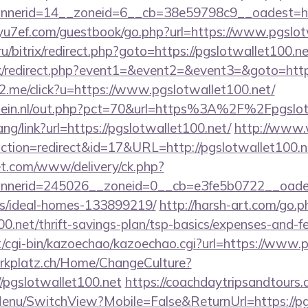
erid=14__zoneid=6__cb=38e59798c9__oadest=https
/yu7ef.com/guestbook/go.php?url=https://www.pgslot
ru/bitrix/redirect.php?goto=https://pgslotwallet100.n
trix/redirect.php?event1=&event2=&event3=&goto=http
e2.me/click?u=https://www.pgslotwallet100.net/
lein.nl/out.php?pct=70&url=https%3A%2F%2Fpgslot
ang/link?url=https://pgslotwallet100.net/
http://www.w
pl?action=redirect&id=17&URL=http://pgslotwallet100.n
t.com/www/delivery/ck.php?
erid=245026__zoneid=0__cb=e3fe5b0722__oadest=h
/ideal-homes-133899219/
http://harsh-art.com/go.p
00.net/thrift-savings-plan/tsp-basics/expenses-and-fe
et/cgi-bin/kazoechao/kazoechao.cgi?url=https://www.
parkplatz.ch/Home/ChangeCulture?
//pgslotwallet100.net
https://coachdaytripsandtours
enu/SwitchView?Mobile=False&ReturnUrl=https://pgs