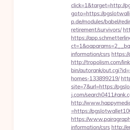
click=1&target=http://p
goto=https://pgslotwall
p.de/modules/babel/red
retirement/survivors/
ht
https://app.schmetterlin
ct=1&oaparams=2__bann
information/csrs
https:/
http://tropolism.com/li
bin/autorank/out.cgi?id
homes-133899219/
htt
site=7&url=https://pgsl
j.com/search0411/rank.
http://www.happymedia
=https://pgslotwallet10
https://www.pairagraph.
information/csrs
http://