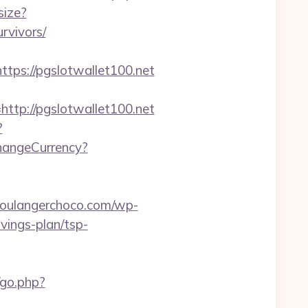
size?
rvivors/
s://pgslotwallet100.net
p://pgslotwallet100.net
?
hangeCurrency?
eboulangerchoco.com/wp-
vings-plan/tsp-
/go.php?