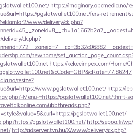
gslotwallet100.net/
https://imaginary.abcmedia.no/re
e&url=https://pgslotwallet100.net/fers-retirement/su
/reklamlar2/www/delivery/ck.php?
nerid=45__zoneid=8__cb=1a1662b2a2__oadest=http
/delivery/ck.php?
nerid=772__zoneid=7__cb=3b32c06882__oadest=htt
readershp.com/newhome/set_auction_page_count.asp
gslotwallet100.net
https://kekeeimpex.com/Home/C
gslotwallet100.net&cCode=GBP&cRate=77.86247
dia.no/resize?
ue&url=https://www.pgslotwallet100.net/
https://l
av.php?-Menu-=https://pgslotwallet100.net/thrift-sa
raveltalkonline.com/ubbthreads.php?
tyle&value=5&curl=https://pgslotwallet100.net/
o.php?https://pgslotwallet100.net/
http://sepoa.fr/wp
.net/
http://adserver.tvn.hu/X/www/delivery/ck.php?