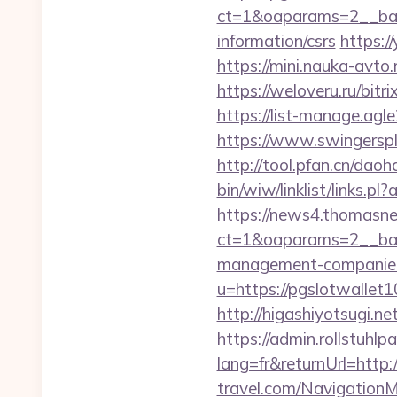
ct=1&oaparams=2__bann
information/csrs
https:/
https://mini.nauka-avto.
https://weloveru.ru/bi
https://list-manage.agl
https://www.swingersp
http://tool.pfan.cn/daoh
bin/wiw/linklist/links.
https://news4.thomasne
ct=1&oaparams=2__bann
management-companies
u=https://pgslotwallet1
http://higashiyotsugi.n
https://admin.rollstuhl
lang=fr&returnUrl=http:
travel.com/NavigationM