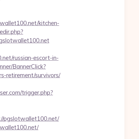
allet100.net/kitchen-
edir.php?
gslotwallet100.net
net/russian-escort-in-
anner/BannerClick?
-retirement/survivors/
aser.com/trigger.php?
//pgslotwallet100.net/
twallet100.net/