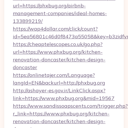
url=https://phxbug.org/airbnb-
management-companies/ideal-homes-
133899219/
https://wap4dollar.com/click/count?
id=5ea56801c46d0f8473a55058&key=b3zidfvn
https://cheaptelescopes.co.uk/go.php?
url=https://www.phxbug.org/kitchen-
renovation-doncaster/kitchen-design-
doncaster
https://onlinetajer.com/Language?
langId=EN&backurl=http://phxbug.org
http://ashayer-es.gov.ir/LinkClick.aspx?
link=https://www.phxbug.org&mid=19567
https://www.sandissoapscents.com/trigger.php?
r_link=https://www.phxbug.org/kitchen-
renovation-doncaster/kitchen-design-