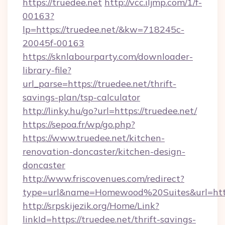
https://truedee.net
http://vcc.iljmp.com/1/f-
00163?
lp=https://truedee.net/&kw=718245c-
20045f-00163
https://sknlabourparty.com/downloader-
library-file?
url_parse=https://truedee.net/thrift-
savings-plan/tsp-calculator
http://linky.hu/go?url=https://truedee.net/
https://sepoa.fr/wp/go.php?
https://www.truedee.net/kitchen-
renovation-doncaster/kitchen-design-
doncaster
http://www.friscovenues.com/redirect?
type=url&name=Homewood%20Suites&url=http
http://srpskijezik.org/Home/Link?
linkId=https://truedee.net/thrift-savings-