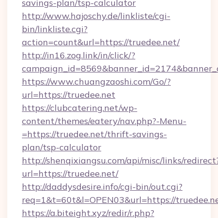
savings-plan/tsp-calculator
http://www.hajoschy.de/linkliste/cgi-
bin/linkliste.cgi?
action=count&url=https://truedee.net/
http://in16.zog.link/in/click/?
campaign_id=8569&banner_id=2174&banner_cr
https://www.chuangzaoshi.com/Go/?
url=https://truedee.net
https://clubcatering.net/wp-
content/themes/eatery/nav.php?-Menu-
=https://truedee.net/thrift-savings-
plan/tsp-calculator
http://shenqixiangsu.com/api/misc/links/redirect
url=https://truedee.net/
http://daddysdesire.info/cgi-bin/out.cgi?
req=1&t=60t&l=OPEN03&url=https://truedee.n
https://a.biteight.xyz/redir/r.php?