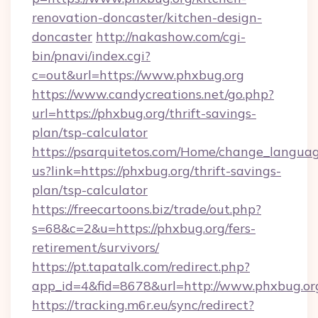
renovation-doncaster/kitchen-design-
doncaster
http://nakashow.com/cgi-
bin/pnavi/index.cgi?
c=out&url=https://www.phxbug.org
https://www.candycreations.net/go.php?
url=https://phxbug.org/thrift-savings-
plan/tsp-calculator
https://psarquitetos.com/Home/change_languag
us?link=https://phxbug.org/thrift-savings-
plan/tsp-calculator
https://freecartoons.biz/trade/out.php?
s=68&c=2&u=https://phxbug.org/fers-
retirement/survivors/
https://pt.tapatalk.com/redirect.php?
app_id=4&fid=8678&url=http://www.phxbug.or
https://tracking.m6r.eu/sync/redirect?