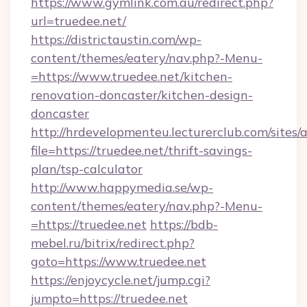
https://www.gymlink.com.au/redirect.php?
url=truedee.net/
https://districtaustin.com/wp-
content/themes/eatery/nav.php?-Menu-
=https://www.truedee.net/kitchen-
renovation-doncaster/kitchen-design-
doncaster
http://hrdevelopmenteu.lecturerclub.com/sites/
file=https://truedee.net/thrift-savings-
plan/tsp-calculator
http://www.happymedia.se/wp-
content/themes/eatery/nav.php?-Menu-
=https://truedee.net
https://bdb-
mebel.ru/bitrix/redirect.php?
goto=https://www.truedee.net
https://enjoycycle.net/jump.cgi?
jumpto=https://truedee.net