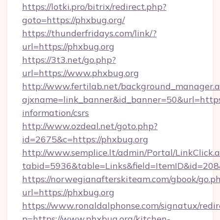
https://lotki.pro/bitrix/redirect.php?
goto=https://phxbug.org/
https://thunderfridays.com/link/?
url=https://phxbug.org
https://3t3.net/go.php?
url=https://www.phxbug.org
http://www.fertilab.net/background_manager.
ajxname=link_banner&id_banner=50&url=https:
information/csrs
http://www.ozdeal.net/goto.php?
id=2675&c=https://phxbug.org
http://www.semplice.lt/admin/Portal/LinkClick.
tabid=5936&table=Links&field=ItemID&id=208
https://norwegianafterskiteam.com/gbook/go.p
url=https://phxbug.org
https://www.ronaldalphonse.com/signatux/redir
p=https://www.phxbug.org/kitchen-