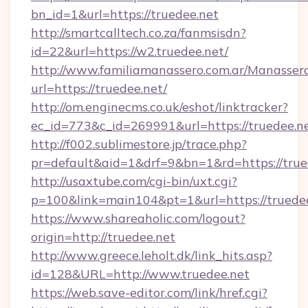
bn_id=1&url=https://truedee.net
http://smartcalltech.co.za/fanmsisdn?
id=22&url=https://w2.truedee.net/
http://www.familiamanassero.com.ar/Manassero
url=https://truedee.net/
http://om.enginecms.co.uk/eshot/linktracker?
ec_id=773&c_id=269991&url=https://truedee.ne
http://f002.sublimestore.jp/trace.php?
pr=default&aid=1&drf=9&bn=1&rd=https://trued
http://usaxtube.com/cgi-bin/uxt.cgi?
p=100&link=main104&pt=1&url=https://truedee
https://www.shareaholic.com/logout?
origin=http://truedee.net
http://www.greece.leholt.dk/link_hits.asp?
id=128&URL=http://www.truedee.net
https://web.save-editor.com/link/href.cgi?