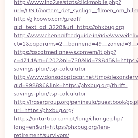
http://www.ino2.se/stats/clickmobile.php?
url=/UNT/bortom_det_synliga__filmen_om_hilm
http://g.koowo.com/g.real?
aid=text_ad_3228&url=https://phxbug.org
http://www.chennaifoodguide.in/adv/www/deliv
ct=1&oaparams=2__bannerid=49__zoneid=3__c
https://ascotmedianews.com/em/lt.php?
c=4714&m=6202&nl=730&lid=79845&l=https://p
savings-plan/tsp-calculator
http://www.donsadoptacar.net/tmp/alexander
aid=998896&link=https://phxbug.org/thrift-
savings-plan/tsp-calculator
http://frasergroup.org/peninsula/guestbook/go.
url=https://phxbug.org/
https://antartica.com.pt/lang/change.php?
lang=en&url=https://phxbug.org/fers-
retirement/survivors/