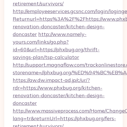
retirement/survivors/
http://employeeservices.gcsnc.com/login/loging
Returnurl=https%3A%2F%2Fhttps://www.phxbu
renovation-doncaster/kitchen-design-
doncaster
http://www.namely-
yours.com/links/go.php?
id=60&url=https://phxbug.org/thrift-
savings-plan/tsp-calculator
http://support.magnaflow.com/trackonlinestore.
storename=//phxbug.org/%ED%94%BC%E
https://aw.dw.impact-ad.jp/c/ur/?
rdr=https://www.phxbug.org/kitchen-
renovation-doncaster/kitchen-design-
doncaster
http://www.massiveprocess.com/Home/ChangeC
lang=tr&returnUrl=https://phxbug.org/fers-
retirement/survivors/