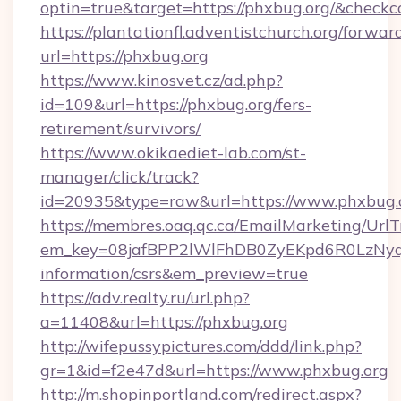
optin=true&target=https://phxbug.org/&checkc
https://plantationfl.adventistchurch.org/forwar
url=https://phxbug.org
https://www.kinosvet.cz/ad.php?
id=109&url=https://phxbug.org/fers-
retirement/survivors/
https://www.okikaediet-lab.com/st-
manager/click/track?
id=20935&type=raw&url=https://www.phxbug.
https://membres.oaq.qc.ca/EmailMarketing/UrlT
em_key=08jafBPP2lWlFhDB0ZyEKpd6R0LzNyq
information/csrs&em_preview=true
https://adv.realty.ru/url.php?
a=11408&url=https://phxbug.org
http://wifepussypictures.com/ddd/link.php?
gr=1&id=f2e47d&url=https://www.phxbug.org
http://m.shopinportland.com/redirect.aspx?