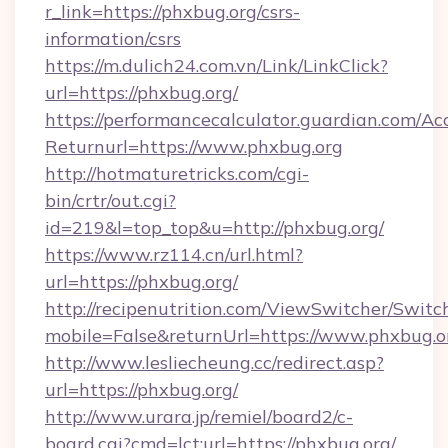
r_link=https://phxbug.org/csrs-
information/csrs
https://m.dulich24.com.vn/Link/LinkClick?
url=https://phxbug.org/
https://performancecalculator.guardian.com/Ac
Returnurl=https://www.phxbug.org
http://hotmaturetricks.com/cgi-
bin/crtr/out.cgi?
id=219&l=top_top&u=http://phxbug.org/
https://www.rz114.cn/url.html?
url=https://phxbug.org/
http://recipenutrition.com/ViewSwitcher/Swit
mobile=False&returnUrl=https://www.phxbug.o
http://www.lesliecheung.cc/redirect.asp?
url=https://phxbug.org/
http://www.urara.jp/remiel/board2/c-
board.cgi?cmd=lct;url=https://phxbug.org/