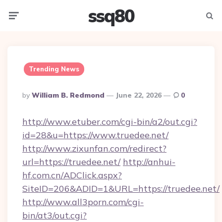
ssq80
Menu
Searc
Trending News
Posted
By
William B. Redmond
June 22, 2026
0
By
http://www.etuber.com/cgi-bin/a2/out.cgi?
id=28&u=https://www.truedee.net/
http://www.zixunfan.com/redirect?
url=https://truedee.net/
http://anhui-
hf.com.cn/ADClick.aspx?
SiteID=206&ADID=1&URL=https://truedee.net/
http://www.all3porn.com/cgi-
bin/at3/out.cgi?