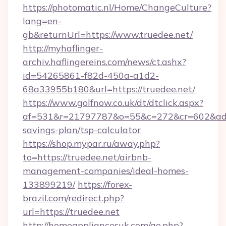
https://photomatic.nl/Home/ChangeCulture?
lang=en-
gb&returnUrl=https://www.truedee.net/
http://myhaflinger-
archiv.haflingereins.com/news/ct.ashx?
id=54265861-f82d-450a-a1d2-
68a33955b180&url=https://truedee.net/
https://www.golfnow.co.uk/dt/dtclick.aspx?
af=531&r=21797787&o=55&c=272&cr=602&ad=9&
savings-plan/tsp-calculator
https://shop.mypar.ru/away.php?
to=https://truedee.net/airbnb-
management-companies/ideal-homes-
133899219/
https://forex-
brazil.com/redirect.php?
url=https://truedee.net
http://homeappliancesuk.com/go.php?