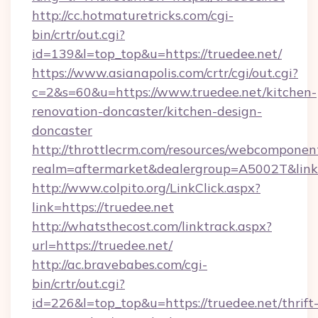
http://cc.hotmaturetricks.com/cgi-
bin/crtr/out.cgi?
id=139&l=top_top&u=https://truedee.net/
https://www.asianapolis.com/crtr/cgi/out.cgi?
c=2&s=60&u=https://www.truedee.net/kitchen-
renovation-doncaster/kitchen-design-
doncaster
http://throttlecrm.com/resources/webcomponent
realm=aftermarket&dealergroup=A5002T&link=h
http://www.colpito.org/LinkClick.aspx?
link=https://truedee.net
http://whatsthecost.com/linktrack.aspx?
url=https://truedee.net/
http://ac.bravebabes.com/cgi-
bin/crtr/out.cgi?
id=226&l=top_top&u=https://truedee.net/thrift