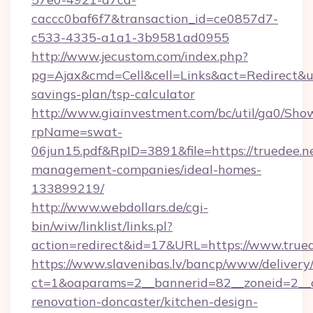
caccc0baf6f7&transaction_id=ce0857d7-
c533-4335-a1a1-3b9581ad0955
http://www.jecustom.com/index.php?
pg=Ajax&cmd=Cell&cell=Links&act=Redirect&url=
savings-plan/tsp-calculator
http://www.giainvestment.com/bc/util/ga0/Sho
rpName=swat-
06jun15.pdf&RpID=3891&file=https://truedee.n
management-companies/ideal-homes-
133899219/
http://www.webdollars.de/cgi-
bin/wiw/linklist/links.pl?
action=redirect&id=17&URL=https://www.trued
https://www.slavenibas.lv/bancp/www/delivery
ct=1&oaparams=2__bannerid=82__zoneid=2__c
renovation-doncaster/kitchen-design-