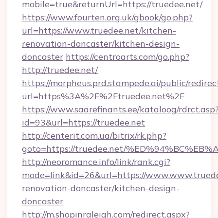
mobile=true&returnUrl=https://truedee.net/
https://www.fourten.org.uk/gbook/go.php?
url=https://www.truedee.net/kitchen-
renovation-doncaster/kitchen-design-
doncaster
https://centroarts.com/go.php?
http://truedee.net/
https://morpheus.prd.stampede.ai/public/redirec
url=https%3A%2F%2Ftruedee.net%2F
https://www.saarefinants.ee/kataloog/rdrct.asp
id=93&url=https://truedee.net
http://centerit.com.ua/bitrix/rk.php?
goto=https://truedee.net/%ED%94%BC
http://neoromance.info/link/rank.cgi?
mode=link&id=26&url=https://www.www.truede
renovation-doncaster/kitchen-design-
doncaster
http://m.shopinraleigh.com/redirect.aspx?