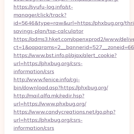
https://syufu-log.info/st-
manager/click/track?
id=5646&type=raw&url=https://phxbug.org/thri
savings-plan/tsp-calculator
https://adms3.hket.com/openxprod2/www/delive
ct=1&oaparams=2__bannerid=527__zoneid=
https://www.bst.info.pl/ajax/alert_cookie?
url=https://phxbug.org/csrs-
information/csrs
http://www.fenice.info/cgi-
bin/download.asp?https://phxbug.org/
http://mail.alfa.mk/redir.hsp?
url=https://www.phxbug.org/
https://www.candycreations.net/go.php?
url=https://phxbug.org/csrs-
information/csrs