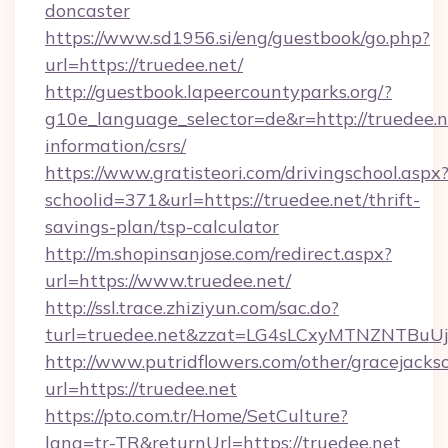
doncaster
https://www.sd1956.si/eng/guestbook/go.php?
url=https://truedee.net/
http://guestbook.lapeercountyparks.org/?
g10e_language_selector=de&r=http://truedee.ne
information/csrs/
https://www.gratisteori.com/drivingschool.aspx
schoolid=371&url=https://truedee.net/thrift-
savings-plan/tsp-calculator
http://m.shopinsanjose.com/redirect.aspx?
url=https://www.truedee.net/
http://ssl.trace.zhiziyun.com/sac.do?
turl=truedee.net&zzat=LG4sLCxyMTNZN
http://www.putridflowers.com/other/gracejacks
url=https://truedee.net
https://pto.com.tr/Home/SetCulture?
lang=tr-TR&returnUrl=https://truedee.net