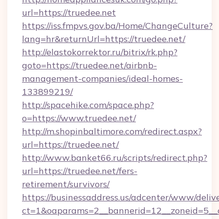
url=https://truedee.net
https://iss.fmpvs.gov.ba/Home/ChangeCulture?
lang=hr&returnUrl=https://truedee.net/
http://elastokorrektor.ru/bitrix/rk.php?
goto=https://truedee.net/airbnb-
management-companies/ideal-homes-
133899219/
http://spacehike.com/space.php?
o=https://www.truedee.net/
http://m.shopinbaltimore.com/redirect.aspx?
url=https://truedee.net/
http://www.banket66.ru/scripts/redirect.php?
url=https://truedee.net/fers-
retirement/survivors/
https://businessaddress.us/adcenter/www/deliv
ct=1&oaparams=2__bannerid=12__zoneid=5__c