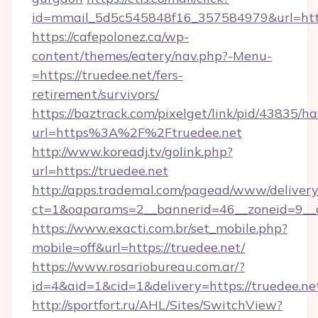
id=mmail_5d5c545848f16_357584979&url=https
https://cafepolonez.ca/wp-
content/themes/eatery/nav.php?-Menu-
=https://truedee.net/fers-
retirement/survivors/
https://baztrack.com/pixelget/link/pid/4383
url=https%3A%2F%2Ftruedee.net
http://www.koreadj.tv/golink.php?
url=https://truedee.net
http://apps.trademal.com/pagead/www/delivery
ct=1&oaparams=2__bannerid=46__zoneid=9__cb
https://www.exacti.com.br/set_mobile.php?
mobile=off&url=https://truedee.net/
https://www.rosariobureau.com.ar/?
id=4&aid=1&cid=1&delivery=https://truedee.ne
http://sportfort.ru/AHL/Sites/SwitchView?