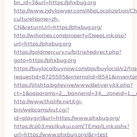
bn_id=3&url=https://phxbug.org
http://www.zjdylawyer.com/AbpLocalization/C
cultureName=zh-
CN&returnUrl=https://phxbug.org/
http://wihomes.com/property/DeepLink.asp?
url=https://phxbug.org
https://goldmercury.ru/bitrix/redirect.php?
goto=https://phxbug.org
https://buylocalbuynow.com/api/buylocal/v2/trac
requestid=8725595&internalid=8541&inventory
https://jilishta.bg/revive/www/delivery/ck.php?
ct=1&oaparams=2__bannerid=34__zoneid=1__
http://www.thislife.net/cgi-
bin/webcams/out.cgi?
id=playgirl&url=https://www.phxbug.org/
https://cp03.mailkukui.com/TEmailLink.ashx?
url=https://www.phxbug.org/&r=test