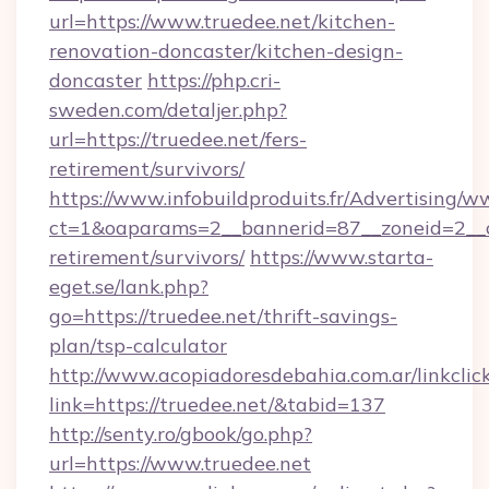
url=https://www.truedee.net/kitchen-
renovation-doncaster/kitchen-design-
doncaster
https://php.cri-
sweden.com/detaljer.php?
url=https://truedee.net/fers-
retirement/survivors/
https://www.infobuildproduits.fr/Advertising/w
ct=1&oaparams=2__bannerid=87__zoneid=2__cb
retirement/survivors/
https://www.starta-
eget.se/lank.php?
go=https://truedee.net/thrift-savings-
plan/tsp-calculator
http://www.acopiadoresdebahia.com.ar/linkclic
link=https://truedee.net/&tabid=137
http://senty.ro/gbook/go.php?
url=https://www.truedee.net