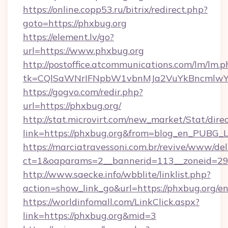
https://online.copp53.ru/bitrix/redirect.php?
goto=https://phxbug.org
https://element.lv/go?
url=https://www.phxbug.org
http://postoffice.atcommunications.com/lm/lm.p
tk=CQlSaWNrIFNpbW1vbnMJa2VuYkBncmlwY
https://gogvo.com/redir.php?
url=https://phxbug.org/
http://stat.microvirt.com/new_market/Stat/dire
link=https://phxbug.org&from=blog_en_PUBG_L
https://marciatravessoni.com.br/revive/www/del
ct=1&oaparams=2__bannerid=113__zoneid=29_
http://www.saecke.info/wbblite/linklist.php?
action=show_link_go&url=https://phxbug.org/e
https://worldinfomall.com/LinkClick.aspx?
link=https://phxbug.org&mid=3