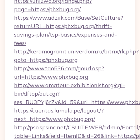
https://unizwa.org/lange.php?
page=https://phxbug.org/
https://www.adziik.com/Base/SetCulture?
returnURL=https://phxbug.org/thrift-
savings-plan/tsp-basics/expenses-and-
fees/
http://keramogranit.univerdom.ru/bitrix/rk.php?
goto=https://phxbug.org
http://www.tao536.com/gourl.asp?
url=https://www.phxbug.org
http://www.amateur-exhibitionist.org/cgi-
bin/dftop/out.cgi?
ses=BU3PYj6rZv&id=59&url=https://www.phxbu
https://cuentas.lamula.pe/logout/?
next=https://www.phxbug.org/
http://pso.spsinc.net/CSUITE.WEB/admin/Portal/
table=Links&field=ItemID&id=26&link=https://p