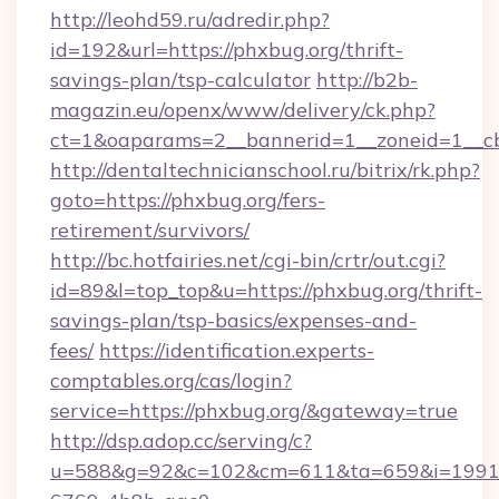
http://leohd59.ru/adredir.php?
id=192&url=https://phxbug.org/thrift-
savings-plan/tsp-calculator
http://b2b-
magazin.eu/openx/www/delivery/ck.php?
ct=1&oaparams=2__bannerid=1__zoneid=1__c
http://dentaltechnicianschool.ru/bitrix/rk.php?
goto=https://phxbug.org/fers-
retirement/survivors/
http://bc.hotfairies.net/cgi-bin/crtr/out.cgi?
id=89&l=top_top&u=https://phxbug.org/thrift-
savings-plan/tsp-basics/expenses-and-
fees/
https://identification.experts-
comptables.org/cas/login?
service=https://phxbug.org/&gateway=true
http://dsp.adop.cc/serving/c?
u=588&g=92&c=102&cm=611&ta=659&i=1991