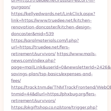
url=http://truedee.net/russian-escort-in-
gurgaon/
https://kellyedwards.net/LinkClick.aspx?
link=https://www.truedee.net/kitchen-
renovation-doncaster/kitchen-design-
doncaster&mid=539
https://saralmaterials.com/l.php?
url=https://truedee.net/fers-
retirement/survivors/
https://www.mails-
news.com/index.php?
page=mailLink&userId=0&newsletterId=2426&url
savings-plan/tsp-basics/expenses-and-
fees/
https://track.tnm.de/TNMTrackFrontend/WebO
tnmid=44&dlurl=https://phxbug.org/fers-
retirement/survivors/
https://okgiftshop.co.nz/store/trigger.php?