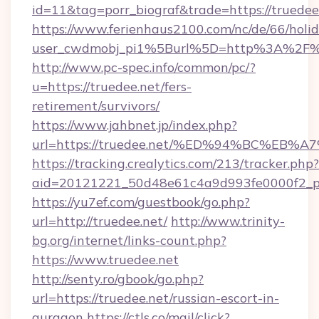
id=11&tag=porr_biograf&trade=https://truedee
https://www.ferienhaus2100.com/nc/de/66/hol
user_cwdmobj_pi1%5Burl%5D=http%3A%2F%2
http://www.pc-spec.info/common/pc/?
u=https://truedee.net/fers-
retirement/survivors/
https://www.jahbnet.jp/index.php?
url=https://truedee.net/%ED%94%BC%E
https://tracking.crealytics.com/213/tracker.php?
aid=20121221_50d48e61c4a9d993fe0000f2_ph
https://yu7ef.com/guestbook/go.php?
url=http://truedee.net/
http://www.trinity-
bg.org/internet/links-count.php?
https://www.truedee.net
http://senty.ro/gbook/go.php?
url=https://truedee.net/russian-escort-in-
gurgaon
https://ctls.co/mail/click?