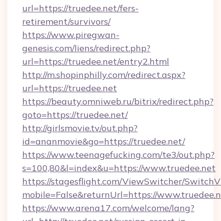
url=https://truedee.net/fers-
retirement/survivors/
https://www.piregwan-
genesis.com/liens/redirect.php?
url=https://truedee.net/entry2.html
http://m.shopinphilly.com/redirect.aspx?
url=https://truedee.net
https://beauty.omniweb.ru/bitrix/redirect.php?
goto=https://truedee.net/
http://girlsmovie.tv/out.php?
id=ananmovie&go=https://truedee.net/
https://www.teenagefucking.com/te3/out.php?
s=100,80&l=index&u=https://www.truedee.net
https://stagesflight.com/ViewSwitcher/Switch
mobile=False&returnUrl=https://www.truedee.n
https://www.arena17.com/welcome/lang?