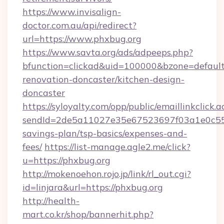
https://www.invisalign-
doctor.com.au/api/redirect?
url=https://www.phxbug.org
https://www.savta.org/ads/adpeeps.php?
bfunction=clickad&uid=100000&bzone=defaul
renovation-doncaster/kitchen-design-
doncaster
https://syloyalty.com/opp/public/emaillinkclick.a
sendId=2de5a11027e35e67523697f03a1e0c55__&
savings-plan/tsp-basics/expenses-and-
fees/
https://list-manage.agle2.me/click?
u=https://phxbug.org
http://mokenoehon.rojo.jp/link/rl_out.cgi?
id=linjara&url=https://phxbug.org
http://health-
mart.co.kr/shop/bannerhit.php?