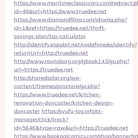
https://www.maritimeclassiccars.com/redirect.p
id=48&url=https://www.truedee.net
https://www.diamondfilms.com/idioma.php?
id=1&ref=https://truedee.net/thrift-
savings-plan/tsp-calculator
http://identify.espabit.net/vodafone/es/identify?
returnUrl=http://truedee.net
http://www.ravnsborg.org/gbook143/go.php?
url=https://truedee.net
http://sharedsolar.org/wp-
content/themes/prostore/go.php?
https://www.truedee.net/kitchen-
renovation-doncaster/kitchen-design-
doncaster
https://syufu-log.info/st-
manager/click/track?
id=5646&type=raw&url=https://truedee.net
https://www.bookpalcomics.com/shop/bannerhi