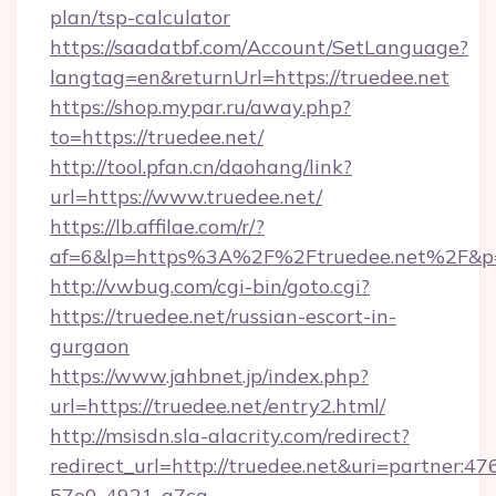
plan/tsp-calculator
https://saadatbf.com/Account/SetLanguage?
langtag=en&returnUrl=https://truedee.net
https://shop.mypar.ru/away.php?
to=https://truedee.net/
http://tool.pfan.cn/daohang/link?
url=https://www.truedee.net/
https://lb.affilae.com/r/?
af=6&lp=https%3A%2F%2Ftruedee.net%2F&p
http://vwbug.com/cgi-bin/goto.cgi?
https://truedee.net/russian-escort-in-
gurgaon
https://www.jahbnet.jp/index.php?
url=https://truedee.net/entry2.html/
http://msisdn.sla-alacrity.com/redirect?
redirect_url=http://truedee.net&uri=partner:4
57e0-4921-a7ca-