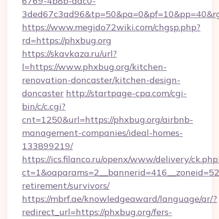
6769-4b8b-aac0-
3ded67c3ad96&tp=50&pa=0&pf=10&pp=40&rg=
https://www.megido72wiki.com/chgsp.php?
rd=https://phxbug.org
https://skavkaza.ru/url?
l=https://www.phxbug.org/kitchen-
renovation-doncaster/kitchen-design-
doncaster
http://startpage-cpa.com/cgi-
bin/c/c.cgi?
cnt=1250&url=https://phxbug.org/airbnb-
management-companies/ideal-homes-
133899219/
https://ics.filanco.ru/openx/www/delivery/ck.php
ct=1&oaparams=2__bannerid=416__zoneid=52_
retirement/survivors/
https://mbrf.ae/knowledgeaward/language/ar/?
redirect_url=https://phxbug.org/fers-