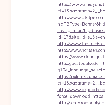
https://www.medyanati
ct=1&oaparams=2__ban
http://www.atstpe.com
hidTBType=Banner&hidF
savings-plan/tsp-basics
id=17&site_id=s1&even
http://www.thefreeds.c
http://www.nartsen.com
https://www.cloud.gest
http://guestbook.edelhi
g10e_language_selector
https://pulpmx.com/ads
ct=1&oaparams=2__ban
http://www.okgoodrecor
force_download=https://
http://senty.ro/gbook/go