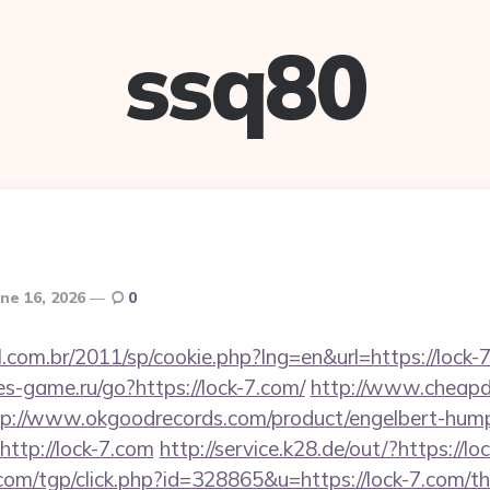
ssq80
ne 16, 2026
0
l.com.br/2011/sp/cookie.php?lng=en&url=https://lock-7
tes-game.ru/go?https://lock-7.com/
http://www.cheapde
tp://www.okgoodrecords.com/product/engelbert-hump
ttp://lock-7.com
http://service.k28.de/out/?https://lo
om/tgp/click.php?id=328865&u=https://lock-7.com/thr