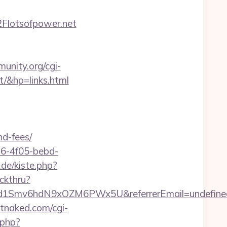
Flotsofpower.net
unity.org/cgi-
/&hp=links.html
nd-fees/
e16-4f05-bebd-
.de/kiste.php?
ckthru?
szrld1Smv6hdN9xOZM6PWx5U&referrerEmail=undefine
tnaked.com/cgi-
.php?