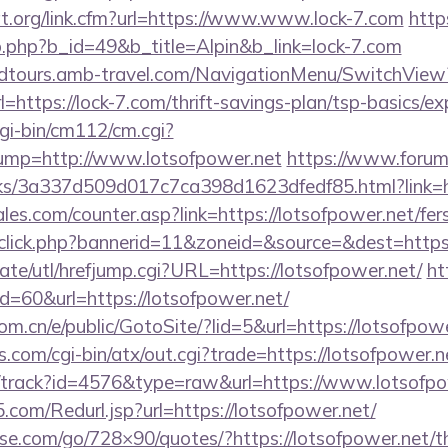
at.org/link.cfm?url=https://www.www.lock-7.com
http
b.php?b_id=49&b_title=Alpin&b_link=lock-7.com
andtours.amb-travel.com/NavigationMenu/SwitchView
https://lock-7.com/thrift-savings-plan/tsp-basics/e
gi-bin/cm112/cm.cgi?
p=http://www.lotsofpower.net
https://www.forum
nks/3a337d509d017c7ca398d1623dfedf85.html?link=ht
s.com/counter.asp?link=https://lotsofpower.net/fers
dclick.php?bannerid=11&zoneid=&source=&dest=https:
te/utl/hrefjump.cgi?URL=https://lotsofpower.net/
ht
id=60&url=https://lotsofpower.net/
m.cn/e/public/GotoSite/?lid=5&url=https://lotsofpow
.com/cgi-bin/atx/out.cgi?trade=https://lotsofpower.n
k/track?id=4576&type=raw&url=https://www.lotsofpo
com/Redurl.jsp?url=https://lotsofpower.net/
esse.com/go/728×90/quotes/?https://lotsofpower.net/th