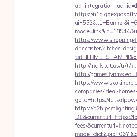
ad_integration_ad_id=1
https://n1a.goexposoft
ui=552&t1=Banner&ii=6&
mode=link&id=18544&ur
https://www.shopping4ne
doncaster/kitchen-desi
tst=!!TIME_STAMP!!&a
http://mailstat.us/tr/t/
http://games.lynms.e
https://www.skokinarcia
companies/ideal-homes
goto=https://lotsofpo
https://b2b.psmlightin
DE&currenturl=https://l
fees/&currenturl=kinote
mode=click&pid=06Yi&ci