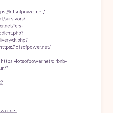
://lotsofpower.net/
t/survivors/
r.net/fers-
bdlcnt.php?
livery/ck.php?
ps://lotsofpower.net/
ps://lotsofpower.net/airbnb-
url/?
x?
ower.net