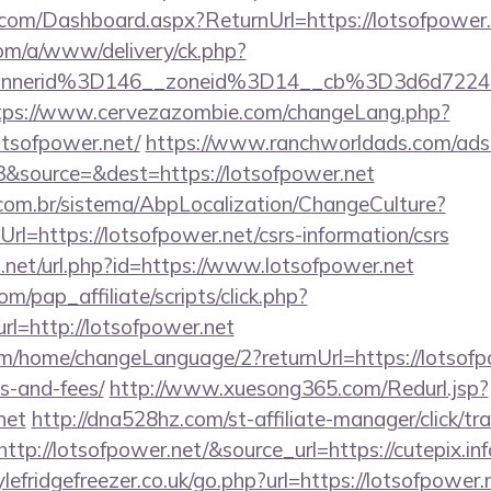
e.com/Dashboard.aspx?ReturnUrl=https://lotsofpower
om/a/www/delivery/ck.php?
annerid%3D146__zoneid%3D14__cb%3D3d6d7224c
tps://www.cervezazombie.com/changeLang.php?
otsofpower.net/
https://www.ranchworldads.com/adse
&source=&dest=https://lotsofpower.net
com.br/sistema/AbpLocalization/ChangeCulture?
l=https://lotsofpower.net/csrs-information/csrs
.net/url.php?id=https://www.lotsofpower.net
m/pap_affiliate/scripts/click.php?
=http://lotsofpower.net
m/home/changeLanguage/2?returnUrl=https://lotsofpo
s-and-fees/
http://www.xuesong365.com/Redurl.jsp?
net
http://dna528hz.com/st-affiliate-manager/click/tr
p://lotsofpower.net/&source_url=https://cutepix.inf
efridgefreezer.co.uk/go.php?url=https://lotsofpower.n