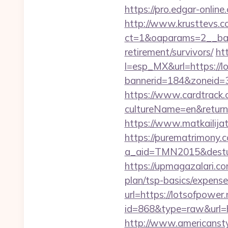
https://pro.edgar-onlin
http://www.krusttevs.c
ct=1&oaparams=2__b
retirement/survivors/
ht
l=esp_MX&url=https://l
bannerid=184&zoneid=3
https://www.cardtrack.
cultureName=en&returnUr
https://www.matkailijat
https://purematrimony.co
a_aid=TMN2015&desturl
https://upmagazalari.co
plan/tsp-basics/expense
url=https://lotsofpower.
id=868&type=raw&url=htt
http://www.americanstyl