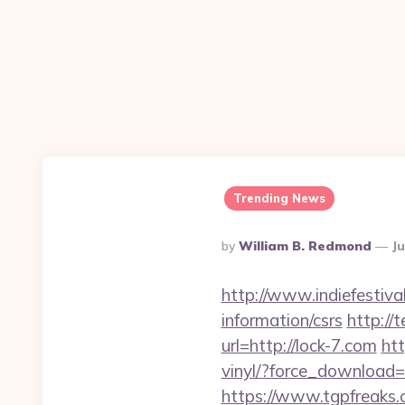
Trending News
Posted
By
William B. Redmond
Ju
By
http://www.indiefestiva
information/csrs
http://
url=http://lock-7.com
ht
vinyl/?force_download=h
https://www.tgpfreaks.c