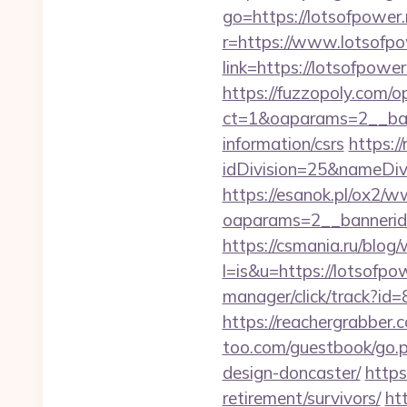
go=https://lotsofpower.
r=https://www.lotsofpo
link=https://lotsofpo
https://fuzzopoly.com/
ct=1&oaparams=2__ban
information/csrs
https:/
idDivision=25&nameDi
https://esanok.pl/ox2/w
oaparams=2__bannerid
https://csmania.ru/blog/
l=is&u=https://lotsofpow
manager/click/track?id
https://reachergrabber.
too.com/guestbook/go.p
design-doncaster/
https
retirement/survivors/
ht