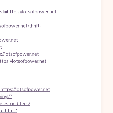
https://lotsofpower.net
fpower.net/thrift-
ower.net
t
//lotsofpower.net
tps://lotsofpower.net
tps://lotsofpower.net
inyl/?
nses-and-fees/
ut.html?