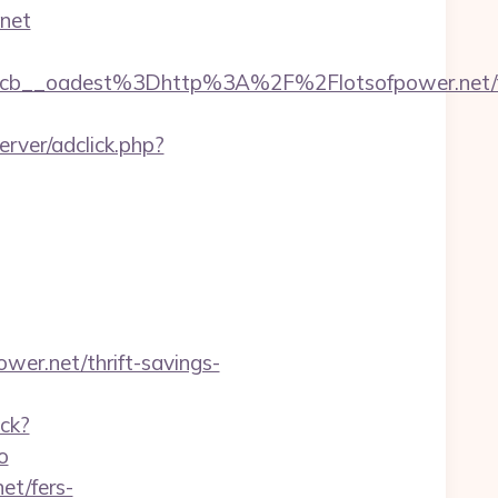
.net
b__oadest%3Dhttp%3A%2F%2Flotsofpower.net/f
rver/adclick.php?
wer.net/thrift-savings-
ack?
o
et/fers-