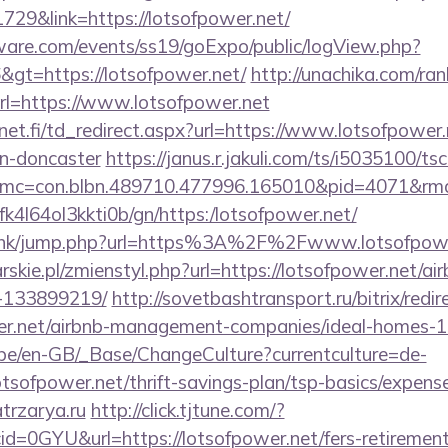
729&link=https://lotsofpower.net/
ware.com/events/ss19/goExpo/public/logView.php?
gt=https://lotsofpower.net/
http://unachika.com/ran
l=https://www.lotsofpower.net
t.fi/td_redirect.aspx?url=https://www.lotsofpower.
gn-doncaster
https://janus.r.jakuli.com/ts/i5035100/tsc
mc=con.blbn.489710.477996.165010&pid=4071&rmd=
nbfk4l64ol3kkti0b/gn/https:/lotsofpower.net/
du.hk/jump.php?url=https%3A%2F%2Fwww.lotsofpowe
rskie.pl/zmienstyl.php?url=https://lotsofpower.net/
-133899219/
http://sovetbashtransport.ru/bitrix/redir
wer.net/airbnb-management-companies/ideal-homes-
g.be/en-GB/_Base/ChangeCulture?currentculture=de-
otsofpower.net/thrift-savings-plan/tsp-basics/expens
atrzarya.ru
http://click.tjtune.com/?
d=0GYU&url=https://lotsofpower.net/fers-retirement/