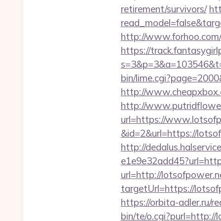
retirement/survivors/
ht
read_model=false&tar
http://www.forhoo.com/g
https://track.fantasygir
s=3&p=3&a=103546&t=7
bin/lime.cgi?page=2000
http://www.cheapxbox.c
http://www.putridflowe
url=https://www.lotsof
&id=2&url=https://lotso
http://dedalus.halservi
e1e9e32add45?url=http
url=http://lotsofpower.
targetUrl=https://lot
https://orbita-adler.ru/r
bin/te/o.cgi?purl=http:/