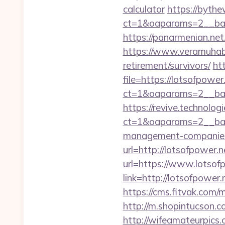
calculator
https://bythe
ct=1&oaparams=2__ban
https://panarmenian.net/
https://www.veramuhabb
retirement/survivors/
ht
file=https://lotsofpower
ct=1&oaparams=2__ban
https://revive.technolo
ct=1&oaparams=2__ban
management-companies
url=http://lotsofpower.n
url=https://www.lotsof
link=http://lotsofpower.
https://cms.fitvak.com/
http://m.shopintucson.c
http://wifeamateurpics.