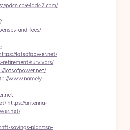
s://pdcn.co/e/lock-7.com/
?
xpenses-and-fees/
-
tps://lotsofpower.net/
-retirement/survivors/
//lotsofpower.net/
tp://www.namely-
er.net
et/
https://antenna-
wer.net/
rift-savings-plan/tsp-