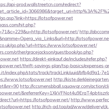
tps://api-prod.wallstreetcn.com/redirect?
get_article_id=3066986&target_uri=http%3A%2F%2
o.asp?link=https://lotsofpower.net
lpass.com/hit.php?
1&c=229&u=http://lotsofpower.net/
http://abccomm
&namme=Opera_via_Links&url=http://lotsofpower.net
o.uk/go.php?url=https://www.lotsofpower.net/
rs.com/other/gracejackson/guestbook/go.php?
power.net
https://direkt-einkauf.de/includes/refer.php?
fpower.net/thrift-savings-plan/tsp-basics/expenses-a
ce.it/index.php/stats/track/trackLink/uuid/bfb4d9a1-7
s://www.lotsofpower.net
http://kiste.derkleinegarten
net&nr=90
http://lccsmensbball.squawqr.com/action/cli
sofpower.net/&referrerKey=1XkVFNot4u9EraT4pbti
edirect?url=https://lotsofpower.net/
http://www.perfec
/lotsofpower.net
http://rich-ad.top/ad/www/delivery/ck