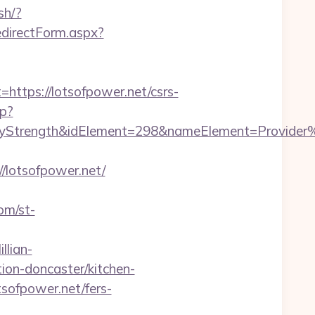
sh/?
edirectForm.aspx?
tps://lotsofpower.net/csrs-
hp?
rength&idElement=298&nameElement=Provider%20S
lotsofpower.net/
com/st-
llian-
ion-doncaster/kitchen-
sofpower.net/fers-