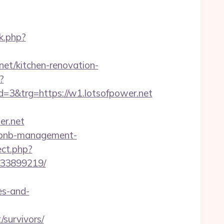
k.php?
net/kitchen-renovation-
?
3&trg=https://w1.lotsofpower.net
r.net
airbnb-management-
ect.php?
133899219/
es-and-
survivors/