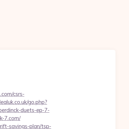
.com/csrs-
aluk.co.uk/go.php?
erdinck-duets-ep-7-
ck-7.com/
ift-savings-plan/tsp-