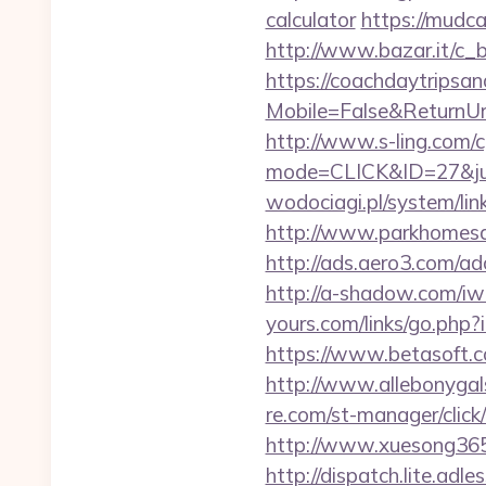
calculator
https://mudc
http://www.bazar.it/c_
https://coachdaytrips
Mobile=False&ReturnUrl=
http://www.s-ling.com/c
mode=CLICK&ID=27&jum
wodociagi.pl/system/li
http://www.parkhomesale
http://ads.aero3.com/a
http://a-shadow.com/iwa
yours.com/links/go.php?
https://www.betasoft.co
http://www.allebonygals
re.com/st-manager/clic
http://www.xuesong365.
http://dispatch.lite.adl