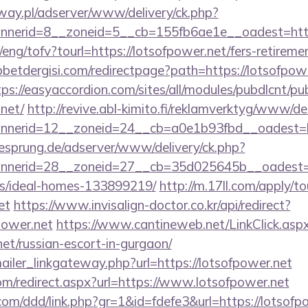
way.pl/adserver/www/delivery/ck.php?
nerid=8__zoneid=5__cb=155fb6ae1e__oadest=https
eng/tofv?tourl=https://lotsofpower.net/fers-retiremen
etdergisi.com/redirectpage?path=https://lotsofpowe
tps://easyaccordion.com/sites/all/modules/pubdlcnt/pu
.net/
http://revive.abl-kimito.fi/reklamverktyg/www/de
nerid=12__zoneid=24__cb=a0e1b93fbd__oadest=htt
giesprung.de/adserver/www/delivery/ck.php?
nerid=28__zoneid=27__cb=35d025645b__oadest=htt
/ideal-homes-133899219/
http://m.17ll.com/apply/to
et
https://www.invisalign-doctor.co.kr/api/redirect?
power.net
https://www.cantineweb.net/LinkClick.asp
net/russian-escort-in-gurgaon/
mailer_linkgateway.php?url=https://lotsofpower.net
om/redirect.aspx?url=https://www.lotsofpower.net
com/ddd/link.php?gr=1&id=fdefe3&url=https://lotsofp