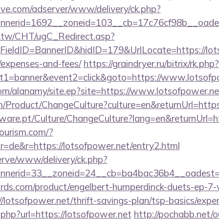
ve.com/adserver/www/delivery/ck.php?
nerid=1692__zoneid=103__cb=17c76cf98b__oadest=
.tw/CHT/ugC_Redirect.asp?
ieldID=BannerID&hidID=179&UrlLocate=https://lotso
/expenses-and-fees/
https://graindryer.ru/bitrix/rk.php?
t1=banner&event2=click&goto=https://www.lotsofp
om/alanamy/site.ep?site=https://www.lotsofpower.ne
/Product/ChangeCulture?culture=en&returnUrl=https:
ware.pt/Culture/ChangeCulture?lang=en&returnUrl=ht
tourism.com/?
=de&r=https://lotsofpower.net/entry2.html
erve/www/delivery/ck.php?
nerid=33__zoneid=24__cb=ba4bac36b4__oadest=ht
ds.com/product/engelbert-humperdinck-duets-ep-7-v
lotsofpower.net/thrift-savings-plan/tsp-basics/expe
.php?url=https://lotsofpower.net
http://pochabb.net/o