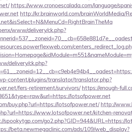
net/
https://www.cronoescalada.com/language/spani
wer.net
http://kr.brainworld.com/brainWorldMedia/R
wer.net&isSelect=N&MenuCd=RightBrainTheMa
openx/www/delivery/ck.php?
nerid=537__zoneid=70__cb=658e881d7e__oadest=ht
/resources.powerflexweb.com/centers_redirect_log.p
vision=Homepage&idModule=m551&nameModule=mySt
ww/delivery/ck.php?
=61__zoneid=12__cb=c9eb4e94b4__oadest=https://
wp-content/plugins/translator/translator.php?
er.net/fers-retirement/survivors/
https://enough-full.
=8651&type=raw&url=https://lotsofpower.net
com/buy.php?url=https://lotsofpower.net/
http://www.li
hp?url=https://www.lotsofpower.net/kitchen-renovat
://spookytgp.com/go2.php?GID=944&URL=https://lot
tps://beta.newmegaclinic.com/ads/109/web_display?