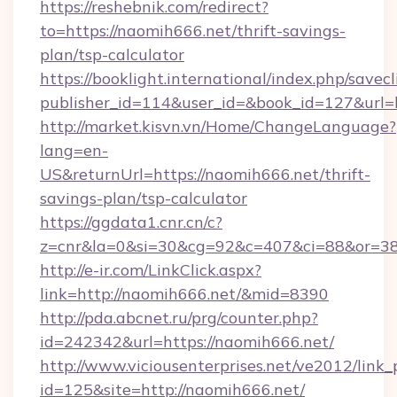
https://reshebnik.com/redirect?
to=https://naomih666.net/thrift-savings-
plan/tsp-calculator
https://booklight.international/index.php/savecl
publisher_id=114&user_id=&book_id=127&url
http://market.kisvn.vn/Home/ChangeLanguage?
lang=en-
US&returnUrl=https://naomih666.net/thrift-
savings-plan/tsp-calculator
https://ggdata1.cnr.cn/c?
z=cnr&la=0&si=30&cg=92&c=407&ci=88&or=38
http://e-ir.com/LinkClick.aspx?
link=http://naomih666.net/&mid=8390
http://pda.abcnet.ru/prg/counter.php?
id=242342&url=https://naomih666.net/
http://www.viciousenterprises.net/ve2012/link_
id=125&site=http://naomih666.net/