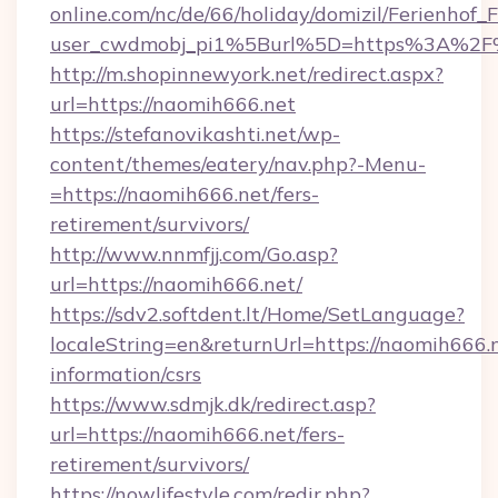
online.com/nc/de/66/holiday/domizil/Ferienhof_F
user_cwdmobj_pi1%5Burl%5D=https%3A%2F
http://m.shopinnewyork.net/redirect.aspx?
url=https://naomih666.net
https://stefanovikashti.net/wp-
content/themes/eatery/nav.php?-Menu-
=https://naomih666.net/fers-
retirement/survivors/
http://www.nnmfjj.com/Go.asp?
url=https://naomih666.net/
https://sdv2.softdent.lt/Home/SetLanguage?
localeString=en&returnUrl=https://naomih666.n
information/csrs
https://www.sdmjk.dk/redirect.asp?
url=https://naomih666.net/fers-
retirement/survivors/
https://nowlifestyle.com/redir.php?