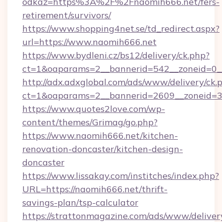
odkaz=https%3A%2F%2Fnaomih666.net/fers-
retirement/survivors/
https://www.shopping4net.se/td_redirect.aspx?
url=https://www.naomih666.net
https://www.bydleni.cz/bs12/delivery/ck.php?
ct=1&oaparams=2__bannerid=542__zoneid=0_
http://adx.adxglobal.com/ads/www/delivery/ck.
ct=1&oaparams=2__bannerid=2609__zoneid
https://www.quotes2love.com/wp-
content/themes/Grimag/go.php?
https://www.naomih666.net/kitchen-
renovation-doncaster/kitchen-design-
doncaster
https://www.lissakay.com/institches/index.php?
URL=https://naomih666.net/thrift-
savings-plan/tsp-calculator
https://strattonmagazine.com/ads/www/deliver