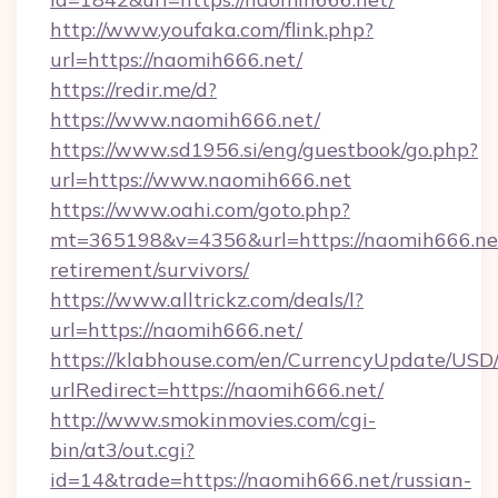
http://www.youfaka.com/flink.php?
url=https://naomih666.net/
https://redir.me/d?
https://www.naomih666.net/
https://www.sd1956.si/eng/guestbook/go.php?
url=https://www.naomih666.net
https://www.oahi.com/goto.php?
mt=365198&v=4356&url=https://naomih666.net
retirement/survivors/
https://www.alltrickz.com/deals/l?
url=https://naomih666.net/
https://klabhouse.com/en/CurrencyUpdate/USD
urlRedirect=https://naomih666.net/
http://www.smokinmovies.com/cgi-
bin/at3/out.cgi?
id=14&trade=https://naomih666.net/russian-