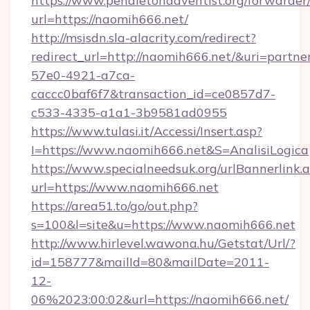
https://www.pendletonadventist.org/forwarder
url=https://naomih666.net/
http://msisdn.sla-alacrity.com/redirect?
redirect_url=http://naomih666.net/&uri=partn
57e0-4921-a7ca-
caccc0baf6f7&transaction_id=ce0857d7-
c533-4335-a1a1-3b9581ad0955
https://www.tulasi.it/Accessi/Insert.asp?
I=https://www.naomih666.net&S=AnalisiLogica
https://www.specialneedsuk.org/urlBannerlink.
url=https://www.naomih666.net
https://area51.to/go/out.php?
s=100&l=site&u=https://www.naomih666.net
http://www.hirlevel.wawona.hu/Getstat/Url/?
id=158777&mailId=80&mailDate=2011-
12-
06%2023:00:02&url=https://naomih666.net/