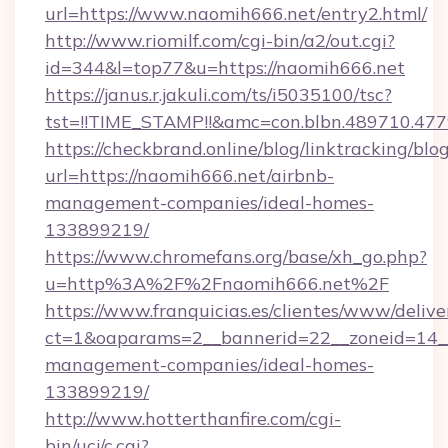
url=https://www.naomih666.net/entry2.html/
http://www.riomilf.com/cgi-bin/a2/out.cgi?
id=344&l=top77&u=https://naomih666.net
https://janus.r.jakuli.com/ts/i5035100/tsc?
tst=!!TIME_STAMP!!&amc=con.blbn.4897
https://checkbrand.online/blog/linktracking/blo
url=https://naomih666.net/airbnb-
management-companies/ideal-homes-
133899219/
https://www.chromefans.org/base/xh_go.php?
u=http%3A%2F%2Fnaomih666.net%2F
https://www.franquicias.es/clientes/www/delive
ct=1&oaparams=2__bannerid=22__zoneid=14__
management-companies/ideal-homes-
133899219/
http://www.hotterthanfire.com/cgi-
bin/ucj/c.cgi?