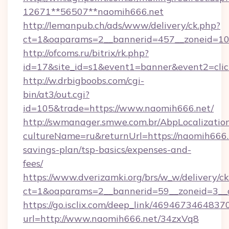
12671**56507**naomih666.net
http://lemanpub.ch/ads/www/delivery/ck.php?
ct=1&oaparams=2__bannerid=457__zoneid=10_
http://ofcoms.ru/bitrix/rk.php?
id=17&site_id=s1&event1=banner&event2=cli
http://w.drbigboobs.com/cgi-
bin/at3/out.cgi?
id=105&trade=https://www.naomih666.net/
http://swmanager.smwe.com.br/AbpLocalizatio
cultureName=ru&returnUrl=https://naomih666.n
savings-plan/tsp-basics/expenses-and-
fees/
https://www.dverizamki.org/brs/w_w/delivery/c
ct=1&oaparams=2__bannerid=59__zoneid=3__c
https://go.isclix.com/deep_link/469467346483
url=http://www.naomih666.net/34zxVq8