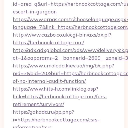
id=area_q&url=https://herbnookcottage.com/ru
escort-in-gurgaon
https://www.arpas.com.tr/chooselanguage.aspx
language=7&link=https://herbnookcottage.com
http://www.cazbo.co.uk/cgi-bin/axs/ax.pl?
https://herbnookcottage.com/
http://adx.adxglobal.com/ads/www/delivery/ck.
ct=1&oaparams=2__bannerid=2609__zoneid=3_
https://www.umoloda.kiev.ua/img/b/c.php?
pid=3&bid=20&burl=https://herbnookcottage.co
of-no-internal-audit-function/
https://www.hits-h.com/linklog.asp?
link=https://herbnookcottage.com/fers-
retirement/survivors/
https://gakada.ru/pp.php?
i=https://herbnookcottage.com/csrs-
information/csrs