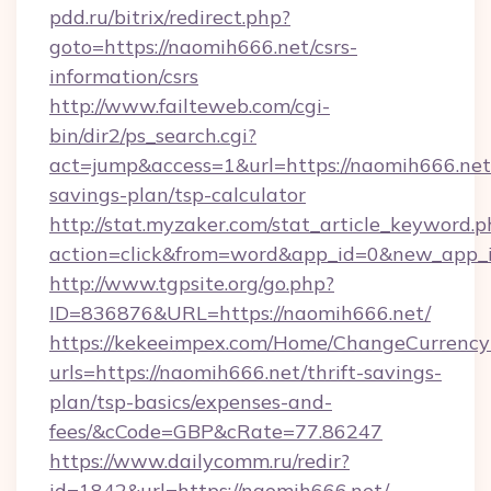
pdd.ru/bitrix/redirect.php?
goto=https://naomih666.net/csrs-
information/csrs
http://www.failteweb.com/cgi-
bin/dir2/ps_search.cgi?
act=jump&access=1&url=https://naomih666.net/
savings-plan/tsp-calculator
http://stat.myzaker.com/stat_article_keyword.p
action=click&from=word&app_id=0&new_app_i
http://www.tgpsite.org/go.php?
ID=836876&URL=https://naomih666.net/
https://kekeeimpex.com/Home/ChangeCurrency
urls=https://naomih666.net/thrift-savings-
plan/tsp-basics/expenses-and-
fees/&cCode=GBP&cRate=77.86247
https://www.dailycomm.ru/redir?
id=1842&url=https://naomih666.net/