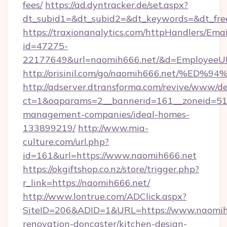
fees/
https://ad.dyntracker.de/set.aspx?
dt_subid1=&dt_subid2=&dt_keywords=&dt_fre
https://traxionanalytics.com/httpHandlers/Emai
id=47275-
22177649&url=naomih666.net/&d=EmployeeU
http://orisinil.com/go/naomih666.net
http://adserver.dtransforma.com/revive/www/de
ct=1&oaparams=2__bannerid=161__zoneid=51__
management-companies/ideal-homes-
133899219/
http://www.mia-
culture.com/url.php?
id=161&url=https://www.naomih666.net
https://okgiftshop.co.nz/store/trigger.php?
r_link=https://naomih666.net/
http://www.lontrue.com/ADClick.aspx?
SiteID=206&ADID=1&URL=https://www.naomih6
renovation-doncaster/kitchen-design-