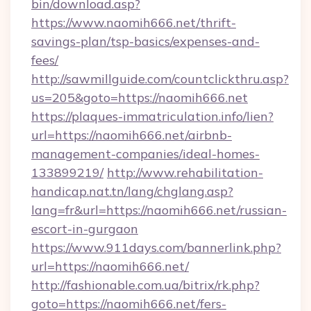
bin/download.asp?
https://www.naomih666.net/thrift-
savings-plan/tsp-basics/expenses-and-
fees/
http://sawmillguide.com/countclickthru.asp?
us=205&goto=https://naomih666.net
https://plaques-immatriculation.info/lien?
url=https://naomih666.net/airbnb-
management-companies/ideal-homes-
133899219/
http://www.rehabilitation-
handicap.nat.tn/lang/chglang.asp?
lang=fr&url=https://naomih666.net/russian-
escort-in-gurgaon
https://www.911days.com/bannerlink.php?
url=https://naomih666.net/
http://fashionable.com.ua/bitrix/rk.php?
goto=https://naomih666.net/fers-