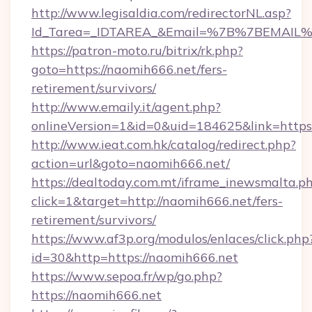
http://www.legisaldia.com/redirectorNL.asp?
Id_Tarea=_IDTAREA_&Email=%7B%7BEMAIL%7D
https://patron-moto.ru/bitrix/rk.php?
goto=https://naomih666.net/fers-
retirement/survivors/
http://www.emaily.it/agent.php?
onlineVersion=1&id=0&uid=184625&link=https
http://www.ieat.com.hk/catalog/redirect.php?
action=url&goto=naomih666.net/
https://dealtoday.com.mt/iframe_inewsmalta.p
click=1&target=http://naomih666.net/fers-
retirement/survivors/
https://www.af3p.org/modulos/enlaces/click.php
id=30&http=https://naomih666.net
https://www.sepoa.fr/wp/go.php?
https://naomih666.net