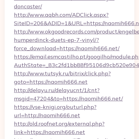
doncaster/
http://www.aqbh.com/ADClick.aspx?
SiteID=206&ADID=1&URL=https://naomih666.n
http://www.okgoodrecords.com/product/engelbe
humperdinck-duets-ep-7-vinyl/?
force_download=https://naomih666.net/
https://email.esmcastilho.pt/googilho/module.ph
AuthState=_83c2fd1bb88f95106d9cb520e9049c
http://www.tutsyk.ru/bitrix/click.php?
goto=https://naomih666.net
http://delayu.ru/delayucnt/1/cnt?
msgid=47204&to=https://naomih666.net/
https://vse-knigi.org/outurl.php?
url=http://naomih666.net
http://old.roofnet.org/external.php?
link=https://naomih666.net