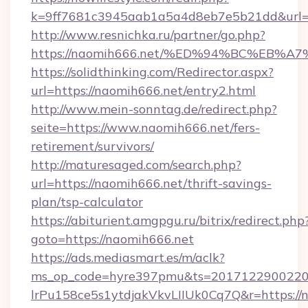
k=9ff7681c3945aab1a5a4d8eb7e5b21dd&url=h
http://www.resnichka.ru/partner/go.php?
https://naomih666.net/%ED%94%BC%EB
https://solidthinking.com/Redirector.aspx?
url=https://naomih666.net/entry2.html
http://www.mein-sonntag.de/redirect.php?
seite=https://www.naomih666.net/fers-
retirement/survivors/
http://maturesaged.com/search.php?
url=https://naomih666.net/thrift-savings-
plan/tsp-calculator
https://abiturient.amgpgu.ru/bitrix/redirect.php
goto=https://naomih666.net
https://ads.mediasmart.es/m/aclk?
ms_op_code=hyre397pmu&ts=20171229002203
lrPu158ce5s1ytdjakVkvLIIUk0Cq7Q&r=https://