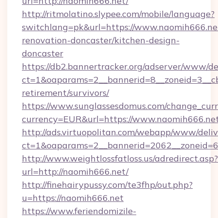
url=http://naomih666.net/
http://ritmolatino.slypee.com/mobile/language?
switchlang=pk&url=https://www.naomih666.net
renovation-doncaster/kitchen-design-
doncaster
https://db2.bannertracker.org/adserver/www/de
ct=1&oaparams=2__bannerid=8__zoneid=3__cb
retirement/survivors/
https://www.sunglassesdomus.com/change_cur
currency=EUR&url=https://www.naomih666.net
http://ads.virtuopolitan.com/webapp/www/deliv
ct=1&oaparams=2__bannerid=2062__zoneid=6
http://www.weightlossfatloss.us/adredirect.asp?
url=http://naomih666.net/
http://finehairypussy.com/te3fhp/out.php?
u=https://naomih666.net
https://www.feriendomizile-