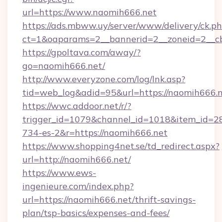
url=https://www.naomih666.net
https://ads.mbww.uy/server/www/delivery/ck.p
ct=1&oaparams=2__bannerid=2__zoneid=2__cb
https://gpoltava.com/away/?
go=naomih666.net/
http://www.everyzone.com/log/lnk.asp?
tid=web_log&adid=95&url=https://naomih666.n
https://wwc.addoor.net/r/?
trigger_id=1079&channel_id=1018&item_id=2
734-es-2&r=https://naomih666.net
https://www.shopping4net.se/td_redirect.aspx?
url=http://naomih666.net/
https://www.ews-
ingenieure.com/index.php?
url=https://naomih666.net/thrift-savings-
plan/tsp-basics/expenses-and-fees/