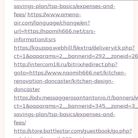
savings-plan/tsp-basics/expenses-and-
fees/
https://www.amena-
air.com/language/change/en?
url=https://naomih666.net/csrs-
information/csrs
https://kauppa.webhill.fi/extra/delivery/ck.php?
ct=1&oaparams=2__bannerid=292__zoneid=26_
http://intercom18.ru/bitrix/redirect.php?
goto=https://www.naomih666.net/kitchen-
renovation-doncaster/kitchen-design-
doncaster
https://adv.messaggerosantantonio.it/banners/
ct=1&oaparams=2__bannerid=345__zoneid=3__
savings-plan/tsp-basics/expenses-and-
fees/
http://store.battlestar.com/guestbook/go.php?