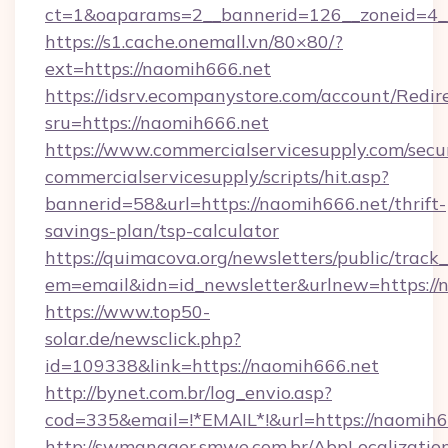
ct=1&oaparams=2__bannerid=126__zoneid=4__
https://s1.cache.onemall.vn/80×80/?
ext=https://naomih666.net
https://idsrv.ecompanystore.com/account/Redir
sru=https://naomih666.net
https://www.commercialservicesupply.com/secu
commercialservicesupply/scripts/hit.asp?
bannerid=58&url=https://naomih666.net/thrift-
savings-plan/tsp-calculator
https://quimacova.org/newsletters/public/track_
em=email&idn=id_newsletter&urlnew=https://
https://www.top50-
solar.de/newsclick.php?
id=109338&link=https://naomih666.net
http://bynet.com.br/log_envio.asp?
cod=335&email=!*EMAIL*!&url=https://naomih6
http://swmanager.smwe.com.br/AbpLocalizatio