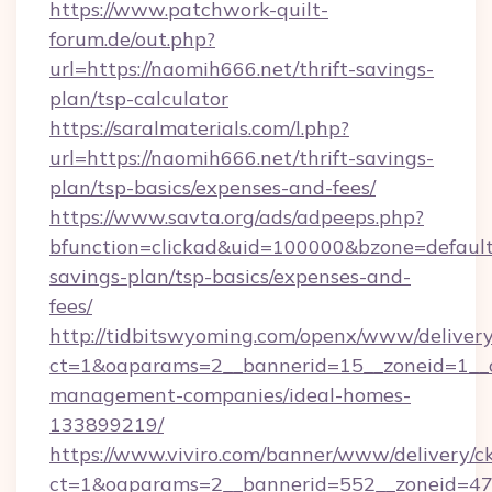
https://www.patchwork-quilt-
forum.de/out.php?
url=https://naomih666.net/thrift-savings-
plan/tsp-calculator
https://saralmaterials.com/l.php?
url=https://naomih666.net/thrift-savings-
plan/tsp-basics/expenses-and-fees/
https://www.savta.org/ads/adpeeps.php?
bfunction=clickad&uid=100000&bzone=default
savings-plan/tsp-basics/expenses-and-
fees/
http://tidbitswyoming.com/openx/www/delivery
ct=1&oaparams=2__bannerid=15__zoneid=1__cb
management-companies/ideal-homes-
133899219/
https://www.viviro.com/banner/www/delivery/c
ct=1&oaparams=2__bannerid=552__zoneid=47_