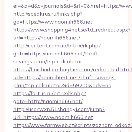
el=&a=d&c=journals&d=&rl=0&href=https://ww
http://speakrus.ru/links.php?
go=https://www.naomih666.net
https://www.shopping4net.se/td_redirect.aspx?
url=https://naomih666.net/
http://centerit.com.ua/bitrix/rk.php?
goto=https://naomih666.net/thrift-
savings-plan/tsp-calculator
https://hoichodoanhnghiep.com/redirecturl.html
url=https://naomih666.net/thrift-savings-
plan/tsp-calculator&id=59200&adv=no
https://fort-is.ru/bitrix/rk.php?
goto=http://naomih666.net/
http://user.wxn.51shangyi.com/jump?
url=https://www.naomih666.net
https://www.farmweb.cz/scripts/zaznam_odkaz