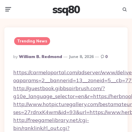
ssq80
Menu
Searc
Trending News
Posted
By
William B. Redmond
June 8, 2026
0
By
https://carmeloportal.com/adserver/www/delive
oaparams=2__bannerid=13__zoneid=5__cb=770
http://guestbook.gibbsairbrush.com/?
g10e_language_selector=en&r=https://herbnoo
http://www.hotpicturegallery.com/bestamateur
ses=27rdnxK4wm&id=93&url=https://www.herb
http://freegamelibrary.net/cgi-
bin/ranklink/rl_out.cgi?