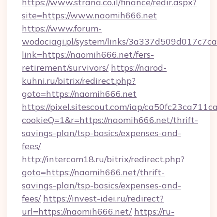
https://www.strana.co.il/finance/redir.aspx?
site=https://www.naomih666.net
https://www.forum-
wodociagi.pl/system/links/3a337d509d017c7c
link=https://naomih666.net/fers-
retirement/survivors/
https://narod-
kuhni.ru/bitrix/redirect.php?
goto=https://naomih666.net
https://pixel.sitescout.com/iap/ca50fc23ca711c
cookieQ=1&r=https://naomih666.net/thrift-
savings-plan/tsp-basics/expenses-and-
fees/
http://intercom18.ru/bitrix/redirect.php?
goto=https://naomih666.net/thrift-
savings-plan/tsp-basics/expenses-and-
fees/
https://invest-idei.ru/redirect?
url=https://naomih666.net/
https://ru-