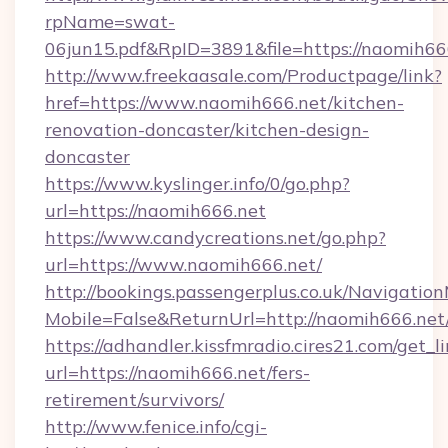
rpName=swat-
06jun15.pdf&RpID=3891&file=https://naomih66
http://www.freekaasale.com/Productpage/link?
href=https://www.naomih666.net/kitchen-
renovation-doncaster/kitchen-design-
doncaster
https://www.kyslinger.info/0/go.php?
url=https://naomih666.net
https://www.candycreations.net/go.php?
url=https://www.naomih666.net/
http://bookings.passengerplus.co.uk/Navigati
Mobile=False&ReturnUrl=http://naomih666.net
https://adhandler.kissfmradio.cires21.com/get_l
url=https://naomih666.net/fers-
retirement/survivors/
http://www.fenice.info/cgi-