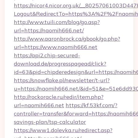
https://nicor4.nicor.org.uk/__80257061003D447
Logout&RedirectTo=https%3A%2F%2Fnaomih
http://www.tuili.com/blog/go.asp?
url=https://naomih666.net/
http://www.aaronbrock.ca/gbook/go.php?
url=https://www.naomih666.net
https://api2.chip-secured-
download.de/progresspagead/click?
id=63&pid=chipderedesign&url=https://naomih6
https://snowflake.pl/newsletter/t-url?
u=https://naomih666.net/&id=51&e=51e6d
http://rockoracle.ru/redir/item.php?
url=naomih666.net
https://kf.53kf.com/?
controller=transfer&forward=https://naomih666.
savings-plan/tsp-calculator
https://www1.dolevka.ru/redirect.asp?