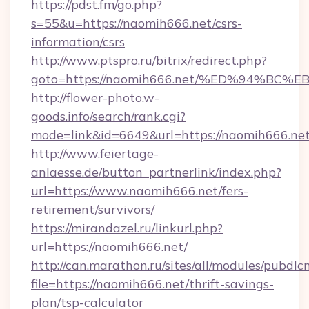
https://pdst.fm/go.php?
s=55&u=https://naomih666.net/csrs-
information/csrs
http://www.ptspro.ru/bitrix/redirect.php?
goto=https://naomih666.net/%ED%94%
http://flower-photo.w-
goods.info/search/rank.cgi?
mode=link&id=6649&url=https://naomih666.ne
http://www.feiertage-
anlaesse.de/button_partnerlink/index.php?
url=https://www.naomih666.net/fers-
retirement/survivors/
https://mirandazel.ru/linkurl.php?
url=https://naomih666.net/
http://can.marathon.ru/sites/all/modules/pubdlc
file=https://naomih666.net/thrift-savings-
plan/tsp-calculator