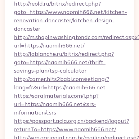
http://reold.ru/bitrix/redirect.php?
goto=https://www.naomih666.net/kitchen-
renovation-doncaster/kitchen-design-
doncaster
http://m.shopinwashingtondc.com/redirect.aspx
url=https://naomih666.net/
http://lablanche.ru/bitrix/redirect.php?
goto=https://naomih666.net/thrift-
savings-plan/tsp-calculator
http://camer.hits2babi.com/setlang/?
lang=fr&url=https://naomih666.net
https://saralmaterials.com/l.php?
url=https://naomih666.net/csrs-
information/csrs
https://passport.acla.org.cn/backend/logout?
returnTo=https://www.naomih666.net/
http://wm.agripoint.com.br/mailing/redirect.asp?