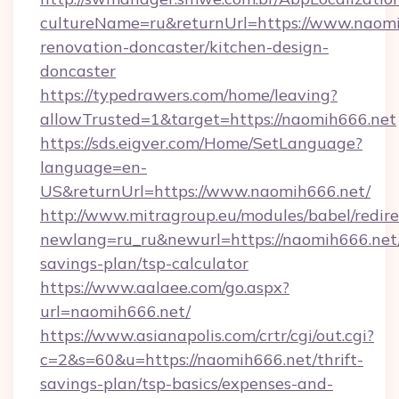
cultureName=ru&returnUrl=https://www.naomi
renovation-doncaster/kitchen-design-
doncaster
https://typedrawers.com/home/leaving?
allowTrusted=1&target=https://naomih666.net
https://sds.eigver.com/Home/SetLanguage?
language=en-
US&returnUrl=https://www.naomih666.net/
http://www.mitragroup.eu/modules/babel/redire
newlang=ru_ru&newurl=https://naomih666.net/
savings-plan/tsp-calculator
https://www.aalaee.com/go.aspx?
url=naomih666.net/
https://www.asianapolis.com/crtr/cgi/out.cgi?
c=2&s=60&u=https://naomih666.net/thrift-
savings-plan/tsp-basics/expenses-and-