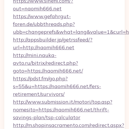
https://www.sinefil.com/?
out=naomih666.net
https://www.gefahrgut-
foren.de/ubbthreads.php?
ubb=changeprefs&what=lang&value=1&curl=ht
http://appsbuilder.jp/getrssfeed/?
url=http://naomih666.net
http://mini.nauka-
avto.ru/bitrix/redirect.php?
goto=https://naomih666.net/
https://pdst.fm/go.php?
s=55&u=https://naomih666.net/fers-
retirement/survivors/
http://www.submission.it/motori/top.asp?
nomesito=https://naomih666.net/thrift-
savings-plan/tsp-calculator
http://m.shopinsacramento.com/redirect.aspx?