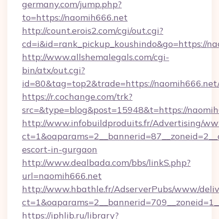
germany.com/jump.php?
to=https://naomih666.net
http://count.erois2.com/cgi/out.cgi?
cd=i&id=rank_pickup_koushindo&go=https://na
http://www.allshemalegals.com/cgi-
bin/atx/out.cgi?
id=80&tag=top2&trade=https://naomih666.net
https://r.cochange.com/trk?
src=&type=blog&post=15948&t=https://naomih
http://www.infobuildproduits.fr/Advertising/ww
ct=1&oaparams=2__bannerid=87__zoneid=2__c
escort-in-gurgaon
http://www.dealbada.com/bbs/linkS.php?
url=naomih666.net
http://www.hbathle.fr/AdserverPubs/www/deliv
ct=1&oaparams=2__bannerid=709__zoneid=1_
https://iphlib.ru/library?