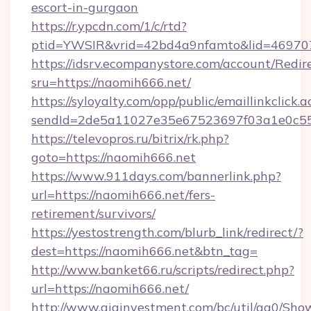
escort-in-gurgaon
https://r.ypcdn.com/1/c/rtd?
ptid=YWSIR&vrid=42bd4a9nfamto&lid=469707
https://idsrv.ecompanystore.com/account/Redir
sru=https://naomih666.net/
https://syloyalty.com/opp/public/emaillinkclick.a
sendId=2de5a11027e35e67523697f03a1e0c55_
https://televopros.ru/bitrix/rk.php?
goto=https://naomih666.net
https://www.911days.com/bannerlink.php?
url=https://naomih666.net/fers-
retirement/survivors/
https://yestostrength.com/blurb_link/redirect/?
dest=https://naomih666.net&btn_tag=
http://www.banket66.ru/scripts/redirect.php?
url=https://naomih666.net/
http://www.giainvestment.com/bc/util/ga0/Sho