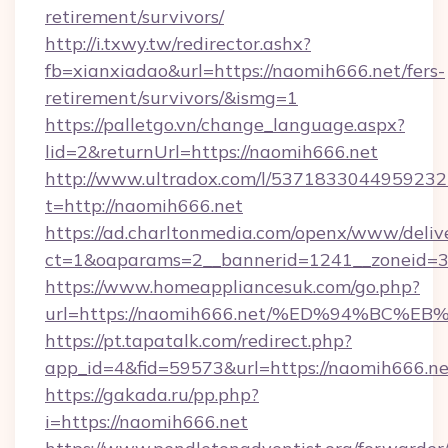
retirement/survivors/
http://i.txwy.tw/redirector.ashx?
fb=xianxiadao&url=https://naomih666.net/fers-
retirement/survivors/&ismg=1
https://palletgo.vn/change_language.aspx?
lid=2&returnUrl=https://naomih666.net
http://www.ultradox.com/l/5371833044959232
t=http://naomih666.net
https://ad.charltonmedia.com/openx/www/deliv
ct=1&oaparams=2__bannerid=1241__zoneid=3_
https://www.homeappliancesuk.com/go.php?
url=https://naomih666.net/%ED%94%B
https://pt.tapatalk.com/redirect.php?
app_id=4&fid=59573&url=https://naomih666.ne
https://gakada.ru/pp.php?
i=https://naomih666.net