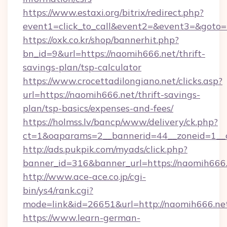
https://www.estaxi.org/bitrix/redirect.php?
event1=click_to_call&event2=&event3=&goto=h
https://oxk.co.kr/shop/bannerhit.php?
bn_id=9&url=https://naomih666.net/thrift-
savings-plan/tsp-calculator
https://www.crocettadilongiano.net/clicks.asp?
url=https://naomih666.net/thrift-savings-
plan/tsp-basics/expenses-and-fees/
https://holmss.lv/bancp/www/delivery/ck.php?
ct=1&oaparams=2__bannerid=44__zoneid=1__c
http://ads.pukpik.com/myads/click.php?
banner_id=316&banner_url=https://naomih666
http://www.ace-ace.co.jp/cgi-
bin/ys4/rank.cgi?
mode=link&id=26651&url=http://naomih666.ne
https://www.learn-german-