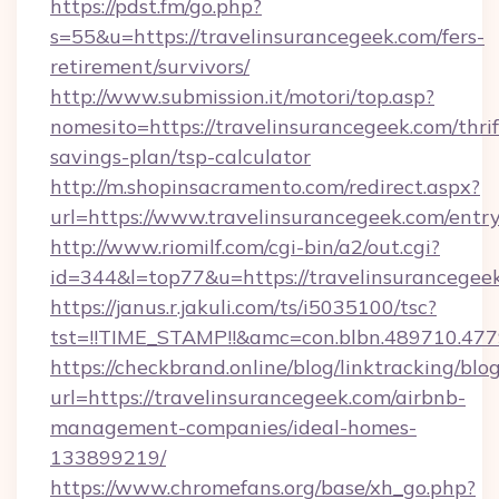
https://pdst.fm/go.php?
s=55&u=https://travelinsurancegeek.com/fers-
retirement/survivors/
http://www.submission.it/motori/top.asp?
nomesito=https://travelinsurancegeek.com/thrif
savings-plan/tsp-calculator
http://m.shopinsacramento.com/redirect.aspx?
url=https://www.travelinsurancegeek.com/entry
http://www.riomilf.com/cgi-bin/a2/out.cgi?
id=344&l=top77&u=https://travelinsurancegee
https://janus.r.jakuli.com/ts/i5035100/tsc?
tst=!!TIME_STAMP!!&amc=con.blbn.48971
https://checkbrand.online/blog/linktracking/blo
url=https://travelinsurancegeek.com/airbnb-
management-companies/ideal-homes-
133899219/
https://www.chromefans.org/base/xh_go.php?