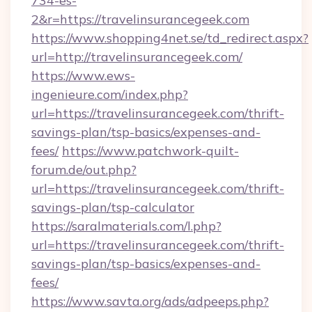
734-es-
2&r=https://travelinsurancegeek.com
https://www.shopping4net.se/td_redirect.aspx?
url=http://travelinsurancegeek.com/
https://www.ews-
ingenieure.com/index.php?
url=https://travelinsurancegeek.com/thrift-
savings-plan/tsp-basics/expenses-and-
fees/
https://www.patchwork-quilt-
forum.de/out.php?
url=https://travelinsurancegeek.com/thrift-
savings-plan/tsp-calculator
https://saralmaterials.com/l.php?
url=https://travelinsurancegeek.com/thrift-
savings-plan/tsp-basics/expenses-and-
fees/
https://www.savta.org/ads/adpeeps.php?