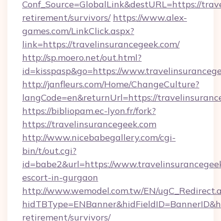
Conf_Source=GlobalLink&destURL=https://trave
retirement/survivors/
https://www.alex-
games.com/LinkClick.aspx?
link=https://travelinsurancegeek.com/
http://sp.moero.net/out.html?
id=kisspasp&go=https://www.travelinsuranceg
http://janfleurs.com/Home/ChangeCulture?
langCode=en&returnUrl=https://travelinsuran
https://bibliopam.ec-lyon.fr/fork?
https://travelinsurancegeek.com
http://www.nicebabegallery.com/cgi-
bin/t/out.cgi?
id=babe2&url=https://www.travelinsurancegeek
escort-in-gurgaon
http://www.wemodel.com.tw/EN/ugC_Redirect.
hidTBType=ENBanner&hidFieldID=BannerID&hid
retirement/survivors/