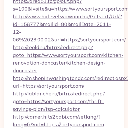
https://area51.to/go/out.php?
s=100&l=site&u=https://www.sortyoursport.co
http://www.hirlevel.wawona.hu/Getstat/Url/?
id=158777&mailId=80&mailDate=2011-
12-
06%2023:00:02&url=https://sortyoursport.com/
http://reold.ru/bitrix/redirect.php?
goto=https://www.sortyoursport.com/kitchen-
renovation-doncaster/kitchen-design-
doncaster
http://m.shopinwashingtondc.com/redirect.aspx
url=https://sortyoursport.com/
http://lablanche.ru/bitrix/redirect.php?
goto=https://sortyoursport.com/thrift-
savings-plan/tsp-calculator
http://camer.hits2babi.com/setlang/?
lang=fr&url=https://sortyoursport.com