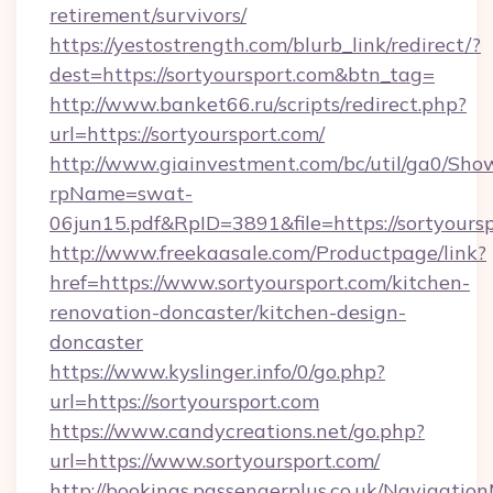
retirement/survivors/
https://yestostrength.com/blurb_link/redirect/?
dest=https://sortyoursport.com&btn_tag=
http://www.banket66.ru/scripts/redirect.php?
url=https://sortyoursport.com/
http://www.giainvestment.com/bc/util/ga0/Sho
rpName=swat-
06jun15.pdf&RpID=3891&file=https://sortyoursp
http://www.freekaasale.com/Productpage/link?
href=https://www.sortyoursport.com/kitchen-
renovation-doncaster/kitchen-design-
doncaster
https://www.kyslinger.info/0/go.php?
url=https://sortyoursport.com
https://www.candycreations.net/go.php?
url=https://www.sortyoursport.com/
http://bookings.passengerplus.co.uk/Navigati