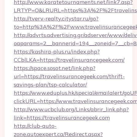
http://www.karatetournaments.net/link7.asp?
LRTYP=O&LRURL=https%3A%2F%2Ftravelins
http://tverv-realty.citystar.ru/go?
to=http%3A%2F%2Fwww.travelinsurancegee
http://advrts.advertising.gr/adserver/www/deliv
oaparams=2__bannerid=194__zoneid=7__cb=88
https://kashira-plus.ru/index.php?
CCblLKA=https://travelinsurancegeek.com/
https://space.sosot.net/link.php?
url=https://travelinsurancegeek.com/thrift-
savings-plan/tsp-calculator/
https://www.eduplus.hk/special/emailalert/goUR
clickURL=https://www.travelinsurancegeek.com
http://www.ucbclub.org/Links/abrir_link.php?
link=https://travelinsurancegeek.com
http://club-auto-
zone.autoexpert.ca/Redirect.aspx?