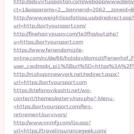
http://ads.virtuopolitan.com/webapp/www/deliv
ct=1&oaparams=2__bannerid=2062__zoneid=69
http://www.weightlossfatloss.us/adredirect.asp?
url=http://sortyoursport.com/
http://finehairypussy.com/te3fhp/out.php?
u=https://sortyoursport.com
https://www.feriendomizile-
online.com/nc/de/66/holiday/domizil/Ferienhof_F
user_cwdmobj_pi1%5Burl%5D=https%3A%2F%2
http://m.shopinnewyork.net/redirect.aspx?
url=https://sortyoursport.com
https://stefanovikashti.net/wp-
content/themes/eatery/nav.php?-Menu-
=https://sortyoursport.com/fers-
retirement/survivors/
http://www.nnmfjj.com/Go.asp?
url=https://travelinsurancegeek.com/