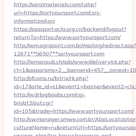
https://saralmaterials.com/l.php?
url=https://sortyoursport.com/csrs-
information/csrs
https://passport.acla.org.cn/backend/logout?
returnTo=https://www.sortyoursport.com/
http://wm.agripoint.com.br/mailing/redirect.asp?
12671**56507**sortyoursport.com
http://lemanpub.ch/ads/www/delivery/ck.php?
ct=1&oaparams=2__bannerid=457__zoneid=10_
http://ofcoms.ru/bitrix/rk.php?
id=17&site_id=s1&event1=banner&event2=clic
http://w.drbigboobs.com/cgi-
bin/at3/out.cgi?
id=105&trade=https://www.sortyoursport.com/
http://swmanager.smwe.com.br/AbpLocalizatio
cultureName=ru&returnUrl=https://sortyourspor
savings-plan/tsp-basics/expenses-and-