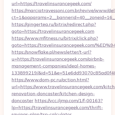
url=https://travelinsurancegeek.com/
https://marciatravessoni.com.br/revive/www/del
ct=1&oaparams=2__bannerid=40__zoneid=16__c
https://gingertea.ru/bitrix/redirect.php?
goto=https://travelinsurancegeek.com
https://www.mfitness.ru/bitrix/click.php?
goto=https://travelinsurancegeek.co
https://snowflake.pl/newsletter/t-url?
u=https://travelinsurancegeek.com/airbnb-
management-companies/ideal-homes-
133899219/&id=51&e=51e6dd93070c85ad0f
https://www.dom-pc.ru/action.html?
url=https://www.travelinsurancegeek.com/kitc
renovation-doncaster/kitchen-design-
doncaster
https://vcc.iljmp.com/1/f-00163?
lp=https://travelinsurancegeek.com/thrift-
savings-plan/tsp-calculator