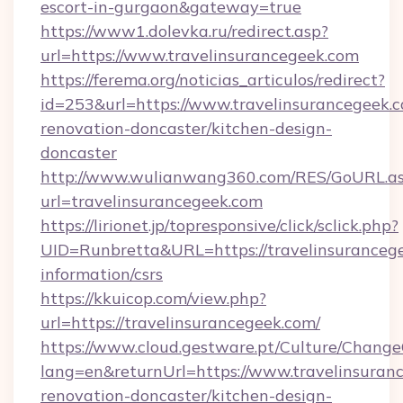
escort-in-gurgaon&gateway=true
https://www1.dolevka.ru/redirect.asp?
url=https://www.travelinsurancegeek.com
https://ferema.org/noticias_articulos/redirect?
id=253&url=https://www.travelinsurancegeek.c
renovation-doncaster/kitchen-design-
doncaster
http://www.wulianwang360.com/RES/GoURL.a
url=travelinsurancegeek.com
https://lirionet.jp/topresponsive/click/sclick.php?
UID=Runbretta&URL=https://travelinsurancege
information/csrs
https://kkuicop.com/view.php?
url=https://travelinsurancegeek.com/
https://www.cloud.gestware.pt/Culture/Change
lang=en&returnUrl=https://www.travelinsuran
renovation-doncaster/kitchen-design-