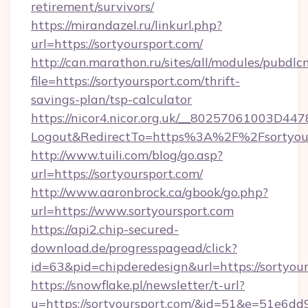
retirement/survivors/
https://mirandazel.ru/linkurl.php?
url=https://sortyoursport.com/
http://can.marathon.ru/sites/all/modules/pubdlc
file=https://sortyoursport.com/thrift-
savings-plan/tsp-calculator
https://nicor4.nicor.org.uk/__80257061003D447
Logout&RedirectTo=https%3A%2F%2Fsortyour
http://www.tuili.com/blog/go.asp?
url=https://sortyoursport.com/
http://www.aaronbrock.ca/gbook/go.php?
url=https://www.sortyoursport.com
https://api2.chip-secured-
download.de/progresspagead/click?
id=63&pid=chipderedesign&url=https://sortyou
https://snowflake.pl/newsletter/t-url?
u=https://sortyoursport.com/&id=51&e=5