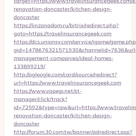
target=https://www.travelinsurancegeek.com/k
renovation-doncaster/kitchen-design-
doncaster
https://linzanadom.ru/bitrix/redirect.php?
goto=https://travelinsurancegeek.com
https://dcs.unionsy.com/service/igame/game.php
gid=1478676321571930&channelid=7636&url=ht
management-companies/ideal-homes-
133899219/
http://ogleogle.com/card/source/redirect?
url=https://www.travelinsurancegeek.com
https://www.vapejp.net/st-
manager/click/track?
id=72592&type=raw&url=https://www.travelin
renovation-doncaster/kitchen-design-
doncaster
http://forum.30.com.tw/banner/adredirect.asp?