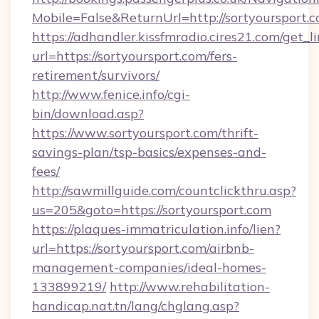
Mobile=False&ReturnUrl=http://sortyoursport.c
https://adhandler.kissfmradio.cires21.com/get_l
url=https://sortyoursport.com/fers-
retirement/survivors/
http://www.fenice.info/cgi-
bin/download.asp?
https://www.sortyoursport.com/thrift-
savings-plan/tsp-basics/expenses-and-
fees/
http://sawmillguide.com/countclickthru.asp?
us=205&goto=https://sortyoursport.com
https://plaques-immatriculation.info/lien?
url=https://sortyoursport.com/airbnb-
management-companies/ideal-homes-
133899219/
http://www.rehabilitation-
handicap.nat.tn/lang/chglang.asp?