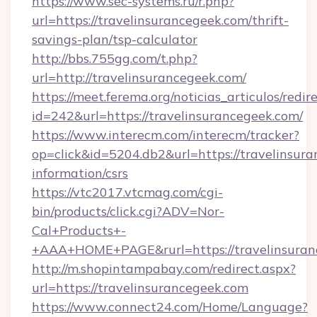
https://www.sec-systems.ru/r.php?
url=https://travelinsurancegeek.com/thrift-
savings-plan/tsp-calculator
http://bbs.755gg.com/t.php?
url=http://travelinsurancegeek.com/
https://meet.ferema.org/noticias_articulos/redir
id=242&url=https://travelinsurancegeek.com/
https://www.interecm.com/interecm/tracker?
op=click&id=5204.db2&url=https://travelinsura
information/csrs
https://vtc2017.vtcmag.com/cgi-
bin/products/click.cgi?ADV=Nor-
Cal+Products+-
+AAA+HOME+PAGE&rurl=https://travelinsuran
http://m.shopintampabay.com/redirect.aspx?
url=https://travelinsurancegeek.com
https://www.connect24.com/Home/Language?