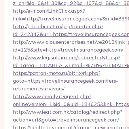
z=cnr&la=0&si=30&cg=92&c=407&ci=88&or=38
http://e-ir.com/LinkClick.aspx?
link=http://travelinsurancegeek.com/&mid=839
http://pda.abcnet.ru/prg/counter.php?
id=242342&url=https://travelinsurancegeek.co
http://www.viciousenterprises.net/ve2012/link_
id=125&site=http://travelinsurancegeek.com/
http://www.legisaldia.com/redirectorNL.asp?
Id_Tarea=_IDTAREA_&Email=%7B%7BEMAIL%7D%
https://patron-moto.ru/bitrix/rk.php?
goto=https://travelinsurancegeek.com/fers-
retirement/survivors/
http://www.emaily.it/agent.php?
onlineVersion=1&id=0&uid=184625&link=https:
http://www.ieat.com.hk/catalog/redirect.php?
action=url&goto=travelinsurancegeek.com/
https://dealtoday.com.mt/iframe_inewsmalta.p