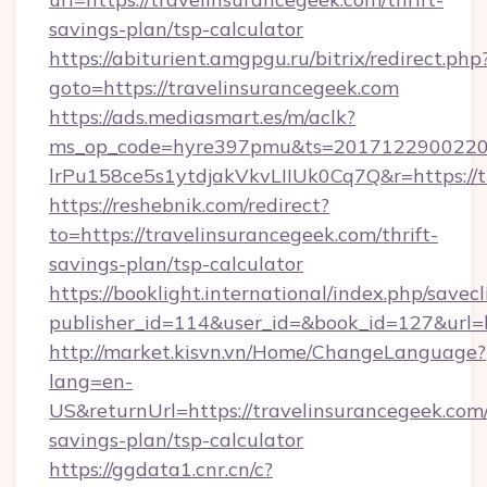
savings-plan/tsp-calculator
https://abiturient.amgpgu.ru/bitrix/redirect.php
goto=https://travelinsurancegeek.com
https://ads.mediasmart.es/m/aclk?
ms_op_code=hyre397pmu&ts=20171229002203
lrPu158ce5s1ytdjakVkvLIIUk0Cq7Q&r=https://t
https://reshebnik.com/redirect?
to=https://travelinsurancegeek.com/thrift-
savings-plan/tsp-calculator
https://booklight.international/index.php/savecl
publisher_id=114&user_id=&book_id=127&url=
http://market.kisvn.vn/Home/ChangeLanguage?
lang=en-
US&returnUrl=https://travelinsurancegeek.com/
savings-plan/tsp-calculator
https://ggdata1.cnr.cn/c?