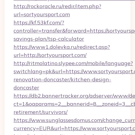
http://rockoracle.ru/redir/item.php?
url=sortyoursport.com
https://kf.53kf.com/?
controller=transfer&forward=https://sortyourspo
savings-plan/tsp-calculator
https://www1.dolevka.ru/redirect.asp?
url=http://sortyoursport.com/
http://ritmolatino.slypee.com/mobile/language?
switchlang=pk&url=https://www.sortyoursport.
renovation-doncaster/kitchen-design-
doncaster
https://db2.bannertracker.org/adserver/www/de
ct=1&oaparams=2__bannerid=8__zoneid=3__cb=
retirement/survivors/
https://www.sunglassesdomus.com/change_cur
currency=EUR&url=https://www.sortyoursport.