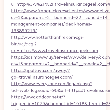
u=http%3A%2F%2Ftravelinsurancegeek.com
https://www.franquicias.es/clientes/www/delive
ct=1&oaparams=2__bannerid=22__zoneid=14__c
management-companies/ideal-homes-
133899219/
http://www.hotterthanfire.com/cgi-
bin/ucj/c.cgi?
url=https://www.travelinsurancegeek.com
https://ads.mbww.uy/server/www/delivery/ck.p
ct=1&oaparams=2__bannerid=2__zoneid=2__cb=
https://gpoltava.com/away/?
go=travelinsurancegeek.com/
http://www.everyzone.com/log/lnk.asp?
tid=web_log&adid=95&url=https://travelinsur
https://wwc.addoor.net/r/?
trigger_id=1079&channel_id=1018&item_id=2