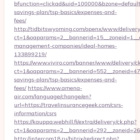
bfunction=clickad&uid=100000&bzone=default
savings-plan/tsp-basics/expenses-and-
fees/
http://tidbitswyoming.com/openx/www/delivery
ct=1&oaparams=2__bannerid=15__zoneid=1__cb
management-companies/ideal-homes-
133899219/
https://www.viviro.com/banner/www/delivery/c
ct=1&oaparams=2__bannerid=552__zoneid=47__
savings-plan/tsp-basics/expenses-and-
fees/
https://www.amena-
air.com/language/change/en?
url=https://travelinsurancegeek.com/csrs-
information/csrs
https://kauppa.webhill.fi/extra/delivery/ck.php?
ct=1&oaparams=2__bannerid=292__zoneid=26_
http://intercom18.ru/bitrix/redirect.php?