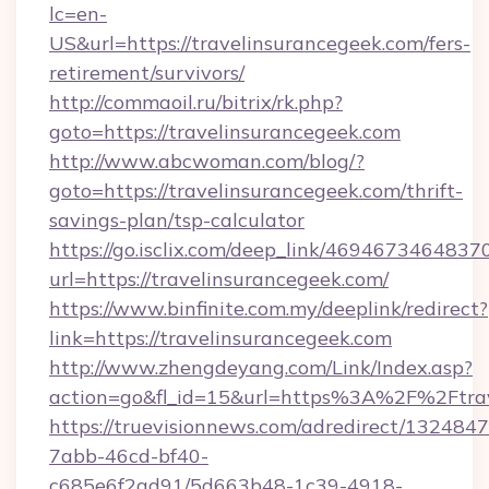
lc=en-
US&url=https://travelinsurancegeek.com/fers-
retirement/survivors/
http://commaoil.ru/bitrix/rk.php?
goto=https://travelinsurancegeek.com
http://www.abcwoman.com/blog/?
goto=https://travelinsurancegeek.com/thrift-
savings-plan/tsp-calculator
https://go.isclix.com/deep_link/469467346483
url=https://travelinsurancegeek.com/
https://www.binfinite.com.my/deeplink/redirect?
link=https://travelinsurancegeek.com
http://www.zhengdeyang.com/Link/Index.asp?
action=go&fl_id=15&url=https%3A%2F%
https://truevisionnews.com/adredirect/1324847
7abb-46cd-bf40-
c685e6f2ad91/5d663b48-1c39-4918-