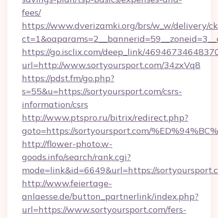
fees/
https://www.dverizamki.org/brs/w_w/delivery/c
ct=1&oaparams=2__bannerid=59__zoneid=3__cb
https://go.isclix.com/deep_link/469467346483
url=http://www.sortyoursport.com/34zxVq8
https://pdst.fm/go.php?
s=55&u=https://sortyoursport.com/csrs-
information/csrs
http://www.ptspro.ru/bitrix/redirect.php?
goto=https://sortyoursport.com/%ED%
http://flower-photo.w-
goods.info/search/rank.cgi?
mode=link&id=6649&url=https://sortyoursport.
http://www.feiertage-
anlaesse.de/button_partnerlink/index.php?
url=https://www.sortyoursport.com/fers-