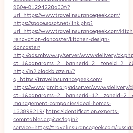
980e-81294228a33f/?
url=https://www.travelinsurancegeek.com/
https://space.sosot.net/link.php?
url=https://www.travelinsurancegeek.com/kitc
renovation-doncaster/kitchen-design-
doncaster/
http://ads.mbww.uy/server/www/delivery/ck.ph
ct=1&oaparams=2__bannerid=2__zoneid=2__cb=
http://in2.blackblaze.ru/?
q=https://travelinsurancegeek.com/
https://www.jamit.org/adserver/www/delivery/c
ct=1&oaparams=2__bannerid=12__zoneid=2__cb
management-companies/ideal-homes-
133899219/
https://identification.experts-
comptables.org/cas/login?
service=https://travelinsurancegeek.com/russia