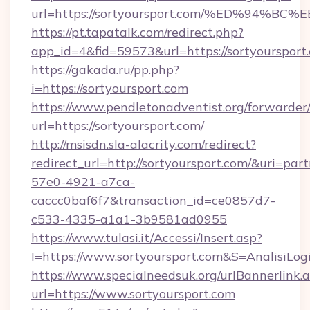
url=https://sortyoursport.com/%ED%9
https://pt.tapatalk.com/redirect.php?
app_id=4&fid=59573&url=https://sortyoursport
https://gakada.ru/pp.php?
i=https://sortyoursport.com
https://www.pendletonadventist.org/forwarder
url=https://sortyoursport.com/
http://msisdn.sla-alacrity.com/redirect?
redirect_url=http://sortyoursport.com/&uri=par
57e0-4921-a7ca-
caccc0baf6f7&transaction_id=ce0857d7-
c533-4335-a1a1-3b9581ad0955
https://www.tulasi.it/Accessi/Insert.asp?
I=https://www.sortyoursport.com&S=AnalisiLog
https://www.specialneedsuk.org/urlBannerlink.
url=https://www.sortyoursport.com