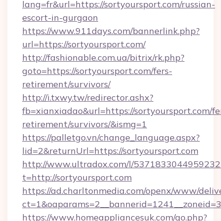
lang=fr&url=https://sortyoursport.com/russian-
escort-in-gurgaon
https://www.911days.com/bannerlink.php?
url=https://sortyoursport.com/
http://fashionable.com.ua/bitrix/rk.php?
goto=https://sortyoursport.com/fers-
retirement/survivors/
http://i.txwy.tw/redirector.ashx?
fb=xianxiadao&url=https://sortyoursport.com/fe
retirement/survivors/&ismg=1
https://palletgo.vn/change_language.aspx?
lid=2&returnUrl=https://sortyoursport.com
http://www.ultradox.com/l/5371833044959232
t=http://sortyoursport.com
https://ad.charltonmedia.com/openx/www/deliv
ct=1&oaparams=2__bannerid=1241__zoneid=3__
https://www.homeappliancesuk.com/go.php?