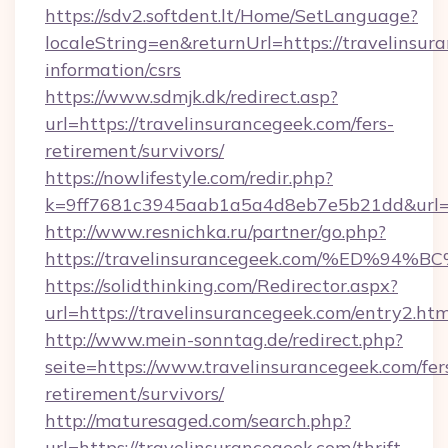
https://sdv2.softdent.lt/Home/SetLanguage?
localeString=en&returnUrl=https://travelinsur
information/csrs
https://www.sdmjk.dk/redirect.asp?
url=https://travelinsurancegeek.com/fers-
retirement/survivors/
https://nowlifestyle.com/redir.php?
k=9ff7681c3945aab1a5a4d8eb7e5b21dd&url=ht
http://www.resnichka.ru/partner/go.php?
https://travelinsurancegeek.com/%ED
https://solidthinking.com/Redirector.aspx?
url=https://travelinsurancegeek.com/entry2.htm
http://www.mein-sonntag.de/redirect.php?
seite=https://www.travelinsurancegeek.com/fer
retirement/survivors/
http://maturesaged.com/search.php?
url=https://travelinsurancegeek.com/thrift-