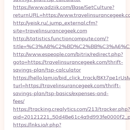
https://www.adziik.com/Base/SetCulture?
returnURL=https://www.travelinsurancegeek.
http://yeisk.ru/_jump_external.cfm?
site=travelinsurancegeek.com
http://statistics.functioncompute.com/?
title=%C3%A8%C2%BD%C2%BB%C3%A6%C
http://www.espeople.com/bitrix/redirect.php?
goto=https://travelinsurancegeek.com/thrift-
savings-plan/tsp-calculator
https://hello.lqm.io/bid_click_track/8Kt7pe1r
turl=https://travelinsurancegeek.com/thrift-
savings-plan/tsp-basics/expenses-and-
fees/
https://tracking.crealytics.com/213/tracker.php?
aid=20121221_50d48e61c4a9d993fe0000f2_phr
https://lnks.io/r.php?