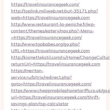
https://travelinsurancegeek.com/
http://toplink.miliweb.net/out-35171.php?
web=https://travelinsurancegeek.com
http://www.restaurant-la-peniche.fr/wp-
content/themes/eatery/nav.php?-Menu-
=https://travelinsurancegeek.com/
http://www.tgpbabes.org/go.php?
URL=https://travelinsurancegeek.com
http://kismettekstil.com/ru/Home/ChangeCultur
returnUrl=https://travelinsurancegeek.com
https://meriton-
service.ru/bitrix/redirect.php?
goto=https://travelinsurancegeek.com/
https://www.cheapmobilephonetariffs.co.uk/go.
url=https://travelinsurancegeek.com/thrift-
savings-plan/tsp-calculator