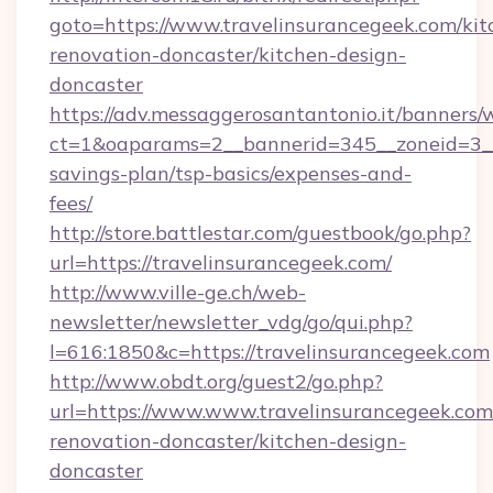
goto=https://www.travelinsurancegeek.com/kit
renovation-doncaster/kitchen-design-
doncaster
https://adv.messaggerosantantonio.it/banners/
ct=1&oaparams=2__bannerid=345__zoneid=3__c
savings-plan/tsp-basics/expenses-and-
fees/
http://store.battlestar.com/guestbook/go.php?
url=https://travelinsurancegeek.com/
http://www.ville-ge.ch/web-
newsletter/newsletter_vdg/go/qui.php?
l=616:1850&c=https://travelinsurancegeek.com
http://www.obdt.org/guest2/go.php?
url=https://www.www.travelinsurancegeek.com
renovation-doncaster/kitchen-design-
doncaster