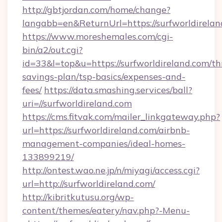
http://gbtjordan.com/home/change?
langabb=en&ReturnUrl=https://surfworldirelan
https://www.moreshemales.com/cgi-
bin/a2/out.cgi?
id=33&l=top&u=https://surfworldireland.com/thr
savings-plan/tsp-basics/expenses-and-
fees/
https://data.smashing.services/ball?
uri=//surfworldireland.com
https://cms.fitvak.com/mailer_linkgateway.php?
url=https://surfworldireland.com/airbnb-
management-companies/ideal-homes-
133899219/
http://ontest.wao.ne.jp/n/miyagi/access.cgi?
url=http://surfworldireland.com/
http://kibritkutusu.org/wp-
content/themes/eatery/nav.php?-Menu-