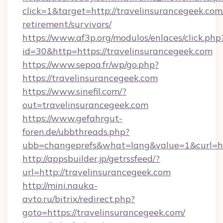
click=1&target=http://travelinsurancegeek.com/
retirement/survivors/
https://www.af3p.org/modulos/enlaces/click.php
id=30&http=https://travelinsurancegeek.com
https://www.sepoa.fr/wp/go.php?
https://travelinsurancegeek.com
https://www.sinefil.com/?
out=travelinsurancegeek.com
https://www.gefahrgut-
foren.de/ubbthreads.php?
ubb=changeprefs&what=lang&value=1&curl=htt
http://appsbuilder.jp/getrssfeed/?
url=http://travelinsurancegeek.com
http://mini.nauka-
avto.ru/bitrix/redirect.php?
goto=https://travelinsurancegeek.com/