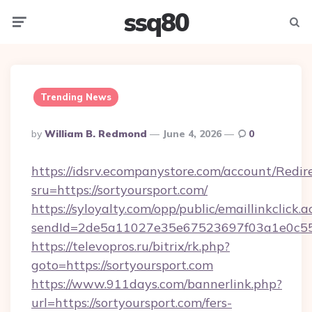
ssq80
Menu
Searc
Trending News
Posted
By
William B. Redmond
June 4, 2026
0
By
https://idsrv.ecompanystore.com/account/Redir
sru=https://sortyoursport.com/
https://syloyalty.com/opp/public/emaillinkclick.a
sendId=2de5a11027e35e67523697f03a1e0c55__
https://televopros.ru/bitrix/rk.php?
goto=https://sortyoursport.com
https://www.911days.com/bannerlink.php?
url=https://sortyoursport.com/fers-