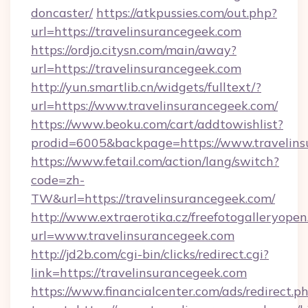
doncaster/
https://atkpussies.com/out.php?
url=https://travelinsurancegeek.com
https://ordjo.citysn.com/main/away?
url=https://travelinsurancegeek.com
http://yun.smartlib.cn/widgets/fulltext/?
url=https://www.travelinsurancegeek.com/
https://www.beoku.com/cart/addtowishlist?
prodid=6005&backpage=https://www.travelins
https://www.fetail.com/action/lang/switch?
code=zh-
TW&url=https://travelinsurancegeek.com/
http://www.extraerotika.cz/freefotogalleryopen
url=www.travelinsurancegeek.com
http://jd2b.com/cgi-bin/clicks/redirect.cgi?
link=https://travelinsurancegeek.com
https://www.financialcenter.com/ads/redirect.p