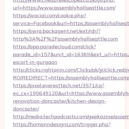
url=https://www.assemblyhallseattle.com/
https://wocial.com/cookie.php?
service=Facebook&url=https://assemblyhallseat
https://swra.backagent.net/ext/rdr/?
http%3A%2F%2Fassemblyhallseattle.com
https://app.paradecloud.com/click?
parade_id=157&unit_id=16369&ext_url=https://
escort-in-gurgaon
http://clicks.rightonin.com/Clicks/ak/jjr/click.redi
ROIREDIRECT=https://assemblyhallseattle.com
https://pixel.everesttech.net/3571/cq?
ev_cx=190649120&url=https://www.assemblyhal
renovation-doncaster/kitchen-design-
doncaster/
http://media.techpodcasts.com/geekazine/assem
https://homanndesigns.com/trigger.php?