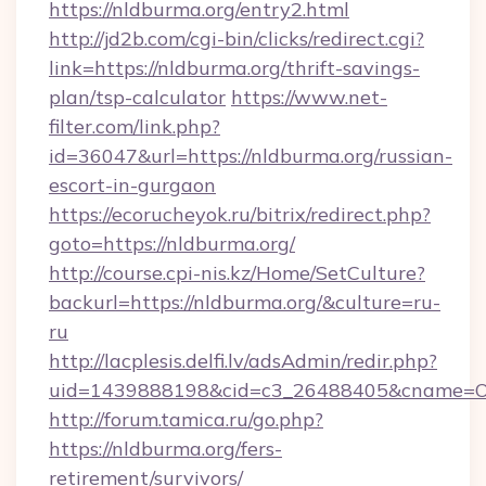
https://nldburma.org/entry2.html
http://jd2b.com/cgi-bin/clicks/redirect.cgi?
link=https://nldburma.org/thrift-savings-
plan/tsp-calculator
https://www.net-
filter.com/link.php?
id=36047&url=https://nldburma.org/russian-
escort-in-gurgaon
https://ecorucheyok.ru/bitrix/redirect.php?
goto=https://nldburma.org/
http://course.cpi-nis.kz/Home/SetCulture?
backurl=https://nldburma.org/&culture=ru-
ru
http://lacplesis.delfi.lv/adsAdmin/redir.php?
uid=1439888198&cid=c3_26488405&cname=Oli&ci
http://forum.tamica.ru/go.php?
https://nldburma.org/fers-
retirement/survivors/