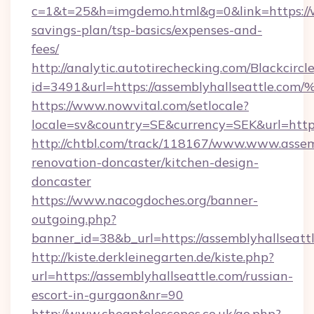
c=1&t=25&h=imgdemo.html&g=0&link=https://w
savings-plan/tsp-basics/expenses-and-
fees/
http://analytic.autotirechecking.com/Blackcircl
id=3491&url=https://assemblyhallseat
https://www.nowvital.com/setlocale?
locale=sv&country=SE&currency=SEK&url=https
http://chtbl.com/track/118167/www.www.assemb
renovation-doncaster/kitchen-design-
doncaster
https://www.nacogdoches.org/banner-
outgoing.php?
banner_id=38&b_url=https://assemblyhallseatt
http://kiste.derkleinegarten.de/kiste.php?
url=https://assemblyhallseattle.com/russian-
escort-in-gurgaon&nr=90
http://www.cheaptelescopes.co.uk/go.php?