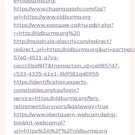
e=nldburma.org/
https://www.chuangzaoshi.com/Go/?
url=https://www.nldburma.org
https://www.хорошие-сайты.рф/r.php?
r=http://nldburma.org%20
http://msisdn.sla-alacrity.com/redirect?
redirect_url=https://nldburma.org&uri=partner
57e0-4921-a7ca-
caccc0baf6f7&transaction_id=ce0857d7-
c533-4335-a1a1-3b9581ad0955
https://identification.experts-
comptables.org/cas/login?
service=https://nldburma.org/fers-
retirement/survivors/&gateway=true
https://www.obertauern-webcam.de/cgi-
bin/exit-webcam.pl?
url=https%3A%2F%2Fnldburma.org