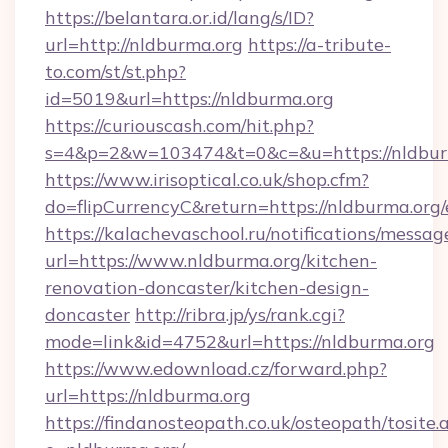
https://belantara.or.id/lang/s/ID?
url=http://nldburma.org
https://a-tribute-
to.com/st/st.php?
id=5019&url=https://nldburma.org
https://curiouscash.com/hit.php?
s=4&p=2&w=103474&t=0&c=&u=https://nldbur
https://www.irisoptical.co.uk/shop.cfm?
do=flipCurrencyC&return=https://nldburma.org/
https://kalachevaschool.ru/notifications/mess
url=https://www.nldburma.org/kitchen-
renovation-doncaster/kitchen-design-
doncaster
http://ribra.jp/ys/rank.cgi?
mode=link&id=4752&url=https://nldburma.org
https://www.edownload.cz/forward.php?
url=https://nldburma.org
https://findanosteopath.co.uk/osteopath/tosite.