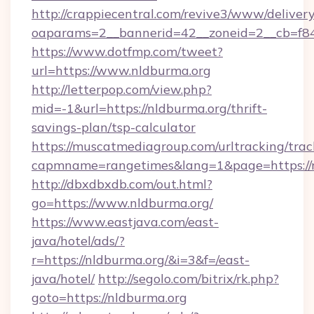
http://crappiecentral.com/revive3/www/delivery
oaparams=2__bannerid=42__zoneid=2__cb=f848
https://www.dotfmp.com/tweet?
url=https://www.nldburma.org
http://letterpop.com/view.php?
mid=-1&url=https://nldburma.org/thrift-
savings-plan/tsp-calculator
https://muscatmediagroup.com/urltracking/trac
capmname=rangetimes&lang=1&page=https://
http://dbxdbxdb.com/out.html?
go=https://www.nldburma.org/
https://www.eastjava.com/east-
java/hotel/ads/?
r=https://nldburma.org/&i=3&f=/east-
java/hotel/
http://segolo.com/bitrix/rk.php?
goto=https://nldburma.org