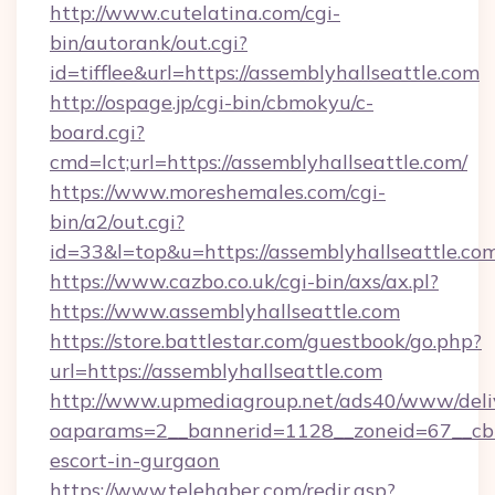
http://www.cutelatina.com/cgi-
bin/autorank/out.cgi?
id=tifflee&url=https://assemblyhallseattle.com
http://ospage.jp/cgi-bin/cbmokyu/c-
board.cgi?
cmd=lct;url=https://assemblyhallseattle.com/
https://www.moreshemales.com/cgi-
bin/a2/out.cgi?
id=33&l=top&u=https://assemblyhallseattle.co
https://www.cazbo.co.uk/cgi-bin/axs/ax.pl?
https://www.assemblyhallseattle.com
https://store.battlestar.com/guestbook/go.php?
url=https://assemblyhallseattle.com
http://www.upmediagroup.net/ads40/www/deliv
oaparams=2__bannerid=1128__zoneid=67__cb=1
escort-in-gurgaon
https://www.telehaber.com/redir.asp?