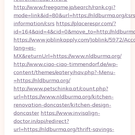
http://www.freegame.jp/search/rank.cgi?
mode=link&id=80&url=https://nldburma.org/csrs
information/csrs
https://placerespr.com/?
id=164&aid=4&cid=0&move_to=http://nldburma
https://www.joblinkapply.com/Joblink/5972/A
lang=es-
MX&returnUrl=https://www.nldburma.org/
http://www.ciao-ciao-timmendorf.de/wp-
content/themes/eatery/nav.php?-Menu-
=https://nldburma.org/
http://www.petschinka.at/count.php?
url=https://www.nldburma.org/kitchen-
renovation-doncaster/kitchen-design-
doncaster
https://www.invisalign-
doctor.in/api/redirect?
url=https://nldburma.org/thrift-savings-