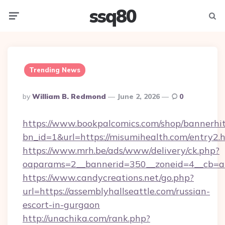
ssq80
Menu
Searc
Trending News
Posted
By
William B. Redmond
June 2, 2026
0
By
https://www.bookpalcomics.com/shop/bannerhi
bn_id=1&url=https://misumihealth.com/entry2.
https://www.mrh.be/ads/www/delivery/ck.php?
oaparams=2__bannerid=350__zoneid=4__cb=a12
https://www.candycreations.net/go.php?
url=https://assemblyhallseattle.com/russian-
escort-in-gurgaon
http://unachika.com/rank.php?