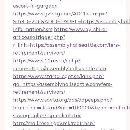
escort-in-gurgaon
https://www.gzwtg.com/ADClick.aspx?
SiteID=206&ADID=1&URL=https://assemblyhalls
information/csrs
https://www.ayrshire-
art.co.uk/trigger.php?
r_link=https://assemblyhallseattle.com/fers-
retirement/survivors/
https://www.11rus.ru/r.php?
jump=https://assemblyhallseattle.com
https://www.starta-eget.se/lank.php?
go=https://assemblyhallseattle.com/fers-
retirement/survivors/
https://www.savta.org/ads/adpeeps.php?
bfunction=clickad&uid=100000&bzone=default
savings-plan/tsp-calculator
http://mail.resen.gov.mk/redir.hsp?