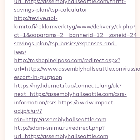
url=https://assemblyhallseattle.com/thrift-
savings-plan/tsp-calculator
http://revive.abl-
kimito.fi/reklamverktyg/www/delivery/ck.php?
ct=1&oaparams=2__bannerid=12__zoneid=24__c
savings-plan/tsp-basics/expenses-and-
fees/
http://m.shopinelpaso.com/redirect.aspx?
url=https://www.assemblyhallseattle.com/russi
escort-in-gurgaon
https://my.lidernet.if.ua/connect_lang/uk?
next=https://assemblyhallseattle.com/csrs-
information/csrs
https://aw.dw.impact-
ad.jp/c/ur/?
rdr=http://assemblyhallseattle.com
http://sdam-snimu.ru/redirect.php?
url=https://assemblyhallseattle.com