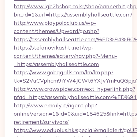
http://www.lgb2bshop.co.kr/shop/bannerhit.php
bn_id=1&url=https://assemblyhallseattle.com/
http://www.playpoloclub.us/wp-
content/themes/Upward/go.php?
https://assemblyhallseattle.com/%ED
https://stefanovikashti.net/wp-
content/themes/eatery/nav.php?-Menu-
=https://assemblyhallseattle.com
https://www.gobqgrills.com/lm/lm.php?
tk=S2VuCVphcm9iYW4JCWt6YXJvYmFuQGpjaWlu
http://www.crowspider.com/ext_hyperlink.php?
pfad=https://assemblyhallseattle.com
http://www.emaily.it/agent.php?
onlineVersion=1&id=0&uid=184625&link=https:/
retirement/survivors/
https://www.eduplus.hk/special/emailalert/goUR