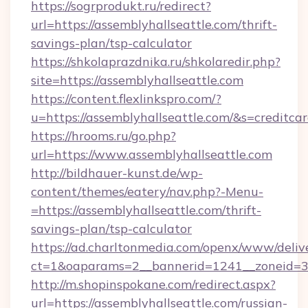
https://sogrprodukt.ru/redirect?
url=https://assemblyhallseattle.com/thrift-
savings-plan/tsp-calculator
https://shkolaprazdnika.ru/shkolaredir.php?
site=https://assemblyhallseattle.com
https://content.flexlinkspro.com/?
u=https://assemblyhallseattle.com/&s=creditca
https://hrooms.ru/go.php?
url=https://www.assemblyhallseattle.com
http://bildhauer-kunst.de/wp-
content/themes/eatery/nav.php?-Menu-
=https://assemblyhallseattle.com/thrift-
savings-plan/tsp-calculator
https://ad.charltonmedia.com/openx/www/deliv
ct=1&oaparams=2__bannerid=1241__zoneid=3_
http://m.shopinspokane.com/redirect.aspx?
url=https://assemblyhallseattle.com/russian-