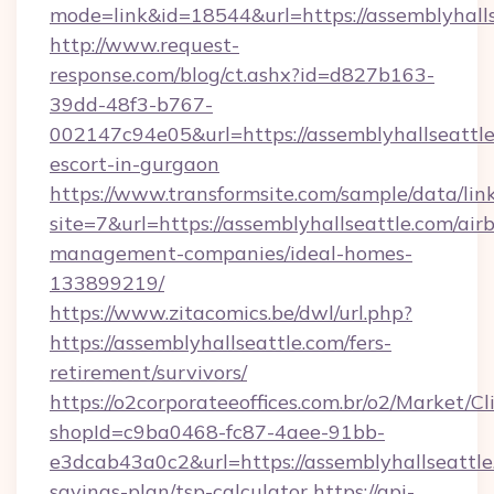
mode=link&id=18544&url=https://assemblyhalls
http://www.request-
response.com/blog/ct.ashx?id=d827b163-
39dd-48f3-b767-
002147c94e05&url=https://assemblyhallseattle
escort-in-gurgaon
https://www.transformsite.com/sample/data/link
site=7&url=https://assemblyhallseattle.com/air
management-companies/ideal-homes-
133899219/
https://www.zitacomics.be/dwl/url.php?
https://assemblyhallseattle.com/fers-
retirement/survivors/
https://o2corporateeoffices.com.br/o2/Market/C
shopId=c9ba0468-fc87-4aee-91bb-
e3dcab43a0c2&url=https://assemblyhallseattle.
savings-plan/tsp-calculator
https://api-