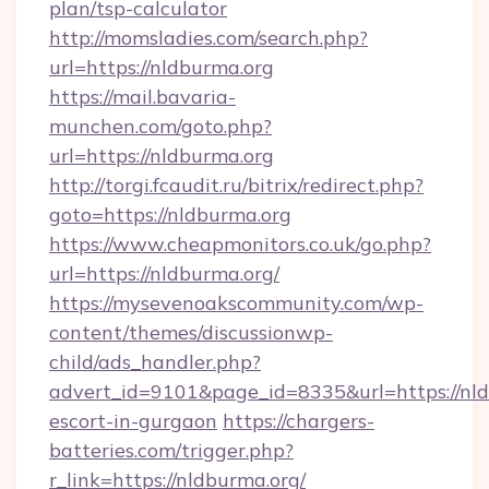
plan/tsp-calculator
http://momsladies.com/search.php?
url=https://nldburma.org
https://mail.bavaria-
munchen.com/goto.php?
url=https://nldburma.org
http://torgi.fcaudit.ru/bitrix/redirect.php?
goto=https://nldburma.org
https://www.cheapmonitors.co.uk/go.php?
url=https://nldburma.org/
https://mysevenoakscommunity.com/wp-
content/themes/discussionwp-
child/ads_handler.php?
advert_id=9101&page_id=8335&url=https://nld
escort-in-gurgaon
https://chargers-
batteries.com/trigger.php?
r_link=https://nldburma.org/