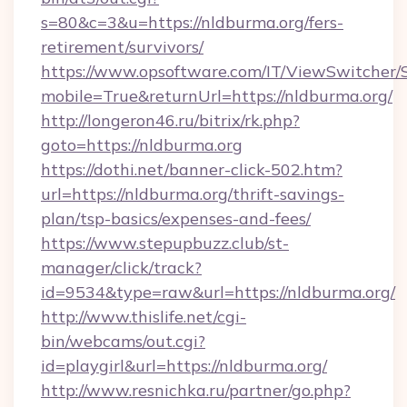
s=80&c=3&u=https://nldburma.org/fers-
retirement/survivors/
https://www.opsoftware.com/IT/ViewSwitcher
mobile=True&returnUrl=https://nldburma.org/
http://longeron46.ru/bitrix/rk.php?
goto=https://nldburma.org
https://dothi.net/banner-click-502.htm?
url=https://nldburma.org/thrift-savings-
plan/tsp-basics/expenses-and-fees/
https://www.stepupbuzz.club/st-
manager/click/track?
id=9534&type=raw&url=https://nldburma.org/
http://www.thislife.net/cgi-
bin/webcams/out.cgi?
id=playgirl&url=https://nldburma.org/
http://www.resnichka.ru/partner/go.php?