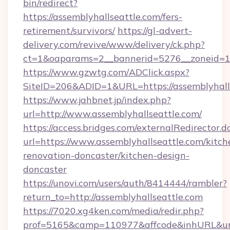
bin/redirect?
https://assemblyhallseattle.com/fers-
retirement/survivors/
https://gl-advert-
delivery.com/revive/www/delivery/ck.php?
ct=1&oaparams=2__bannerid=5276__zoneid=14
https://www.gzwtg.com/ADClick.aspx?
SiteID=206&ADID=1&URL=https://assemblyhalls
https://www.jahbnet.jp/index.php?
url=http://www.assemblyhallseattle.com/
https://access.bridges.com/externalRedirector.d
url=https://www.assemblyhallseattle.com/kitch
renovation-doncaster/kitchen-design-
doncaster
https://unovi.com/users/auth/8414444/rambler?
return_to=http://assemblyhallseattle.com
https://7020.xg4ken.com/media/redir.php?
prof=5165&camp=110977&affcode&inhURL&url=h