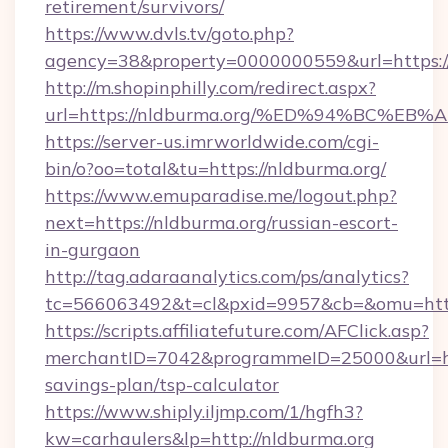
retirement/survivors/
https://www.dvls.tv/goto.php?
agency=38&property=0000000559&url=https://
http://m.shopinphilly.com/redirect.aspx?
url=https://nldburma.org/%ED%94%BC%
https://server-us.imrworldwide.com/cgi-
bin/o?oo=total&tu=https://nldburma.org/
https://www.emuparadise.me/logout.php?
next=https://nldburma.org/russian-escort-
in-gurgaon
http://tag.adaraanalytics.com/ps/analytics?
tc=566063492&t=cl&pxid=9957&cb=&omu=http
https://scripts.affiliatefuture.com/AFClick.asp?
merchantID=7042&programmeID=25000&url=http
savings-plan/tsp-calculator
https://www.shiply.iljmp.com/1/hgfh3?
kw=carhaulers&lp=http://nldburma.org