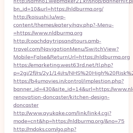
http://samho1.webmaker21.kr/shop/bannerhit.p
bn_id=10&url=https://nldburma.org/
http://koisushi.lu/wp-
content/themes/eatery/nav.php?-Menu-
=https://www.nldburma.org
http://coachdaytripsandtours.amb-
travel.com/NavigationMenu/SwitchView?
Mobile=False&ReturnUrl=https://nldburma.org
https://emarketing.west63rd.net/tl.php?
p=2gi/2fl/rs/2y1/14i/rs/NHS%20High%20Risk%2
https://b4umovies.in/control/implestion.php?
banner_id=430&site_id=14&url=https://www.nl
renovation-doncaster/kitchen-design-
doncaster
http://www.ayukake.com/link/link4.cgi?
mode=cnt&hp=https://nldburma.org/&no=75
http://mdoks.com/go.php?