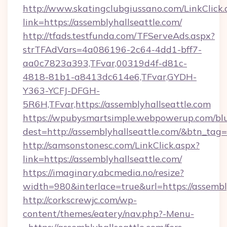
http://www.skatingclubgiussano.com/LinkClick.
link=https://assemblyhallseattle.com/
http://tfads.testfunda.com/TFServeAds.aspx?
strTFAdVars=4a086196-2c64-4dd1-bff7-
aa0c7823a393,TFvar,00319d4f-d81c-
4818-81b1-a8413dc614e6,TFvar,GYDH-
Y363-YCFJ-DFGH-
5R6H,TFvar,https://assemblyhallseattle.com
https://wpubysmartsimple.webpowerup.com/blur
dest=http://assemblyhallseattle.com/&btn_tag=
http://samsonstonesc.com/LinkClick.aspx?
link=https://assemblyhallseattle.com/
https://imaginary.abcmedia.no/resize?
width=980&interlace=true&url=https://assembl
http://corkscrewjc.com/wp-
content/themes/eatery/nav.php?-Menu-