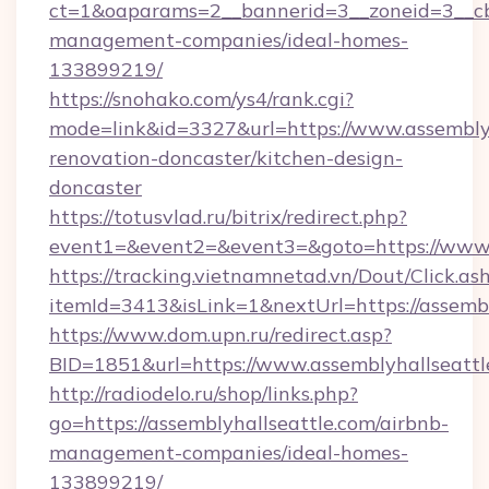
ct=1&oaparams=2__bannerid=3__zoneid=3__cb=
management-companies/ideal-homes-
133899219/
https://snohako.com/ys4/rank.cgi?
mode=link&id=3327&url=https://www.assemblyh
renovation-doncaster/kitchen-design-
doncaster
https://totusvlad.ru/bitrix/redirect.php?
event1=&event2=&event3=&goto=https://www.
https://tracking.vietnamnetad.vn/Dout/Click.as
itemId=3413&isLink=1&nextUrl=https://assembl
https://www.dom.upn.ru/redirect.asp?
BID=1851&url=https://www.assemblyhallseattl
http://radiodelo.ru/shop/links.php?
go=https://assemblyhallseattle.com/airbnb-
management-companies/ideal-homes-
133899219/