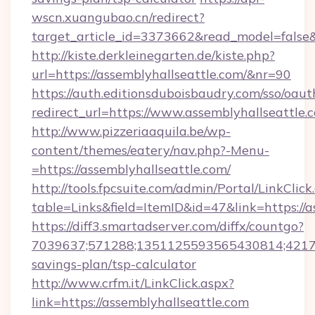
wscn.xuangubao.cn/redirect?
target_article_id=3373662&read_model=false&
http://kiste.derkleinegarten.de/kiste.php?
url=https://assemblyhallseattle.com/&nr=90
https://auth.editionsduboisbaudry.com/sso/oaut
redirect_url=https://www.assemblyhallseattle.
http://www.pizzeriaaquila.be/wp-
content/themes/eatery/nav.php?-Menu-
=https://assemblyhallseattle.com/
http://tools.fpcsuite.com/admin/Portal/LinkClick
table=Links&field=ItemID&id=47&link=https://a
https://diff3.smartadserver.com/diffx/countgo?
7039637;571288;1351125593565430814;4217385
savings-plan/tsp-calculator
http://www.crfm.it/LinkClick.aspx?
link=https://assemblyhallseattle.com