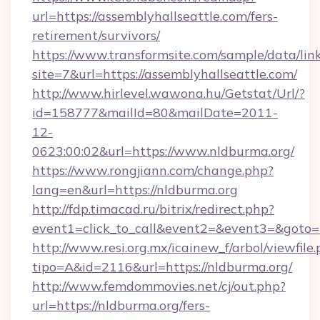
url=https://assemblyhallseattle.com/fers-
retirement/survivors/
https://www.transformsite.com/sample/data/link
site=7&url=https://assemblyhallseattle.com/
http://www.hirlevel.wawona.hu/Getstat/Url/?
id=158777&mailId=80&mailDate=2011-
12-
0623:00:02&url=https://www.nldburma.org/
https://www.rongjiann.com/change.php?
lang=en&url=https://nldburma.org
http://fdp.timacad.ru/bitrix/redirect.php?
event1=click_to_call&event2=&event3=&goto=h
http://www.resi.org.mx/icainew_f/arbol/viewfile
tipo=A&id=2116&url=https://nldburma.org/
http://www.femdommovies.net/cj/out.php?
url=https://nldburma.org/fers-