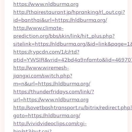
https://www.nldburma.org
http://thairestaurant.jp/hpranking/rl_out.cgi?
id=banthai&url=https://nldburma.org/
http://www.climate-
prediction.org/bbs/skin/link/hit_plus.php?
sitelink=https://nldburma.org/&id=link&pa
https://r.ypcdn.com/1/c/rtd?
ptid=YWSIR&vrid=42bd4a9nfamto&lid=469707
http://www.wiremesh-
jiangxi.com/switch.php?
m=n&url=https://nldburma.org/
https://thunderfridays.com/link/?
url=https://www.nldburma.org
http://sovetbashtransport.ru/bitrix/redirect.php
goto=https://nldburma.org/
http://vividvideoclips.com/cgi-
bin/at3/out.cgi?