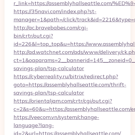
r_link=https://assemblyhallseattle.c
https://35navi.com/index.php?st-
manager=1&path=/click/track&id=2216&type=ra
http://ac.bravebabes.com/cgi-
bin/crtr/out.cgi?
id=226&l=top_top&u=https://www.assemblyhall
http://ad.watchnet.com/ads/www/delivery/ck.p
ct=1&oaparams=2__bannerid=145__zoneid=0__l
savings-plan/tsp-calculator
https://cyberreality.ru/bitrix/redirect.php?
goto=https://assemblyhallseattle.com/thrift-
savings-plan/tsp-calculator
https://orientaljam.com/crtr/cgi/out.cgi?
c=2&s=60&u=https://assemblyhallseattle.com/e
https://veecom.vn/system/change-
language?lang-
id=2&url=https://assemblyhallseattle.com/