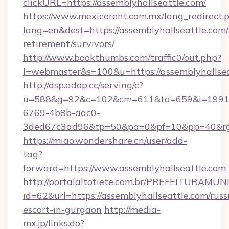
clickURL=https://assemblyhallseattle.com/
https://www.mexicorent.com.mx/lang_redirect.
lang=en&dest=https://assemblyhallseattle.com/
retirement/survivors/
http://www.bookthumbs.com/traffic0/out.php?
l=webmaster&s=100&u=https://assemblyhallse
http://dsp.adop.cc/serving/c?
u=588&g=92&c=102&cm=611&ta=659&i=1991
6769-4b8b-aac0-
3ded67c3ad96&tp=50&pa=0&pf=10&pp=40&
https://miao.wondershare.cn/user/add-
tag?
forward=https://www.assemblyhallseattle.com
http://portalaltotiete.com.br/PREFEITURAM
id=62&url=https://assemblyhallseattle.com/russ
escort-in-gurgaon
http://media-
mx.jp/links.do?