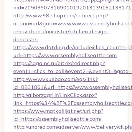
nid=20503907316901019201313916213317122
http://www.98-shop.com/redirect.php?
action=url&goto=www.www.assemblyhallseattl
renovation-doncaster/kitchen-design-
doncaster
https://www.datding.de/include/click_counter.p
url=https://www.assemblyhallseattle.com
https://sagainc.ru/bitrix/redirect.php?
event1=click_to_call&event2=&event3=&goto=ht
http://www.vxuebao.com/eqs/link?
id=8831861&url=https://www.assemblyhallseat
http://alborzagri.ir/LinkClick.aspx?
link=https%3A%2F%2Fassemblyhallseattle.
https://www.matkailijat.net/url.php?
id=https://assemblyhallseattle.com/
http://unored.com/adserver/www/delivery/ck.ph