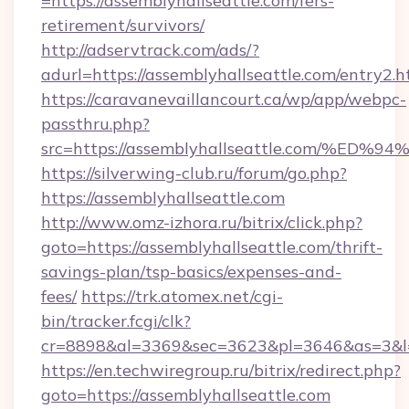
=https://assemblyhallseattle.com/fers-
retirement/survivors/
http://adservtrack.com/ads/?
adurl=https://assemblyhallseattle.com/entry2.h
https://caravanevaillancourt.ca/wp/app/webpc-
passthru.php?
src=https://assemblyhallseattle.com/
https://silverwing-club.ru/forum/go.php?
https://assemblyhallseattle.com
http://www.omz-izhora.ru/bitrix/click.php?
goto=https://assemblyhallseattle.com/thrift-
savings-plan/tsp-basics/expenses-and-
fees/
https://trk.atomex.net/cgi-
bin/tracker.fcgi/clk?
cr=8898&al=3369&sec=3623&pl=3646&as=3&l=0&
https://en.techwiregroup.ru/bitrix/redirect.php?
goto=https://assemblyhallseattle.com