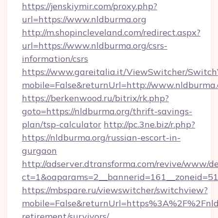
https://jenskiymir.com/proxy.php?
url=https://www.nldburma.org
http://m.shopincleveland.com/redirect.aspx?
url=https://www.nldburma.org/csrs-
information/csrs
https://www.gareitalia.it/ViewSwitcher/Switc
mobile=False&returnUrl=http://www.nldburma.
https://berkenwood.ru/bitrix/rk.php?
goto=https://nldburma.org/thrift-savings-
plan/tsp-calculator
http://pc.3ne.biz/r.php?
https://nldburma.org/russian-escort-in-
gurgaon
http://adserver.dtransforma.com/revive/www/de
ct=1&oaparams=2__bannerid=161__zoneid=51_
https://mbspare.ru/viewswitcher/switchview?
mobile=False&returnUrl=https%3A%2F%2Fnldb
retirement/survivors/