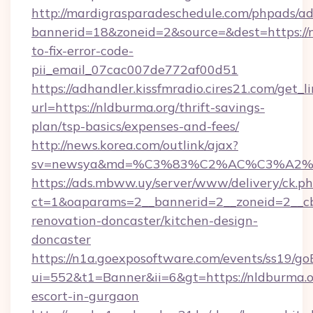
http://mardigrasparadeschedule.com/phpads/ad
bannerid=18&zoneid=2&source=&dest=https://
to-fix-error-code-
pii_email_07cac007de772af00d51
https://adhandler.kissfmradio.cires21.com/get_l
url=https://nldburma.org/thrift-savings-
plan/tsp-basics/expenses-and-fees/
http://news.korea.com/outlink/ajax?
sv=newsya&md=%C3%83%C2%AC%C3%A2
https://ads.mbww.uy/server/www/delivery/ck.p
ct=1&oaparams=2__bannerid=2__zoneid=2__cb
renovation-doncaster/kitchen-design-
doncaster
https://n1a.goexposoftware.com/events/ss19/go
ui=552&t1=Banner&ii=6&gt=https://nldburma.or
escort-in-gurgaon