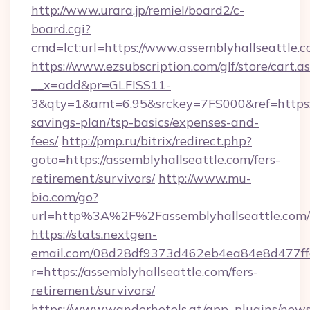
http://www.urara.jp/remiel/board2/c-
board.cgi?
cmd=lct;url=https://www.assemblyhallseattle.c
https://www.ezsubscription.com/glf/store/cart.a
__x=add&pr=GLFISS11-
3&qty=1&amt=6.95&srckey=7FS000&ref=https://
savings-plan/tsp-basics/expenses-and-
fees/
http://pmp.ru/bitrix/redirect.php?
goto=https://assemblyhallseattle.com/fers-
retirement/survivors/
http://www.mu-
bio.com/go?
url=http%3A%2F%2Fassemblyhallseattle.com/
https://stats.nextgen-
email.com/08d28df9373d462eb4ea84e8d477ff
r=https://assemblyhallseattle.com/fers-
retirement/survivors/
https://www.wanderhotels.at/app_plugins/newsl