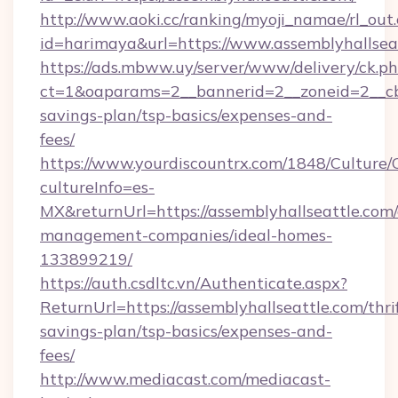
http://www.aoki.cc/ranking/myoji_namae/rl_out.
id=harimaya&url=https://www.assemblyhallsea
https://ads.mbww.uy/server/www/delivery/ck.p
ct=1&oaparams=2__bannerid=2__zoneid=2__cb=0
savings-plan/tsp-basics/expenses-and-
fees/
https://www.yourdiscountrx.com/1848/Culture
cultureInfo=es-
MX&returnUrl=https://assemblyhallseattle.com/
management-companies/ideal-homes-
133899219/
https://auth.csdltc.vn/Authenticate.aspx?
ReturnUrl=https://assemblyhallseattle.com/thri
savings-plan/tsp-basics/expenses-and-
fees/
http://www.mediacast.com/mediacast-