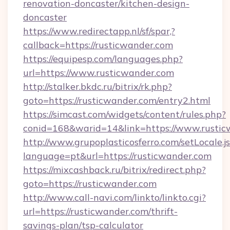
renovation-doncaster/kitchen-design-
doncaster
https://www.redirectapp.nl/sf/spar,?
callback=https://rusticwander.com
https://equipesp.com/languages.php?
url=https://www.rusticwander.com
http://stalker.bkdc.ru/bitrix/rk.php?
goto=https://rusticwander.com/entry2.html
https://simcast.com/widgets/content/rules.php?
conid=168&warid=14&link=https://www.rustic
http://www.grupoplasticosferro.com/setLocale.j
language=pt&url=https://rusticwander.com
https://mixcashback.ru/bitrix/redirect.php?
goto=https://rusticwander.com
http://www.call-navi.com/linkto/linkto.cgi?
url=https://rusticwander.com/thrift-
savings-plan/tsp-calculator