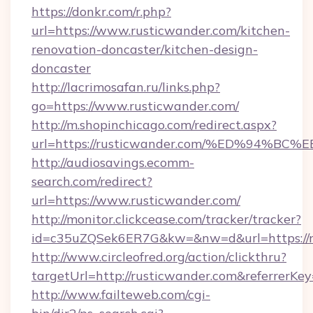
https://donkr.com/r.php?
url=https://www.rusticwander.com/kitchen-
renovation-doncaster/kitchen-design-
doncaster
http://lacrimosafan.ru/links.php?
go=https://www.rusticwander.com/
http://m.shopinchicago.com/redirect.aspx?
url=https://rusticwander.com/%ED%94
http://audiosavings.ecomm-
search.com/redirect?
url=https://www.rusticwander.com/
http://monitor.clickcease.com/tracker/tracker?
id=c35uZQSek6ER7G&kw=&nw=d&url=https://r
http://www.circleofred.org/action/clickthru?
targetUrl=http://rusticwander.com&referrer
http://www.failteweb.com/cgi-