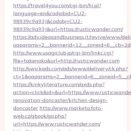
https://travel4you.com/cgi-bin/hi.pl?
language=en&codjobid=CU2-
98939c9a93J&codobj=CU2-
98939c9a93J&url=https://rusticwander.com/
https://adv.ideasandbusiness.it/revive/www/del
oaparams=2__bannerid=12__zoneid=6__cb=2d0
http://www.usagiclub.jp/cgi-bin/linkc.cgi?
file=takenoko&url=http://rusticwander.com
http://swickads.com/ads/www/delivery/ck.php?
ct=1&oaparams=2__bannerid=6__zoneid=5__cb
https://kinkyliterature.com/axds.php?
action=click&id=&url=https://www.rusticwande
renovation-doncaster/kitchen-design-
doncaster
http://www.marketa.foto-
web.cz/gbook/go.php?
url=https://www.rusticwander.com/