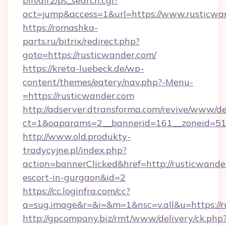
bin/dir2/ps_search.cgi?
act=jump&access=1&url=https://www.rusticwa
https://romashka-
parts.ru/bitrix/redirect.php?
goto=https://rusticwander.com/
https://kreta-luebeck.de/wp-
content/themes/eatery/nav.php?-Menu-
=https://rusticwander.com
http://adserver.dtransforma.com/revive/www/de
ct=1&oaparams=2__bannerid=161__zoneid=51_
http://www.old.produkty-
tradycyjne.pl/index.php?
action=bannerClicked&href=http://rusticwander
escort-in-gurgaon&id=2
https://cc.loginfra.com/cc?
a=sug.image&r=&i=&m=1&nsc=v.all&u=https://
http://gpcompany.biz/rmt/www/delivery/ck.php