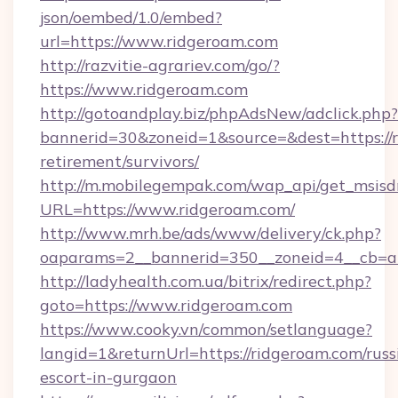
json/oembed/1.0/embed?
url=https://www.ridgeroam.com
http://razvitie-agrariev.com/go/?
https://www.ridgeroam.com
http://gotoandplay.biz/phpAdsNew/adclick.php?
bannerid=30&zoneid=1&source=&dest=https://r
retirement/survivors/
http://m.mobilegempak.com/wap_api/get_msisd
URL=https://www.ridgeroam.com/
http://www.mrh.be/ads/www/delivery/ck.php?
oaparams=2__bannerid=350__zoneid=4__cb=a
http://ladyhealth.com.ua/bitrix/redirect.php?
goto=https://www.ridgeroam.com
https://www.cooky.vn/common/setlanguage?
langid=1&returnUrl=https://ridgeroam.com/russ
escort-in-gurgaon