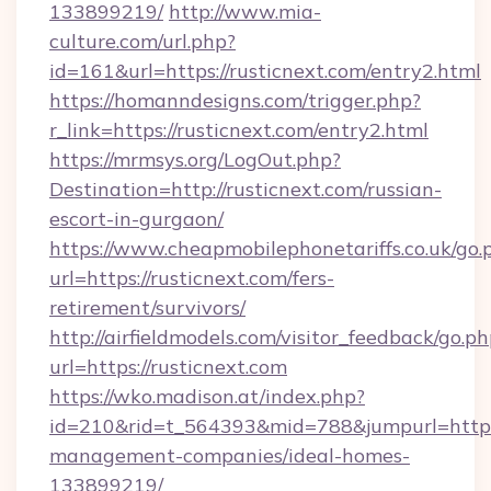
133899219/
http://www.mia-
culture.com/url.php?
id=161&url=https://rusticnext.com/entry2.html
https://homanndesigns.com/trigger.php?
r_link=https://rusticnext.com/entry2.html
https://mrmsys.org/LogOut.php?
Destination=http://rusticnext.com/russian-
escort-in-gurgaon/
https://www.cheapmobilephonetariffs.co.uk/go.
url=https://rusticnext.com/fers-
retirement/survivors/
http://airfieldmodels.com/visitor_feedback/go.p
url=https://rusticnext.com
https://wko.madison.at/index.php?
id=210&rid=t_564393&mid=788&jumpurl=https:/
management-companies/ideal-homes-
133899219/