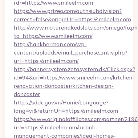
rdr=https://www.smileelm.com
https://www.prizeo.com/auth/subdivision?
correct=false&originUrl=https://smileelm.com
http://www.maturenakedsluts.com/omega/fo.ph
to=https://www.smileelm.com/
http://hankherman.com/wp-
content/uploads/email_purchase_mtiv.php?
url=https://smileelm.com/
http://bannersystem.zetasystem.dk/Click.aspx?
id=94&url=https://www.smileelm.com/kitchen-
renovation-doncaster/kitchen-design-
doncaster
https://sddc.gov.vn/Home/Language?
lang=vi&returnUrl=https://smileelm.com
https://www.originalaffiliates.com/partner/219
url=https://smileelm.com/airbnb-
management-companies/ideal-homes-