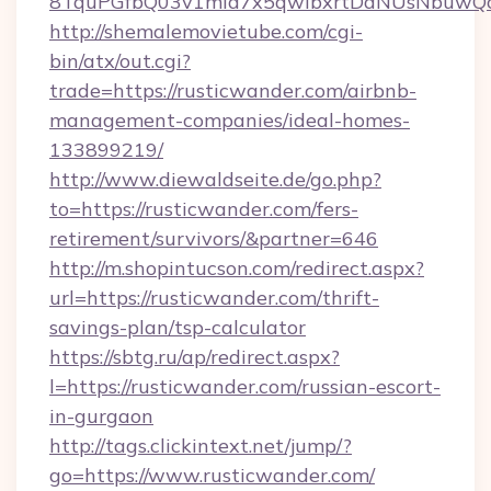
8TquPGfbQ03v1mla7x5qwIbxrtDaNUsNbuwQcw=
http://shemalemovietube.com/cgi-
bin/atx/out.cgi?
trade=https://rusticwander.com/airbnb-
management-companies/ideal-homes-
133899219/
http://www.diewaldseite.de/go.php?
to=https://rusticwander.com/fers-
retirement/survivors/&partner=646
http://m.shopintucson.com/redirect.aspx?
url=https://rusticwander.com/thrift-
savings-plan/tsp-calculator
https://sbtg.ru/ap/redirect.aspx?
l=https://rusticwander.com/russian-escort-
in-gurgaon
http://tags.clickintext.net/jump/?
go=https://www.rusticwander.com/