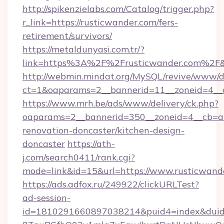
http://spikenzielabs.com/Catalog/trigger.php?
r_link=https://rusticwander.com/fers-
retirement/survivors/
https://metaldunyasi.com.tr/?
link=https%3A%2F%2Frusticwander.com%2
http://webmin.mindat.org/MySQL/revive/www/de
ct=1&oaparams=2__bannerid=11__zoneid=4__c
https://www.mrh.be/ads/www/delivery/ck.php?
oaparams=2__bannerid=350__zoneid=4__cb=a1
renovation-doncaster/kitchen-design-
doncaster
https://ath-
j.com/search0411/rank.cgi?
mode=link&id=15&url=https://www.rusticwand
https://ads.adfox.ru/249922/clickURLTest?
ad-session-
id=1810291660897038214&puid4=index&dui