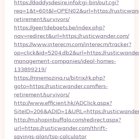
https://daddysdesire.info/cgi-bin/out.cgi?
req=1&t=60t&l=OPEN02&url=https://rusticwand
retirement/survivors/
https://geertdebaets.be/index.php?
nav=redirect&url=https://rusticwander.com/
https://www.interecm.com/interecm/tracker?
op=click&id=5204.db2&url=https://rusticwande
management-companies/ideal-homes-
133899219/
https://mnemozina.ru/bitrix/rk.php?
goto=https://rusticwander.com/fers-
retirement/survivors/
http://www.efficient.hk/ADClick.aspx?
SiteID=206&ADID=1&URL=https://rusticwande
http://m.shopinbuffalo.com/redirect.aspx?
url=https://rusticwander.com/thrift-
savings-plan/tsp-calculator