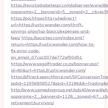
https://revistadiabetespr.com/adserver/www/de
oaparams=2__bannerid=5__zoneid=2__cb=ec9bc
https://pochtipochta.ru/redirect?
url=https://rusticwander.com/thrift-
savings-plan/tsp-basics/expenses-and-
fees/
https://sso.siteo.com/index.xml?
return=https://rusticwander.com/how-to-
fix-error-code-
pii_email_07cac007de772af00d51
https://www.sagolftrader.co.za/banner.asp?
id=80&url=https://rusticwander.com/
https://sftrack.searchforce.net/SFConversionTra
jadid=12956858527&jaid=33186&jk=trading&jm
http://www.upmediagroup.net/ads40/www/deliv
oaparams=2__bannerid=1128__zoneid=67__cb=1
retirement/survivors/