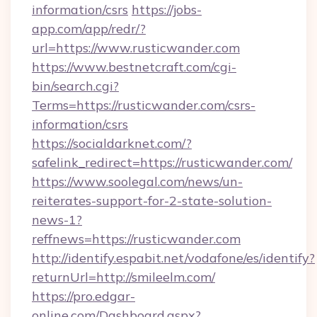
information/csrs
https://jobs-
app.com/app/redr/?
url=https://www.rusticwander.com
https://www.bestnetcraft.com/cgi-
bin/search.cgi?
Terms=https://rusticwander.com/csrs-
information/csrs
https://socialdarknet.com/?
safelink_redirect=https://rusticwander.com/
https://www.soolegal.com/news/un-
reiterates-support-for-2-state-solution-
news-1?
reffnews=https://rusticwander.com
http://identify.espabit.net/vodafone/es/identify?
returnUrl=http://smileelm.com/
https://pro.edgar-
online.com/Dashboard.aspx?