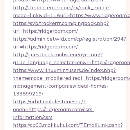
http://chronocenter.com/ex/rank_ex.cgi?
mode=link&id=15&url=https://www.ridgeroam.
https://svb.trackerrr.com/pingback.php?
url=https://ridgeroam.com/
https://admin.betwid.com/cp/registration/294?
url=https://ridgeroam.com/
http://guestbook.mobscenenyc.com/?
g10e_language_selector=en&r=http://ridgeroa
https://www.linuxmintusers.de/index.php?
thememode=mobile;redirect=https://ridgeroam.
management-companies/ideal-homes-
133899219/
https://orbit.mobilestories.se/?
open=https://ridgeroam.com/csrs-
information/csrs
https://cp03.mailkukui.com/TEmailLink.ashx?