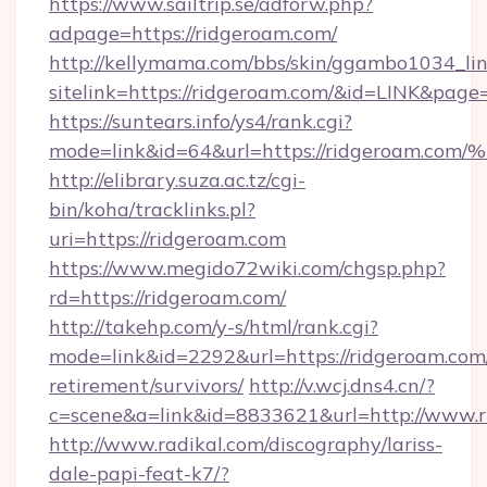
https://www.sailtrip.se/adforw.php?
adpage=https://ridgeroam.com/
http://kellymama.com/bbs/skin/ggambo1034_lin
sitelink=https://ridgeroam.com/&id=LINK&p
https://suntears.info/ys4/rank.cgi?
mode=link&id=64&url=https://ridgero
http://elibrary.suza.ac.tz/cgi-
bin/koha/tracklinks.pl?
uri=https://ridgeroam.com
https://www.megido72wiki.com/chgsp.php?
rd=https://ridgeroam.com/
http://takehp.com/y-s/html/rank.cgi?
mode=link&id=2292&url=https://ridgeroam.com/
retirement/survivors/
http://v.wcj.dns4.cn/?
c=scene&a=link&id=8833621&url=http://www.
http://www.radikal.com/discography/lariss-
dale-papi-feat-k7/?