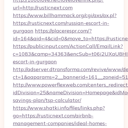
url=http://rusticnext.com
https://www.billhammack.org/cgi/axs/ax.pl?
https://rusticnext.com/russian-escort-in-
gurgaon
https://placerespr.com/?
id=164&aid=4&cid=0&move_to=https://rusticne
https://publicinput.com/ActionCall/EmailLink?
c=1083&camp=34363&encSub=t06i2UXaU8HIwJgj
escort-in-gurgaon
http://adserver.dtransforma.com/revive/www/de
ct=1&oaparams=2__bannerid=161__zoneid=51
http://www.powerflexweb.com/centers_redirect
idDivision=25&nameDivision=Homepage&idMod
savings-plan/tsp-calculator/
https://www.shatki.info/files/links.php?
go=https://rusticnext.com/airbnb-
management-companies/ideal-homes-