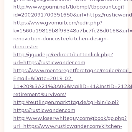
http://www.goami.net/tk/bmpf/tbpcount.cgi?
id=2002091700351650&url=https://rusticwand
https://www.gvomail.com/redir.php?
k=1560a19819b8f93348a7bc7fc28d0168&url=ht
renovation-doncaster/kitchen-design-
doncaster
http://gguide.jp/redirect/buttonlink.php?
url=https://rusticwander.com
https://www.mentoregetforetag.se/mailer/mail
Email=&Date=2019-02-
11+20%3A21%3A06&MailID=41&InstID=212&Lin
retirement/survivors/
http://reutlingen.markttag.de/cgi-bin/lo.pl?
https://rusticwander.com
http://www.loserwhiteguy.com/gbook/go.php?
url=https://www.rusticwander.com/kitchen-