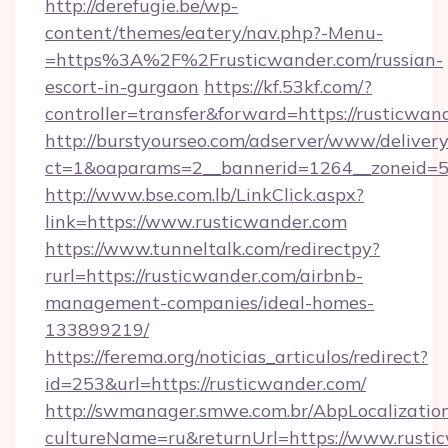
http://derefugie.be/wp-
content/themes/eatery/nav.php?-Menu-
=https%3A%2F%2Frusticwander.com/russian-
escort-in-gurgaon
https://kf.53kf.com/?
controller=transfer&forward=https://rusticwan
http://burstyourseo.com/adserver/www/delivery
ct=1&oaparams=2__bannerid=1264__zoneid=53
http://www.bse.com.lb/LinkClick.aspx?
link=https://www.rusticwander.com
https://www.tunneltalk.com/redirectpy?
rurl=https://rusticwander.com/airbnb-
management-companies/ideal-homes-
133899219/
https://ferema.org/noticias_articulos/redirect?
id=253&url=https://rusticwander.com/
http://swmanager.smwe.com.br/AbpLocalizatio
cultureName=ru&returnUrl=https://www.rusti