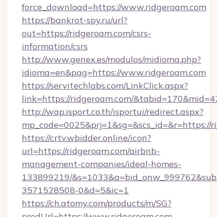
force_download=https://www.ridgeroam.com
https://bankrot-spy.ru/url?
out=https://ridgeroam.com/csrs-
information/csrs
http://www.genex.es/modulos/midioma.php?
idioma=en&pag=https://www.ridgeroam.com
https://servitechlabs.com/LinkClick.aspx?
link=https://ridgeroam.com/&tabid=170&mid=4
http://wap.isport.co.th/isportui/redirect.aspx?
mp_code=0025&prj=1&sg=&scs_id=&r=htt
https://crtv.wbidder.online/icon?
url=https://ridgeroam.com/airbnb-
management-companies/ideal-homes-
133899219/&s=1033&a=bid_onw_999762&sub
3571528508-0&d=5&ic=1
https://ch.atomy.com/products/m/SG?
prodUrl=https://www.ridgeroam.com