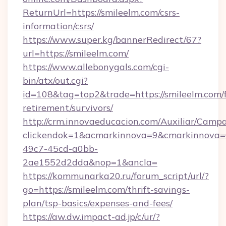
ReturnUrl=https://smileelm.com/csrs-
information/csrs/
https://www.super.kg/bannerRedirect/67?
url=https://smileelm.com/
https://www.allebonygals.com/cgi-
bin/atx/out.cgi?
id=108&tag=top2&trade=https://smileelm.com/f
retirement/survivors/
http://crm.innovaeducacion.com/Auxiliar/Campa
clickendok=1&acmarkinnova=9&cmarkinnova=
49c7-45cd-a0bb-
2ae1552d2dda&nop=1&ancla=
https://kommunarka20.ru/forum_script/url/?
go=https://smileelm.com/thrift-savings-
plan/tsp-basics/expenses-and-fees/
https://aw.dw.impact-ad.jp/c/ur/?