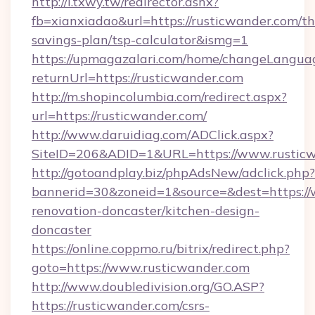
http://i.txwy.tw/redirector.ashx?
fb=xianxiadao&url=https://rusticwander.com/thr
savings-plan/tsp-calculator&ismg=1
https://upmagazalari.com/home/changeLangua
returnUrl=https://rusticwander.com
http://m.shopincolumbia.com/redirect.aspx?
url=https://rusticwander.com/
http://www.daruidiag.com/ADClick.aspx?
SiteID=206&ADID=1&URL=https://www.rustic
http://gotoandplay.biz/phpAdsNew/adclick.php?
bannerid=30&zoneid=1&source=&dest=https://
renovation-doncaster/kitchen-design-
doncaster
https://online.coppmo.ru/bitrix/redirect.php?
goto=https://www.rusticwander.com
http://www.doubledivision.org/GO.ASP?
https://rusticwander.com/csrs-