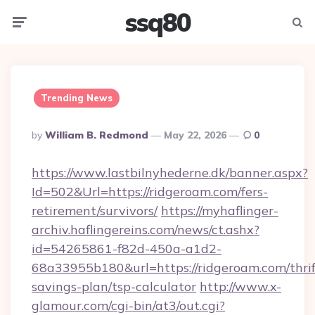
ssq80
Menu
Searc
Trending News
Posted
By
William B. Redmond
May 22, 2026
0
By
https://www.lastbilnyhederne.dk/banner.aspx?
Id=502&Url=https://ridgeroam.com/fers-
retirement/survivors/
https://myhaflinger-
archiv.haflingereins.com/news/ct.ashx?
id=54265861-f82d-450a-a1d2-
68a33955b180&url=https://ridgeroam.com/thrif
savings-plan/tsp-calculator
http://www.x-
glamour.com/cgi-bin/at3/out.cgi?