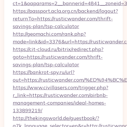
ct=1&oaparams=2__bannerid=4841__zoneid=30
https://passport.acla.org.cn/backend/logout?
returnTo=https://rusticwander.com/thrift-
savings-plan/tsp-calculator
http://geomachi.com/rank.php?
mode=link&id=3376&url=https://rusticwander.
https://cit-cloud.ru/bitrix/redirect.php?
goto=https://rusticwander.com/thrift-
savings-plan/tsp-calculator
https://bankrot-spy.ru/url?
out=https://rusticwander.com/%ED%94
https://www.civillasers.com/trigger.php?
r_link=https://rusticwander.com/airbnb-
management-companies/ideal-homes-
133899219/
http://thekingsworld.de/guestbook/?
g7k_language_selector=en&r=http://rusticwan