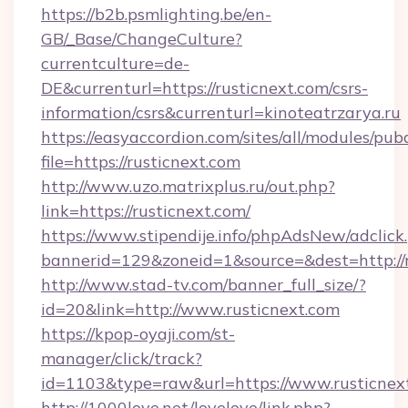
https://b2b.psmlighting.be/en-
GB/_Base/ChangeCulture?
currentculture=de-
DE&currenturl=https://rusticnext.com/csrs-
information/csrs&currenturl=kinoteatrzarya.ru
https://easyaccordion.com/sites/all/modules/pu
file=https://rusticnext.com
http://www.uzo.matrixplus.ru/out.php?
link=https://rusticnext.com/
https://www.stipendije.info/phpAdsNew/adclick
bannerid=129&zoneid=1&source=&dest=http://r
http://www.stad-tv.com/banner_full_size/?
id=20&link=http://www.rusticnext.com
https://kpop-oyaji.com/st-
manager/click/track?
id=1103&type=raw&url=https://www.rusticnex
http://1000love.net/lovelove/link.php?