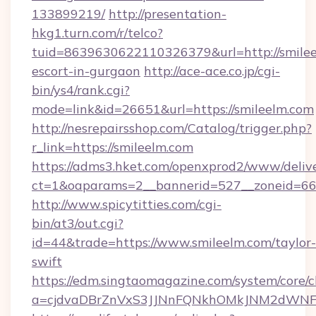
133899219/
http://presentation-
hkg1.turn.com/r/telco?
tuid=8639630622110326379&url=http://smilee
escort-in-gurgaon
http://ace-ace.co.jp/cgi-
bin/ys4/rank.cgi?
mode=link&id=26651&url=https://smileelm.com
http://nesrepairsshop.com/Catalog/trigger.php?
r_link=https://smileelm.com
https://adms3.hket.com/openxprod2/www/delive
ct=1&oaparams=2__bannerid=527__zonei
http://www.spicytitties.com/cgi-
bin/at3/out.cgi?
id=44&trade=https://www.smileelm.com/taylor-
swift
https://edm.singtaomagazine.com/system/core/cl
a=cjdvaDBrZnVxS3JJNnFQNkhOMkJNM2dWNFgx