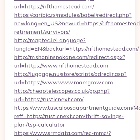
url=https://rifthomestead.com/
https://caribic.rs/modules/babel/redirect.php?
newlang=en_US&newurl=https://rifthomestead.
retirement/survivors/
http://maptec.ir/Language?
langId=EN&backurl=https://rifthomestead.com/
http://m.shopinspokane.com/redirect.aspx?
url=https://www.rifthomestead.com
http://luggage.nu/store/scripts/adredir.asp?
url=https://www.www.roamgrow.com
http://cheaptelescopes.co.uk/go.php?
url=https://rusticnext.com/
https://www.tuscaloosaapartmentguide.com/Mo
reff=https://rusticnext.com/thrift-savings-
plan/tsp-calculator
https://www.srmdata.com/rec-mmc/?