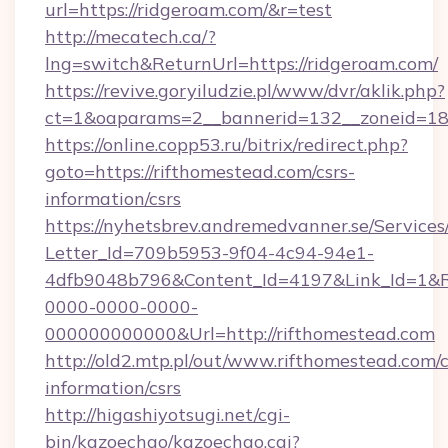
url=https://ridgeroam.com/&r=test
http://mecatech.ca/?
lng=switch&ReturnUrl=https://ridgeroam.com/
https://revive.goryiludzie.pl/www/dvr/aklik.php?
ct=1&oaparams=2__bannerid=132__zoneid=18_
https://online.copp53.ru/bitrix/redirect.php?
goto=https://rifthomestead.com/csrs-
information/csrs
https://nyhetsbrev.andremedvanner.se/Services
Letter_Id=709b5953-9f04-4c94-94e1-
4dfb9048b796&Content_Id=4197&Link_Id=1&R
0000-0000-0000-
000000000000&Url=http://rifthomestead.com
http://old2.mtp.pl/out/www.rifthomestead.com/c
information/csrs
http://higashiyotsugi.net/cgi-
bin/kazoechao/kazoechao.cgi?