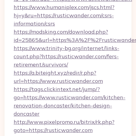
https://www.humaniplex.com/jscs.html?
hj=y&ru=https://rusticwander.com/csrs-
information/csrs
https://modsking.com/download.php?
id=25865&url=https%3A%2F%2Frusticwande
https://www.trinity-bg.org/internet/links-
count.php?https://rusticwander.com/fers-
retirement/survivors/
https://a.biteight.xyz/redir/r.php?
url=https://www.rusticwander.com
https://tags.clickintext.net/jump/?
go=https://www.rusticwander.com/kitchen-
renovation-doncaster/kitchen-design-
doncaster
http://www.pixelpromo.ru/bitrix/rk.php?
goto=https://rusticwander.com