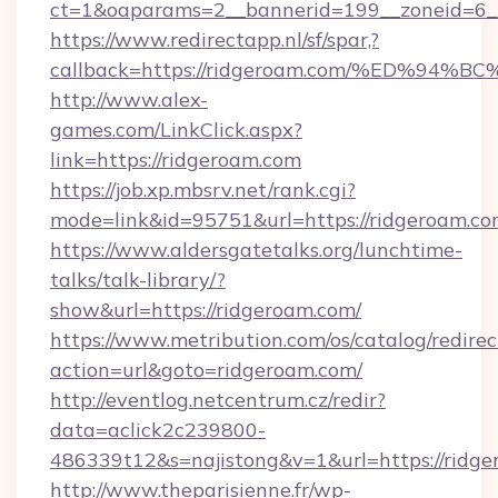
ct=1&oaparams=2__bannerid=199__zoneid=6__
https://www.redirectapp.nl/sf/spar,?
callback=https://ridgeroam.com/%ED%
http://www.alex-
games.com/LinkClick.aspx?
link=https://ridgeroam.com
https://job.xp.mbsrv.net/rank.cgi?
mode=link&id=95751&url=https://ridg
https://www.aldersgatetalks.org/lunchtime-
talks/talk-library/?
show&url=https://ridgeroam.com/
https://www.metribution.com/os/catalog/redirec
action=url&goto=ridgeroam.com/
http://eventlog.netcentrum.cz/redir?
data=aclick2c239800-
486339t12&s=najistong&v=1&url=https://ridge
http://www.theparisienne.fr/wp-