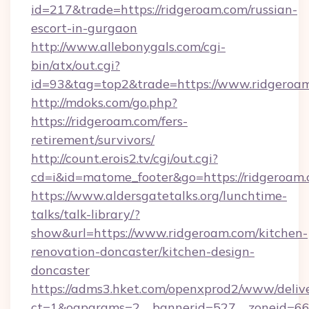
id=217&trade=https://ridgeroam.com/russian-
escort-in-gurgaon
http://www.allebonygals.com/cgi-
bin/atx/out.cgi?
id=93&tag=top2&trade=https://www.ridgeroa
http://mdoks.com/go.php?
https://ridgeroam.com/fers-
retirement/survivors/
http://count.erois2.tv/cgi/out.cgi?
cd=i&id=matome_footer&go=https://ridgeroam.
https://www.aldersgatetalks.org/lunchtime-
talks/talk-library/?
show&url=https://www.ridgeroam.com/kitchen-
renovation-doncaster/kitchen-design-
doncaster
https://adms3.hket.com/openxprod2/www/delive
ct=1&oaparams=2__bannerid=527__zoneid=6