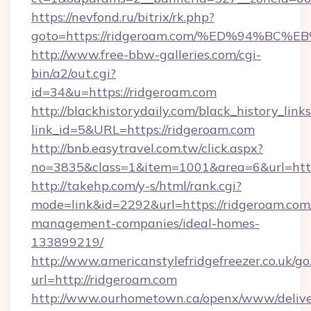
https://nevfond.ru/bitrix/rk.php?
goto=https://ridgeroam.com/%ED%94%
http://www.free-bbw-galleries.com/cgi-
bin/a2/out.cgi?
id=34&u=https://ridgeroam.com
http://blackhistorydaily.com/black_history_links
link_id=5&URL=https://ridgeroam.com
http://bnb.easytravel.com.tw/click.aspx?
no=3835&class=1&item=1001&area=6&url=http
http://takehp.com/y-s/html/rank.cgi?
mode=link&id=2292&url=https://ridgeroam.com
management-companies/ideal-homes-
133899219/
http://www.americanstylefridgefreezer.co.uk/go
url=http://ridgeroam.com
http://www.ourhometown.ca/openx/www/delive