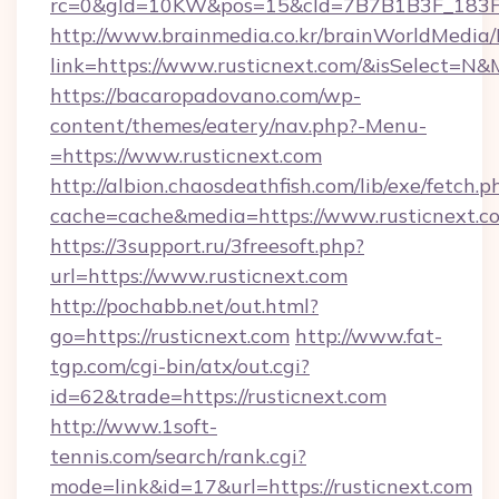
rc=0&gId=10KW&pos=15&cId=7B7B1B3F_183F_E
http://www.brainmedia.co.kr/brainWorldMedia/
link=https://www.rusticnext.com/&isSelect=
https://bacaropadovano.com/wp-
content/themes/eatery/nav.php?-Menu-
=https://www.rusticnext.com
http://albion.chaosdeathfish.com/lib/exe/fetch.p
cache=cache&media=https://www.rusticnext.c
https://3support.ru/3freesoft.php?
url=https://www.rusticnext.com
http://pochabb.net/out.html?
go=https://rusticnext.com
http://www.fat-
tgp.com/cgi-bin/atx/out.cgi?
id=62&trade=https://rusticnext.com
http://www.1soft-
tennis.com/search/rank.cgi?
mode=link&id=17&url=https://rusticnext.com