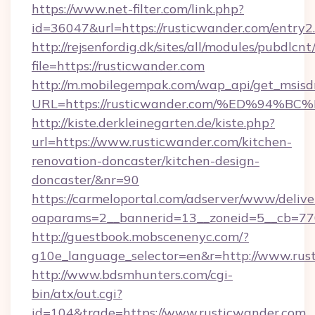
https://www.net-filter.com/link.php?
id=36047&url=https://rusticwander.com/entry2
http://rejsenfordig.dk/sites/all/modules/pubdlcn
file=https://rusticwander.com
http://m.mobilegempak.com/wap_api/get_msisd
URL=https://rusticwander.com/%ED%9
http://kiste.derkleinegarten.de/kiste.php?
url=https://www.rusticwander.com/kitchen-
renovation-doncaster/kitchen-design-
doncaster/&nr=90
https://carmeloportal.com/adserver/www/delive
oaparams=2__bannerid=13__zoneid=5__cb=77
http://guestbook.mobscenenyc.com/?
g10e_language_selector=en&r=http://www.rus
http://www.bdsmhunters.com/cgi-
bin/atx/out.cgi?
id=104&trade=https://www.rusticwander.com