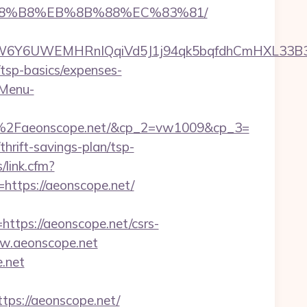
B%A8%B8%EB%8B%88%EC%83%81/
Y6UWEMHRnIQqiVd5J1j94qk5bqfdhCmHXL33B3B8K
n/tsp-basics/expenses-
-Menu-
%2Faeonscope.net/&cp_2=vw1009&cp_3=
hrift-savings-plan/tsp-
/link.cfm?
=https://aeonscope.net/
ps://aeonscope.net/csrs-
ww.aeonscope.net
.net
s://aeonscope.net/