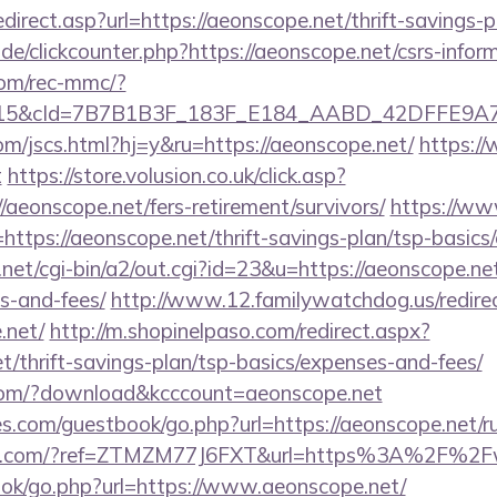
direct.asp?url=https://aeonscope.net/thrift-savings-p
e/clickcounter.php?https://aeonscope.net/csrs-inform
om/rec-mmc/?
5&cId=7B7B1B3F_183F_E184_AABD_42DFFE9A7076&
om/jscs.html?hj=y&ru=https://aeonscope.net/
https://
t
https://store.volusion.co.uk/click.asp?
/aeonscope.net/fers-retirement/survivors/
https://ww
tps://aeonscope.net/thrift-savings-plan/tsp-basics
et/cgi-bin/a2/out.cgi?id=23&u=https://aeonscope.net/
s-and-fees/
http://www.12.familywatchdog.us/redire
.net/
http://m.shopinelpaso.com/redirect.aspx?
et/thrift-savings-plan/tsp-basics/expenses-and-fees/
s.com/?download&kcccount=aeonscope.net
s.com/guestbook/go.php?url=https://aeonscope.net/ru
fitch.com/?ref=ZTMZM77J6FXT&url=https%3A%2F%2
book/go.php?url=https://www.aeonscope.net/