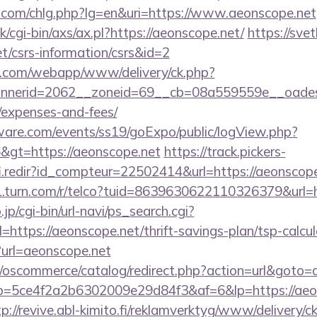
.com/chlg.php?lg=en&uri=https://www.aeonscope.net
/cgi-bin/axs/ax.pl?https://aeonscope.net/
https://svet
et/csrs-information/csrs&id=2
tan.com/webapp/www/delivery/ck.php?
nerid=2062__zoneid=69__cb=08a559559e__oadest=ht
/expenses-and-fees/
ware.com/events/ss19/goExpo/public/logView.php?
&gt=https://aeonscope.net
https://track.pickers-
fi.redir?id_compteur=22502414&url=https://aeonscope
g1.turn.com/r/telco?tuid=8639630622110326379&url=h
p/cgi-bin/url-navi/ps_search.cgi?
ttps://aeonscope.net/thrift-savings-plan/tsp-calcul
p?url=aeonscope.net
p/oscommerce/catalog/redirect.php?action=url&goto=
/r/?p=5ce4f2a2b6302009e29d84f3&af=6&lp=https://aeo
tp://revive.abl-kimito.fi/reklamverktyg/www/delivery/c