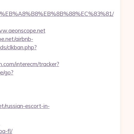
A7%9D%EB%A8%B8%EB%8B%88%EC%83%81/
ww.aeonscope.net
e.net/airbnb-
ds/clkban.php?
m.com/interecm/tracker?
te/go?
t/russian-escort-in-
=
a-fl/