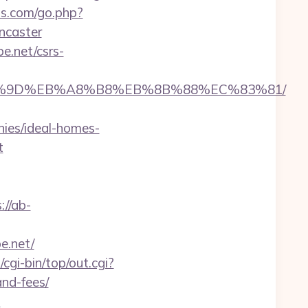
ts.com/go.php?
ncaster
e.net/csrs-
%EB%A7%9D%EB%A8%B8%EB%8B%88%EC%83%81/
ies/ideal-homes-
t
://ab-
e.net/
z/cgi-bin/top/out.cgi?
and-fees/
-