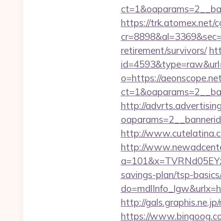
ct=1&oaparams=2__ban
https://trk.atomex.net/cg
cr=8898&al=3369&sec=3
retirement/survivors/
ht
id=4593&type=raw&url=
o=https://aeonscope.ne
ct=1&oaparams=2__ban
http://advrts.advertisi
oaparams=2__bannerid
http://www.cutelatina.
http://www.newadcenter
a=101&x=TVRNd05EYzB
savings-plan/tsp-basics
do=mdlInfo_lgw&ur
http://gals.graphis.ne.
https://www.bingoog.co