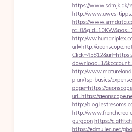
https://www.sdmjk.dk/re
http://www.uwes-tipps.d
https://www.srmdata.c
rc=0&gId=10KW&pos=1
http://ww.humaniplex.c
url=http://aeonscope.ne
Click=45812&url=https:/
download=1&kcccount=ht
http://www.matureland.n
plan/tsp-basics/expense
page=https://aeonscope
url=https://aeonscope.n
http://blog.lestresom
http://www.frenchcreole
gurgaon
https://c.af
https://edmullen.net/g