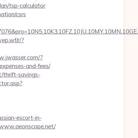
lan/tsp-calculator
ation/csrs
pro=10N5.10K3.10FZ.10JU.10MY.10MN.10GE.10IG
wep.wf/r/?
w.jwasser.com/?
/expenses-and-fees/
thrift-savings-
ctor.asp?
ssian-escort-in-
Fwww.aeonscope.net/