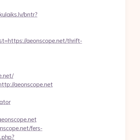
kulaiks.lv/bntr?
tps://aeonscope.net/thrift-
.net/
ttp://aeonscope.net
ator
aeonscope.net
nscope.net/fers-
k.php?