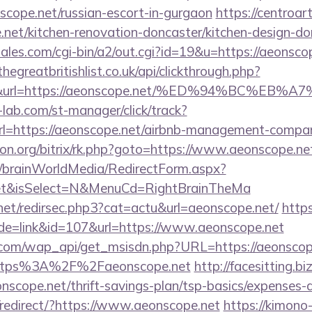
nscope.net/russian-escort-in-gurgaon
https://centroar
net/kitchen-renovation-doncaster/kitchen-design-do
les.com/cgi-bin/a2/out.cgi?id=19&u=https://aeonscop
thegreatbritishlist.co.uk/api/clickthrough.php?
300&url=https://aeonscope.net/%ED%94%BC
lab.com/st-manager/click/track?
=https://aeonscope.net/airbnb-management-compan
econ.org/bitrix/rk.php?goto=https://www.aeonscope.ne
om/brainWorldMedia/RedirectForm.aspx?
.net&isSelect=N&MenuCd=RightBrainTheMa
.net/redirsec.php3?cat=actu&url=aeonscope.net/
https
ode=link&id=107&url=https://www.aeonscope.net
.com/wap_api/get_msisdn.php?URL=https://aeonscop
r=https%3A%2F%2Faeonscope.net
http://facesitting.bi
onscope.net/thrift-savings-plan/tsp-basics/expenses-
redirect/?https://www.aeonscope.net
https://kimono