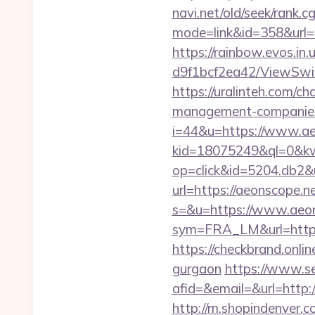
navi.net/old/seek/rank.cg
mode=link&id=358&
https://rainbow.evos.i
d9f1bcf2ea42/ViewSwit
https://uralinteh.com/
management-companies
i=44&u=https://www.ae
kid=18075249&ql=0&kw
op=click&id=5204.db2&u
url=https://aeonscope.n
s=&u=https://www.aeo
sym=FRA_LM&url=htt
https://checkbrand.onlin
gurgaon
https://www.se
afid=&email=&url=http
http://m.shopindenver.co