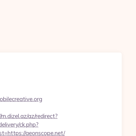
ilecreative.org
/m.dizel.az/az/redirect?
elivery/ck.php?
https://aeonscope.net/