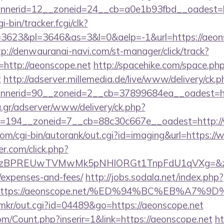
nerid=12__zoneid=24__cb=a0e1b93fbd__oadest=ht
i-bin/tracker.fcgi/clk?
623&pl=3646&as=3&l=0&aelp=-1&url=https://aeonsc
tp://denwauranai-navi.com/st-manager/click/track?
http://aeonscope.net
http://spacehike.com/space.ph
t
http://adserver.millemedia.de/live/www/delivery/ck.p
nerid=90__zoneid=2__cb=37899684ea__oadest=htt
ng.gr/adserver/www/delivery/ck.php?
=194__zoneid=7__cb=88c30c667e__oadest=http:/
com/cgi-bin/autorank/out.cgi?id=imaging&url=https:/
.com/click.php?
PREUwTVMwMk5pNHlORGt1TnpFdU1qVXg=&z=20&c=1
/expenses-and-fees/
http://jobs.sodala.net/index.php?
lx=https://aeonscope.net/%ED%94%BC%EB%A
jp/mkr/out.cgi?id=04489&go=https://aeonscope.net
m/Count.php?inserir=1&link=https://aeonscope.net
ht