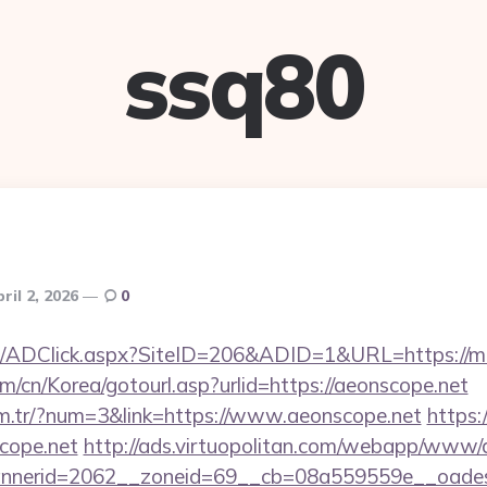
ssq80
ril 2, 2026
0
m/ADClick.aspx?SiteID=206&ADID=1&URL=https://mob
/cn/Korea/gotourl.asp?urlid=https://aeonscope.net
om.tr/?num=3&link=https://www.aeonscope.net
https:/
scope.net
http://ads.virtuopolitan.com/webapp/www/d
nerid=2062__zoneid=69__cb=08a559559e__oadest=