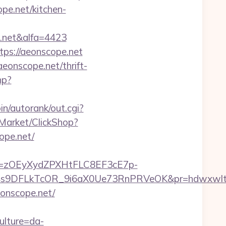
pe.net/kitchen-
.net&alfa=4423
tps://aeonscope.net
eonscope.net/thrift-
hp?
bin/autorank/out.cgi?
/Market/ClickShop?
pe.net/
j=zOEyXydZPXHtFLC8EF3cE7p-
9DFLkTcOR_9i6aX0Ue73RnPRVeOK&pr=hdwxwlt&p1=c
eonscope.net/
ulture=da-