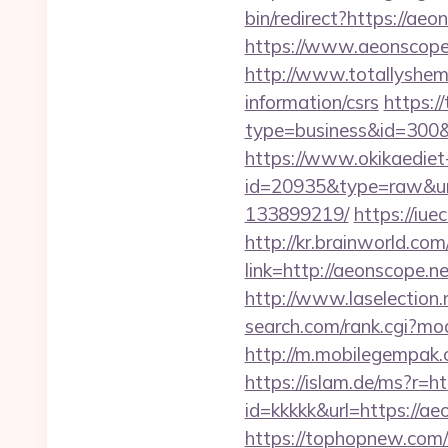
bin/redirect?https://aeo
https://www.aeonscope.
http://www.totallyshema
information/csrs
https://
type=business&id=
https://www.okikaediet-
id=20935&type=raw&url
133899219/
https://iu
http://kr.brainworld.c
link=http://aeonscope
http://www.laselection
search.com/rank.cgi?m
http://m.mobilegempak
https://islam.de/ms?
id=kkkkk&url=https://ae
https://tophopnew.com/