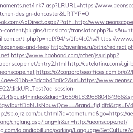
rnaments.net/link7.asp?LRURL=https://www.aeonsco
kitchen-design-doncaster&LRTYP=O
ook.com/AdDirect.aspx?Path=http://www.aeonscope
-content/plugins/translator/translator.php?l=is&u=ht
com.ar/tl.php?p=hqf/f94/rs/1fp/4c0/rs//https://www.a
/expenses-and-fees/
http://averiline.ru/bitrix/redirect.p
.net
https://www.haohand.com/other/js/url.php?
onscope.net/entry2.html
http://cutelatina.com/cgi-
/aeonscope.net
https://o2corporateeoffices.com.br/o2
-4aee-91bb-e3dcab43a0c2&url=https://www.aeonsco
9922/clickURLTest?ad-session-
214&puid4=index&duid=1659618396880464966&s
qwIbxrtDaNUsNbuwQcw==&rand=fjdjdfd&rqs=IV4s
tp://sp.ojrz.com/out.html?id=tometuma&go=https://a
ang/chglang.asp?lang=fr&url=http://aeonscope.net/
ng.com/lalandiabillund/parking/Language/SetCulture?c