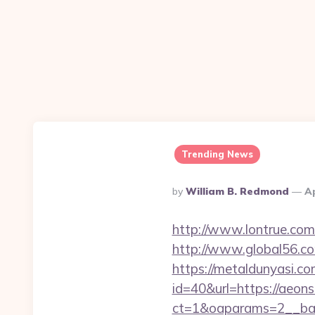
Trending News
Posted
By
William B. Redmond
Ap
By
http://www.lontrue.co
http://www.global56.com
https://metaldunyasi.c
id=40&url=https://aeon
ct=1&oaparams=2__ban