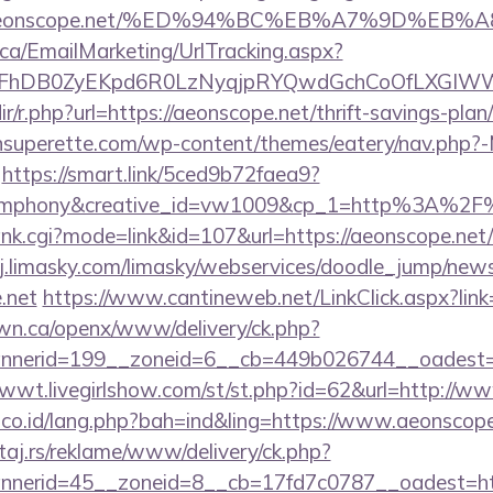
s://aeonscope.net/%ED%94%BC%EB%A7%9D%E
.ca/EmailMarketing/UrlTracking.aspx?
lFhDB0ZyEKpd6R0LzNyqjpRYQwdGchCoOfLXGIWW6
edir/r.php?url=https://aeonscope.net/thrift-savings-pla
tonsuperette.com/wp-content/themes/eatery/nav.php?
https://smart.link/5ced9b72faea9?
mphony&creative_id=vw1009&cp_1=http%3A%2F
ank.cgi?mode=link&id=107&url=https://aeonscope.net/t
j.limasky.com/limasky/webservices/doodle_jump/news
.net
https://www.cantineweb.net/LinkClick.aspx?link
n.ca/openx/www/delivery/ck.php?
nerid=199__zoneid=6__cb=449b026744__oadest=htt
1wwt.livegirlshow.com/st/st.php?id=62&url=http://w
l.co.id/lang.php?bah=ind&ling=https://www.aeonscope
j.rs/reklame/www/delivery/ck.php?
nerid=45__zoneid=8__cb=17fd7c0787__oadest=http