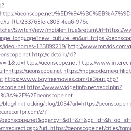
i?
url=https://aeonscope.net/%ED%94%BC%EB%
n.ua/ru-RU/233763fe-c805-4ea6-976c-
cher/SwitchView?mobile=True&returnUrl=https://w
change_language?new_culture=en&url=https://aeonscop
/ideal-homes-133899219/
http://www.mrvids.com/a
onscope.net
http://clckto.ru/rd?
=-1&to=https://aeonscope.net
https://www.interec
rl=https://aeonscope.net
https://magicode.me/affilia
et
https://www.boyfreemovies.com/te3/out.php?
nscope.net
https://www.widgetinfo.net/read.php?
p%3A%2F%2Faeonscope.net
e/blog/linktracking/blog/1034?url=https://aeonscope.ne
curecartpr.com/z/?
://aeonscope.net&agency=&dt=&r=&gc_id=&h_ad_id
m/redirect.aspx?url=https://aeonscope.net/cities/tamp