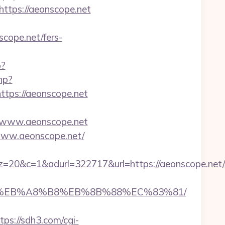
tps://aeonscope.net
ope.net/fers-
p?
hp?
ps://aeonscope.net
/www.aeonscope.net
/www.aeonscope.net/
&adurl=322717&url=https://aeonscope.net/th
7%9D%EB%A8%B8%EB%8B%88%EC%83%81/
tps://sdh3.com/cgi-