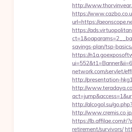
http://www.thorvinvear
https://www.cazbo.co.uk
url=https://aeonscope.n
https://ads.virtuopoli
ct=1&oaparams=2__ban
savings-plan/tsp-basics
https://n1a.goexposoft
ui=552&t1=Banner&ii=6
network.com/servlet/ef
http://presentation-hk
http://www.teradaya.co.j
act=jump&access=1&url=h
http://alcogol.su/go.ph
http://www.cremis.co.j
https://lb.affilae.com
retirement/survivors/
ht