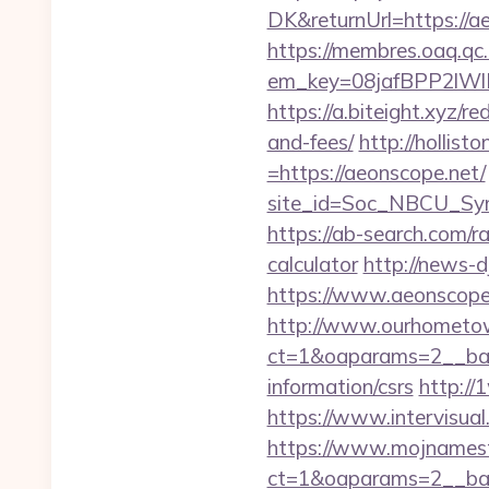
DK&returnUrl=http
https://membres.oaq.qc
em_key=08jafBPP2lW
https://a.biteight.xyz/r
and-fees/
http://hollis
=https://aeonscope.net/
site_id=Soc_NBCU_Sy
https://ab-search.com/r
calculator
http://news-d
https://www.aeonscope
http://www.ourhometow
ct=1&oaparams=2__ban
information/csrs
http://
https://www.intervisua
https://www.mojnamesta
ct=1&oaparams=2__ban