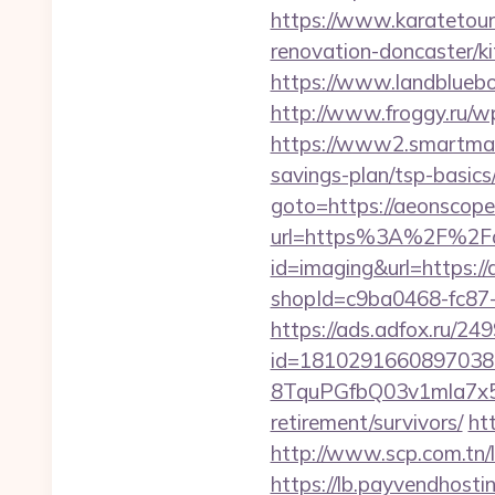
https://www.karatetou
renovation-doncaster/
https://www.landblueb
http://www.froggy.ru/wp
https://www2.smartmail.
savings-plan/tsp-basics
goto=https://aeonscope
url=https%3A%2F%2Fae
id=imaging&url=https:/
shopId=c9ba0468-fc87
https://ads.adfox.ru/24
id=1810291660897038
8TquPGfbQ03v1mla7x5
retirement/survivors/
ht
http://www.scp.com.tn/l
https://lb.payvendhosti