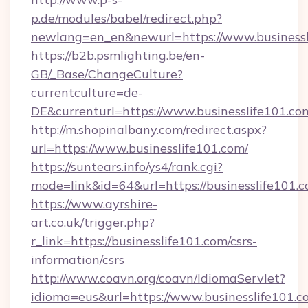
p.de/modules/babel/redirect.php?
newlang=en_en&newurl=https://www.businessl
https://b2b.psmlighting.be/en-
GB/_Base/ChangeCulture?
currentculture=de-
DE&currenturl=https://www.businesslife101.com
http://m.shopinalbany.com/redirect.aspx?
url=https://www.businesslife101.com/
https://suntears.info/ys4/rank.cgi?
mode=link&id=64&url=https://businesslife101.
https://www.ayrshire-
art.co.uk/trigger.php?
r_link=https://businesslife101.com/csrs-
information/csrs
http://www.coavn.org/coavn/IdiomaServlet?
idioma=eus&url=https://www.businesslife101.c