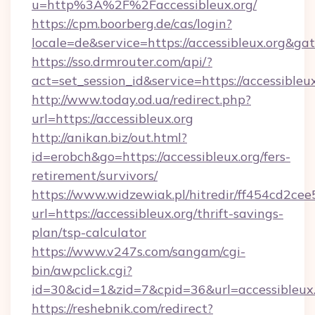
u=http%3A%2F%2Faccessibleux.org/
https://cpm.boorberg.de/cas/login?
locale=de&service=https://accessibleux.org&g
https://sso.drmrouter.com/api/?
act=set_session_id&service=https://accessibleux
http://www.today.od.ua/redirect.php?
url=https://accessibleux.org
http://anikan.biz/out.html?
id=erobch&go=https://accessibleux.org/fers-
retirement/survivors/
https://www.widzewiak.pl/hitredir/ff454cd2c
url=https://accessibleux.org/thrift-savings-
plan/tsp-calculator
https://www.v247s.com/sangam/cgi-
bin/awpclick.cgi?
id=30&cid=1&zid=7&cpid=36&url=accessibleux
https://reshebnik.com/redirect?