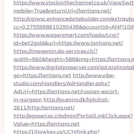
https://www.stockinthechannel.co.uk/ViewSwi
mobile=True&returnUrl=//lantians.net/
http://cgiwsc.enhancedsitebuilder.com/extras/pu
cc=0.2755968610290438&accountId=ANFI10INXZ0
https://www.wagersmart.com/top/out.cgi?
id=bet2gold&url=https://www.lantians.net/
https://imagemin.da-services.ch/?
width=960&height=588&img=https://lantians.n
https://www.digitalproserver.com/ip/carolina/ad
go=https://lantians.net
http://www.vibe-
studio.com/Handlers/AdHandler.ashx?
AdUrl=https://lantians.net/russian-escort-
in-gurgaon
http://go.eniro.dk/lg/ni/cat-
2611/http:/lantians.net/
http://pgoseri.ac.ir/admin/Portal/LinkClick.aspx?
Value=https://lantians.net
https://10lowkey.us/UCH/link.php?