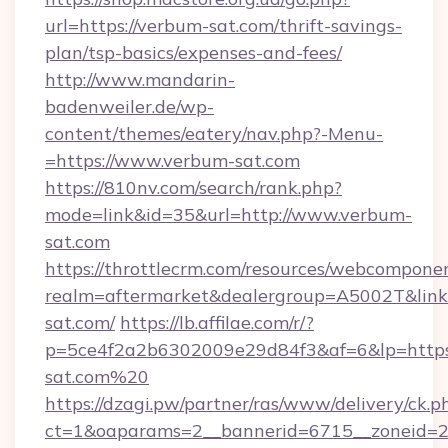
url=https://verbum-sat.com/thrift-savings-
plan/tsp-basics/expenses-and-fees/
http://www.mandarin-
badenweiler.de/wp-
content/themes/eatery/nav.php?-Menu-
=https://www.verbum-sat.com
https://810nv.com/search/rank.php?
mode=link&id=35&url=http://www.verbum-
sat.com
https://throttlecrm.com/resources/webcomponen
realm=aftermarket&dealergroup=A5002T&link=
sat.com/
https://lb.affilae.com/r/?
p=5ce4f2a2b6302009e29d84f3&af=6&lp=https
sat.com%20
https://dzagi.pw/partner/ras/www/delivery/ck.p
ct=1&oaparams=2__bannerid=6715__zoneid=23