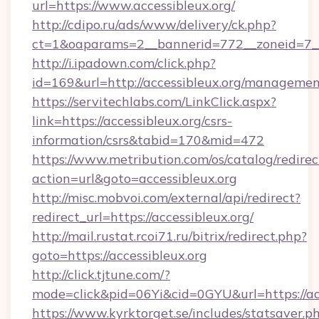
url=https://www.accessibleux.org/
http://cdipo.ru/ads/www/delivery/ck.php?
ct=1&oaparams=2__bannerid=772__zoneid=7__c
http://i.ipadown.com/click.php?
id=169&url=http://accessibleux.org/managemen
https://servitechlabs.com/LinkClick.aspx?
link=https://accessibleux.org/csrs-
information/csrs&tabid=170&mid=472
https://www.metribution.com/os/catalog/redirec
action=url&goto=accessibleux.org
http://misc.mobvoi.com/external/api/redirect?
redirect_url=https://accessibleux.org/
http://mail.rustat.rcoi71.ru/bitrix/redirect.php?
goto=https://accessibleux.org
http://click.tjtune.com/?
mode=click&pid=06Yi&cid=0GYU&url=https://acc
https://www.kyrktorget.se/includes/statsaver.p