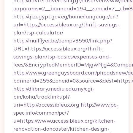
http://advrts.advertising.gr/adserver/www/deliv
oaparams=2__bannerid=194__zoneid=7__cb=88c3
http://qizegypt.gov.eg/home/language/en?
url=https://accessibleux.org/thrift-savings-
plan/tsp-calculator/
http://mailflyer.be/oempv3550/link.php?
URL=https://accessibleux.org/thrift-
savings-plan/tsp-basics/expenses-and-
fees/&EncryptedMemberID=MjgwNjg4&Campai
http://www.greenguysboard.com/phpadsnew/ad
bannerid=255&zoneid=0&source=&dest=https://
http://dlibrary.mediu.edu.my/cgi-
bin/koha/tracklinks.pl?
uri=http://accessibleux.org
http://www.pc-
spec.info/common/pc/?
u=https://www.accessibleux.org/kitchen-
renovation-doncaster/kitchen-design-