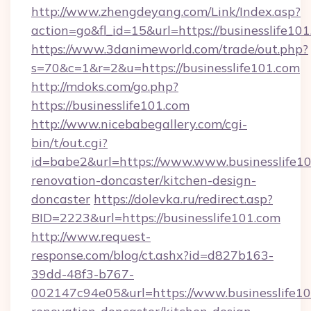
http://www.zhengdeyang.com/Link/Index.asp?
action=go&fl_id=15&url=https://businesslife10
https://www.3danimeworld.com/trade/out.php?
s=70&c=1&r=2&u=https://businesslife101.com
http://mdoks.com/go.php?
https://businesslife101.com
http://www.nicebabegallery.com/cgi-
bin/t/out.cgi?
id=babe2&url=https://www.www.businesslife10
renovation-doncaster/kitchen-design-
doncaster
https://dolevka.ru/redirect.asp?
BID=2223&url=https://businesslife101.com
http://www.request-
response.com/blog/ct.ashx?id=d827b163-
39dd-48f3-b767-
002147c94e05&url=https://www.businesslife10