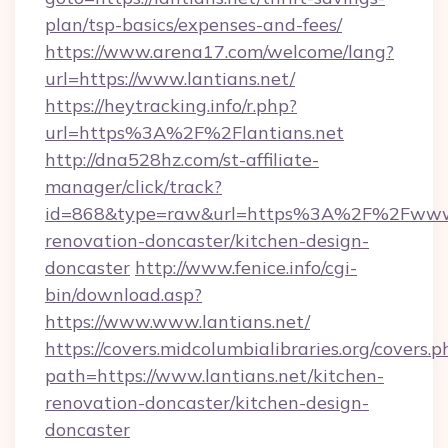
plan/tsp-basics/expenses-and-fees/
https://www.arena17.com/welcome/lang?
url=https://www.lantians.net/
https://heytracking.info/r.php?
url=https%3A%2F%2Flantians.net
http://dna528hz.com/st-affiliate-
manager/click/track?
id=868&type=raw&url=https%3A%2F%2Fwww.la
renovation-doncaster/kitchen-design-
doncaster
http://www.fenice.info/cgi-
bin/download.asp?
https://www.www.lantians.net/
https://covers.midcolumbialibraries.org/covers.p
path=https://www.lantians.net/kitchen-
renovation-doncaster/kitchen-design-
doncaster