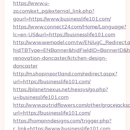
https://www.u-
zo.com/ext_pg/external_link.php?
gourl=https://www.businesslife101.com/
https://www.connect24.com/Home/Language?
lc=en-US&url=https://businesslife101.com
http://www.wemodel.com.tw/EN/ugC_Redirect.
hidTBType=ENBanner&hidFieldID=BannerID&hid
renovation-doncaster/kitchen-design-
doncaster
http://m.shopinportland.com/redirect.aspx?
url=https://businesslife101.com/
https://planetnexus.net/nexsys/go.php?
u=businesslife101.com
http://www.putridflowers.com/other/gracejacks
url=https://businesslife101.com/
https://homanndesigns.com/trigger.php?
r_link=https://www.businesslife101.com