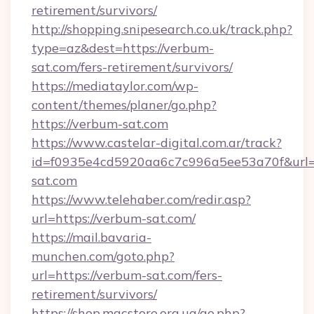
retirement/survivors/
http://shopping.snipesearch.co.uk/track.php?
type=az&dest=https://verbum-
sat.com/fers-retirement/survivors/
https://mediataylor.com/wp-
content/themes/planer/go.php?
https://verbum-sat.com
https://www.castelar-digital.com.ar/track?
id=f0935e4cd5920aa6c7c996a5ee53a70f&url=
sat.com
https://www.telehaber.com/redir.asp?
url=https://verbum-sat.com/
https://mail.bavaria-
munchen.com/goto.php?
url=https://verbum-sat.com/fers-
retirement/survivors/
https://shop.macstore.org.ua/go.php?