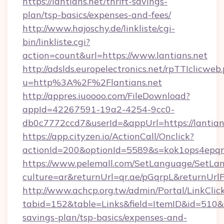
https://lantians.net/thrift-savings-
plan/tsp-basics/expenses-and-fees/
http://www.hajoschy.de/linkliste/cgi-
bin/linkliste.cgi?
action=count&url=https://www.lantians.net
http://adslds.europelectronics.net/rpTTIclicweb
u=http%3A%2F%2Flantians.net
http://appres.iuoooo.com/FileDownload?
appId=42267591-19a2-4254-9cc0-
db0c7772ccd7&userId=&appUrl=https://lantian
https://app.cityzen.io/ActionCall/Onclick?
actionId=200&optionId=5589&s=kok1ops4epqm
https://www.pelemall.com/SetLanguage/SetLa
culture=ar&returnUrl=qr.ae/pGqrpL&returnUrlF
http://www.achcp.org.tw/admin/Portal/LinkClic
tabid=152&table=Links&field=ItemID&id=510&lin
savings-plan/tsp-basics/expenses-and-