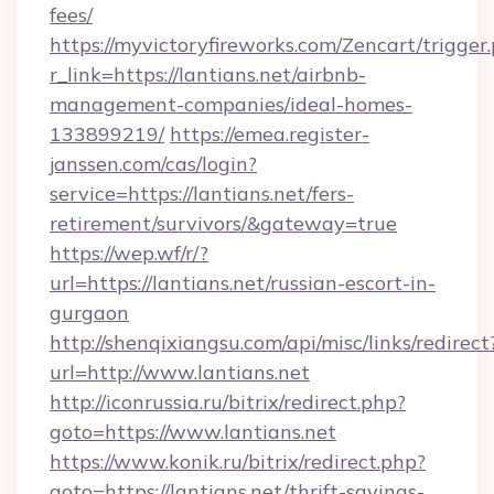
fees/
https://myvictoryfireworks.com/Zencart/trigger
r_link=https://lantians.net/airbnb-
management-companies/ideal-homes-
133899219/
https://emea.register-
janssen.com/cas/login?
service=https://lantians.net/fers-
retirement/survivors/&gateway=true
https://wep.wf/r/?
url=https://lantians.net/russian-escort-in-
gurgaon
http://shenqixiangsu.com/api/misc/links/redirect
url=http://www.lantians.net
http://iconrussia.ru/bitrix/redirect.php?
goto=https://www.lantians.net
https://www.konik.ru/bitrix/redirect.php?
goto=https://lantians.net/thrift-savings-