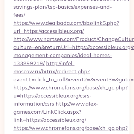
savings-plan/tsp-basics/expenses-and-
fees/
https://www.dealbada.com/bbs/linkS.php?
url=https://accessibleux.org/
http://www.nartsen.com/Product/ChangeCultur
culture=en&returnUrl=https://accessibleux.org/
management-companies/ideal-homes-
133899219/
http://infel-
moscow.ru/bitrix/redirect.php?
event1=click_to_call&event2=&event3=&goto=h
https://www.chromefans.org/base/xh_go.php?
u=https://accessibleux.org/csrs-
information/csrs
http://www.alex-
games.com/LinkClick.aspx?
link=https://accessibleux.org/
https://www.chromefans.org/base/xh_go.php?