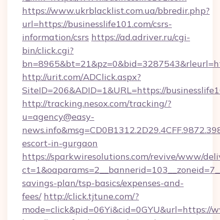
https://www.ukrblacklist.com.ua/bbredir.php?
url=https://businesslife101.com/csrs-
information/csrs
https://ad.adriver.ru/cgi-
bin/click.cgi?
bn=8965&bt=21&pz=0&bid=3287543&rleurl=htt
http://urit.com/ADClick.aspx?
SiteID=206&ADID=1&URL=https://businesslife1
http://tracking.nesox.com/tracking/?
u=agency@easy-
news.info&msg=CD0B1312.2D29.4CFF.9872.398
escort-in-gurgaon
https://sparkwiresolutions.com/revive/www/deli
ct=1&oaparams=2__bannerid=103__zoneid=7__cb
savings-plan/tsp-basics/expenses-and-
fees/
http://click.tjtune.com/?
mode=click&pid=06Yi&cid=0GYU&url=https://w