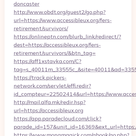
doncaster
http://www.obdt.org/guest2/go.php?
url=https://www.accessibleux.org/fers-
retirement/survivors/
https://onlineptn.com/blurb_link/redirect/?
dest=https://accessibleux.org/fers-
retirement/survivors/&btn_tag=
https://aff1xstavka.com/C?
tag=s_40011m_33555c_&site=40011&ad=33555&u
https://track.pickers-
network.com/servlet/effi.redir?
id_compteur=22502414&url=https://www.access
http://mail.alfa.mk/redir.hsp?
url=https://accessibleux.org
https://app.paradecloud.com/click?
parade_id=157&unit_id=16369&ext_url=https://
https://www.monamagick.com/gbook/go.php?