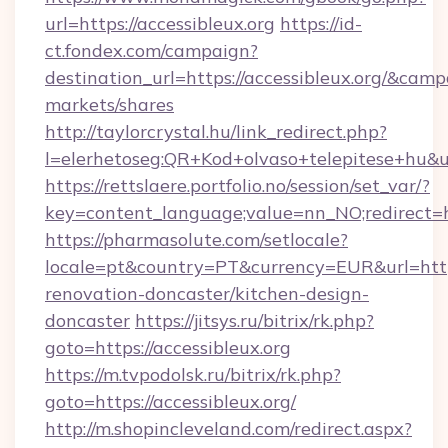
url=https://accessibleux.org
https://id-
ct.fondex.com/campaign?
destination_url=https://accessibleux.org/&c
markets/shares
http://taylorcrystal.hu/link_redirect.php?
l=elerhetoseg:QR+Kod+olvaso+telepitese+hu&url
https://rettslaere.portfolio.no/session/set_var/?
key=content_language;value=nn_NO;redirect=htt
https://pharmasolute.com/setlocale?
locale=pt&country=PT&currency=EUR&url=https
renovation-doncaster/kitchen-design-
doncaster
https://jitsys.ru/bitrix/rk.php?
goto=https://accessibleux.org
https://m.tvpodolsk.ru/bitrix/rk.php?
goto=https://accessibleux.org/
http://m.shopincleveland.com/redirect.aspx?