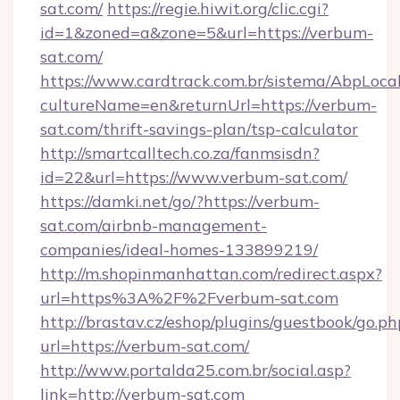
sat.com/
https://regie.hiwit.org/clic.cgi?
id=1&zoned=a&zone=5&url=https://verbum-
sat.com/
https://www.cardtrack.com.br/sistema/AbpLoca
cultureName=en&returnUrl=https://verbum-
sat.com/thrift-savings-plan/tsp-calculator
http://smartcalltech.co.za/fanmsisdn?
id=22&url=https://www.verbum-sat.com/
https://damki.net/go/?https://verbum-
sat.com/airbnb-management-
companies/ideal-homes-133899219/
http://m.shopinmanhattan.com/redirect.aspx?
url=https%3A%2F%2Fverbum-sat.com
http://brastav.cz/eshop/plugins/guestbook/go.ph
url=https://verbum-sat.com/
http://www.portalda25.com.br/social.asp?
link=http://verbum-sat.com