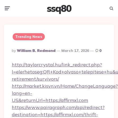
ssq80
Menu
Searc
Trending News
Posted
By
William B. Redmond
March 17, 2026
0
By
http://taylorcrystal.hu/link_redirect.php?
l=elerhetoseg:QR+Kod+olvaso+telepitese+hu&url
retirement/survivors/
http://market.kisvn.vn/Home/ChangeLanguage?
lang=en-
US&returnUrl=https://affirmxl.com
https://www.pairagraph.com/api/redirect?
destination=https://affirmxl.com/thrift-