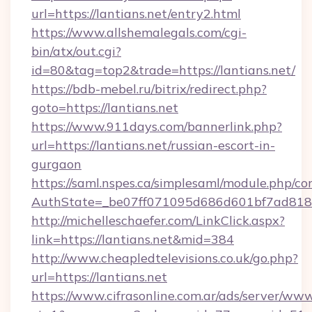
url=https://lantians.net/entry2.html
https://www.allshemalegals.com/cgi-
bin/atx/out.cgi?
id=80&tag=top2&trade=https://lantians.net/
https://bdb-mebel.ru/bitrix/redirect.php?
goto=https://lantians.net
https://www.911days.com/bannerlink.php?
url=https://lantians.net/russian-escort-in-
gurgaon
https://saml.nspes.ca/simplesaml/module.php/co
AuthState=_be07ff071095d686d601bf7ad818a1
http://michelleschaefer.com/LinkClick.aspx?
link=https://lantians.net&mid=384
http://www.cheapledtelevisions.co.uk/go.php?
url=https://lantians.net
https://www.cifrasonline.com.ar/ads/server/www