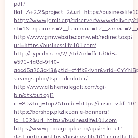
pdf?
flat=A+2.2&project=2&url=https://businesslife
https://www.jamit.org/adserver/www/delivery/c
ct=1&oaparams=2__bannerid=12__zoneid=2__
http://www.gmwebsite.com/web/redirect.asp?
url=https://businesslife101.com/
http://c.ypcdn.com/2/c/rtd?rid=ffc1d0d8-
e593-4a8d-9f40-
aecd5a203a43&ptid=cf4fk84vhr&vrid=CYYhIBp8
savings-plan/tsp-calculator/
http://www.allshemalegals.com/cgi-
bin/atx/out.cgi?
id=80&tag=top2&trade=https://businesslife10
https://borshop.pl/zliczanie-bannera?
id=102&url=https://businesslife101.com
https://www.pairagraph.com/api/redirect?
destination=https://businesslife101.com/thrift-