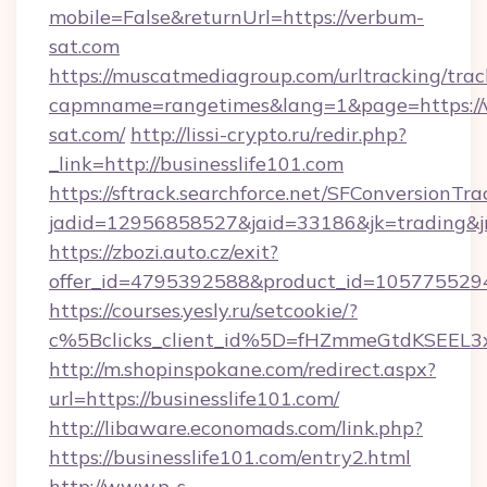
mobile=False&returnUrl=https://verbum-
sat.com
https://muscatmediagroup.com/urltracking/trac
capmname=rangetimes&lang=1&page=https://
sat.com/
http://lissi-crypto.ru/redir.php?
_link=http://businesslife101.com
https://sftrack.searchforce.net/SFConversionTra
jadid=12956858527&jaid=33186&jk=trading&jmt
https://zbozi.auto.cz/exit?
offer_id=4795392588&product_id=1057755294&t
https://courses.yesly.ru/setcookie/?
c%5Bclicks_client_id%5D=fHZmmeGtdKSEE
http://m.shopinspokane.com/redirect.aspx?
url=https://businesslife101.com/
http://libaware.economads.com/link.php?
https://businesslife101.com/entry2.html
http://www.p-s-