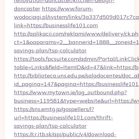
renovation-doncaster/kitchen-design-
doncaster
https://www.forum-
wodociagi.pl/system/links/3a337d509d017c7c
link=https://businesslife101.com
http://aplikacii.com/reklami/www/delivery/ck.ph
ct=1&oaparams=2__bannerid=1888__zoneid=137
savings-plan/tsp-calculator
https://tools.fpcsuite.com/admin/Portal/LinkClic
table=Links&field=ItemID&id=47&link=https://b
http://biblioteca.uns.edu.pe/saladocentes/doc
id_pagina=147&pagina=https://businesslife10
https://www.mytown.ie/log_outbound.php?
business=119581&type=website&url=https://ww
https://sns.emtg.jp/gospellers/l?
url=https://businesslife101.com/thrift-
savings-plan/tsp-calculator
https://cr.itb.sk/api/public/v4/download-