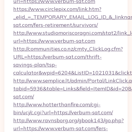
url=https://www.verbum-sat.com
https://www.circlepix.com/link.htm?
_elid_=_TEMPORARY_EMAIL_LOG_ID_&_linkname
sat.com/fers-retirement/survivors/
http://www.studiomoriscoragni.com/stat2/link_
url=https://www.verbum-sat.com
http://communities.co.nz/cmty_ClickLog.cfm?
URL=https://verbum-sat.com/thrift-
savings-plan/tsp-
calculator&wpid=6204&ListID=1021031&click
http://www.semplice.lt/admin/Portal/LinkClick.
tabid=5936&table=Links&field=ItemID&id=208&
sat.com/
http://www.hotterthanfire.com/cgi-
bin/ucj/c.cgi?url=https://verbum-sat.com/
http://www.ravnsborg.org/gbook143/go.php?
url=https://www.verbum-sat.com/fers-