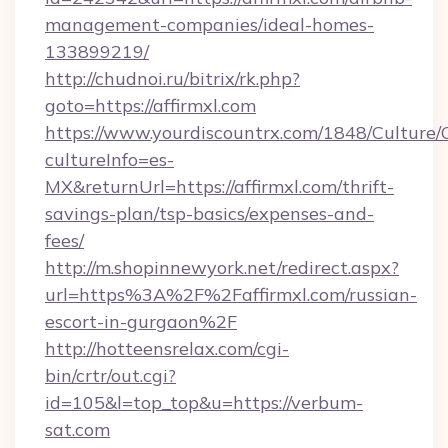
management-companies/ideal-homes-
133899219/
http://chudnoi.ru/bitrix/rk.php?
goto=https://affirmxl.com
https://www.yourdiscountrx.com/1848/Culture
cultureInfo=es-
MX&returnUrl=https://affirmxl.com/thrift-
savings-plan/tsp-basics/expenses-and-
fees/
http://m.shopinnewyork.net/redirect.aspx?
url=https%3A%2F%2Faffirmxl.com/russian-
escort-in-gurgaon%2F
http://hotteensrelax.com/cgi-
bin/crtr/out.cgi?
id=105&l=top_top&u=https://verbum-
sat.com