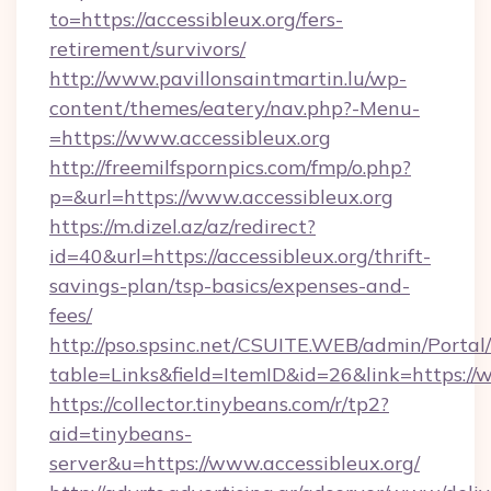
to=https://accessibleux.org/fers-
retirement/survivors/
http://www.pavillonsaintmartin.lu/wp-
content/themes/eatery/nav.php?-Menu-
=https://www.accessibleux.org
http://freemilfspornpics.com/fmp/o.php?
p=&url=https://www.accessibleux.org
https://m.dizel.az/az/redirect?
id=40&url=https://accessibleux.org/thrift-
savings-plan/tsp-basics/expenses-and-
fees/
http://pso.spsinc.net/CSUITE.WEB/admin/Portal/
table=Links&field=ItemID&id=26&link=https://w
https://collector.tinybeans.com/r/tp2?
aid=tinybeans-
server&u=https://www.accessibleux.org/