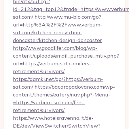
bin/atx/out.cgi?
id=212&tag=top12&trade=https://www.verbu
sat.com/
http://www.mu-bio.com/go?
url=http%3A%2F%2Fwww.verbum-
sat.com/kitchen-renovation-
doncaster/kitchen-design-doncaster
http://www.goodlifer.com/blog/wp-
content/uploads/email_purchase_mtiv.php?
url=https://verbum-sat.com/fers-
retirement/survivors/
https://damki.net/go/?https://verbum-
sat.com/
https://bacaropadovano.com/wp-
content/themes/eatery/nav.php?-Menu-
=https://verbum-sat.com/fers-
retirement/survivors/
https://www.hotelsravenna.it/de-
DE/dev/ViewSwitcher/SwitchView?