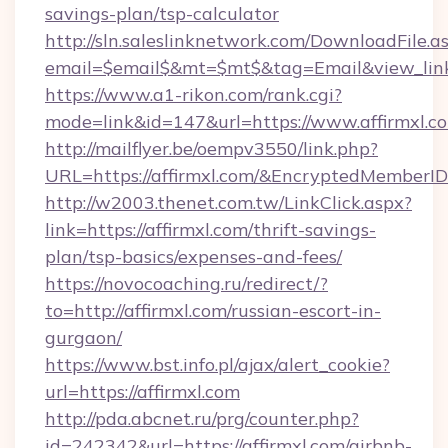
savings-plan/tsp-calculator
http://sln.saleslinknetwork.com/DownloadFile.a
email=$email$&mt=$mt$&tag=Email&view_link=h
https://www.a1-rikon.com/rank.cgi?
mode=link&id=147&url=https://www.affirmxl.c
http://mailflyer.be/oempv3550/link.php?
URL=https://affirmxl.com/&EncryptedMembe
http://w2003.thenet.com.tw/LinkClick.aspx?
link=https://affirmxl.com/thrift-savings-
plan/tsp-basics/expenses-and-fees/
https://novocoaching.ru/redirect/?
to=http://affirmxl.com/russian-escort-in-
gurgaon/
https://www.bst.info.pl/ajax/alert_cookie?
url=https://affirmxl.com
http://pda.abcnet.ru/prg/counter.php?
id=242342&url=https://affirmxl.com/airbnb-