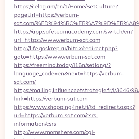
https://celog.am/en/1/Home/SetCulture?
pageUrl=https://verbum-
sat.com/%ED%94%BC%EB%A7%9D%EB%A8
https://app.safeteamacademy.com/switch/en?
url=https://www.verbum-sat.com
http://life.goskrep.ru/bitrix/redirect.php?
goto=https://www.verbum-sat.com
https://freemind.today/i18n/setlang/?
language_code=en&next=https://verbum-
sat.com/
https://mailing.influenceetstrategie.fr/l/3646/
link=https://verbum-sat.com
https://www.shopping4net.fi/td_redirect.aspx?
url=https://verbum-sat.com/csrs-
information/csrs
http://www.momshere.com/cgi-