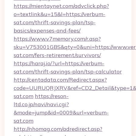
https://mientaynet.com/advclick.php?
o=textlink&u=15&l=https://verbum-
sat.com/thrift-savings-plan/tsp-
basics/expenses-and-fees/
https://www.v7memory.com/r.asp?
sku=V753001GBS&qty=0&uni=https://www.ve
sat.com/fers-retirement/survivors/
https://haraj.io/?url=https://verbum-
sat.com/thrift-savings-plan/tsp-calculator
http://centadata.com/Redirect.aspx?
code=UURUQRJXRV&ref=CD2_Detail&type=1&li
sat.com
https://reson-
ltd.co.jp/navi/navi.cgi?
&mode=jump&id=0009&url=verbum-
sat.com
http://nhomag.com/adredirect.asp?