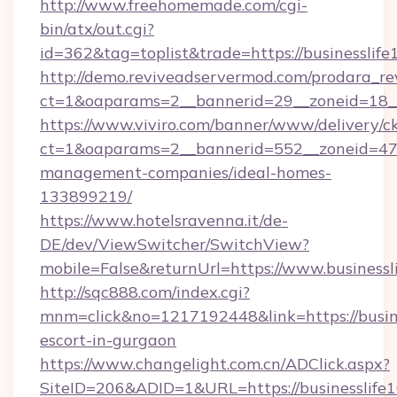
http://www.freehomemade.com/cgi-
bin/atx/out.cgi?
id=362&tag=toplist&trade=https://businesslif
http://demo.reviveadservermod.com/prodara_re
ct=1&oaparams=2__bannerid=29__zoneid=18__
https://www.viviro.com/banner/www/delivery/c
ct=1&oaparams=2__bannerid=552__zoneid=47_
management-companies/ideal-homes-
133899219/
https://www.hotelsravenna.it/de-
DE/dev/ViewSwitcher/SwitchView?
mobile=False&returnUrl=https://www.businessl
http://sqc888.com/index.cgi?
mnm=click&no=1217192448&link=https://busine
escort-in-gurgaon
https://www.changelight.com.cn/ADClick.aspx?
SiteID=206&ADID=1&URL=https://businesslife1