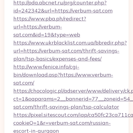
http://pda.abcnet.ru/prg/counter.php?
id=242342&url=https://verbum-sat.com
https://www.pba.ph/redirect?
url=https://verbum-
sat.com&id=19&type=web
https://www.ukrblacklist.com.ua/bbredir.php?
url=https://verbum-sat.com/thrift-savings-
plan/tsp-basics/expenses-and-fees/
http://www.fenice.info/cgi-
bin/download.asp?https://www.verbum-
sat.com/
https://chocologic.pl/adserver/www/delivery/ck.
ct=1&oaparams=2__bannerid=77__zoneid=54_
sat.com/thrift-savings-plan/tsp-calculator
https://pixel.sitescout.com/iap/ca50fc23ca711c
cookieQ=1&r=verbum-sat.com/russian-
escort-in-gurgaon