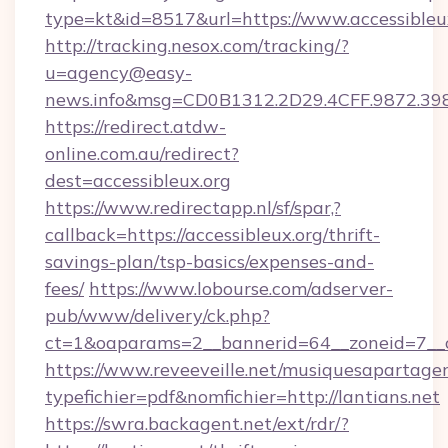
type=kt&id=8517&url=https://www.accessibleu
http://tracking.nesox.com/tracking/?
u=agency@easy-
news.info&msg=CD0B1312.2D29.4CFF.9872.39
https://redirect.atdw-
online.com.au/redirect?
dest=accessibleux.org
https://www.redirectapp.nl/sf/spar,?
callback=https://accessibleux.org/thrift-
savings-plan/tsp-basics/expenses-and-
fees/
https://www.lobourse.com/adserver-
pub/www/delivery/ck.php?
ct=1&oaparams=2__bannerid=64__zoneid=7__cb
https://www.reveeveille.net/musiquesapartager
typefichier=pdf&nomfichier=http://lantians.net
https://swra.backagent.net/ext/rdr/?