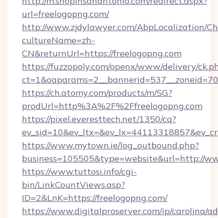
http://m.shopinsanantonio.com/redirect.aspx?
url=freelogopng.com/
http://www.zjdylawyer.com/AbpLocalization/C
cultureName=zh-
CN&returnUrl=https://freelogopng.com
https://fuzzopoly.com/openx/www/delivery/ck.p
ct=1&oaparams=2__bannerid=537__zoneid=70_
https://ch.atomy.com/products/m/SG?
prodUrl=http%3A%2F%2Ffreelogopng.com
https://pixel.everesttech.net/1350/cq?
ev_sid=10&ev_ltx=&ev_lx=44113318857&ev_cr
https://www.mytown.ie/log_outbound.php?
business=105505&type=website&url=http://ww
https://www.tuttosi.info/cgi-
bin/LinkCountViews.asp?
ID=2&LnK=https://freelogopng.com/
https://www.digitalproserver.com/ip/carolina/ad