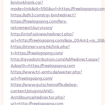
bin/ys4/rank.cgi?
mode=link&id=550&url=https://freelogopng.com
https://sdh3.com/cgi-bin/redirect?
https://freelogopng.com/fers-
retirement/survivors/
http://intof.io/view/redirect.php?
url=http://freelogopng.com/&ax_09Am1=io_
https://stmary.org.hk/link.php?
t=https://freelogopng.com/
http://rayadistribution.com/AdRedirect.aspx?
Adpath=https://freelogopng.com
https://www.tri-emtv.de/weiter.php?
url=freelogopng.com/
https://www.gutscheinaffe.de/wp-
content/plugins/AND-
AntiBounce/redirector.php?
url=http://freelogopng.com