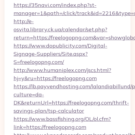
https://35navi.com/index.php?st-
manager=1&path=/click/track&id=2216&type=
http://e-
osvita.library.ck.ua/calendar/set.php?
return=https://freelogopng.com&var=showglob
https://www.dopublicity.com/Digital-
Signage-Suppliers/Site.aspx?
S=freelogopng.com/
http://www.humaniplex.com/jscs.html?
hj=y&ru=https://freelogopng.com
https://lb.payvendhosting.com/lalandiabillund
culture=da-
DK&returnUrl=https://freelogopng.com/thrift-
savings-plan/tsp-calculator
https://www.bassfishing.org/OL/ol.cfm?
link=https://freelogopng.com