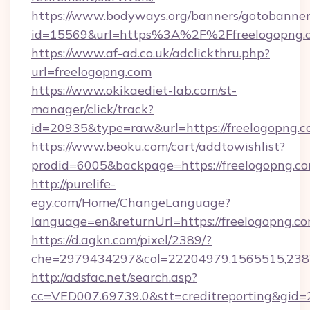
https://www.bodyways.org/banners/gotobanner
id=15569&url=https%3A%2F%2Ffreelog
https://www.af-ad.co.uk/adclickthru.php?
url=freelogopng.com
https://www.okikaediet-lab.com/st-
manager/click/track?
id=20935&type=raw&url=https://freelogopng.c
https://www.beoku.com/cart/addtowishlist?
prodid=6005&backpage=https://freelogopng.c
http://purelife-
egy.com/Home/ChangeLanguage?
language=en&returnUrl=https://freelogopng.co
https://d.agkn.com/pixel/2389/?
che=2979434297&col=22204979,1565515,2382
http://adsfac.net/search.asp?
cc=VED007.69739.0&stt=creditreporting&gid=