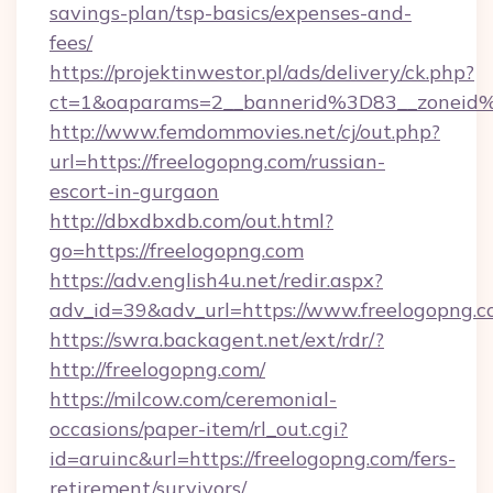
savings-plan/tsp-basics/expenses-and-
fees/
https://projektinwestor.pl/ads/delivery/ck.php?
ct=1&oaparams=2__bannerid%3D83__zon
http://www.femdommovies.net/cj/out.php?
url=https://freelogopng.com/russian-
escort-in-gurgaon
http://dbxdbxdb.com/out.html?
go=https://freelogopng.com
https://adv.english4u.net/redir.aspx?
adv_id=39&adv_url=https://www.freelogopng.c
https://swra.backagent.net/ext/rdr/?
http://freelogopng.com/
https://milcow.com/ceremonial-
occasions/paper-item/rl_out.cgi?
id=aruinc&url=https://freelogopng.com/fers-
retirement/survivors/