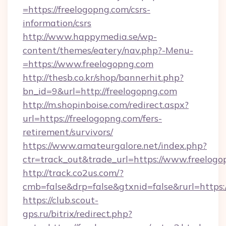
=https://freelogopng.com/csrs-
information/csrs
http://www.happymedia.se/wp-
content/themes/eatery/nav.php?-Menu-
=https://www.freelogopng.com
http://thesb.co.kr/shop/bannerhit.php?
bn_id=9&url=http://freelogopng.com
http://m.shopinboise.com/redirect.aspx?
url=https://freelogopng.com/fers-
retirement/survivors/
https://www.amateurgalore.net/index.php?
ctr=track_out&trade_url=https://www.freelog
http://track.co2us.com/?
cmb=false&drp=false&gtxnid=false&rurl=https:
https://club.scout-
gps.ru/bitrix/redirect.php?