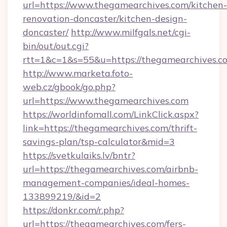
url=https://www.thegamearchives.com/kitchen-
renovation-doncaster/kitchen-design-
doncaster/
http://www.milfgals.net/cgi-
bin/out/out.cgi?
rtt=1&c=1&s=55&u=https://thegamearchives.c
http://www.marketa.foto-
web.cz/gbook/go.php?
url=https://www.thegamearchives.com
https://worldinfomall.com/LinkClick.aspx?
link=https://thegamearchives.com/thrift-
savings-plan/tsp-calculator&mid=3
https://svetkulaiks.lv/bntr?
url=https://thegamearchives.com/airbnb-
management-companies/ideal-homes-
133899219/&id=2
https://donkr.com/r.php?
url=https://thegamearchives.com/fers-