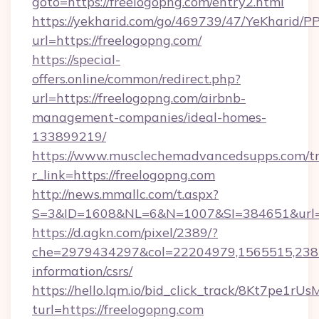
goto=https://freelogopng.com/entry2.html
https://yekharid.com/go/469739/47/YeKharid/PP
url=https://freelogopng.com/
https://special-
offers.online/common/redirect.php?
url=https://freelogopng.com/airbnb-
management-companies/ideal-homes-
133899219/
https://www.musclechemadvancedsupps.com/tr
r_link=https://freelogopng.com
http://news.mmallc.com/t.aspx?
S=3&ID=1608&NL=6&N=1007&SI=384651&url=ht
https://d.agkn.com/pixel/2389/?
che=2979434297&col=22204979,1565515,23821
information/csrs/
https://hello.lqm.io/bid_click_track/8Kt7pe1r
turl=https://freelogopng.com