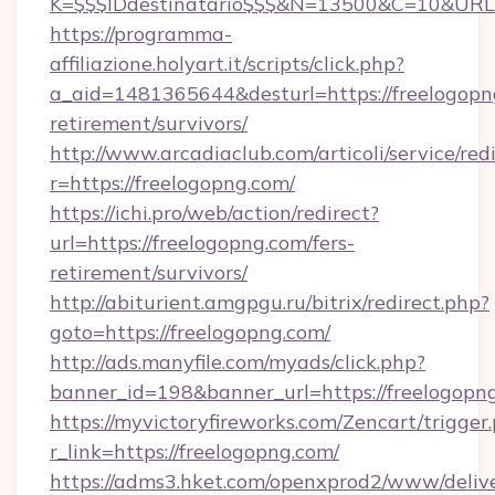
K=$$$IDdestinatario$$$&N=13500&C=10&URL=h
https://programma-
affiliazione.holyart.it/scripts/click.php?
a_aid=1481365644&desturl=https://freelogopng
retirement/survivors/
http://www.arcadiaclub.com/articoli/service/red
r=https://freelogopng.com/
https://ichi.pro/web/action/redirect?
url=https://freelogopng.com/fers-
retirement/survivors/
http://abiturient.amgpgu.ru/bitrix/redirect.php?
goto=https://freelogopng.com/
http://ads.manyfile.com/myads/click.php?
banner_id=198&banner_url=https://freelogopn
https://myvictoryfireworks.com/Zencart/trigger
r_link=https://freelogopng.com/
https://adms3.hket.com/openxprod2/www/delive