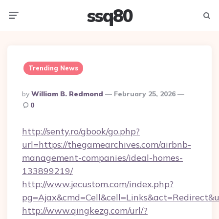
ssq80
Menu
Searc
Trending News
Posted
By
William B. Redmond
February 25, 2026
By
0
http://senty.ro/gbook/go.php?
url=https://thegamearchives.com/airbnb-
management-companies/ideal-homes-
133899219/
http://www.jecustom.com/index.php?
pg=Ajax&cmd=Cell&cell=Links&act=Redirect&u
http://www.qingkezg.com/url/?