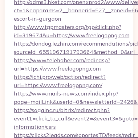
http://adms3.hket.com/openxprod2/www/deliver
ct=1&oaparams=2__bannerid=527__zoneid=667_
escort-in-gurgaon
http://www.tgpmasters.org/tgp/click.php?
id=319674&u=https://www.freelogopng.com
https://dondog.lezhin.com/recommendations/p
sourceId=6551967191793664&method=0&url=h
https://www.telehaber.com/redir.asp?
url=https://www.freelogopng.com
https://ichi.pro/web/action/redirect?
url=https://www.freelogopng.com/
https://www.mails-news.com/index.php?
page=mailLink&userId=0&newsletterId=2426&u
https://sagainc.ru/bitrix/redirect.php?
event1=click_to_call&event2=&event3=&goto=ht
information/csrs
https://clicks2leads.com/soportesTD/feeds/redi