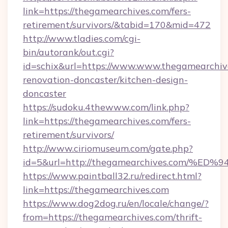
link=https://thegamearchives.com/fers-
retirement/survivors/&tabid=170&mid=472
http://www.tladies.com/cgi-
bin/autorank/out.cgi?
id=schix&url=https://www.www.thegamearchive
renovation-doncaster/kitchen-design-
doncaster
https://sudoku.4thewww.com/link.php?
link=https://thegamearchives.com/fers-
retirement/survivors/
http://www.ciriomuseum.com/gate.php?
id=5&url=http://thegamearchives.com
https://www.paintball32.ru/redirect.html?
link=https://thegamearchives.com
https://www.dog2dog.ru/en/locale/change/?
from=https://thegamearchives.com/thrift-