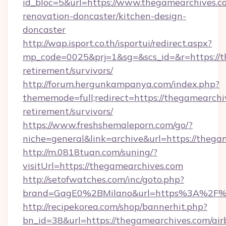
id_bloc=5&url=https://www.thegamearchives.c
renovation-doncaster/kitchen-design-
doncaster
http://wap.isport.co.th/isportui/redirect.aspx?
mp_code=0025&prj=1&sg=&scs_id=&r=https://t
retirement/survivors/
http://forum.hergunkampanya.com/index.php?
thememode=full;redirect=https://thegamearchiv
retirement/survivors/
https://www.freshshemaleporn.com/go/?
niche=general&link=archive&url=https://thega
http://m.0818tuan.com/suning/?
visitUrl=https://thegamearchives.com
http://setofwatches.com/inc/goto.php?
brand=GagE0%2BMilano&url=https%3A%2F%
http://recipekorea.com/shop/bannerhit.php?
bn_id=38&url=https://thegamearchives.com/air