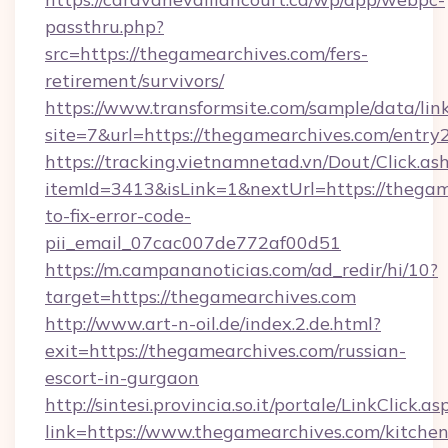
passthru.php?
src=https://thegamearchives.com/fers-
retirement/survivors/
https://www.transformsite.com/sample/data/link
site=7&url=https://thegamearchives.com/entry
https://tracking.vietnamnetad.vn/Dout/Click.as
itemId=3413&isLink=1&nextUrl=https://thega
to-fix-error-code-
pii_email_07cac007de772af00d51
https://m.campananoticias.com/ad_redir/hi/10?
target=https://thegamearchives.com
http://www.art-n-oil.de/index.2.de.html?
exit=https://thegamearchives.com/russian-
escort-in-gurgaon
http://sintesi.provincia.so.it/portale/LinkClick.as
link=https://www.thegamearchives.com/kitchen