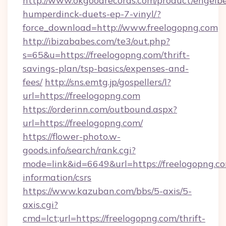
http://www.okgoodrecords.com/product/engelbe
humperdinck-duets-ep-7-vinyl/?
force_download=http://www.freelogopng.com
http://ibizababes.com/te3/out.php?
s=65&u=https://freelogopng.com/thrift-
savings-plan/tsp-basics/expenses-and-
fees/
http://sns.emtg.jp/gospellers/l?
url=https://freelogopng.com
https://orderinn.com/outbound.aspx?
url=https://freelogopng.com/
https://flower-photo.w-
goods.info/search/rank.cgi?
mode=link&id=6649&url=https://freelogopng.co
information/csrs
https://www.kazuban.com/bbs/5-axis/5-
axis.cgi?
cmd=lct;url=https://freelogopng.com/thrift-