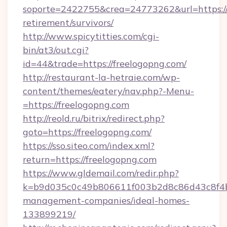
soporte=2422755&crea=24773262&url=https://f
retirement/survivors/
http://www.spicytitties.com/cgi-
bin/at3/out.cgi?
id=44&trade=https://freelogopng.com/
http://restaurant-la-hetraie.com/wp-
content/themes/eatery/nav.php?-Menu-
=https://freelogopng.com
http://reold.ru/bitrix/redirect.php?
goto=https://freelogopng.com/
https://sso.siteo.com/index.xml?
return=https://freelogopng.com
https://www.gldemail.com/redir.php?
k=b9d035c0c49b806611f003b2d8c86d43c8f4b9e
management-companies/ideal-homes-
133899219/