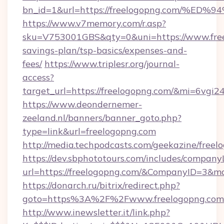
bn_id=1&url=https://freelogopng.com
https://www.v7memory.com/r.asp?
sku=V753001GBS&qty=0&uni=https://www.freel
savings-plan/tsp-basics/expenses-and-
fees/
https://www.triplesr.org/journal-
access?
target_url=https://freelogopng.com/&mi=6vgi
https://www.deondernemer-
zeeland.nl/banners/banner_goto.php?
type=link&url=freelogopng.com
http://media.techpodcasts.com/geekazine/free
https://dev.sbphototours.com/includes/compan
url=https://freelogopng.com/&CompanyID=3&
https://donarch.ru/bitrix/redirect.php?
goto=https%3A%2F%2Fwww.freelogopng.com
http://www.inewsletter.it/link.php?