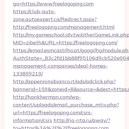
go=https://www.freelogopng.com
https://club-auto-
zone.autoexpert.ca/Redirect.aspx?
http://freelogopng.com/management.html
http://my.gameschool.idv.tw/otherGameLink.ph
MID=zibeth&URL=https://freelogopng.com/
https://email.esmcastilho.pt/googilho/module.ph
AuthState=_83c2fd1bb88f95106d9cb520e9049c
management-companies/ideal-homes-
133899219/
http://appenninobianco.it/ads/adclick.php?
bannerid=159&zoneid=8&source=&dest=https:/
http://hankherman.com/wp-
content/uploads/email_purchase_mtiv.php?
url=https://freelogopng.com/csrs-
information/csrs
http://rio-rita.ru/away/?
to=https%3A%2F%2Ffreelogopng.com