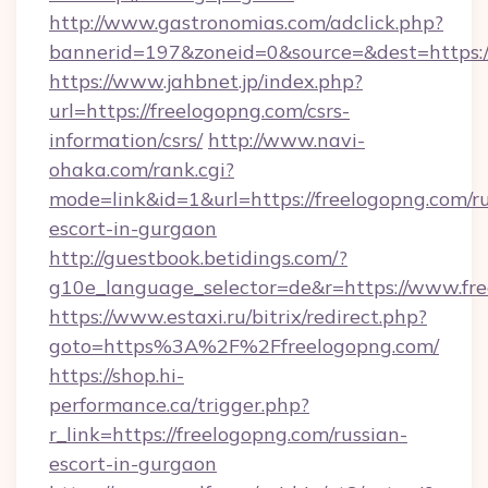
http://www.gastronomias.com/adclick.php?
bannerid=197&zoneid=0&source=&dest=https:
https://www.jahbnet.jp/index.php?
url=https://freelogopng.com/csrs-
information/csrs/
http://www.navi-
ohaka.com/rank.cgi?
mode=link&id=1&url=https://freelogopng.com/ru
escort-in-gurgaon
http://guestbook.betidings.com/?
g10e_language_selector=de&r=https://www.fre
https://www.estaxi.ru/bitrix/redirect.php?
goto=https%3A%2F%2Ffreelogopng.com/
https://shop.hi-
performance.ca/trigger.php?
r_link=https://freelogopng.com/russian-
escort-in-gurgaon