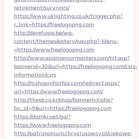
retirement/survivors/
https://www.uklighting.co.uk/trigger.php?
r_link=https://freelogopng.com
http://derefugie.be/wp-
content/themes/eatery/nav.php?-Menu-
=https://www.freelogopng.com
http://www.asianseniormasters.com/hit.asp?
bannerid=30&url=https://freelogopng.com/csrs-
information/csrs
http://m.shopinfairfax.com/redirect.aspx?
url=https://www.freelogopng.com/
http://thesb.co.kr/shop/bannerhit.php?
bn_id=9&url=https://freelogopng.com
https://damki.net/go/?
https://www.freelogopng.com
http://patrimonium.chrystusowcy.pl/ciekawe-