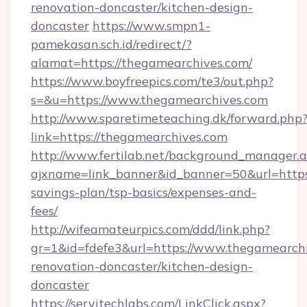
renovation-doncaster/kitchen-design-
doncaster
https://www.smpn1-
pamekasan.sch.id/redirect/?
alamat=https://thegamearchives.com/
https://www.boyfreepics.com/te3/out.php?
s=&u=https://www.thegamearchives.com
http://www.sparetimeteaching.dk/forward.php
link=https://thegamearchives.com
http://www.fertilab.net/background_manager.
ajxname=link_banner&id_banner=50&url=https:
savings-plan/tsp-basics/expenses-and-
fees/
http://wifeamateurpics.com/ddd/link.php?
gr=1&id=fdefe3&url=https://www.thegamearchi
renovation-doncaster/kitchen-design-
doncaster
https://servitechlabs.com/LinkClick.aspx?