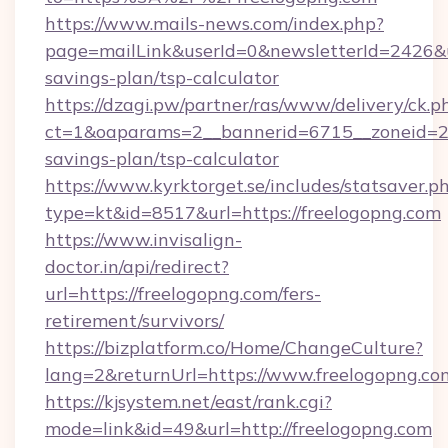
https://www.mails-news.com/index.php?
page=mailLink&userId=0&newsletterId=2426&url
savings-plan/tsp-calculator
https://dzagi.pw/partner/ras/www/delivery/ck.p
ct=1&oaparams=2__bannerid=6715__zoneid=23_
savings-plan/tsp-calculator
https://www.kyrktorget.se/includes/statsaver.p
type=kt&id=8517&url=https://freelogopng.com
https://www.invisalign-
doctor.in/api/redirect?
url=https://freelogopng.com/fers-
retirement/survivors/
https://bizplatform.co/Home/ChangeCulture?
lang=2&returnUrl=https://www.freelogopng.co
https://kjsystem.net/east/rank.cgi?
mode=link&id=49&url=http://freelogopng.com