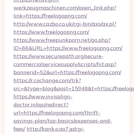
werkzeugmaschinen.com/open_link.php?
link=https://freelogopng.com/
http://www.cazbo.co.uk/cgi-bin/axs/ax.pl?
https://www.freelogopng.com/
https://www.freepunkporn.net/go.php?
ID=66&URL=https://www.freelogopng.com/
https://www.securepath.org/secure-
commercialservicesupply/scripts/hit.asp?
bannerid=52&url=https://freelogopng.com/
https://r.cochange.com/trk?
src=&type=blog&post=15948&t=https://
https://www.invisalign-
doctor.in/api/redirect?
url=https://freelogopng.com/thrift-
savings-plan/tsp-basics/expenses-and-
fees/
http://kank.o.oo7.jp/cgi-