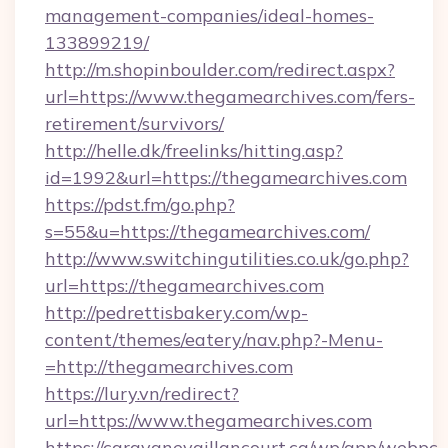
management-companies/ideal-homes-
133899219/
http://m.shopinboulder.com/redirect.aspx?
url=https://www.thegamearchives.com/fers-
retirement/survivors/
http://helle.dk/freelinks/hitting.asp?
id=1992&url=https://thegamearchives.com
https://pdst.fm/go.php?
s=55&u=https://thegamearchives.com/
http://www.switchingutilities.co.uk/go.php?
url=https://thegamearchives.com
http://pedrettisbakery.com/wp-
content/themes/eatery/nav.php?-Menu-
=http://thegamearchives.com
https://lury.vn/redirect?
url=https://www.thegamearchives.com
https://caravanevaillancourt.ca/wp/app/webpc-