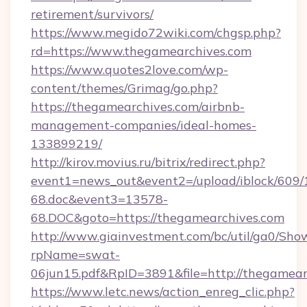
retirement/survivors/
https://www.megido72wiki.com/chgsp.php?
rd=https://www.thegamearchives.com
https://www.quotes2love.com/wp-
content/themes/Grimag/go.php?
https://thegamearchives.com/airbnb-
management-companies/ideal-homes-
133899219/
http://kirov.movius.ru/bitrix/redirect.php?
event1=news_out&event2=/upload/iblock/609/
68.doc&event3=13578-
68.DOC&goto=https://thegamearchives.com
http://www.giainvestment.com/bc/util/ga0/Sho
rpName=swat-
06jun15.pdf&RpID=3891&file=http://thegamear
https://www.letc.news/action_enreg_clic.php?