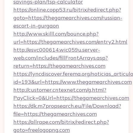
savings-plan/tsp-calculator
https://online.copp53.ru/bitrix/redirect.php?
goto=https://thegamearchives.com/russian-
escort-in-gurgaon
http://www.skilll.com/bounce.php?
url=https://thegamearchives.com/entry2.html
http://esvc000614.wic059u.server-
web.com/includes/fillFrontArrays.asp?
return=https://thegamearchives.com
https://lyncdiscover.ferema.org/noticias_articulo
id=193&url=https://www.thegamearchives.com
http://customer.cntexnet.com/g.html?
PayClick=0&Url=https://thegamearchives.com
https://dk.m7propsearch.eu/File/Download?
file=https://thegamearchives.com
https://allrape.com/bitrix/redirect.php?
goto=freelogopng.com