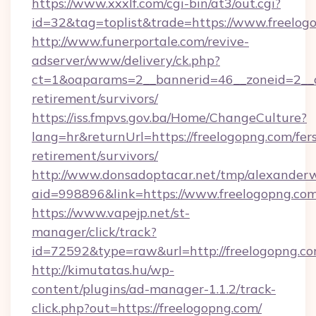
https://www.xxxlf.com/cgi-bin/at3/out.cgi?
id=32&tag=toplist&trade=https://www.freelog
http://www.funerportale.com/revive-
adserver/www/delivery/ck.php?
ct=1&oaparams=2__bannerid=46__zoneid=2__cb
retirement/survivors/
https://iss.fmpvs.gov.ba/Home/ChangeCulture?
lang=hr&returnUrl=https://freelogopng.com/fer
retirement/survivors/
http://www.donsadoptacar.net/tmp/alexander
aid=998896&link=https://www.freelogopng.co
https://www.vapejp.net/st-
manager/click/track?
id=72592&type=raw&url=http://freelogopng.co
http://kimutatas.hu/wp-
content/plugins/ad-manager-1.1.2/track-
click.php?out=https://freelogopng.com/