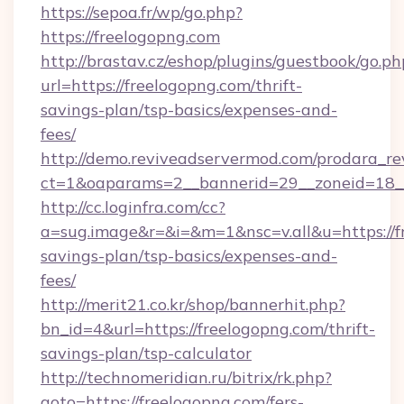
https://sepoa.fr/wp/go.php?
https://freelogopng.com
http://brastav.cz/eshop/plugins/guestbook/go.ph
url=https://freelogopng.com/thrift-
savings-plan/tsp-basics/expenses-and-
fees/
http://demo.reviveadservermod.com/prodara_re
ct=1&oaparams=2__bannerid=29__zoneid=18__
http://cc.loginfra.com/cc?
a=sug.image&r=&i=&m=1&nsc=v.all&u=https://fr
savings-plan/tsp-basics/expenses-and-
fees/
http://merit21.co.kr/shop/bannerhit.php?
bn_id=4&url=https://freelogopng.com/thrift-
savings-plan/tsp-calculator
http://technomeridian.ru/bitrix/rk.php?
goto=https://freelogopng.com/fers-