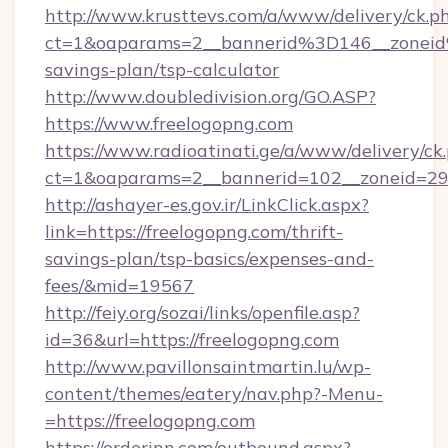
http://www.krusttevs.com/a/www/delivery/ck.p
ct=1&oaparams=2__bannerid%3D146__zonei
savings-plan/tsp-calculator
http://www.doubledivision.org/GO.ASP?
https://www.freelogopng.com
https://www.radioatinati.ge/a/www/delivery/ck
ct=1&oaparams=2__bannerid=102__zoneid=29_
http://ashayer-es.gov.ir/LinkClick.aspx?
link=https://freelogopng.com/thrift-
savings-plan/tsp-basics/expenses-and-
fees/&mid=19567
http://feiy.org/sozai/links/openfile.asp?
id=36&url=https://freelogopng.com
http://www.pavillonsaintmartin.lu/wp-
content/themes/eatery/nav.php?-Menu-
=https://freelogopng.com
https://orderinn.com/outbound.aspx?