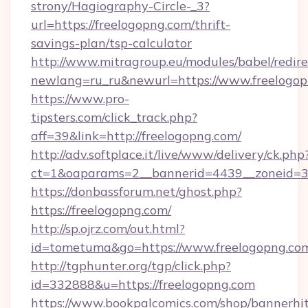
strony/Hagiography-Circle-_3?
url=https://freelogopng.com/thrift-
savings-plan/tsp-calculator
http://www.mitragroup.eu/modules/babel/redire
newlang=ru_ru&newurl=https://www.freelogo
https://www.pro-
tipsters.com/click_track.php?
aff=39&link=http://freelogopng.com/
http://adv.softplace.it/live/www/delivery/ck.php
ct=1&oaparams=2__bannerid=4439__zoneid=36
https://donbassforum.net/ghost.php?
https://freelogopng.com/
http://sp.ojrz.com/out.html?
id=tometuma&go=https://www.freelogopng.co
http://tgphunter.org/tgp/click.php?
id=332888&u=https://freelogopng.com
https://www.bookpalcomics.com/shop/bannerhi