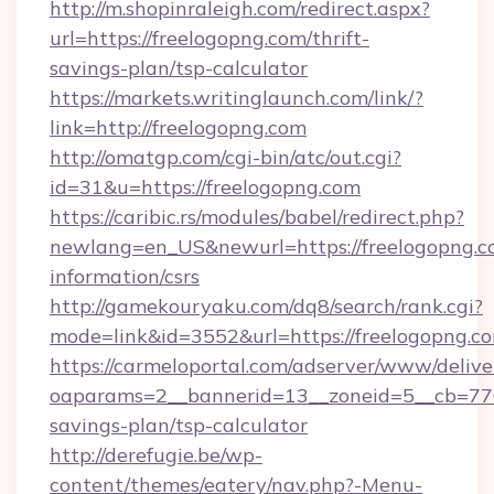
http://m.shopinraleigh.com/redirect.aspx?
url=https://freelogopng.com/thrift-
savings-plan/tsp-calculator
https://markets.writinglaunch.com/link/?
link=http://freelogopng.com
http://omatgp.com/cgi-bin/atc/out.cgi?
id=31&u=https://freelogopng.com
https://caribic.rs/modules/babel/redirect.php?
newlang=en_US&newurl=https://freelogopng.co
information/csrs
http://gamekouryaku.com/dq8/search/rank.cgi?
mode=link&id=3552&url=https://freelogopng.c
https://carmeloportal.com/adserver/www/delive
oaparams=2__bannerid=13__zoneid=5__cb=7705
savings-plan/tsp-calculator
http://derefugie.be/wp-
content/themes/eatery/nav.php?-Menu-