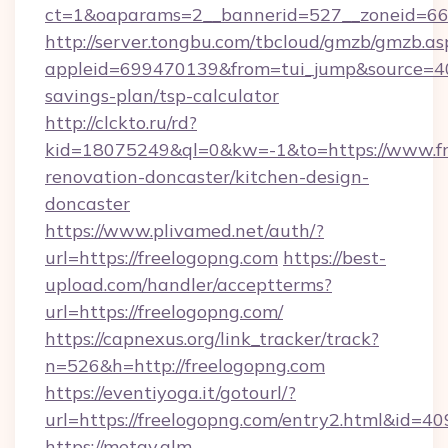
ct=1&oaparams=2__bannerid=527__zoneid=6
http://server.tongbu.com/tbcloud/gmzb/gmzb.as
appleid=699470139&from=tui_jump&source=4001
savings-plan/tsp-calculator
http://clckto.ru/rd?
kid=18075249&ql=0&kw=-1&to=https://www.fr
renovation-doncaster/kitchen-design-
doncaster
https://www.plivamed.net/auth/?
url=https://freelogopng.com
https://best-
upload.com/handler/acceptterms?
url=https://freelogopng.com/
https://capnexus.org/link_tracker/track?
n=526&h=http://freelogopng.com
https://eventiyoga.it/gotourl/?
url=https://freelogopng.com/entry2.html&id=4
https://metav.glm-