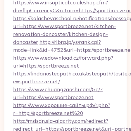
https://www.irisoptical.co.uk/shop.cfm?
do=flipCurrencyC&return=https://sportbreeze.n
https://kalachevaschool.ru/notifications/mess
url=https://www.sportbreeze.net/kitchen-
renovation-doncaster/kitchen-design-
doncaster
http://ribra.jp/ys/rank.cgi?
mode=link&id=4752&url=https://sportbreeze.ne
https://www.edownload.cz/forward.php?
url=https://sportbreeze.net
https://findanosteopath.co.uk/osteopath/tosite.
e=sportbreeze.net/
https://www.chuangzaoshi.com/Go/?
url=https://www.sportbreeze.net
https://www.хорошие-сайты.рф/r.php?
r=http://sportbreeze.net%20
http://msisdn.sla-alacrity.com/redirect?
redirect_url=https://sportbreeze.net&uri=partn