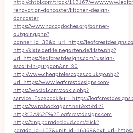
http://chtbl.com/track/118167/www.www.leafcr
renovation-doncaster/kitchen-design-
doncaster
https://www.nacogdoches.org/banner-
outgoing.php?
banner_id=38&b_url=https://leafcrestdesigns.c
http://kiste.derkleinegarten.de/kiste.php?
url=https://leafcrestdesigns.com/russian-
escort-in-gurgaon&nr=90
http://www.cheaptelescopes.co.uk/go.php?
url=https://www.leafcrestdesigns.com/
https://wocial.com/cookie.php?
service=Facebook&url=https://leafcrestdesigns.
https://swra.backagent.net/ext/rdr/?
http%3A%2F%2Fleafcrestdesigns.com
https://app.paradecloud.com/click?
parade_id=157&unit_id=16369&ext_url=https://