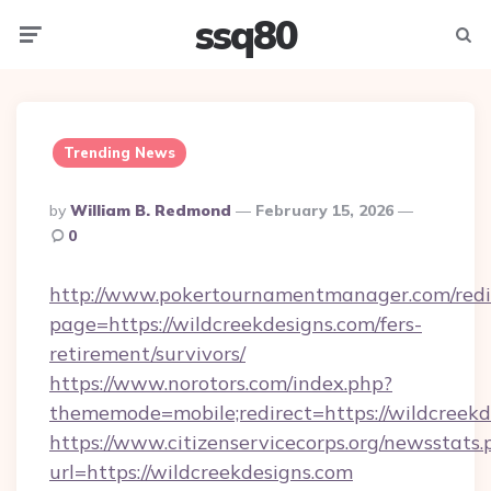
ssq80
Menu
Searc
Trending News
Posted
By
William B. Redmond
February 15, 2026
By
0
http://www.pokertournamentmanager.com/redi
page=https://wildcreekdesigns.com/fers-
retirement/survivors/
https://www.norotors.com/index.php?
thememode=mobile;redirect=https://wildcreekd
https://www.citizenservicecorps.org/newsstats.
url=https://wildcreekdesigns.com