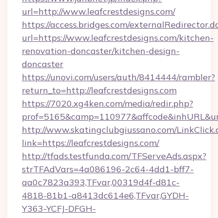
url=http://www.leafcrestdesigns.com/
https://access.bridges.com/externalRedirector.d
url=https://www.leafcrestdesigns.com/kitchen-
renovation-doncaster/kitchen-design-
doncaster
https://unovi.com/users/auth/8414444/rambler?
return_to=http://leafcrestdesigns.com
https://7020.xg4ken.com/media/redir.php?
prof=5165&camp=110977&affcode&inhURL&url=h
http://www.skatingclubgiussano.com/LinkClick.
link=https://leafcrestdesigns.com/
http://tfads.testfunda.com/TFServeAds.aspx?
strTFAdVars=4a086196-2c64-4dd1-bff7-
aa0c7823a393,TFvar,00319d4f-d81c-
4818-81b1-a8413dc614e6,TFvar,GYDH-
Y363-YCFJ-DFGH-