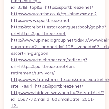
bin/a2/out.cgi?
id=33&l=top&u=https://sportbreeze.net/
https://www.cazbo.co.uk/cgi-bin/axs/ax.pl?
https://www.sportbreeze.net
https://store.battlestar.com/guestbook/go.php?
url=https://sportbreeze.net
http://www.upmediagroup.net/ads40/www/deliv
oaparams=2__bannerid=1128__zoneid=67__cb=1
escort-in-gurgaon
https://www.telehaber.com/redir.asp?
url=https://sportbreeze.net/fers-
retirement/survivors/
https://www.transformsite.com/sample/data/link
site=7&url=https://sportbreeze.net/
http://www.hirlevel.wawona.hu/Getstat/Url/?
id=158777&mailId=80&mailDate=2011-
12-