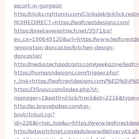
escort-in-gurgaon
http://clicks.rightonin.com/Clicks/ak/jjr/click.redi
ROIREDIRECT=https://leafcrestdesigns.com/
https://pixel.everesttech.net/3571/cq?
ev_cx=190649120&url=https://www.leafcrestde
renovation-doncaster/kitchen-design-
doncaster/
http://media.techpodcasts.com/geekazine/leafcr
https://homanndesigns.com/trigger.php?
r_link=https://leafcrestdesigns.com/
https://35navi.com/index.php?st-
manager=1&path=/click/track&id=2216&type=ra
http://ac.bravebabes.com/cgi-
bin/crtr/out.cgi?
id=226&l=top_top&u=https://www.leafcrestdes
http://ad.watchnet.com/ads/www/delivery/ck.p