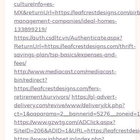
cultureInfo=es-
MX&returnUrl=https://leafcrestdesigns.com/air
management-companies/ideal-homes-
133899219/
https://auth.csdltc.vn/Authenticate.aspx?
ReturnUrl=https://leafcrestdesigns.com/thrift-
savings-plan/tsp-basics/expenses-and-
fees/
http://www.mediacast.com/mediacast-
bin/redirect?
https://leafcrestdesigns.com/fers-
retirement/survivors/
https://gl-advert-
delivery.com/revive/www/delivery/ck.php?
ct=1&oaparams=2__bannerid=5276__zoneid=14
https://www.gzwtg.com/ADClick.aspx?
SiteID=206&ADID=1&URL=https://leafcrestdesi
https://www.jahbnet.jp/index.php?