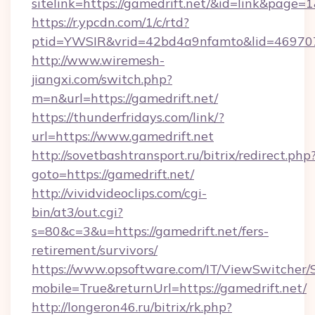
sitelink=https://gamedrift.net/&id=link&pa
https://r.ypcdn.com/1/c/rtd?
ptid=YWSIR&vrid=42bd4a9nfamto&lid=469707
http://www.wiremesh-
jiangxi.com/switch.php?
m=n&url=https://gamedrift.net/
https://thunderfridays.com/link/?
url=https://www.gamedrift.net
http://sovetbashtransport.ru/bitrix/redirect.php
goto=https://gamedrift.net/
http://vividvideoclips.com/cgi-
bin/at3/out.cgi?
s=80&c=3&u=https://gamedrift.net/fers-
retirement/survivors/
https://www.opsoftware.com/IT/ViewSwitcher
mobile=True&returnUrl=https://gamedrift.net/
http://longeron46.ru/bitrix/rk.php?