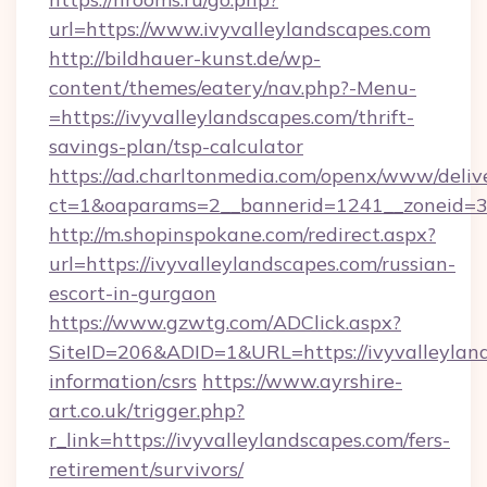
url=https://www.ivyvalleylandscapes.com
http://bildhauer-kunst.de/wp-
content/themes/eatery/nav.php?-Menu-
=https://ivyvalleylandscapes.com/thrift-
savings-plan/tsp-calculator
https://ad.charltonmedia.com/openx/www/deliv
ct=1&oaparams=2__bannerid=1241__zoneid=3_
http://m.shopinspokane.com/redirect.aspx?
url=https://ivyvalleylandscapes.com/russian-
escort-in-gurgaon
https://www.gzwtg.com/ADClick.aspx?
SiteID=206&ADID=1&URL=https://ivyvalleyland
information/csrs
https://www.ayrshire-
art.co.uk/trigger.php?
r_link=https://ivyvalleylandscapes.com/fers-
retirement/survivors/