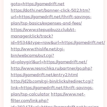
goto=https://gamedrift.net
https://dothi.net/banner-click-502.htm?
url=https://gamedrift.net/thrift-savings-
plan/tsp-basics/expenses-and-fees/
https://www.stepupbuzz.club/st-
manager/click/track?
id=9534&type=raw&url=https://gamedrift.net/
http://www.thislife.net/cgi-
bin/webcams/out.cgi?
id=playgirl&url=https://gamedrift.net/
http://www.resnichka.ru/partner/go.php?
https://gamedrift.net/entry2.html
http://jd2b.com/cgi-bin/clicks/redirect.cgi?
link=https://gamedrift.net/thrift-savings-
plan/tsp-calculator
https://www.net-
filter.com/link.php?
id=36047&url=https://gamedrift.net/russian-