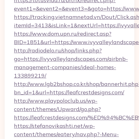
https://totusvlad.ru/bitrix/redirect.php?
event1=&event2=&event3=&goto=https://www.
https://tracking.vietnamnetad.vn/Dout/Click.as
itemId=3413&isLink=1&nextUrl=https://ivyvall
https://www.dom.upn.ru/redirect.asp?
BID=1851&url=https://www.ivyvalleylandscape
http://radiodelo.ru/shop/links.php?
go=https://ivyvalleylandscapes.com/airbnb-
management-companies/ideal-homes-
133899219/
http://www.lgb2bshop.co.kr/shop/bannerhit.php
bn_id=1&url=https://leafcrestdesigns.com/
http://www.playpoloclub.us/wp-
content/themes/Upward/go.php?
https://leafcrestdesigns.com/%ED%94
https://stefanovikashti.net/wp-
content/themes/eatery/nav.php?-Menu-