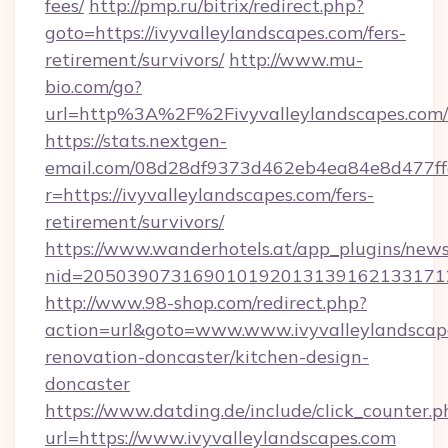
fees/
http://pmp.ru/bitrix/redirect.php?
goto=https://ivyvalleylandscapes.com/fers-
retirement/survivors/
http://www.mu-
bio.com/go?
url=http%3A%2F%2Fivyvalleylandscapes.com/
https://stats.nextgen-
email.com/08d28df9373d462eb4ea84e8d477ff
r=https://ivyvalleylandscapes.com/fers-
retirement/survivors/
https://www.wanderhotels.at/app_plugins/newsl
nid=20503907316901019201313916213317122
http://www.98-shop.com/redirect.php?
action=url&goto=www.www.ivyvalleylandscape
renovation-doncaster/kitchen-design-
doncaster
https://www.datding.de/include/click_counter.p
url=https://www.ivyvalleylandscapes.com