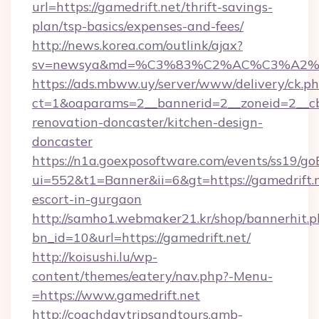
url=https://gamedrift.net/thrift-savings-
plan/tsp-basics/expenses-and-fees/
http://news.korea.com/outlink/ajax?
sv=newsya&md=%C3%83%C2%AC%C3%A2
https://ads.mbww.uy/server/www/delivery/ck.p
ct=1&oaparams=2__bannerid=2__zoneid=2__cb=
renovation-doncaster/kitchen-design-
doncaster
https://n1a.goexposoftware.com/events/ss19/go
ui=552&t1=Banner&ii=6&gt=https://gamedrift.n
escort-in-gurgaon
http://samho1.webmaker21.kr/shop/bannerhit.p
bn_id=10&url=https://gamedrift.net/
http://koisushi.lu/wp-
content/themes/eatery/nav.php?-Menu-
=https://www.gamedrift.net
http://coachdaytripsandtours.amb-