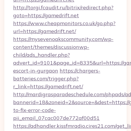
http://torgi.fcaudit.ru/bitrix/redirect.php?
goto=https://gamedrift.net
https://www.cheapmonitors.co.uk/go.php?
url=https://gamedrift.net/
https://mysevenoakscommunity.com/wp-
content/themes/discussionwp-
child/ads_handler.php?
advert_id=9101&page_id=8335&url=https://game
escort-in-gurgaon
https://chargers-
batteries.com/trigger.php?
r_link=https://gamedrift.net/
http://mardigrasparadeschedule.com/phpads/ad
bannerid=18&zoneid=2&source=&dest=https://
to-fix-error-code-
pii_email_07cac007de772af00d51
https://adhandler.kissfmradio.cires21.com/get_l