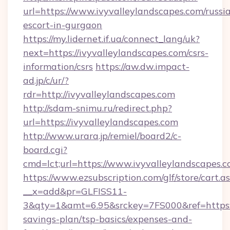
url=https://www.ivyvalleylandscapes.com/russi
escort-in-gurgaon
https://my.lidernet.if.ua/connect_lang/uk?
next=https://ivyvalleylandscapes.com/csrs-
information/csrs
https://aw.dw.impact-
ad.jp/c/ur/?
rdr=http://ivyvalleylandscapes.com
http://sdam-snimu.ru/redirect.php?
url=https://ivyvalleylandscapes.com
http://www.urara.jp/remiel/board2/c-
board.cgi?
cmd=lct;url=https://www.ivyvalleylandscapes.c
https://www.ezsubscription.com/glf/store/cart.a
__x=add&pr=GLFISS11-
3&qty=1&amt=6.95&srckey=7FS000&ref=https://
savings-plan/tsp-basics/expenses-and-