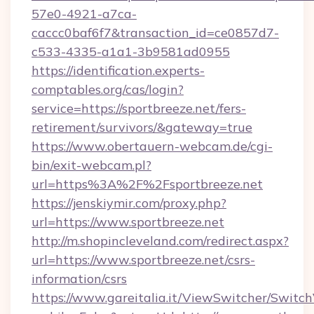
57e0-4921-a7ca-
caccc0baf6f7&transaction_id=ce0857d7-
c533-4335-a1a1-3b9581ad0955
https://identification.experts-
comptables.org/cas/login?
service=https://sportbreeze.net/fers-
retirement/survivors/&gateway=true
https://www.obertauern-webcam.de/cgi-
bin/exit-webcam.pl?
url=https%3A%2F%2Fsportbreeze.net
https://jenskiymir.com/proxy.php?
url=https://www.sportbreeze.net
http://m.shopincleveland.com/redirect.aspx?
url=https://www.sportbreeze.net/csrs-
information/csrs
https://www.gareitalia.it/ViewSwitcher/Switc