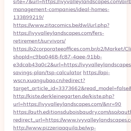
site=7&url=https://ivyvalleylandscapes.com/air
management-companies/ideal-homes-
133899219/
https://www.zitacomics.be/dwl/url.php?
https://ivyvalleylandscapes.com/fers-
retirement/survivors/
https://o2corporateeoffices.com.br/o2/Market/C
shopId=c9ba0468-fc87-4aee-91bb-
e3dcab43a0c2&url=https://ivyvalleylandscapes.
savings-plan/tsp-calculator
https://api-
wscn.xuangubao.cn/redirect?
target_article_id=3373662&read_model=false&
http://kiste.derkleinegarten.de/kiste.php?
url=https://ivyvalleylandscapes.com/&nr=90
https://auth.editionsduboisbaudry.com/sso/oaut
redirect_url=https://www.ivyvalleylandscapes.
http://www.pizzeriaaquila.be/wp-