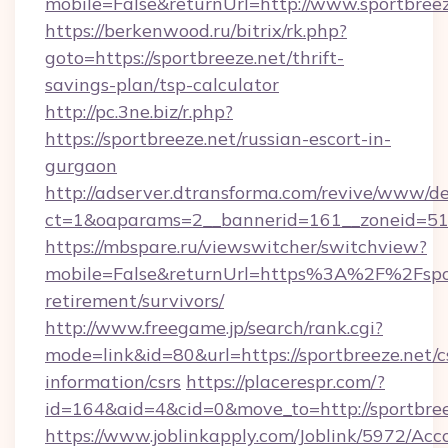
mobile=False&returnUrl=http://www.sportbreez
https://berkenwood.ru/bitrix/rk.php?
goto=https://sportbreeze.net/thrift-
savings-plan/tsp-calculator
http://pc.3ne.biz/r.php?
https://sportbreeze.net/russian-escort-in-
gurgaon
http://adserver.dtransforma.com/revive/www/de
ct=1&oaparams=2__bannerid=161__zoneid=51_
https://mbspare.ru/viewswitcher/switchview?
mobile=False&returnUrl=https%3A%2F%2Fsport
retirement/survivors/
http://www.freegame.jp/search/rank.cgi?
mode=link&id=80&url=https://sportbreeze.net/c
information/csrs
https://placerespr.com/?
id=164&aid=4&cid=0&move_to=http://sportbree
https://www.joblinkapply.com/Joblink/5972/A