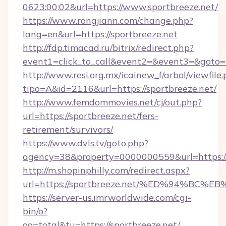
0623:00:02&url=https://www.sportbreeze.net/
https://www.rongjiann.com/change.php?
lang=en&url=https://sportbreeze.net
http://fdp.timacad.ru/bitrix/redirect.php?
event1=click_to_call&event2=&event3=&goto=ht
http://www.resi.org.mx/icainew_f/arbol/viewfile
tipo=A&id=2116&url=https://sportbreeze.net/
http://www.femdommovies.net/cj/out.php?
url=https://sportbreeze.net/fers-
retirement/survivors/
https://www.dvls.tv/goto.php?
agency=38&property=0000000559&url=https://
http://m.shopinphilly.com/redirect.aspx?
url=https://sportbreeze.net/%ED%94%
https://server-us.imrworldwide.com/cgi-
bin/o?
oo=total&tu=https://sportbreeze.net/