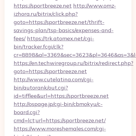
https://sportbreeze.net
http://www.omz-
izhora.ru/bitrix/click.php?
goto=https://sportbreeze.net/thrift-
savings-plan/tsp-basics/expenses-and-
fees/
https://trk.atomex.net/cgi-
bin/tracker.fcgi/clk?
cr=8898&al=3369&sec=3623&pl=3646&as=3&l=0&
https://en.techwiregroup.ru/bitrix/redirect.php?
goto=https://sportbreeze.net
http://www.cutelatina.com/cgi-
bin/autorank/out.cgi?
id=tifflee&url=https://sportbreeze.net
http://ospage.jp/cgi-bin/cbmokyu/c-
board.cgi?
cmd=lct;url=https://sportbreeze.net/
https://www.moreshemales.com/cgi-