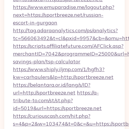
https://www.emuparadise.me/logout.php?
next=https://sportbreeze.net/russian-
escort-in-gurgaon
http://tag.adaraanalytics.com/ps/analytics?
tc=566063492&t=cl&pxid=9957&cb=&omu=https
https://scripts.affiliatefuture.com/AFClick.asp?
merchantID=7042&programmeID=25000&url=https
savings-plan/tsp-calculator
https://www.shiply.iljmp.com/1/hgfh3?
kw=carhaulers&lp=http://sportbreeze.net
https://belantara.or.id/lang/s/ID?
url=http://sportbreeze.net
https://a-
tribute-to.com/st/st.php?
id=5019&url=https://sportbreeze.net
https://curiouscash.com/hit.php?
s=4&p=2&w=103474&t=0&c=&u=https://sportbr