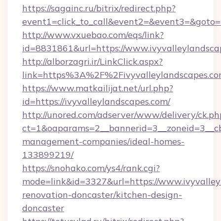
https://sagainc.ru/bitrix/redirect.php?
event1=click_to_call&event2=&event3=&goto=ht
http://www.vxuebao.com/eqs/link?
id=8831861&url=https://www.ivyvalleylandsca
http://alborzagri.ir/LinkClick.aspx?
link=https%3A%2F%2Fivyvalleylandscapes.
https://www.matkailijat.net/url.php?
id=https://ivyvalleylandscapes.com/
http://unored.com/adserver/www/delivery/ck.ph
ct=1&oaparams=2__bannerid=3__zoneid=3__cb=
management-companies/ideal-homes-
133899219/
https://snohako.com/ys4/rank.cgi?
mode=link&id=3327&url=https://www.ivyvalley
renovation-doncaster/kitchen-design-
doncaster