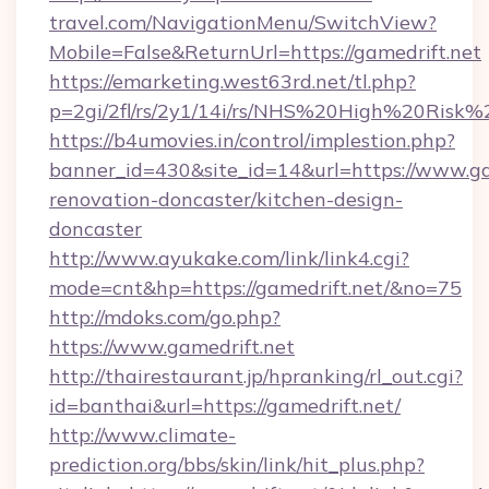
travel.com/NavigationMenu/SwitchView?
Mobile=False&ReturnUrl=https://gamedrift.net
https://emarketing.west63rd.net/tl.php?
p=2gi/2fl/rs/2y1/14i/rs/NHS%20High%20Risk%20
https://b4umovies.in/control/implestion.php?
banner_id=430&site_id=14&url=https://www.ga
renovation-doncaster/kitchen-design-
doncaster
http://www.ayukake.com/link/link4.cgi?
mode=cnt&hp=https://gamedrift.net/&no=75
http://mdoks.com/go.php?
https://www.gamedrift.net
http://thairestaurant.jp/hpranking/rl_out.cgi?
id=banthai&url=https://gamedrift.net/
http://www.climate-
prediction.org/bbs/skin/link/hit_plus.php?