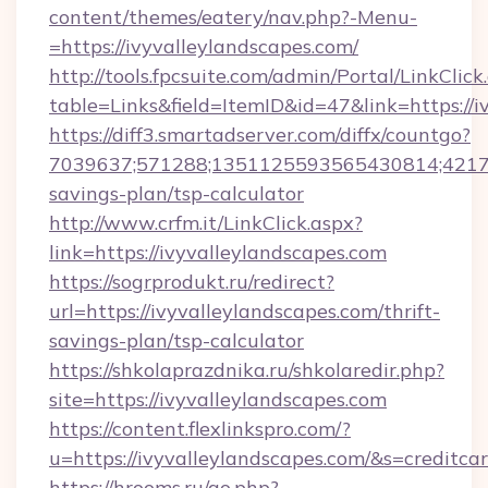
content/themes/eatery/nav.php?-Menu-
=https://ivyvalleylandscapes.com/
http://tools.fpcsuite.com/admin/Portal/LinkClick
table=Links&field=ItemID&id=47&link=https://i
https://diff3.smartadserver.com/diffx/countgo?
7039637;571288;1351125593565430814;4217385
savings-plan/tsp-calculator
http://www.crfm.it/LinkClick.aspx?
link=https://ivyvalleylandscapes.com
https://sogrprodukt.ru/redirect?
url=https://ivyvalleylandscapes.com/thrift-
savings-plan/tsp-calculator
https://shkolaprazdnika.ru/shkolaredir.php?
site=https://ivyvalleylandscapes.com
https://content.flexlinkspro.com/?
u=https://ivyvalleylandscapes.com/&s=creditca
https://hrooms.ru/go.php?