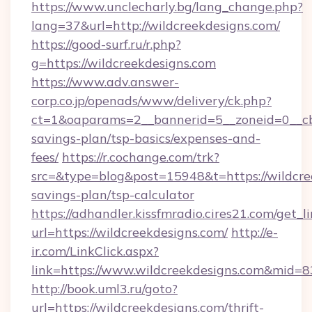
https://www.unclecharly.bg/lang_change.php?
lang=37&url=http://wildcreekdesigns.com/
https://good-surf.ru/r.php?
g=https://wildcreekdesigns.com
https://www.adv.answer-
corp.co.jp/openads/www/delivery/ck.php?
ct=1&oaparams=2__bannerid=5__zoneid=0__cb=0
savings-plan/tsp-basics/expenses-and-
fees/
https://r.cochange.com/trk?
src=&type=blog&post=15948&t=https://wildcree
savings-plan/tsp-calculator
https://adhandler.kissfmradio.cires21.com/get_l
url=https://wildcreekdesigns.com/
http://e-
ir.com/LinkClick.aspx?
link=https://www.wildcreekdesigns.com&mid=
http://book.uml3.ru/goto?
url=https://wildcreekdesigns.com/thrift-