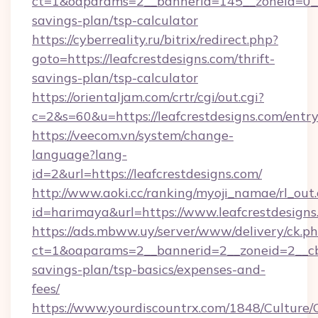
ct=1&oaparams=2__bannerid=145__zoneid=0__lo
savings-plan/tsp-calculator
https://cyberreality.ru/bitrix/redirect.php?
goto=https://leafcrestdesigns.com/thrift-
savings-plan/tsp-calculator
https://orientaljam.com/crtr/cgi/out.cgi?
c=2&s=60&u=https://leafcrestdesigns.com/entr
https://veecom.vn/system/change-
language?lang-
id=2&url=https://leafcrestdesigns.com/
http://www.aoki.cc/ranking/myoji_namae/rl_out.
id=harimaya&url=https://www.leafcrestdesigns
https://ads.mbww.uy/server/www/delivery/ck.p
ct=1&oaparams=2__bannerid=2__zoneid=2__cb=0
savings-plan/tsp-basics/expenses-and-
fees/
https://www.yourdiscountrx.com/1848/Culture