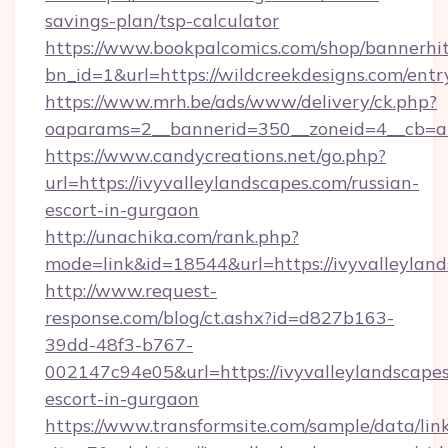
savings-plan/tsp-calculator
https://www.bookpalcomics.com/shop/bannerhi
bn_id=1&url=https://wildcreekdesigns.com/entr
https://www.mrh.be/ads/www/delivery/ck.php?
oaparams=2__bannerid=350__zoneid=4__cb=a12
https://www.candycreations.net/go.php?
url=https://ivyvalleylandscapes.com/russian-
escort-in-gurgaon
http://unachika.com/rank.php?
mode=link&id=18544&url=https://ivyvalleyland
http://www.request-
response.com/blog/ct.ashx?id=d827b163-
39dd-48f3-b767-
002147c94e05&url=https://ivyvalleylandscapes
escort-in-gurgaon
https://www.transformsite.com/sample/data/link