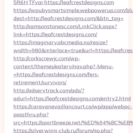
5R6H,TFvar,https://leafcrestdesigns.com
https://wpubysmartsimple.webpowerup.com/blur
dest=http://leafcrestdesigns.com/&btn_tag=
http://samsonstonesc.com/LinkClick.aspx?
link=https://leafcrestdesigns.com/
https://imaginary.abcmedia.no/resize?
width=980&interlace=true&url=https://leafcres
http://corkscrewjc.com/wp-
content/themes/eatery/nav.php?-Menu-
=https://leafcrestdesigns.com/fers-
retirement/survivors/
http://adservtrack.com/ads/?
adurl=https://leafcrestdesigns.com/entry2.html
https://caravanevaillancourt.ca/wp/app/webpc-
passthru.php?
src=https://sportbreeze.net/%ED%94%
https://silverwing-club.ru/forum/go.php?