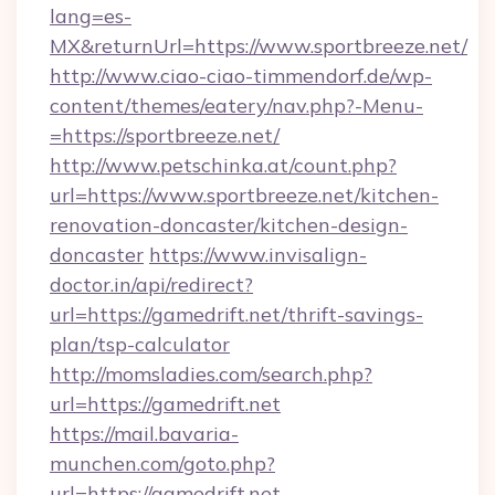
lang=es-
MX&returnUrl=https://www.sportbreeze.net/
http://www.ciao-ciao-timmendorf.de/wp-
content/themes/eatery/nav.php?-Menu-
=https://sportbreeze.net/
http://www.petschinka.at/count.php?
url=https://www.sportbreeze.net/kitchen-
renovation-doncaster/kitchen-design-
doncaster
https://www.invisalign-
doctor.in/api/redirect?
url=https://gamedrift.net/thrift-savings-
plan/tsp-calculator
http://momsladies.com/search.php?
url=https://gamedrift.net
https://mail.bavaria-
munchen.com/goto.php?
url=https://gamedrift.net