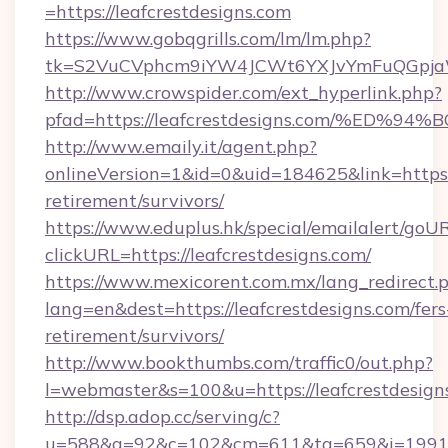
=https://leafcrestdesigns.com
https://www.gobqgrills.com/lm/lm.php?
tk=S2VuCVphcm9iYW4JCWt6YXJvYmFuQGpjaWlu
http://www.crowspider.com/ext_hyperlink.php?
pfad=https://leafcrestdesigns.com/%
http://www.emaily.it/agent.php?
onlineVersion=1&id=0&uid=184625&link=https://
retirement/survivors/
https://www.eduplus.hk/special/emailalert/goUR
clickURL=https://leafcrestdesigns.com/
https://www.mexicorent.com.mx/lang_redirect.
lang=en&dest=https://leafcrestdesigns.com/fers
retirement/survivors/
http://www.bookthumbs.com/traffic0/out.php?
l=webmaster&s=100&u=https://leafcrestdesign
http://dsp.adop.cc/serving/c?
u=588&g=92&c=102&cm=611&ta=659&i=1991