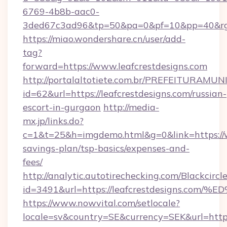
6769-4b8b-aac0-
3ded67c3ad96&tp=50&pa=0&pf=10&pp=40&
https://miao.wondershare.cn/user/add-
tag?
forward=https://www.leafcrestdesigns.com
http://portalaltotiete.com.br/PREFEITURAM
id=62&url=https://leafcrestdesigns.com/russian-
escort-in-gurgaon
http://media-
mx.jp/links.do?
c=1&t=25&h=imgdemo.html&g=0&link=https://ww
savings-plan/tsp-basics/expenses-and-
fees/
http://analytic.autotirechecking.com/Blackcircl
id=3491&url=https://leafcrestdesigns
https://www.nowvital.com/setlocale?
locale=sv&country=SE&currency=SEK&url=https: