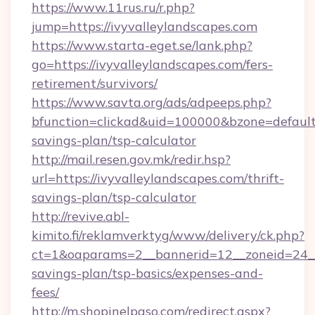
https://www.11rus.ru/r.php?
jump=https://ivyvalleylandscapes.com
https://www.starta-eget.se/lank.php?
go=https://ivyvalleylandscapes.com/fers-
retirement/survivors/
https://www.savta.org/ads/adpeeps.php?
bfunction=clickad&uid=100000&bzone=default
savings-plan/tsp-calculator
http://mail.resen.gov.mk/redir.hsp?
url=https://ivyvalleylandscapes.com/thrift-
savings-plan/tsp-calculator
http://revive.abl-
kimito.fi/reklamverktyg/www/delivery/ck.php?
ct=1&oaparams=2__bannerid=12__zoneid=24__c
savings-plan/tsp-basics/expenses-and-
fees/
http://m.shopinelpaso.com/redirect.aspx?