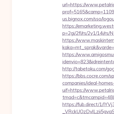
url=https://www.petalr
prof=5165&camp=11097
us.bignox.com/sso/logou
https://emarketing.west
p=2gi/2fl/rs/2y1/14i/r
https://www.maskintema
kaka=mt_sprak&varde=gb
https://www.amigosmuse
idenvio=823&idreintent
http://tabetoku.com/go
https://bbs.cocre.com/s
companies/ideal-homes
uif=https://www.petalr
tmad=c&tmcampid=48&tm
https://fub.direct/
_VRckUOzDvlLzii5gva