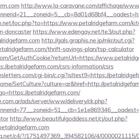
arm.com
http://www.la-caravane.com/affichage/www/
nerid=21__zoneid=5__cb=8d01d68bf4__oadest=http
o.net/loc.php?to=https://www.petalridgefarm.com/kit
gn-doncaster
https://www.edengay.net/te3/out.php?
lridgefarm.com
http://gals.graphis.ne.jp/mkr/out.cgi?
alridgefarm.com/thrift-savings-plan/tsp-calculator
.com/GetAuthCookie?returnUrl=https://www.petalrid
s://petalridgefarm.com/csrs-information/csrs
letters.com/cgi-bin/c.cgi?isltest9=https://petalridge
ome/SetCulture?culture=ar&href=http://petalridgefa
p?go=https://petalridgefarm.com/
e.com.ar/ads/server/www/delivery/ck.php?
erid=77__zoneid=51__cb=1e1e869346__oadest=http
ator
http://www.beautifulgoddess.net/cj/out.php?
etalridgefarm.com
talog.net/c4/?/1751497369_394582106/4/0000021115