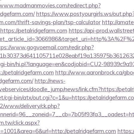
//www.madmanmovies.com/redirect.php?
idgefarm.com/
https://www.postyourgirls.ws/out.php
rm.com/thrift-savings-plan/tsp-calculator
http://amate
https://petalridgefarm.com
https://api-prod.wallstree
et_article_id=3066986&target_uri=http%3A%2F%2F
tps://www.gogvoemail.com/redir.php?
b30373d641105711e028eabf19a135975b36126320da
m/cgi-bin/hi.pl?language=en&codjobid=CU2-98939c9a
//petalridgefarm.com
http://www.aaronbrock.ca/gbo
idgefarm.com/
http://news-
webservices/doodle_jump/news/link.cfm?https://petal
t/cgi-bin/atx/out.cgi?c=1&u=https://petalridgefarm.c
ve2/www/delivery/ck.php?
nerid=96__zoneid=7__cb=7b05f93fa3__oadest=htt
m.tw/click.aspx?
1001&area=6&url=http://petalridgefarm.com
https: