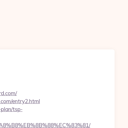
rd.com/
.com/entry2.html
-plan/tsp-
EB%A8%B8%EB%8B%88%EC%83%81/