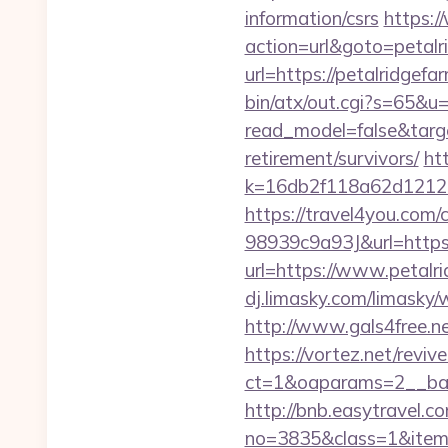
information/csrs
https:
action=url&goto=petalr
url=https://petalridgefa
bin/atx/out.cgi?s=65&u=
read_model=false&targ
retirement/survivors/
ht
k=16db2f118a62d12121
https://travel4you.co
98939c9a93J&url=https:
url=https://www.petalr
dj.limasky.com/limasky/
http://www.gals4free.ne
https://vortez.net/revi
ct=1&oaparams=2__ban
http://bnb.easytravel.co
no=3835&class=1&item=