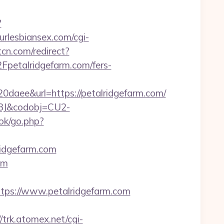
?
urlesbiansex.com/cgi-
tcn.com/redirect?
petalridgefarm.com/fers-
ee&url=https://petalridgefarm.com/
93J&codobj=CU2-
ok/go.php?
ridgefarm.com
om
ps://www.petalridgefarm.com
//trk.atomex.net/cgi-