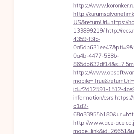
https://www.koronker.r
http://kurumsalyonetim
US&returnUrl=https://
133899219/
http://rec
4359-f3fc-
0a5db631ee47&pti=9&
0a4b-4477-538b-
865db632df14&s=7l5m5
https://www.opsoftwar
mobile=True&returnUrl=
id=f2d12591-1512-4ce9
information/csrs
https:/
a1d2-
68a33955b180&url=
http://www.ace-ace.co.jp
mode=link&id=26651&ur