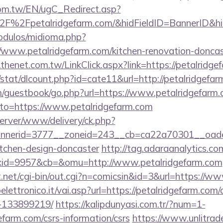
om.tw/EN/ugC_Redirect.asp?
F%2Fpetalridgefarm.com/&hidFieldID=BannerID&
odulos/midioma.php?
www.petalridgefarm.com/kitchen-renovation-doncast
thenet.com.tw/LinkClick.aspx?link=https://petalridge
t/stat/dlcount.php?id=cate11&url=http://petalridgef
/guestbook/go.php?url=https://www.petalridgefarm.
?to=https://www.petalridgefarm.com
server/www/delivery/ck.php?
nerid=3777__zoneid=243__cb=ca22a70301__oadest=
itchen-design-doncaster
http://tag.adaraanalytics.co
id=9957&cb=&omu=http://www.petalridgefarm.com
net/cgi-bin/out.cgi?n=comicsin&id=3&url=https://ww
lettronico.it/vai.asp?url=https://petalridgefarm.co
-133899219/
https://kalipdunyasi.com.tr/?num=1-
efarm.com/csrs-information/csrs
https://www.unlitrad