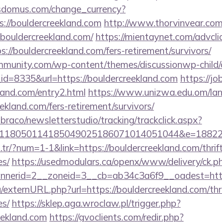
sdomus.com/change_currency?
://bouldercreekland.com
http://www.thorvinvear.com
bouldercreekland.com/
https://mientaynet.com/advcli
://bouldercreekland.com/fers-retirement/survivors/
mmunity.com/wp-content/themes/discussionwp-child/
d=8335&url=https://bouldercreekland.com
https://j
kland.com/entry2.html
https://www.unizwa.edu.om/la
ekland.com/fers-retirement/survivors/
mbraco/newsletterstudio/tracking/trackclick.aspx?
118050114185049025186071014051044&e=188229
m.tr/?num=1-1&link=https://bouldercreekland.com/thrif
es/
https://usedmodulars.ca/openx/www/delivery/ck.p
nerid=2__zoneid=3__cb=ab34c3a6f9__oadest=https
/externURL.php?url=https://bouldercreekland.com/thri
es/
https://sklep.aga.wroclaw.pl/trigger.php?
reekland.com
https://gvoclients.com/redir.php?