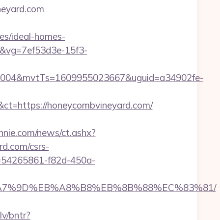
neyard.com
es/ideal-homes-
08&vg=7ef53d3e-15f3-
0004&mvtTs=1609955023667&uguid=a34902fe-
t=https://honeycombvineyard.com/
nie.com/news/ct.ashx?
d.com/csrs-
id=54265861-f82d-450a-
C%EB%A7%9D%EB%A8%B8%EB%8B%88%EC%83%81/
lv/bntr?