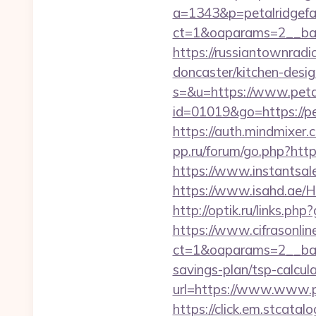
a=1343&p=petalridgef
ct=1&oaparams=2__ban
https://russiantownradi
doncaster/kitchen-desi
s=&u=https://www.peta
id=01019&go=https://pet
https://auth.mindmixer
pp.ru/forum/go.php?http
https://www.instantsales
https://www.isahd.ae/H
http://optik.ru/links.ph
https://www.cifrasonlin
ct=1&oaparams=2__bann
savings-plan/tsp-calcul
url=https://www.www.p
https://click.em.stca