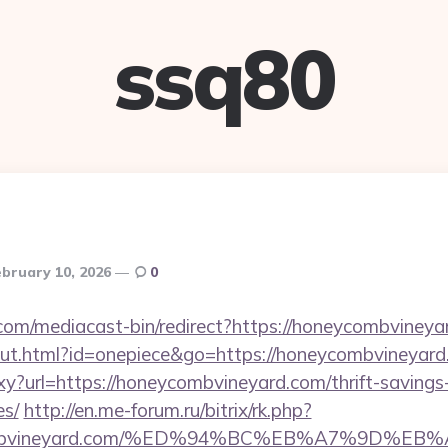
ssq80
bruary 10, 2026
0
om/mediacast-bin/redirect?https://honeycombvineya
out.html?id=onepiece&go=https://honeycombvineyard
roxy?url=https://honeycombvineyard.com/thrift-savings
es/
http://en.me-forum.ru/bitrix/rk.php?
ycombvineyard.com/%ED%94%BC%EB%A7%9D%