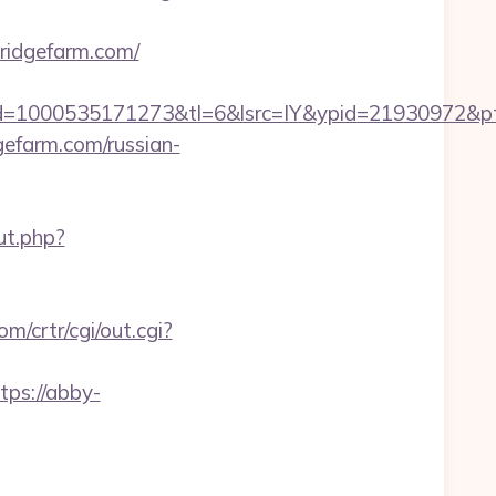
ridgefarm.com/
=1000535171273&tl=6&lsrc=IY&ypid=21930972&ptsi
gefarm.com/russian-
ut.php?
om/crtr/cgi/out.cgi?
tps://abby-