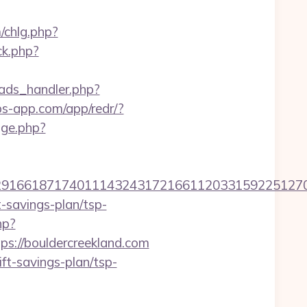
/chlg.php?
ck.php?
ads_handler.php?
obs-app.com/app/redr/?
nge.php?
166187174011143243172166112033159225127076
t-savings-plan/tsp-
hp?
://bouldercreekland.com
ft-savings-plan/tsp-