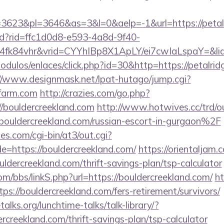
623&pl=3646&as=3&l=0&aelp=-1&url=https://petal
rtd?rid=ffc1d0d8-e593-4a8d-9f40-
4fk84vhr&vrid=CYYhIBp8X1ApLY/ei7cwIaLspaY=&lid
dulos/enlaces/click.php?id=30&http=https://petalrid
//www.designmask.net/lpat-hutago/jump.cgi?
efarm.com
http://crazies.com/go.php?
bouldercreekland.com
http://www.hotwives.cc/trd/o
ldercreekland.com/russian-escort-in-gurgaon%2F
s.com/cgi-bin/at3/out.cgi?
e=https://bouldercreekland.com/
https://orientaljam.c
dercreekland.com/thrift-savings-plan/tsp-calculator
/bbs/linkS.php?url=https://bouldercreekland.com/
ht
tps://bouldercreekland.com/fers-retirement/survivors/
lks.org/lunchtime-talks/talk-library/?
rcreekland.com/thrift-savings-plan/tsp-calculator