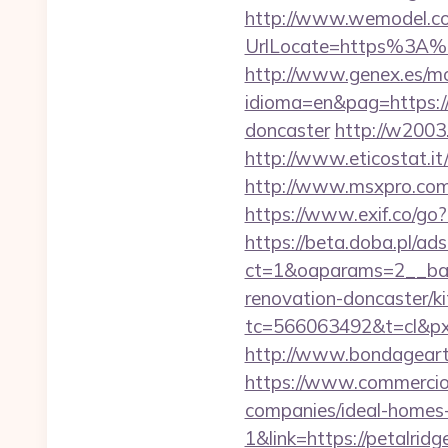
http://www.wemodel.c
UrlLocate=https%3A%2
http://www.genex.es/m
idioma=en&pag=https://
doncaster
http://w2003.
http://www.eticostat.i
http://www.msxpro.com
https://www.exif.co/go
https://beta.doba.pl/ad
ct=1&oaparams=2__ban
renovation-doncaster/k
tc=566063492&t=cl&px
http://www.bondageart.
https://www.commercioe
companies/ideal-homes
1&link=https://petalridg