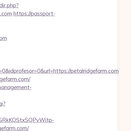
dir.php?
m.com
https://passport-
com
0&idprofesor=0&url=https://petalridgefarm.com
dgefarm.com/
b-management-
gi?
6GRkKQStxSQPvWitp-
efarm.com/