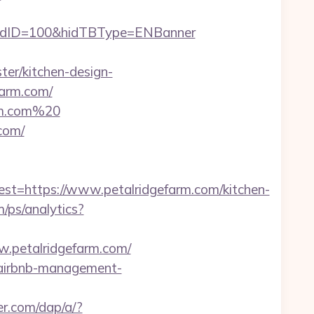
hidID=100&hidTBType=ENBanner
er/kitchen-design-
farm.com/
arm.com%20
com/
https://www.petalridgefarm.com/kitchen-
m/ps/analytics?
w.petalridgefarm.com/
m/airbnb-management-
er.com/dap/a/?