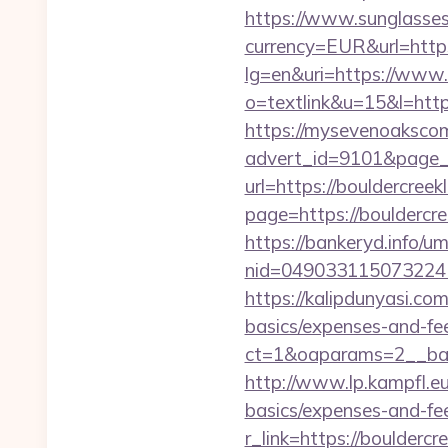
https://www.sunglasse
currency=EUR&url=https
lg=en&uri=https://www.
o=textlink&u=15&l=https
https://mysevenoaksco
advert_id=9101&page_i
url=https://bouldercree
page=https://bouldercre
https://bankeryd.info/u
nid=049033115073224
https://kalipdunyasi.co
basics/expenses-and-fe
ct=1&oaparams=2__ban
http://www.lp.kampfl.eu
basics/expenses-and-fe
r_link=https://boulderc