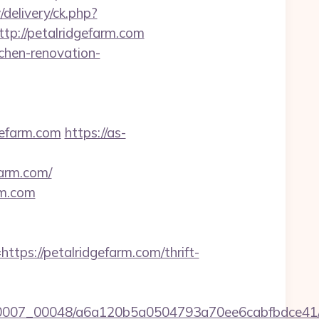
delivery/ck.php?
://petalridgefarm.com
chen-renovation-
gefarm.com
https://as-
farm.com/
rm.com
s://petalridgefarm.com/thrift-
/0007_00048/a6a120b5a0504793a70ee6cabfbdce41/htt