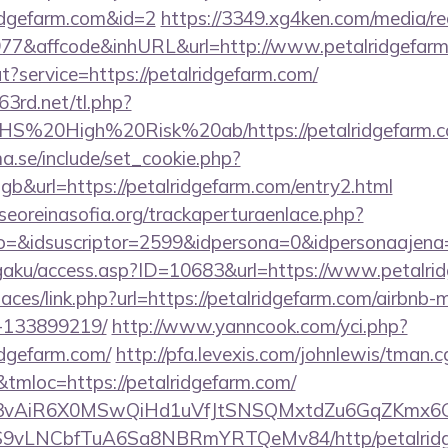
idgefarm.com&id=2
https://3349.xg4ken.com/media/re
7&affcode&inhURL&url=http://www.petalridgefar
t?service=https://petalridgefarm.com/
63rd.net/tl.php?
s/NHS%20High%20Risk%20ab/https://petalridgefarm.
.se/include/set_cookie.php?
&url=https://petalridgefarm.com/entry2.html
oreinasofia.org/trackaperturaenlace.php?
o=&idsuscriptor=2599&idpersona=0&idpersonaajena=
gaku/access.asp?ID=10683&url=https://www.petalri
paces/link.php?url=https://petalridgefarm.com/airbn
-133899219/
http://www.yanncook.com/yci.php?
idgefarm.com/
http://pfa.levexis.com/johnlewis/tman.c
loc=https://petalridgefarm.com/
1/IYVj3vAiR6X0MSwQiHd1uVfJtSNSQMxtdZu6GqZKmx
S9vLNCbfTuA6Sa8NBRmYRTQeMv84/http/petalridg