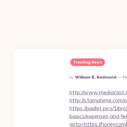
Trending News
Posted
By
William B. Redmond
Fe
By
http://www.mediacast.c
http://s.tamahime.com/
https://padlet.pics/1/p
basics/expenses-and-fe
goto=https://hone