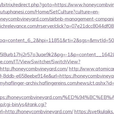
u/bitrix/redirect.php?goto=https://www.honeycombvi
kutuphanesi.com/Home/SetCulture?culture=en-
honeycombvineyard.com/airbnb-management-compani
s.richrelevance.com/rrserver/click?a=07e21dcc8044df
pa=content_6_2&hpi=11851&rti=2&sgs=&mvtId=5
l8urb17hj2r57o3uae9k2&pg=-1&p=content__1642&c
e.com/IT/ViewSwitcher/SwitchView?
http://honeycombvineyard.com/
http://www.atomican
-8ddb-e658eebe914e&url=https://honeycombvineyar
/myhaflinger-archiv.haflingereins.com/news/ct.ashx?
https://honeycombvineyard.com/%ED%94%B
/cgi-bin/ys4/rank.cgi?
l=http://honeycombvineyard.com/
https://svetkulaiks.