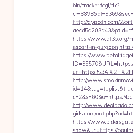
bin/tracker.fcgi/clk?
cr=8898&al=3369&sec=3
http://c.ypcdn.com/2/c/
aecd5a203a43&ptid=cf
https://www.af3p.org/mo
escort-in-gurgaon
http:
https://www.petalridg
ID=35570&URL=https://
url=https%3A%2F%2Fbou
http://www.smokinmovie
id=14&tag=toplist&trad
c=2&s=60&u=https://boul
http://www.dealbada.com
girls.com/out.php?url=ht
https://www.aldersgateta
show&url=https://boulde