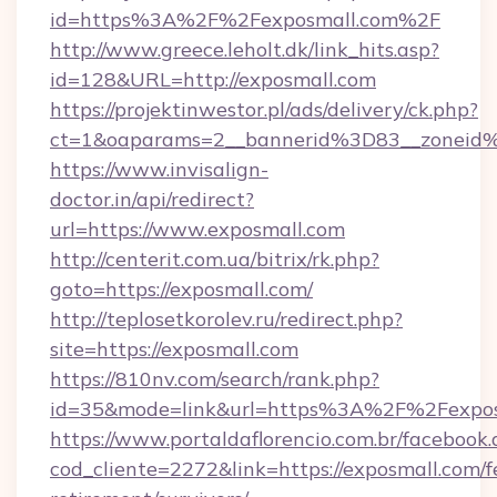
id=https%3A%2F%2Fexposmall.com%2F
http://www.greece.leholt.dk/link_hits.asp?
id=128&URL=http://exposmall.com
https://projektinwestor.pl/ads/delivery/ck.php?
ct=1&oaparams=2__bannerid%3D83__zoneid
https://www.invisalign-
doctor.in/api/redirect?
url=https://www.exposmall.com
http://centerit.com.ua/bitrix/rk.php?
goto=https://exposmall.com/
http://teplosetkorolev.ru/redirect.php?
site=https://exposmall.com
https://810nv.com/search/rank.php?
id=35&mode=link&url=https%3A%2F%2Fexpos
https://www.portaldaflorencio.com.br/facebook.
cod_cliente=2272&link=https://exposmall.com/f