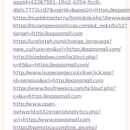
appId=42267591-19a2-4254-9cc0-
db0c7772ccd7&userId=&appUrl=https://exposm
https://m.pddmaster.ru/tomobile.php?//www.ex
https://m.campananoticias.com/ad_redir/hi/10?
target=http://exposmall.com
https://uralinteh.com/change_language?
new_culture=en&url=https://exposmall.com/
http://ibizababes.com/te3/out.php?
s=65&u=https://exposmall.com/
http://www.isuperpage.co.kr/kwclick.asp?
id=senplus&url=http://exposmall.com
https://www.boyfreepics.com/te3/out.php?
s=&u=https://exposmall.com
http://www.open-
networld.at/Content/analytics.php?
url=https://www.exposmall.com
https://ojomistico.com/link_ex.php?