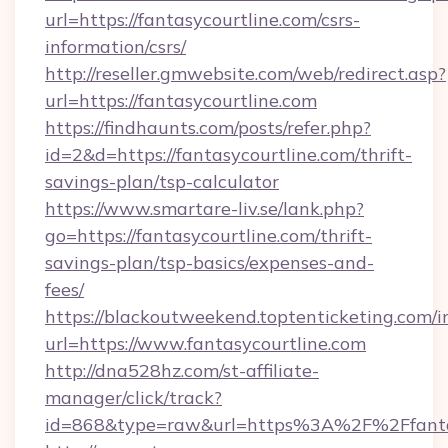
url=https://fantasycourtline.com/csrs-
information/csrs/
http://reseller.gmwebsite.com/web/redirect.asp?
url=https://fantasycourtline.com
https://findhaunts.com/posts/refer.php?
id=2&d=https://fantasycourtline.com/thrift-
savings-plan/tsp-calculator
https://www.smartare-liv.se/lank.php?
go=https://fantasycourtline.com/thrift-
savings-plan/tsp-basics/expenses-and-
fees/
https://blackoutweekend.toptenticketing.com/i
url=https://www.fantasycourtline.com
http://dna528hz.com/st-affiliate-
manager/click/track?
id=868&type=raw&url=https%3A%2F%2Ffantas