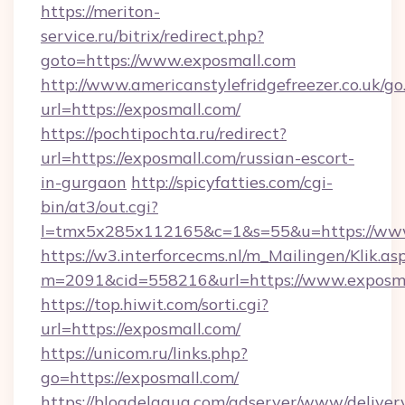
https://meriton-
service.ru/bitrix/redirect.php?
goto=https://www.exposmall.com
http://www.americanstylefridgefreezer.co.uk/go
url=https://exposmall.com/
https://pochtipochta.ru/redirect?
url=https://exposmall.com/russian-escort-
in-gurgaon
http://spicyfatties.com/cgi-
bin/at3/out.cgi?
l=tmx5x285x112165&c=1&s=55&u=https://ww
https://w3.interforcecms.nl/m_Mailingen/Klik.as
m=2091&cid=558216&url=https://www.exposma
https://top.hiwit.com/sorti.cgi?
url=https://exposmall.com/
https://unicom.ru/links.php?
go=https://exposmall.com/
https://blogdelagua.com/adserver/www/deliver