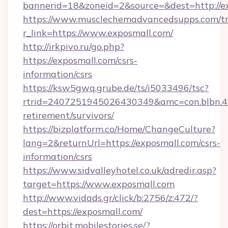
bannerid=18&zoneid=2&source=&dest=http://e
https://www.musclechemadvancedsupps.com/tr
r_link=https://www.exposmall.com/
http://irkpivo.ru/go.php?
https://exposmall.com/csrs-
information/csrs
https://ksw5gwq.grube.de/ts/i5033496/tsc?
rtrid=2407251945026430349&amc=con.blbn.4
retirement/survivors/
https://bizplatform.co/Home/ChangeCulture?
lang=2&returnUrl=https://exposmall.com/csrs-
information/csrs
https://www.sidvalleyhotel.co.uk/adredir.asp?
target=https://www.exposmall.com
http://www.vidads.gr/click/b:2756/z:472/?
dest=https://exposmall.com/
https://orbit.mobilestories.se/?