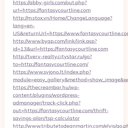
https://abby-girls.com/out.php?
url=https://fantasycourtline.com
http://m.stox.vn/Home/ChangeLanguage?
lang=en-
US&returnUrl=https://www.fantasycourtline.c
http://www.byqp.com/link/link.asp?
id=13&url=https://fantasycourtline.com
http://tverv-realty.citystar.ru/go?
to=http://fantasycourtline.com/
https://www.svjono.lt/index.php?
module=easy_gallery&method=show_image&w=8
https://thecreambar.hu/wp-
content/plugins/wordpress-
admanager/track-click.php?
out=https://fantasycourtline.com/thrift-
savings-plan/tsp-calculator
http://www.tributetodeanmartin.com/elvis/go.p