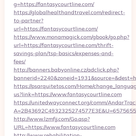
g=https://fantasycourtline.com/
https://globalhealthandtravel.com/redirect-
to-partner?
url=https://fantasycourtline.com/
https://www.monamagick.com/gbook/go.php?
url=https://fantasycourtline.com/thrift-
savings-plan/tsp-basics/expenses-and-
fees/
http://banners.babyonline.cz/adclick.php?
bannerid=2240&zoneid=1931&source=&dest=http
https://psarquitetos.com/Home/change_languag
us?link=https://www.fantasycourtline.com
https://unitedwayconnect.org/comm/AndarTrack
A=2B43692C4932325274577E3E&U=657565563C
http://www.lzmfjj.com/Go.asp?
URL=https://www.fantasycourtline.com
http://www.rehabilitation-