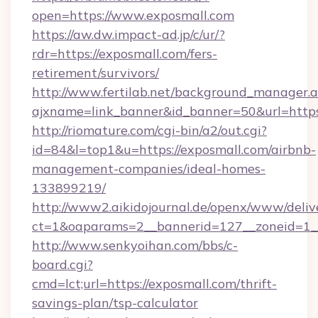
open=https://www.exposmall.com
https://aw.dw.impact-ad.jp/c/ur/?
rdr=https://exposmall.com/fers-
retirement/survivors/
http://www.fertilab.net/background_manager.
ajxname=link_banner&id_banner=50&url=https
http://riomature.com/cgi-bin/a2/out.cgi?
id=84&l=top1&u=https://exposmall.com/airbnb-
management-companies/ideal-homes-
133899219/
http://www2.aikidojournal.de/openx/www/deliv
ct=1&oaparams=2__bannerid=127__zoneid=1__
http://www.senkyoihan.com/bbs/c-
board.cgi?
cmd=lct;url=https://exposmall.com/thrift-
savings-plan/tsp-calculator