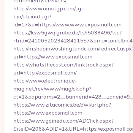
retirement/survivors/
http://www.omatgp.com/cgi-
bin/atc/out.cgi?
id=17&u=https://www.www.exposmall.com
https://ksw5gwq.grube.de/ts/i5033496/tsc?
rtrid=2410052023428411557&amc=con.blbn.4
http://m.shopinwashingtondc.com/redirect.aspx
url=https://www.exposmall.com
http://whatsthecost.com/linktrack.aspx?
url=http://exposmall.com/
http://www.electronique-
mag.net/rev/www/mag/ck.php?
ct=1&oaparams=2__bannerid=428__zoneid=9_
https://www.zitacomics.be/dwl/url.php?
https://www.exposmall.com
https://www.goinedu.com/ADClick.aspx?
SiteID=206&ADID=1&URL=https://exposmall.co