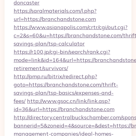
doncaster
https://saralmaterials.com/l.php?
url=https://branchandstone.com
https://www.asianapolis.com/crtr/cgi/out.cgi?
c=2&s=60&u=https://branchandstone.com/thrift
savings-plan/tsp-calculator
https://r100.jp/cgi-bin/search/rank.cgi?
mode=link&id=164&url=https://branchandstone
retirement/survivors/
http://pmp.ru/bitrix/redirect.php?
goto=https://branchandstone.com/thrift-
savings-plan/tsp-basics/expenses-and-
fees/
http://www.gsoc.cn/link/link.asp?
id=36&url=https://branchandstone.com
http://directory.centralbuckschamber.com/spons
bannerid=5&zoneid=4&source=&dest=https://b
management-companies/ideal-homes-