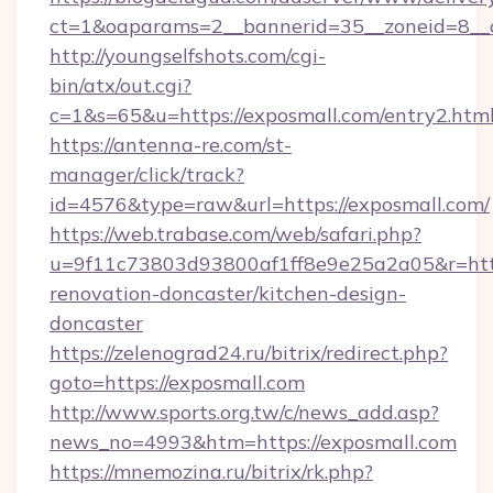
ct=1&oaparams=2__bannerid=35__zoneid=8__
http://youngselfshots.com/cgi-
bin/atx/out.cgi?
c=1&s=65&u=https://exposmall.com/entry2.htm
https://antenna-re.com/st-
manager/click/track?
id=4576&type=raw&url=https://exposmall.com/
https://web.trabase.com/web/safari.php?
u=9f11c73803d93800af1ff8e9e25a2a05&r=http
renovation-doncaster/kitchen-design-
doncaster
https://zelenograd24.ru/bitrix/redirect.php?
goto=https://exposmall.com
http://www.sports.org.tw/c/news_add.asp?
news_no=4993&htm=https://exposmall.com
https://mnemozina.ru/bitrix/rk.php?