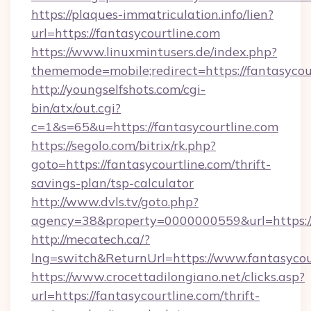
https://plaques-immatriculation.info/lien?
url=https://fantasycourtline.com
https://www.linuxmintusers.de/index.php?
thememode=mobile;redirect=https://fantasycou
http://youngselfshots.com/cgi-
bin/atx/out.cgi?
c=1&s=65&u=https://fantasycourtline.com
https://segolo.com/bitrix/rk.php?
goto=https://fantasycourtline.com/thrift-
savings-plan/tsp-calculator
http://www.dvls.tv/goto.php?
agency=38&property=0000000559&url=https://
http://mecatech.ca/?
lng=switch&ReturnUrl=https://www.fantasycou
https://www.crocettadilongiano.net/clicks.asp?
url=https://fantasycourtline.com/thrift-