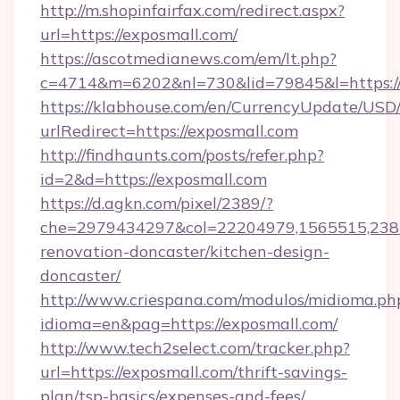
http://m.shopinfairfax.com/redirect.aspx?
url=https://exposmall.com/
https://ascotmedianews.com/em/lt.php?
c=4714&m=6202&nl=730&lid=79845&l=https:/
https://klabhouse.com/en/CurrencyUpdate/USD
urlRedirect=https://exposmall.com
http://findhaunts.com/posts/refer.php?
id=2&d=https://exposmall.com
https://d.agkn.com/pixel/2389/?
che=2979434297&col=22204979,1565515,2382
renovation-doncaster/kitchen-design-
doncaster/
http://www.criespana.com/modulos/midioma.ph
idioma=en&pag=https://exposmall.com/
http://www.tech2select.com/tracker.php?
url=https://exposmall.com/thrift-savings-
plan/tsp-basics/expenses-and-fees/