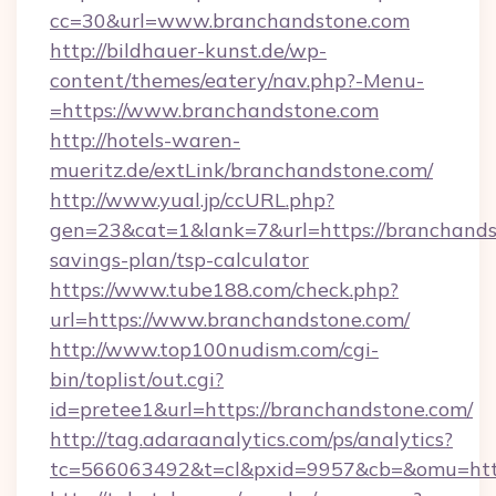
cc=30&url=www.branchandstone.com
http://bildhauer-kunst.de/wp-
content/themes/eatery/nav.php?-Menu-
=https://www.branchandstone.com
http://hotels-waren-
mueritz.de/extLink/branchandstone.com/
http://www.yual.jp/ccURL.php?
gen=23&cat=1&lank=7&url=https://branchandst
savings-plan/tsp-calculator
https://www.tube188.com/check.php?
url=https://www.branchandstone.com/
http://www.top100nudism.com/cgi-
bin/toplist/out.cgi?
id=pretee1&url=https://branchandstone.com/
http://tag.adaraanalytics.com/ps/analytics?
tc=566063492&t=cl&pxid=9957&cb=&omu=http