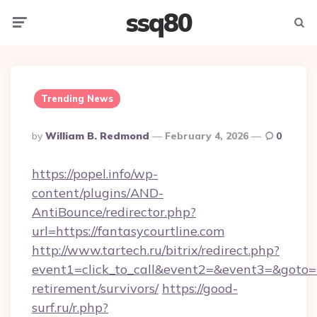
ssq80
Menu
Searc
Trending News
Posted
By
William B. Redmond
February 4, 2026
0
By
https://popel.info/wp-
content/plugins/AND-
AntiBounce/redirector.php?
url=https://fantasycourtline.com
http://www.tartech.ru/bitrix/redirect.php?
event1=click_to_call&event2=&event3=&goto=ht
retirement/survivors/
https://good-
surf.ru/r.php?