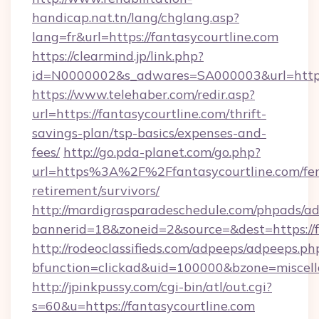
handicap.nat.tn/lang/chglang.asp?
lang=fr&url=https://fantasycourtline.com
https://clearmind.jp/link.php?
id=N0000002&s_adwares=SA000003&url=https:/
https://www.telehaber.com/redir.asp?
url=https://fantasycourtline.com/thrift-
savings-plan/tsp-basics/expenses-and-
fees/
http://go.pda-planet.com/go.php?
url=https%3A%2F%2Ffantasycourtline.com/fer
retirement/survivors/
http://mardigrasparadeschedule.com/phpads/ad
bannerid=18&zoneid=2&source=&dest=https://f
http://rodeoclassifieds.com/adpeeps/adpeeps.ph
bfunction=clickad&uid=100000&bzone=miscel
http://jpinkpussy.com/cgi-bin/atl/out.cgi?
s=60&u=https://fantasycourtline.com