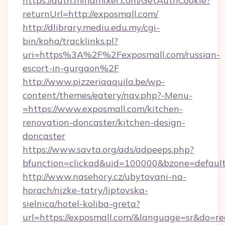
https://auth.mindmixer.com/GetAuthCookie?
returnUrl=http://exposmall.com/
http://dlibrary.mediu.edu.my/cgi-
bin/koha/tracklinks.pl?
uri=https%3A%2F%2Fexposmall.com/russian-
escort-in-gurgaon%2F
http://www.pizzeriaaquila.be/wp-
content/themes/eatery/nav.php?-Menu-
=https://www.exposmall.com/kitchen-
renovation-doncaster/kitchen-design-
doncaster
https://www.savta.org/ads/adpeeps.php?
bfunction=clickad&uid=100000&bzone=defaul
http://www.nasehory.cz/ubytovani-na-
horach/nizke-tatry/liptovska-
sielnica/hotel-koliba-greta?
url=https://exposmall.com/&language=sr&do=r