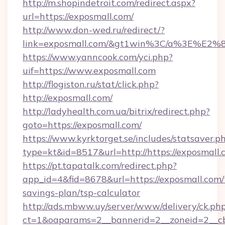
http://m.shopindetroit.com/redirect.aspx?
url=https://exposmall.com/
http://www.don-wed.ru/redirect/?
link=exposmall.com/&gt1win%3C/a%3E%E2
https://www.yanncook.com/yci.php?
uif=https://www.exposmall.com
http://flogiston.ru/stat/click.php?
http://exposmall.com/
http://ladyhealth.com.ua/bitrix/redirect.php?
goto=https://exposmall.com/
https://www.kyrktorget.se/includes/statsaver.p
type=kt&id=8517&url=http://https://exposmal
https://pt.tapatalk.com/redirect.php?
app_id=4&fid=8678&url=https://exposmall.com/t
savings-plan/tsp-calculator
http://ads.mbww.uy/server/www/delivery/ck.ph
ct=1&oaparams=2__bannerid=2__zoneid=2__cb=