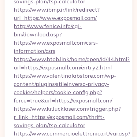
savings-plan/tsp-calculator
https://www.ibmp.ir/link/redirect?
url=https://www.exposmall.com/
http://www.fenice.info/cgi-
bin/download.asp?
https://www.exposmall.com/csrs-
information/csrs
https://www.btob.link/home/open/id/44.html?
url=https://exposmall.com/entry2.html
https://www.valentinalabstore.com/wp-
content/plugins/stileinverso-privacy-
cookies/helpers/cookie-config.php?
force=true&url=https://exposmall.com/
https://www.kr.lucklaser.com/trigger.php?
r_link=https://exposmall.com/thrift-
savings-plan/tsp-calculator
https://www.commercioelettronico.it/vai.asp?