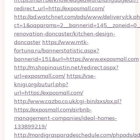
redirect_url=http://exposmall.com/
http://ad.watchnet.com/ads/www/delivery/ck.p
ct=1&oaparams=2__bannerid=145__zoneid=0__
renovation-doncaster/kitchen-design-
doncaster
https://www.mtk-
fortuna.ru/bannerstatistic.aspx?
bannerid=151&url=https://www.exposmall.com
http://m.shopinaustin.net/redirect.aspx?
url=exposmall.com/
https://vse-
knigi.org/outurl.php?
url=https://exposmall.com/
http://www.cazbo.co.uk/cgi-bin/axs/ax.pl?
https://exposmall.com/airbnb-
management-companies/ideal-homes-
133899219/
http://mardigrasparadeschedule.com/phpads/ad