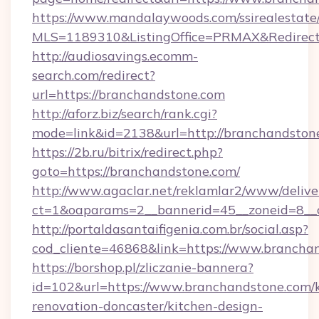
https://www.mandalaywoods.com/ssirealestate/sc
MLS=1189310&ListingOffice=PRMAX&Redirect
http://audiosavings.ecomm-
search.com/redirect?
url=https://branchandstone.com
http://aforz.biz/search/rank.cgi?
mode=link&id=2138&url=http://branchandston
https://2b.ru/bitrix/redirect.php?
goto=https://branchandstone.com/
http://www.agaclar.net/reklamlar2/www/delive
ct=1&oaparams=2__bannerid=45__zoneid=8__c
http://portaldasantaifigenia.com.br/social.asp?
cod_cliente=46868&link=https://www.brancha
https://borshop.pl/zliczanie-bannera?
id=102&url=https://www.branchandstone.com/k
renovation-doncaster/kitchen-design-