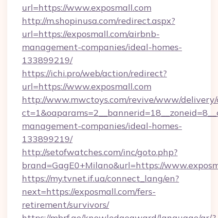
url=https://www.exposmall.com
http://m.shopinusa.com/redirect.aspx?
url=https://exposmall.com/airbnb-
management-companies/ideal-homes-
133899219/
https://ichi.pro/web/action/redirect?
url=https://www.exposmall.com
http://www.mwctoys.com/revive/www/delivery/
ct=1&oaparams=2__bannerid=18__zoneid=8__c
management-companies/ideal-homes-
133899219/
http://setofwatches.com/inc/goto.php?
brand=GagE0+Milano&url=https://www.exposm
https://my.tvnet.if.ua/connect_lang/en?
next=https://exposmall.com/fers-
retirement/survivors/
https://mbrf.ae/knowledgeaward/language/ar/?