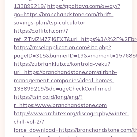
133899219/
https://gpoltava.com/away/?
go=https://branchandstone.com/thrift-
savings-plan/tsp-calculator
https://c.affitch.com/?
ref=ZTMZM77J6FXT&url=https%3A%2F%2Fbra
https://rmselapplication.com/site.php?
pageID=315&bannerID=19&vmoment=15768589
https://zubrfanklub.cz/kontrola-veku?
url=https://branchandstone.com/airbnb-
management-companies/ideal-homes-
133899219/&do=ageCheckConfirmed
https://tsin.co.id/lang/eng/?
r=https://www.branchandstone.com
http://www.architex.org/discography/winter-
chill-vol-2/?
force_download=https://branchandstone.com/th