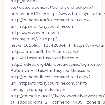
http://snz-nat-
test.aptsolutions.net/ad_click_check.php?
banner_id=1&ref=https://www.fantasycourtlin
http://m.shopinfairfax.com/redirect.aspx?
url=https://fantasycourtline.com
https://www.event.divine-
id.com/panel/visite.php?
news=1016&id=1234268&link=https://www.fant
https://latuk.ua/bitrix/redirect.php?
goto=https://fantasycourtline.com
http://fudepa.org/Biblioteca/acceso/login.aspx?
ReturnUrl=https://fantasycourtline.com/
http://m.shopinlincoln.com/redirect.aspx?
url=https://fantasycourtline.com/thrift-
savings-plan/tsp-calculator
http://adv.softplace.it/live/www/delivery/ck.php
ct=1&oaparams=2__bannerid=4439__zoneid=36