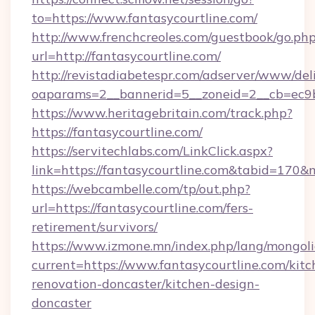
to=https://www.fantasycourtline.com/
http://www.frenchcreoles.com/guestbook/go.ph
url=http://fantasycourtline.com/
http://revistadiabetespr.com/adserver/www/del
oaparams=2__bannerid=5__zoneid=2__cb=ec9bc
https://www.heritagebritain.com/track.php?
https://fantasycourtline.com/
https://servitechlabs.com/LinkClick.aspx?
link=https://fantasycourtline.com&tabid=170
https://webcambelle.com/tp/out.php?
url=https://fantasycourtline.com/fers-
retirement/survivors/
https://www.izmone.mn/index.php/lang/mongol
current=https://www.fantasycourtline.com/kitc
renovation-doncaster/kitchen-design-
doncaster