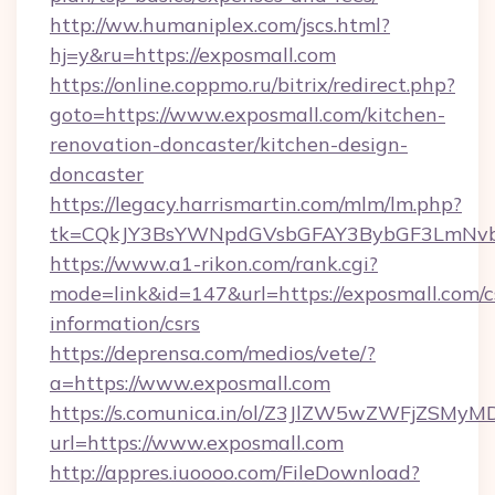
http://ww.humaniplex.com/jscs.html?
hj=y&ru=https://exposmall.com
https://online.coppmo.ru/bitrix/redirect.php?
goto=https://www.exposmall.com/kitchen-
renovation-doncaster/kitchen-design-
doncaster
https://legacy.harrismartin.com/mlm/lm.php?
tk=CQkJY3BsYWNpdGVsbGFAY3BybGF3LmNvbQ
https://www.a1-rikon.com/rank.cgi?
mode=link&id=147&url=https://exposmall.com/c
information/csrs
https://deprensa.com/medios/vete/?
a=https://www.exposmall.com
https://s.comunica.in/ol/Z3JlZW5wZWFjZSMy
url=https://www.exposmall.com
http://appres.iuoooo.com/FileDownload?