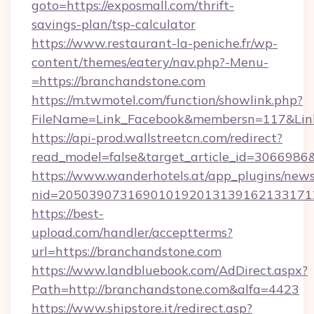
goto=https://exposmall.com/thrift-
savings-plan/tsp-calculator
https://www.restaurant-la-peniche.fr/wp-
content/themes/eatery/nav.php?-Menu-
=https://branchandstone.com
https://m.twmotel.com/function/showlink.php?
FileName=Link_Facebook&membersn=117&Link=
https://api-prod.wallstreetcn.com/redirect?
read_model=false&target_article_id=30669
https://www.wanderhotels.at/app_plugins/newsl
nid=205039073169010192013139162133171
https://best-
upload.com/handler/acceptterms?
url=https://branchandstone.com
https://www.landbluebook.com/AdDirect.aspx?
Path=http://branchandstone.com&alfa=4423
https://www.shipstore.it/redirect.asp?