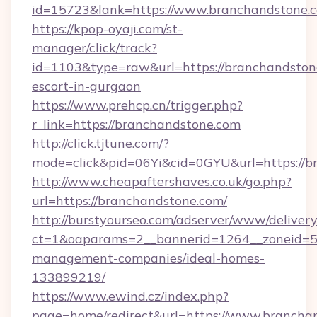
id=15723&lank=https://www.branchandstone.
https://kpop-oyaji.com/st-
manager/click/track?
id=1103&type=raw&url=https://branchandstone
escort-in-gurgaon
https://www.prehcp.cn/trigger.php?
r_link=https://branchandstone.com
http://click.tjtune.com/?
mode=click&pid=06Yi&cid=0GYU&url=https://b
http://www.cheapaftershaves.co.uk/go.php?
url=https://branchandstone.com/
http://burstyourseo.com/adserver/www/delivery
ct=1&oaparams=2__bannerid=1264__zoneid=53
management-companies/ideal-homes-
133899219/
https://www.ewind.cz/index.php?
page=home/redirect&url=https://www.brancha