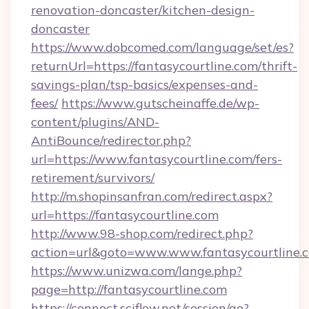
renovation-doncaster/kitchen-design-
doncaster
https://www.dobcomed.com/language/set/es?
returnUrl=https://fantasycourtline.com/thrift-
savings-plan/tsp-basics/expenses-and-
fees/
https://www.gutscheinaffe.de/wp-
content/plugins/AND-
AntiBounce/redirector.php?
url=https://www.fantasycourtline.com/fers-
retirement/survivors/
http://m.shopinsanfran.com/redirect.aspx?
url=https://fantasycourtline.com
http://www.98-shop.com/redirect.php?
action=url&goto=www.www.fantasycourtline.
https://www.unizwa.com/lange.php?
page=http://fantasycourtline.com
https://connect.sciflow.net/session/go?