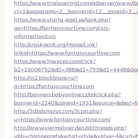
https://www.trialscentral.com/adserver/www/de
ct=1&oaparams=2__bannerid=12__zoneid=3__cb
https://www.starta-eget.se/lank.php?
go=https://fantasycourtline.com/csrs-
information/csrs
http://srpskijezik.org/Home/Link?
linkId=https://www.fantasycourtline.com
https://www.hjwxcps.com/click?
b2=10008752&d0=388&d2=793&d1=4448&docki
http://in2.blackblaze.ru/?
q=https://fantasycourtline.com
http://banners.babyonline.cz/adclick.php?
bannerid=2240&zoneid=1931&source=&dest=htt
http://3dbdsmplus.com/3cp/o.php?
u=https://www.fantasycourtline.com/
http://www.viermalvier.de/ubbthreads.php?
ubb=changeprefs&what=style&value=4&curl=htt