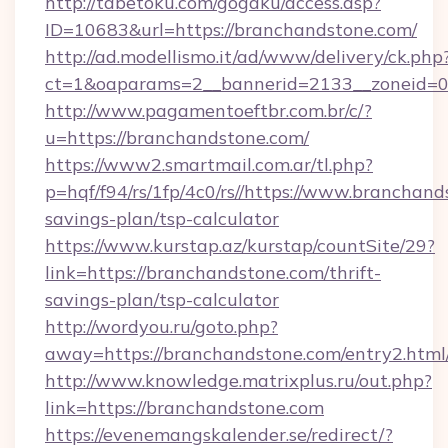
http://tabetoku.com/gogaku/access.asp?
ID=10683&url=https://branchandstone.com/
http://ad.modellismo.it/ad/www/delivery/ck.php
ct=1&oaparams=2__bannerid=2133__zoneid=0_
http://www.pagamentoeftbr.com.br/c/?
u=https://branchandstone.com/
https://www2.smartmail.com.ar/tl.php?
p=hqf/f94/rs/1fp/4c0/rs//https://www.branchand
savings-plan/tsp-calculator
https://www.kurstap.az/kurstap/countSite/29?
link=https://branchandstone.com/thrift-
savings-plan/tsp-calculator
http://wordyou.ru/goto.php?
away=https://branchandstone.com/entry2.html
http://www.knowledge.matrixplus.ru/out.php?
link=https://branchandstone.com
https://evenemangskalender.se/redirect/?