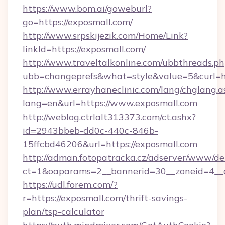
https://www.bom.ai/goweburl?
go=https://exposmall.com/
http://www.srpskijezik.com/Home/Link?
linkId=https://exposmall.com/
http://www.traveltalkonline.com/ubbthreads.p
ubb=changeprefs&what=style&value=5&curl=h
http://www.errayhaneclinic.com/lang/chglang.a
lang=en&url=https://www.exposmall.com
http://weblog.ctrlalt313373.com/ct.ashx?
id=2943bbeb-dd0c-440c-846b-
15ffcbd46206&url=https://exposmall.com
http://adman.fotopatracka.cz/adserver/www/del
ct=1&oaparams=2__bannerid=30__zoneid=4__c
https://udl.forem.com/?
r=https://exposmall.com/thrift-savings-
plan/tsp-calculator