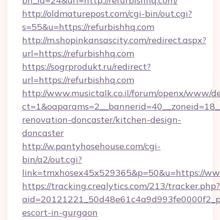
bn_id=24&url=http://refurbishhq.com/
http://oldmaturepost.com/cgi-bin/out.cgi?
s=55&u=https://refurbishhq.com
http://m.shopinkansascity.com/redirect.aspx?
url=https://refurbishhq.com
https://sogrprodukt.ru/redirect?
url=https://refurbishhq.com
http://www.musictalk.co.il/forum/openx/www/de
ct=1&oaparams=2__bannerid=40__zoneid=18__
renovation-doncaster/kitchen-design-
doncaster
http://w.pantyhosehouse.com/cgi-
bin/a2/out.cgi?
link=tmxhosex45x529365&p=50&u=https://www
https://tracking.crealytics.com/213/tracker.php?
aid=20121221_50d48e61c4a9d993fe0000f2_phr
escort-in-gurgaon