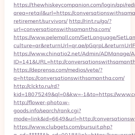
https://thewhiskeycompanion.com/login/api/red
area=retail&url=https://conversationswithsama
retirement/survivors/
http://rint.ru/go/?
url=conversationswithsamantha.com/
https://www.pelemall.com/SetLanguage/SetLa
culture=ar&returnUrl=qr.ae/pGqrpL&returnUr
https://www.chinatio2.net/Admin/ADManage/A
ID=141&URL=http://conversationswithsamanth
https://deprensa.com/medios/vete/?
a=https://conversationswithsamantha.com/
http://clckto.ru/rd?
kid=18075249&ql=0&kw=-1&to=https://www.c
http://flower-photo.w-
goods.info/search/rank.cgi?
mode=link&id=6649&url=http://conversations
https://www.clubgets.com/pursuit.php?
a_cd=*****&b_cd=0018&link=https://conversat