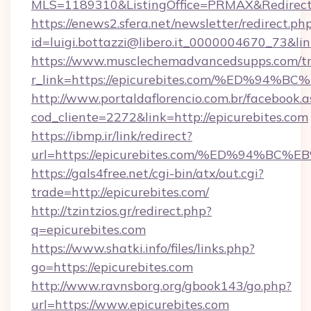
MLS=1189310&ListingOffice=PRMAX&RedirectTo
https://enews2.sfera.net/newsletter/redirect.ph
id=luigi.bottazzi@libero.it_0000004670_73&li
https://www.musclechemadvancedsupps.com/tr
r_link=https://epicurebites.com/%ED%
http://www.portaldaflorencio.com.br/facebook.a
cod_cliente=2272&link=http://epicurebites.com
https://ibmp.ir/link/redirect?
url=https://epicurebites.com/%ED%94
https://gals4free.net/cgi-bin/atx/out.cgi?
trade=http://epicurebites.com/
http://tzintzios.gr/redirect.php?
q=epicurebites.com
https://www.shatki.info/files/links.php?
go=https://epicurebites.com
http://www.ravnsborg.org/gbook143/go.php?
url=https://www.epicurebites.com