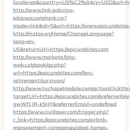
locale=es&country=US%C2%A4cy=USD&url=http
http://www.link.gokinjyo-
eikaiwa.com/rank.cgi?
mode=link&id=5&url=https://www.epicurebites
http://m.stox.vn/Home/ChangeLanguage?
lang=en-
US&returnUrl=https://epicurebites.com
http://www.marketa.foto-
web.cz/gbook/go.php?
url=https://epicurebites.com/fers-
retirement/survivors/
http://www.livchapelmobile.com/action/clickthr
targetUrl=https://epicurebites.com&referre
gwWf1JR-k5HY&referrerEmail=undefined
https://www.civillaser.com/trigger.php?
r_link=https://epicurebites.com/airbnb-
management-companies/ideal-homes-