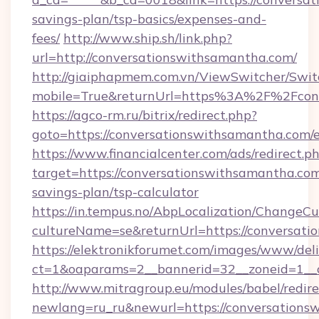
savings-plan/tsp-basics/expenses-and-
fees/
http://www.ship.sh/link.php?
url=http://conversationswithsamantha.com/
http://giaiphapmem.com.vn/ViewSwitcher/Swi
mobile=True&returnUrl=https%3A%2F%2Fcon
https://agco-rm.ru/bitrix/redirect.php?
goto=https://conversationswithsamantha.com/
https://www.financialcenter.com/ads/redirect.p
target=https://conversationswithsamantha.com/
savings-plan/tsp-calculator
https://in.tempus.no/AbpLocalization/ChangeCu
cultureName=se&returnUrl=https://conversati
https://elektronikforumet.com/images/www/deli
ct=1&oaparams=2__bannerid=32__zoneid=1__
http://www.mitragroup.eu/modules/babel/redire
newlang=ru_ru&newurl=https://conversationsw