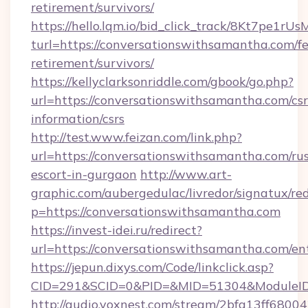
retirement/survivors/
https://hello.lqm.io/bid_click_track/8Kt7pe1r
turl=https://conversationswithsamantha.com/fe
retirement/survivors/
https://kellyclarksonriddle.com/gbook/go.php?
url=https://conversationswithsamantha.com/csr
information/csrs
http://test.www.feizan.com/link.php?
url=https://conversationswithsamantha.com/rus
escort-in-gurgaon
http://www.art-
graphic.com/aubergedulac/livredor/signatux/red
p=https://conversationswithsamantha.com
https://invest-idei.ru/redirect?
url=https://conversationswithsamantha.com/en
https://jepun.dixys.com/Code/linkclick.asp?
CID=291&SCID=0&PID=&MID=51304&ModuleID=
http://audio.voxnest.com/stream/2bfa13ff6