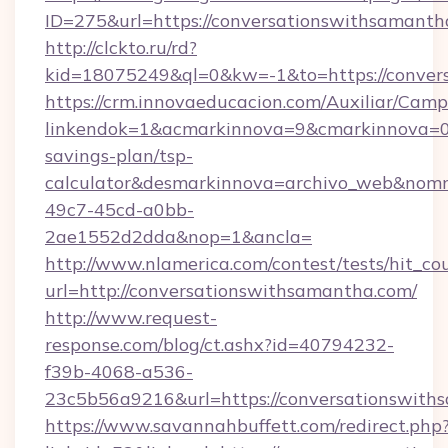
ID=275&url=https://conversationswithsamanth
http://clckto.ru/rd?
kid=18075249&ql=0&kw=-1&to=https://conver
https://crm.innovaeducacion.com/Auxiliar/Camp
linkendok=1&acmarkinnova=9&cmarkinnova=0&
savings-plan/tsp-
calculator&desmarkinnova=archivo_web&nomm
49c7-45cd-a0bb-
2ae1552d2dda&nop=1&ancla=
http://www.nlamerica.com/contest/tests/hit_co
url=http://conversationswithsamantha.com/
http://www.request-
response.com/blog/ct.ashx?id=40794232-
f39b-4068-a536-
23c5b56a9216&url=https://conversationswith
https://www.savannahbuffett.com/redirect.php