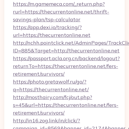
https://m.gamemeca.com/_return.php?
rurl=https://thecurrentonline.net/thrift-
savings-plan/tsp-calculator
https://app.dexi.io/tracking/?
url=https://thecurrentonline.net
http://nchh.pointclick.net/AdminPages/TrackCli
ID=885&Target=http://thecurrentonline.net
https://passport.acla.org.cn/backend/logout?
returnTo=https://thecurrentonline.net/fers-
retirement/survivors/
https://photo.gretawolf.ru/go/?
q=https://thecurrentonline.net/
http://mosthairy.com/fcj/out.php?
s=45&url=https://thecurrentonline.net/fers-
retirement/survivors/
http://in16.zog.link/in/click/?
campaign_id=8569&banner_id=2174&banner_cr