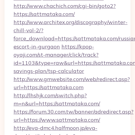
http://www.chachich.com/cgi-bin/goto2?
https://sattmataka.com/
http://www.architex.org/discography/winter-
chill-vol-2/?
force_download=https://sattmataka.com/russia
escort-in-gurgaon
https://kpop-
oyaji.com/st-manager/click/track?
id=1103&type=raw&url=https://sattmataka.com
savings-plan/tsp-calculator
http://www.gmwebsite.com/web/redirect.asp?
url=https://sattmataka.com
http://lhshjk.com/switch.php?
m=n&url=https://sattmataka.com/
https://forum.30.com.tw/banner/adredirect.asp?
url=https://www.sattmataka.com/
http://eva-dmc4.halfmoon.jp/eva-