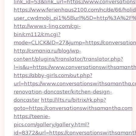
link_id=53&link_url=https://www.conversatio
https://www.ferienhaus2100.com/nc/de/66/hol
user_cwdmobj_pi1%5Burl%5D=http%3A%2F%2
http://www.s-ling.com/cgi-
bin/cm112/cm.cgi?
mode=CLICK&ID=27&jump=https://conversatio
http://csmania.ru/blog/wp-
content/plugins/translator/translator.php?
l=is&u=https://www.conversationswithsamanth
https://abby-girls.com/out.php?
url=https://www.conversationswithsamantha.c
renovation-doncaster/kitchen-design-
doncaster
http://ilts.ru/bitrix/rk.php?
goto=https://conversationswithsamantha.com
https://teenie-
pics.com/gallery/gallery.html?
id=8372&url=https://conversationswithsaman