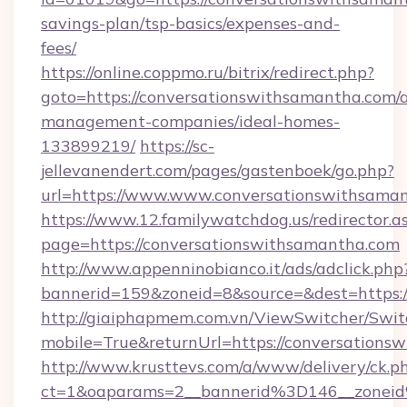
savings-plan/tsp-basics/expenses-and-
fees/
https://online.coppmo.ru/bitrix/redirect.php?
goto=https://conversationswithsamantha.com/
management-companies/ideal-homes-
133899219/
https://sc-
jellevanendert.com/pages/gastenboek/go.php?
url=https://www.www.conversationswithsama
https://www.12.familywatchdog.us/redirector.a
page=https://conversationswithsamantha.com
http://www.appenninobianco.it/ads/adclick.php
bannerid=159&zoneid=8&source=&dest=https:
http://giaiphapmem.com.vn/ViewSwitcher/Swi
mobile=True&returnUrl=https://conversations
http://www.krusttevs.com/a/www/delivery/ck.p
ct=1&oaparams=2__bannerid%3D146__zonei