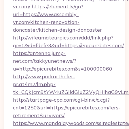
vr.com/
https://element.lv/go?
url=https://www.assembly-
vr.com/kitchen-renovation-
doncaster/kitchen-design-doncaster
http://wifeamateurpics.com/ddd/link.php?
gr=1&id=fdefe3&url=https://epicurebites.com/
https://antenna.jump-
net.com/takkyunetnews/?
u=http://epicurebites.com&s=100000060
http://www.purkarthofer-
pr.at/lm2/lm.php?
tk=CQkJcm9tYW4uZGlldGluZ2VyQHlhaG9vLmN
http://startpage-cpa.com/cgi-bin/c/c.cgi?
cnt=1250&url=https://epicurebites.com/fers-
retirement/survivors/
https://www.mandalaywoods.com/ssirealestate/sc