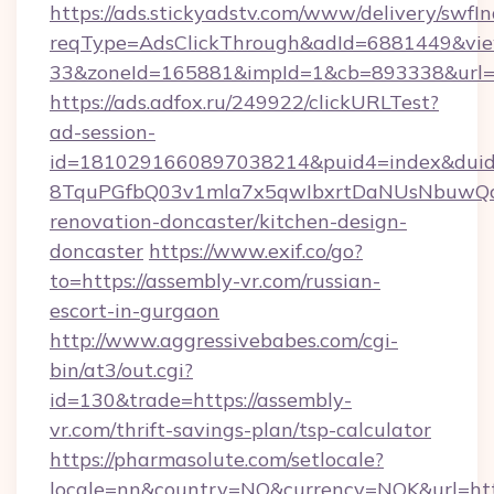
https://ads.stickyadstv.com/www/delivery/swfI
reqType=AdsClickThrough&adId=6881449&v
33&zoneId=165881&impId=1&cb=893338&url=ht
https://ads.adfox.ru/249922/clickURLTest?
ad-session-
id=1810291660897038214&puid4=index&dui
8TquPGfbQ03v1mla7x5qwIbxrtDaNUsNbuwQcw=
renovation-doncaster/kitchen-design-
doncaster
https://www.exif.co/go?
to=https://assembly-vr.com/russian-
escort-in-gurgaon
http://www.aggressivebabes.com/cgi-
bin/at3/out.cgi?
id=130&trade=https://assembly-
vr.com/thrift-savings-plan/tsp-calculator
https://pharmasolute.com/setlocale?
locale=nn&country=NO&currency=NOK&url=http