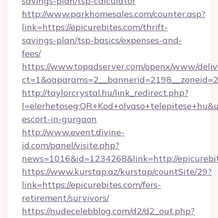
savings-plan/tsp-calculator
http://www.parkhomesales.com/counter.asp?
link=https://epicurebites.com/thrift-
savings-plan/tsp-basics/expenses-and-
fees/
https://www.topadserver.com/openx/www/deliv
ct=1&oaparams=2__bannerid=2198__zoneid=28
http://taylorcrystal.hu/link_redirect.php?
l=elerhetoseg:QR+Kod+olvaso+telepitese+hu&url
escort-in-gurgaon
http://www.event.divine-
id.com/panel/visite.php?
news=1016&id=1234268&link=http://epicurebi
https://www.kurstap.az/kurstap/countSite/29?
link=https://epicurebites.com/fers-
retirement/survivors/
https://nudecelebblog.com/d2/d2_out.php?