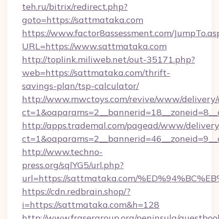
teh.ru/bitrix/redirect.php?
goto=https://sattmataka.com
https://www.factor8assessment.com/JumpTo.as
URL=https://www.sattmataka.com
http://toplink.miliweb.net/out-35171.php?
web=https://sattmataka.com/thrift-
savings-plan/tsp-calculator/
http://www.mwctoys.com/revive/www/delivery/
ct=1&oaparams=2__bannerid=18__zoneid=8__c
http://apps.trademal.com/pagead/www/delivery
ct=1&oaparams=2__bannerid=46__zoneid=9__cb
http://www.techno-
press.org/sqlYG5/url.php?
url=https://sattmataka.com/%ED%94%
https://cdn.redbrain.shop/?
i=https://sattmataka.com&h=128
http://www.frasergroup.org/peninsula/guestboo