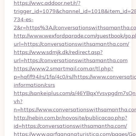
https://wwc.addoor.net/r/?
trigger_id=1079&channel_id=1018&item_id=2
734-es-
2&r=https%3A//conversationswithsamantha.c
http://www.wexfordparade.com/guestbook/go.p
url=https://conversationswithsamantha.com/
https://www.sdmjk.dk/redirect.asp?
url=https://conversationswithsamantha.com
https://www2.smartmail.com.ar/tl.php?
p=hqf/f94/rs/1fp/4c0/rs//https://www.conversa
information/csrs
https://sankeiplus.com/a/46YBqxYvsvpgdm7sQn
vh?
n=https://www.conversationswithsamantha.c
http://nebin.com.br/novosite/publicacao.php?
id=https://conversationswithsamantha.com/
https://www.garfagnanaturistica.com/pages/Go