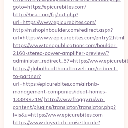
goto=https://epicurebites.com/
http://3xse.com/fcj/out.php?
url=https://www.epicurebites.com/
http://m.shopinboulder.com/redirect.aspx?
url=https://www.epicurebites.com/entry2.html
https://www.tonepublications.com/boulder-
2160-stereo-power-amplifier-preview/?
administer_redirect_57=https://www.epicurebi
https://globalhealthandtravel.com/redirect-
to-partner?
url=https://epicurebites.com/airbnb-
management-companies/ideal-homes-
133899219/
http://www.froggy.ru/wp-
content/plugins/translator/translator.php?
l=is&u=https://www.epicurebites.com
https://www.dayvital.com/setlocale?