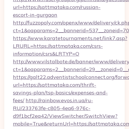
url=https://sattmataka.com/russian-
escort-in-gurgaon
http://fuzzopoly.com/openx/www/delivery/ck.ph
ct=1&oaparams=2__bannerid=537__zoneid=70
https://www.karatetournaments.net/link7.asp?
LRURL=https://sattmataka.com/csrs-
information/csrs&LRTYP=O
http://www.vilstalbote.de/banner/www/delivery
ct=1&oaparams=2__bannerid=29__zoneid=0__c
https://galt22.adventistschoolconnect.org/forw
url=https://sattmataka.com/thrift-
savings-plan/tsp-basics/expenses-and-
fees/
http://rainbow.evos.in.ua/ru-
RU/233763fe-c805-4ea6-976c-
d9f1bcf2ea42/ViewSwitcher/SwitchView?
mobile=True&returnUrl=https://sattmataka.co