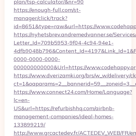
plan/tsp-calculator/&nr=90
https://enough-full.com/st-
manager/click/track?
id=8651&type=raw&url=https://www.codehapp
https://nyhetsbrev.andremedvanner.se/Services
Letter_Id=709b5953-9f04-4c94-94e1-
4dfb9048b796&Content_Id=4197&Link_Id=1&R
0000-0000-0000-
000000000000&Url=https://www.codehappy.o
https://www.dverizamki.org/brs/w_w/delivery/c
ct=1&oaparams=2__bannerid=59__zoneid=
https://www.connect24.com/Home/Language?
lc=en-
US&url=https://refurbishhq.com/airbnb-
management-companies/ideal-homes-
133899219/
http://www.grcactedev.fr/ACTEDEV_WEB/FR/em