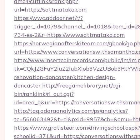
dmc4/cutlinks/rank.php?
url=https://sattmataka.com
https://wwc.addoor.net/r/?
trigger_id=1079&channel_id=1018&item_id=2
734-es-2&r=https://www.sattmataka.com
https://norwegianafterskiteam.com/gbook/go.p
url=https://www.conversationswithsamantha.
http://www.insertcoinrecords.com/public/lm/lm.
tk=CQkJZGFuY2luZ2lubXlob3VzZUBob3RtYWl
renovation-doncaster/kitchen-design-
doncaster
http://freegamelibrary.net/cgi-
bin/ranklink/rl_out.cgi?
id=area_q&url=https://conversationswithsama
http://tag.adaraanalytics.com/ps/analytics?
tc=566063492&t=cl&pxid=9957&cb=&omu=http:
https://www.gratisteori.com/drivingschool.aspx
schoolid=371&url=https://conversationswithsa