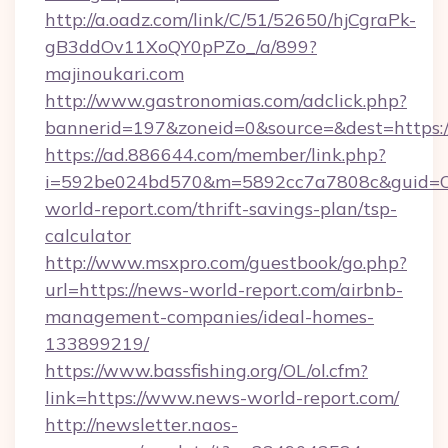
http://a.oadz.com/link/C/51/52650/hjCgraPk-
gB3ddOv11XoQY0pPZo_/a/899?
majinoukari.com
http://www.gastronomias.com/adclick.php?
bannerid=197&zoneid=0&source=&dest=https://
https://ad.886644.com/member/link.php?
i=592be024bd570&m=5892cc7a7808c&guid=ON
world-report.com/thrift-savings-plan/tsp-
calculator
http://www.msxpro.com/guestbook/go.php?
url=https://news-world-report.com/airbnb-
management-companies/ideal-homes-
133899219/
https://www.bassfishing.org/OL/ol.cfm?
link=https://www.news-world-report.com/
http://newsletter.naos-