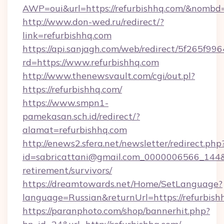
AWP=oui&url=https://refurbishhq.com/&nom
http://www.don-wed.ru/redirect/?
link=refurbishhq.com
https://api.sanjagh.com/web/redirect/5f265
rd=https://www.refurbishhq.com
http://www.thenewsvault.com/cgi/out.pl?
https://refurbishhq.com/
https://www.smpn1-
pamekasan.sch.id/redirect/?
alamat=refurbishhq.com
http://enews2.sfera.net/newsletter/redirect.php
id=sabricattani@gmail.com_0000006566_144&li
retirement/survivors/
https://dreamtowards.net/Home/SetLanguage?
language=Russian&returnUrl=https://refurbish
https://paranphoto.com/shop/bannerhit.php?