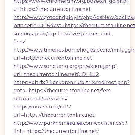
https://www.chromefans.org/base/xh_go.php?
u=https://thecurrentonline.net
http://www.gotoandplay.it/phpAdsNew/adclick
bannerid=30&dest=https://thecurrentonline.net/
savings-plan/tsp-basics/expenses-and-
fees/
http://www.timenes.barnehageside.no/innloggi
url=http://thecurrentonline.net
http://www.sanatoria.org/przekieruj.php?
url=thecurrentonline.net&ID=112
https://bitrix24.askaron.ru/bitrix/redirect.php?
goto=https://thecurrentonline.net/fers-
retirement/survivors/
https://mosvedi.ru/url/?
url=https://thecurrentonline.net
http://www.parkhomesales.com/counter.asp?
link=https://thecurrentonline.net/