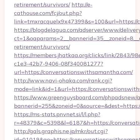
retirement/survivors/
http://e-
cathouse.com/fcj/out.php?
link=tmxracquelx9x47399&s=100&url=https://
https://blogdelagua.com/adserver/www/deliver
ct=1&oaparams=2__bannerid=35__zoneid=8__c
retirement/survivors/
https://members.jhatkaa.org/clicks/link/2843/9
c1e3-42b7-9406-08f340081277?
url=https://conversationswithsamantha.com/
http://www.navi-ohaka.com/rank.cgi?
mode=link&id=1&url=https://conversationswi
https://www.greenguysboard.com/phpadsnew/a
bannerid=255&zoneid=0&source=&dest=h
https://ms-stats.pnvnet.si/l/l.php?
r=48379&c=5398&l=6187&h=https://conversat
http://gals.graphis.ne.jp/mkr/out.cgi?
id=01019&go=https://conversationswithsamant