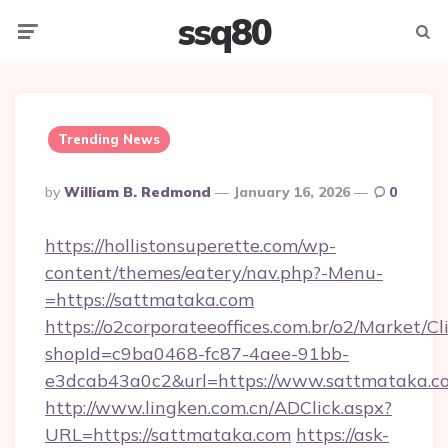
ssq80
Menu
Searc
Trending News
Posted
By
William B. Redmond
January 16, 2026
0
By
https://hollistonsuperette.com/wp-
content/themes/eatery/nav.php?-Menu-
=https://sattmataka.com
https://o2corporateeoffices.com.br/o2/Market/C
shopId=c9ba0468-fc87-4aee-91bb-
e3dcab43a0c2&url=https://www.sattmataka.c
http://www.lingken.com.cn/ADClick.aspx?
URL=https://sattmataka.com
https://ask-