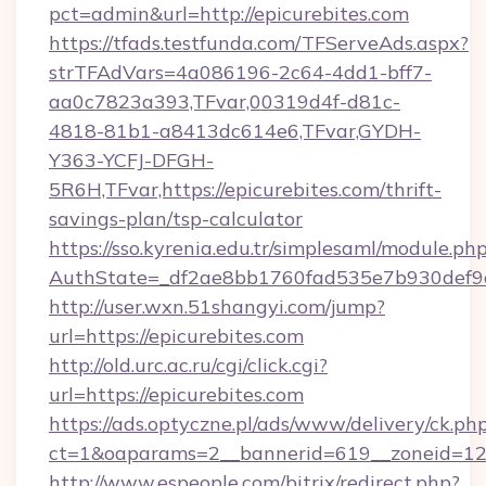
pct=admin&url=http://epicurebites.com
https://tfads.testfunda.com/TFServeAds.aspx?
strTFAdVars=4a086196-2c64-4dd1-bff7-
aa0c7823a393,TFvar,00319d4f-d81c-
4818-81b1-a8413dc614e6,TFvar,GYDH-
Y363-YCFJ-DFGH-
5R6H,TFvar,https://epicurebites.com/thrift-
savings-plan/tsp-calculator
https://sso.kyrenia.edu.tr/simplesaml/module.ph
AuthState=_df2ae8bb1760fad535e7b930de
http://user.wxn.51shangyi.com/jump?
url=https://epicurebites.com
http://old.urc.ac.ru/cgi/click.cgi?
url=https://epicurebites.com
https://ads.optyczne.pl/ads/www/delivery/ck.ph
ct=1&oaparams=2__bannerid=619__zoneid=12_
http://www.espeople.com/bitrix/redirect.php?