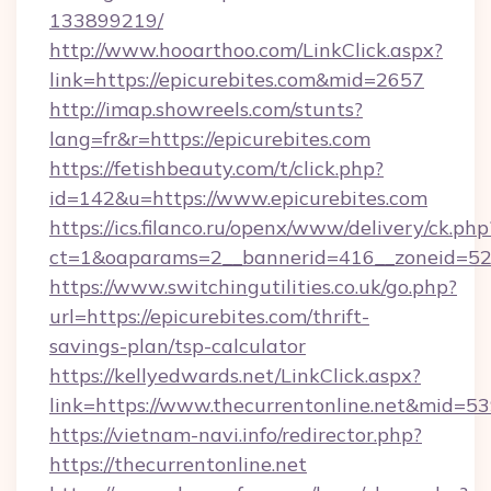
133899219/
http://www.hooarthoo.com/LinkClick.aspx?
link=https://epicurebites.com&mid=2657
http://imap.showreels.com/stunts?
lang=fr&r=https://epicurebites.com
https://fetishbeauty.com/t/click.php?
id=142&u=https://www.epicurebites.com
https://ics.filanco.ru/openx/www/delivery/ck.php
ct=1&oaparams=2__bannerid=416__zoneid=52_
https://www.switchingutilities.co.uk/go.php?
url=https://epicurebites.com/thrift-
savings-plan/tsp-calculator
https://kellyedwards.net/LinkClick.aspx?
link=https://www.thecurrentonline.net&mid=5
https://vietnam-navi.info/redirector.php?
https://thecurrentonline.net