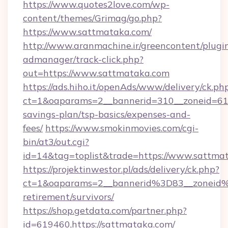
https://www.quotes2love.com/wp-
content/themes/Grimag/go.php?
https://www.sattmataka.com/
http://www.aranmachine.ir/greencontent/plugi
admanager/track-click.php?
out=https://www.sattmataka.com
https://ads.hiho.it/openAds/www/delivery/ck.ph
ct=1&oaparams=2__bannerid=310__zoneid=61_
savings-plan/tsp-basics/expenses-and-
fees/
https://www.smokinmovies.com/cgi-
bin/at3/out.cgi?
id=14&tag=toplist&trade=https://www.sattma
https://projektinwestor.pl/ads/delivery/ck.php?
ct=1&oaparams=2__bannerid%3D83__zoneid
retirement/survivors/
https://shop.getdata.com/partner.php?
id=619460,https://sattmataka.com/