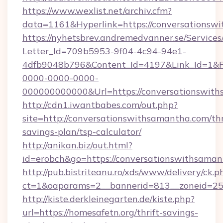
https://www.wexlist.net/archiv.cfm?
data=1161&Hyperlink=https://conversationsw
https://nyhetsbrev.andremedvanner.se/Services
Letter_Id=709b5953-9f04-4c94-94e1-
4dfb9048b796&Content_Id=4197&Link_Id=1&R
0000-0000-0000-
000000000000&Url=https://conversati
http://cdn1.iwantbabes.com/out.php?
site=http://conversationswithsamantha.com/thr
savings-plan/tsp-calculator/
http://anikan.biz/out.html?
id=erobch&go=https://conversationswithsaman
http://pub.bistriteanu.ro/xds/www/delivery/ck.p
ct=1&oaparams=2__bannerid=813__zoneid=25_
http://kiste.derkleinegarten.de/kiste.php?
url=https://homesafetn.org/thrift-savings-