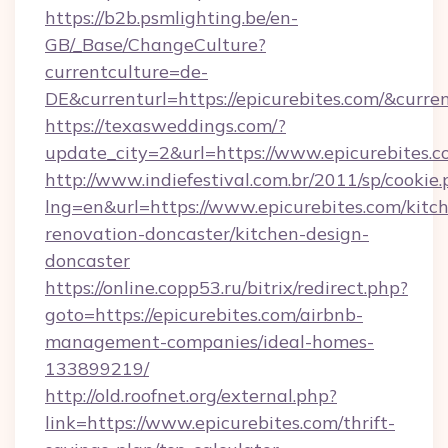
https://b2b.psmlighting.be/en-
GB/_Base/ChangeCulture?
currentculture=de-
DE&currenturl=https://epicurebites.com/&curren
https://texasweddings.com/?
update_city=2&url=https://www.epicurebites.
http://www.indiefestival.com.br/2011/sp/cookie
lng=en&url=https://www.epicurebites.com/kitc
renovation-doncaster/kitchen-design-
doncaster
https://online.copp53.ru/bitrix/redirect.php?
goto=https://epicurebites.com/airbnb-
management-companies/ideal-homes-
133899219/
http://old.roofnet.org/external.php?
link=https://www.epicurebites.com/thrift-