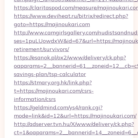
https://claritaspod.com/measure/majinoukari.co
https://www.deviheat.ru/bitrix/redirect.php?
goto=https://majinoukari.com
http://www.camgirlsgallery.com/nudistsandnudi
ses=1puLUowdxW&id=67&url=https://majinouka
retirement/survivors/
https://esanok.pl/ox2/www/delivery/ck.php?
oaparams=2__bannerid=61__zoneid=12__cb=c9e
savings-plan/tsp-calculator
https://stmary.org.hk/link.php?
t=https://majinoukari.com/csrs-
information/csrs
https://geldmind.com/ys4/rank.cgi?
mode=link&id=12&url=https://majinoukari.com/
http://adserver.tvn.hu/X/www/delivery/ck.php?
ct=1&oaparams=2__bannerid=14__zoneid=6__c