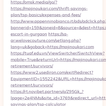
https://omsk.media/go/?
https://majinoukari.com/thrift-savings-
plan/tsp-basics/expenses-and-fees/
http://www.appenninobianco.it/ads/adclick.php
bannerid=159&zoneid=8&source=&dest=https://
escort-in-gurgaon
https://sa-
ar.welovecouture.com/setlang.php?
lang=uk&goback=https://majinoukari.com
https://tuaf.edu.vn/ViewSwitcher/SwitchView?
mobile=True&returnUrl=https://majinoukari.com
retirement/survivors/
https://www2.usediron.com/exitRedirect?
EquipmentID=1552242&URL=https://majinoukar
retirement/survivors/
https://rt.novibet.partners/o/Z95Gk_?
lpage=2e4NMs&site_id=3769&redirect_url=https
savings-plan/tsp-calculator