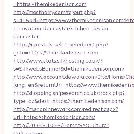
=https://themikedenison.com
http://mosthairy.com/fcj/out.php?
s=45&url=https://www.themikedenison.com/kit
renovation-doncaster/kitchen-design-
doncaster
https://nppstels.ru/bitrix/redirect.php?
goto=https://themikedenison.com
http://www.stats.silkhosting.co.uk/?
s=SilkwebsBanner&d=themikedenison.com/
http://www.account.dawaia.com/Site/Home/Ch
lang=en&returnUrl=https://www.themikedenis
http://shopping.snipesearch.co.uk/track.php?
type=az&dest=https://themikedenison.com/
http://m.shopinnewark.com/redirect.aspx?
url=https://themikedenison.com/
http://203.69.10.89/Home/SetCulture?
Culture=en-