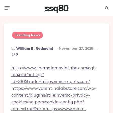
ssq80
Menu
Searc
Trending News
Posted
By
William B. Redmond
November 27, 2025
By
0
http://www.shemalemovietube.com/cgi-
bin/atx/out.cgi?
id=39&trade=https://micro-pets.com/
https://www.valentinalabstore.com/wp-
content/plugins/stileinverso-privacy-
cookies/helpers/cookie-config.php?
force=true&url=https://www.micro-