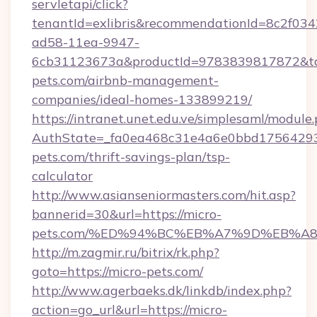
servletapi/click?
tenantId=exlibris&recommendationId=8c2f034
ad58-11ea-9947-
6cb31123673a&productId=9783839817872&targ
pets.com/airbnb-management-
companies/ideal-homes-133899219/
https://intranet.unet.edu.ve/simplesaml/module
AuthState=_fa0ea468c31e4a6e0bbd175642937
pets.com/thrift-savings-plan/tsp-
calculator
http://www.asianseniormasters.com/hit.asp?
bannerid=30&url=https://micro-
pets.com/%ED%94%BC%EB%A7%9D%EB%A
http://m.zagmir.ru/bitrix/rk.php?
goto=https://micro-pets.com/
http://www.agerbaeks.dk/linkdb/index.php?
action=go_url&url=https://micro-