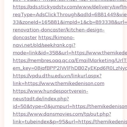
https://ads.stickyadstv.com/www/delivery/swfI
reqType=AdsClickThrough&adId=6881449&v
33&zoneId=165881&impId=1&cb=893338&url=ht
renovation-doncaster/kitchen-design-
doncaster
https://kimono-
navi.net/old/seek/rank.cgi?
mode=link&id=358&url=https://www.themikede
https://membres.oaq.qc.ca/EmailMarketing/UrlT
em_key=08jafBPP2lWlFhDB0ZyEKpd6R0LzNyq
https://vpdu.dthu.edu.vn/linkurl.aspx?
link=https://www.themikedenison.com
https://www.hundesportverein-
neustadt.de/index.php?
id=50&type=0&jumpurl=https://themikedeniso
https://www.dansmovies.com/tp/out.php?
link=tubeindex&p=95&url=https://themikedeni