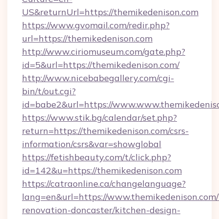
US&returnUrl=https://themikedenison.com
https://www.gvomail.com/redir.php?
url=https://themikedenison.com
http://www.ciriomuseum.com/gate.php?
id=5&url=https://themikedenison.com/
http://www.nicebabegallery.com/cgi-
bin/t/out.cgi?
id=babe2&url=https://www.www.themikedenis
https://www.stik.bg/calendar/set.php?
return=https://themikedenison.com/csrs-
information/csrs&var=showglobal
https://fetishbeauty.com/t/click.php?
id=142&u=https://themikedenison.com
https://catraonline.ca/changelanguage?
lang=en&url=https://www.themikedenison.com/
renovation-doncaster/kitchen-design-