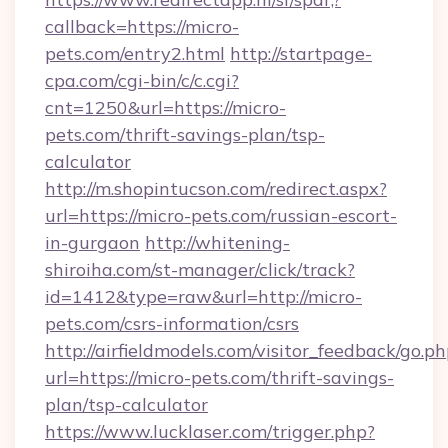
callback=https://micro-
pets.com/entry2.html
http://startpage-
cpa.com/cgi-bin/c/c.cgi?
cnt=1250&url=https://micro-
pets.com/thrift-savings-plan/tsp-
calculator
http://m.shopintucson.com/redirect.aspx?
url=https://micro-pets.com/russian-escort-
in-gurgaon
http://whitening-
shiroiha.com/st-manager/click/track?
id=1412&type=raw&url=http://micro-
pets.com/csrs-information/csrs
http://airfieldmodels.com/visitor_feedback/go.p
url=https://micro-pets.com/thrift-savings-
plan/tsp-calculator
https://www.lucklaser.com/trigger.php?