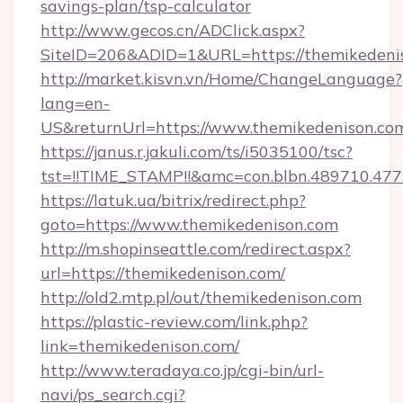
savings-plan/tsp-calculator
http://www.gecos.cn/ADClick.aspx?
SiteID=206&ADID=1&URL=https://themikedeni
http://market.kisvn.vn/Home/ChangeLanguage?
lang=en-
US&returnUrl=https://www.themikedenison.co
https://janus.r.jakuli.com/ts/i5035100/tsc?
tst=!!TIME_STAMP!!&amc=con.blbn.489710.47
https://latuk.ua/bitrix/redirect.php?
goto=https://www.themikedenison.com
http://m.shopinseattle.com/redirect.aspx?
url=https://themikedenison.com/
http://old2.mtp.pl/out/themikedenison.com
https://plastic-review.com/link.php?
link=themikedenison.com/
http://www.teradaya.co.jp/cgi-bin/url-
navi/ps_search.cgi?