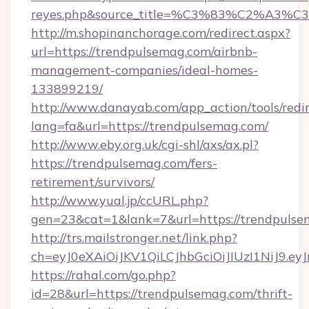
reyes.php&source_title=%C3%83%
http://m.shopinanchorage.com/redirect.aspx?
url=https://trendpulsemag.com/airbnb-
management-companies/ideal-homes-
133899219/
http://www.danayab.com/app_action/tools/redir
lang=fa&url=https://trendpulsemag.com/
http://www.eby.org.uk/cgi-shl/axs/ax.pl?
https://trendpulsemag.com/fers-
retirement/survivors/
http://www.yual.jp/ccURL.php?
gen=23&cat=1&lank=7&url=https://trendpuls
http://trs.mailstronger.net/link.php?
ch=eyJ0eXAiOiJKV1QiLCJhbGciOiJIUzI1NiJ
https://rahal.com/go.php?
id=28&url=https://trendpulsemag.com/thrift-