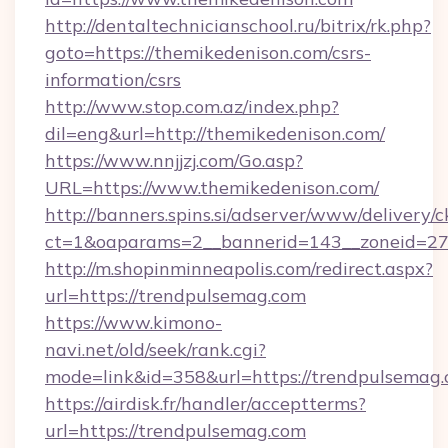
http://dentaltechnicianschool.ru/bitrix/rk.php?
goto=https://themikedenison.com/csrs-
information/csrs
http://www.stop.com.az/index.php?
dil=eng&url=http://themikedenison.com/
https://www.nnjjzj.com/Go.asp?
URL=https://www.themikedenison.com/
http://banners.spins.si/adserver/www/delivery/c
ct=1&oaparams=2__bannerid=143__zoneid=27_
http://m.shopinminneapolis.com/redirect.aspx?
url=https://trendpulsemag.com
https://www.kimono-
navi.net/old/seek/rank.cgi?
mode=link&id=358&url=https://trendpulsemag
https://airdisk.fr/handler/acceptterms?
url=https://trendpulsemag.com