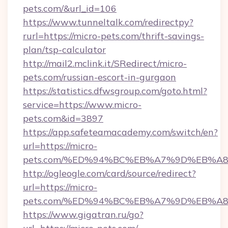
pets.com/&url_id=106
https://www.tunneltalk.com/redirectpy?
rurl=https://micro-pets.com/thrift-savings-
plan/tsp-calculator
http://mail2.mclink.it/SRedirect/micro-
pets.com/russian-escort-in-gurgaon
https://statistics.dfwsgroup.com/goto.html?
service=https://www.micro-
pets.com&id=3897
https://app.safeteamacademy.com/switch/en?
url=https://micro-
pets.com/%ED%94%BC%EB%A7%9D%EB%A
http://ogleogle.com/card/source/redirect?
url=https://micro-
pets.com/%ED%94%BC%EB%A7%9D%EB%A
https://www.gigatran.ru/go?