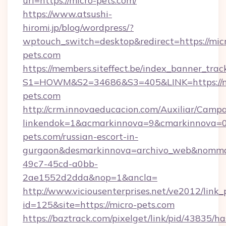
url=https://micro-pets.com/
https://www.atsushi-
hiromi.jp/blog/wordpress/?
wptouch_switch=desktop&redirect=https://mic
pets.com
https://members.siteffect.be/index_banner_trac
S1=HOWM&S2=34686&S3=405&LINK=https://m
pets.com
http://crm.innovaeducacion.com/Auxiliar/Campa
linkendok=1&acmarkinnova=9&cmarkinnova=0
pets.com/russian-escort-in-
gurgaon&desmarkinnova=archivo_web&nommar
49c7-45cd-a0bb-
2ae1552d2dda&nop=1&ancla=
http://www.viciousenterprises.net/ve2012/link_
id=125&site=https://micro-pets.com
https://baztrack.com/pixelget/link/pid/4383