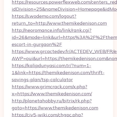
https://resources.powerflexweb.com/centers_red
idDivision=25&nameDivision=Homepage&idMo
https://s.wodemo.com/logout?
return_to=http://www.themikedenison.com
http://neoromance.info/link/rank.cgi?
id=26&mode=link&url=https%3A%2F%2Fthemik
escort-in-gurgaon%2F
https://www.grcactedev.fr/ACTEDEV_WEB/FR/e
AWP=oui&url=https://themikedenison.com&
https://kalipdunyasi.com.tr/?num=1-
1&link=https://themikedenison.com/thrift-
savings-plan/tsp-calculator
https://www.grimcrack.com/x.php?
x=https://www.themikedenison.com/
http://planetahobby.ru/bitrix/rk.php?
goto=https://www.themikedenison.com
https://civ5-wiki.com/chgpc.php?