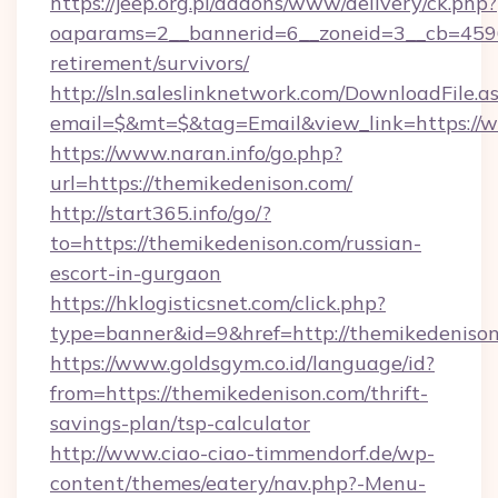
https://jeep.org.pl/addons/www/delivery/ck.php?
oaparams=2__bannerid=6__zoneid=3__cb=45964
retirement/survivors/
http://sln.saleslinknetwork.com/DownloadFile.a
email=$&mt=$&tag=Email&view_link=https://
https://www.naran.info/go.php?
url=https://themikedenison.com/
http://start365.info/go/?
to=https://themikedenison.com/russian-
escort-in-gurgaon
https://hklogisticsnet.com/click.php?
type=banner&id=9&href=http://themikedenison
https://www.goldsgym.co.id/language/id?
from=https://themikedenison.com/thrift-
savings-plan/tsp-calculator
http://www.ciao-ciao-timmendorf.de/wp-
content/themes/eatery/nav.php?-Menu-