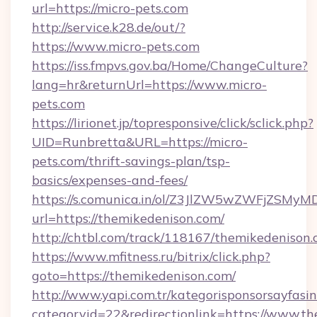
url=https://micro-pets.com
http://service.k28.de/out/?
https://www.micro-pets.com
https://iss.fmpvs.gov.ba/Home/ChangeCulture?
lang=hr&returnUrl=https://www.micro-
pets.com
https://lirionet.jp/topresponsive/click/sclick.php?
UID=Runbretta&URL=https://micro-
pets.com/thrift-savings-plan/tsp-
basics/expenses-and-fees/
https://s.comunica.in/ol/Z3JlZW5wZWFjZSMy
url=https://themikedenison.com/
http://chtbl.com/track/118167/themikedenison.
https://www.mfitness.ru/bitrix/click.php?
goto=https://themikedenison.com/
http://www.yapi.com.tr/kategorisponsorsayfasin
categoryid=22&redirectionlink=https://www.t