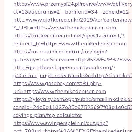
https://www.przemysl24.pl/revive/www/delivery
ct=1&oaparams=2__bannerid=34__zoneid=12__
http://www.aiotkorea.or.kr/2019/kor/center/ne
S_URL=https://www.themikedenison.com
https://tracker.onrecruit.net/api/v1/redirect/?
redirect_to=https://www.themikedenison.com
https://cas.rec.unicen.edu.ar/cas/login?
gateway=true&service=https%3A%2F%2Fwww
http://guestbook.lapeercountyparks.org/?
g10e_language_selector=de&r=http://themiked
https://www.gotoboy.com/st/st.php?
url=https://www.themikedenison.com
https://syloyalty.com/opp/public/emaillinkclick.a
sendId=2de5a11027e35e67523697f03a1e0c55__&
savings-plan/tsp-calculator
https://www.swingersplein.nl/out.php?
pct=70&url=https%3A%2F%2Fthemikedenison.