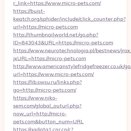
r_link=https://www.micro-pets.com/
https://buist-
keatch.org/sphider/include/click_counter.php?
url=https://micro-pets.com
http://thumbnailworld.net/go.php?
ID=843043&URL=https://micro-pets.com
https://www.neurotechnologia.pl/bestnews/jrox
jxURL=https://micro-pets.com
http://www.americanstylefridgefreezer.co.uk/go
url=https://www.micro-pets.com/
https://lib.swsu.ru/links.php?
go=http://micro-pets.com/
https://www.niko-
sem.com/global_outurl.php?
now_url=http://micro-
pets.com&button_num=URL
https://ggdata1.cnr.cn/c?