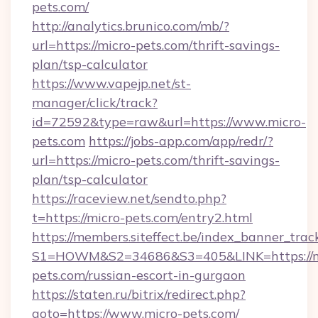
pets.com/
http://analytics.brunico.com/mb/?
url=https://micro-pets.com/thrift-savings-
plan/tsp-calculator
https://www.vapejp.net/st-
manager/click/track?
id=72592&type=raw&url=https://www.micro-
pets.com
https://jobs-app.com/app/redr/?
url=https://micro-pets.com/thrift-savings-
plan/tsp-calculator
https://raceview.net/sendto.php?
t=https://micro-pets.com/entry2.html
https://members.siteffect.be/index_banner_trac
S1=HOWM&S2=34686&S3=405&LINK=https://m
pets.com/russian-escort-in-gurgaon
https://staten.ru/bitrix/redirect.php?
goto=https://www.micro-pets.com/