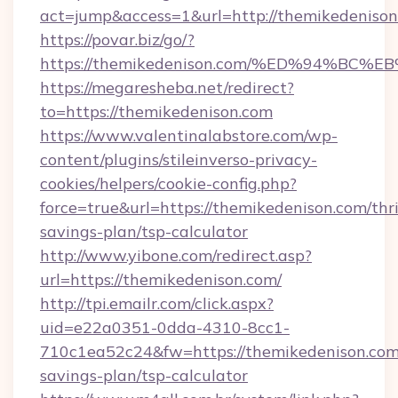
act=jump&access=1&url=http://themikedenison
https://povar.biz/go/?
https://themikedenison.com/%ED%94%
https://megaresheba.net/redirect?
to=https://themikedenison.com
https://www.valentinalabstore.com/wp-
content/plugins/stileinverso-privacy-
cookies/helpers/cookie-config.php?
force=true&url=https://themikedenison.com/thri
savings-plan/tsp-calculator
http://www.yibone.com/redirect.asp?
url=https://themikedenison.com/
http://tpi.emailr.com/click.aspx?
uid=e22a0351-0dda-4310-8cc1-
710c1ea52c24&fw=https://themikedenison.com/
savings-plan/tsp-calculator