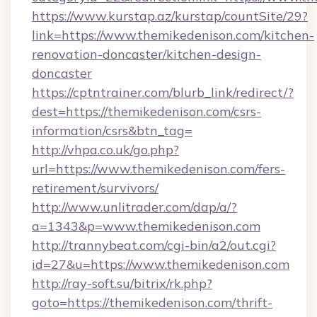
https://www.kurstap.az/kurstap/countSite/29?
link=https://www.themikedenison.com/kitchen-
renovation-doncaster/kitchen-design-
doncaster
https://cptntrainer.com/blurb_link/redirect/?
dest=https://themikedenison.com/csrs-
information/csrs&btn_tag=
http://vhpa.co.uk/go.php?
url=https://www.themikedenison.com/fers-
retirement/survivors/
http://www.unlitrader.com/dap/a/?
a=1343&p=www.themikedenison.com
http://trannybeat.com/cgi-bin/a2/out.cgi?
id=27&u=https://www.themikedenison.com
http://ray-soft.su/bitrix/rk.php?
goto=https://themikedenison.com/thrift-