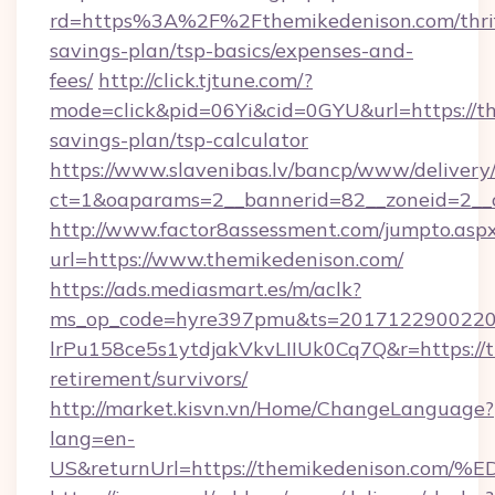
rd=https%3A%2F%2Fthemikedenison.com/thri
savings-plan/tsp-basics/expenses-and-
fees/
http://click.tjtune.com/?
mode=click&pid=06Yi&cid=0GYU&url=https://th
savings-plan/tsp-calculator
https://www.slavenibas.lv/bancp/www/delivery
ct=1&oaparams=2__bannerid=82__zoneid=2__
http://www.factor8assessment.com/jumpto.asp
url=https://www.themikedenison.com/
https://ads.mediasmart.es/m/aclk?
ms_op_code=hyre397pmu&ts=20171229002203
lrPu158ce5s1ytdjakVkvLIIUk0Cq7Q&r=https://t
retirement/survivors/
http://market.kisvn.vn/Home/ChangeLanguage?
lang=en-
US&returnUrl=https://themikedenison