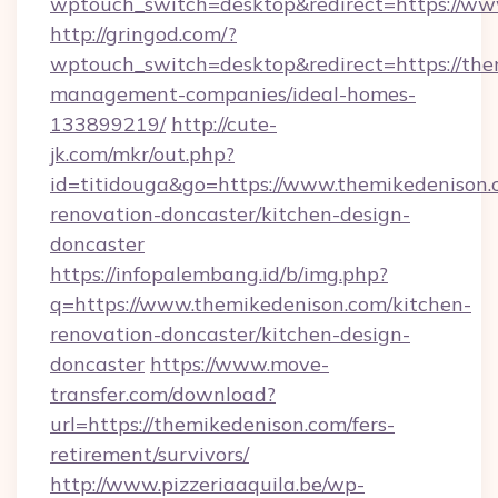
wptouch_switch=desktop&redirect=https://ww
http://gringod.com/?
wptouch_switch=desktop&redirect=https://the
management-companies/ideal-homes-
133899219/
http://cute-
jk.com/mkr/out.php?
id=titidouga&go=https://www.themikedenison.
renovation-doncaster/kitchen-design-
doncaster
https://infopalembang.id/b/img.php?
q=https://www.themikedenison.com/kitchen-
renovation-doncaster/kitchen-design-
doncaster
https://www.move-
transfer.com/download?
url=https://themikedenison.com/fers-
retirement/survivors/
http://www.pizzeriaaquila.be/wp-