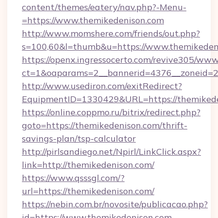
content/themes/eatery/nav.php?-Menu-
=https://www.themikedenison.com
http://www.momshere.com/friends/out.php?
s=100,60&l=thumb&u=https://www.themikeden
https://openx.ingressocerto.com/revive305/www
ct=1&oaparams=2__bannerid=4376__zoneid=24
http://www.usediron.com/exitRedirect?
EquipmentID=1330429&URL=https://themikede
https://online.coppmo.ru/bitrix/redirect.php?
goto=https://themikedenison.com/thrift-
savings-plan/tsp-calculator
http://pirlsandiego.net/Npirl/LinkClick.aspx?
link=http://themikedenison.com/
https://www.qsssgl.com/?
url=https://themikedenison.com/
https://nebin.com.br/novosite/publicacao.php?
id=https://www.themikedenison.com