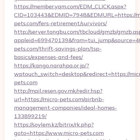
https://member.yam.com/EDM_CLICK.aspx?
CID=103443&EDMID=7948&EDMURL=https://mi
pets.com/fers-retirement/survivors/
http://server.tongbu.com/tbcloud/gmzb/gmzb.as
appleid=699470139&from=tui_jump&source=400
pets.com/thrift-savings-plan/tsp-
basics/expenses-and-fees/
https://kango.narahpa.or.jp/?
wptouch_switch=desktop&redirect=https://mic
pets.com
http://mail.resen.gov.mk/redir.hsp?
url=https://micro-pets.com/airbnb-
management-companies/ideal-homes-
133899219/
https://soylem.kz/bitrix/rk.php?
goto=https://www.micro-pets.com