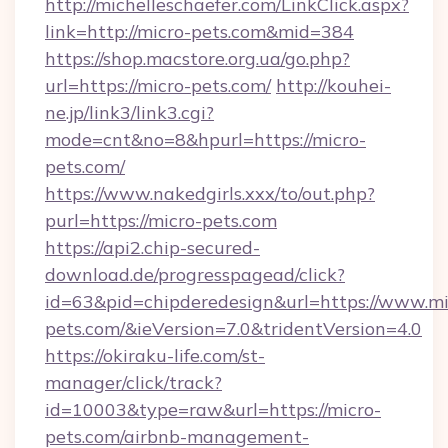
http://michelleschaefer.com/LinkClick.aspx?
link=http://micro-pets.com&mid=384
https://shop.macstore.org.ua/go.php?
url=https://micro-pets.com/
http://kouhei-
ne.jp/link3/link3.cgi?
mode=cnt&no=8&hpurl=https://micro-
pets.com/
https://www.nakedgirls.xxx/to/out.php?
purl=https://micro-pets.com
https://api2.chip-secured-
download.de/progresspagead/click?
id=63&pid=chipderedesign&url=https://www.mi
pets.com/&ieVersion=7.0&tridentVersion=4.0
https://okiraku-life.com/st-
manager/click/track?
id=10003&type=raw&url=https://micro-
pets.com/airbnb-management-