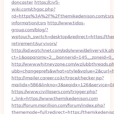
doncaster
https://civ5-
wiki.com/chgpc.php?
rd=https%3A%2F%2Fthemikedenison.com/csrs
information/csrs
http://www.tidos-
group.com/blog/?
wptouch_switch=desktop&redirect=https://the
retirement/survivors/
http://ad.watchnet.com/ads/www/delivery/ck.p
ct=1&oaparams=2__bannerid=145__zoneid=0__
http://www.whitneyzone.com/wz/ubbthreads.p
ubb=changeprefs&what=style&value=2&curl=ht
http://imailer.career.co.kr/trace/checker.jsp?
mailidx=586&linkno=3&seqidx=126&service=0&
https://www.civillasers.com/trigger.php?
r_link=https://www.themikedenison.com
http://forum.marillion.com/forum/index.php?
thememode=full;redirect=https://themikedenis