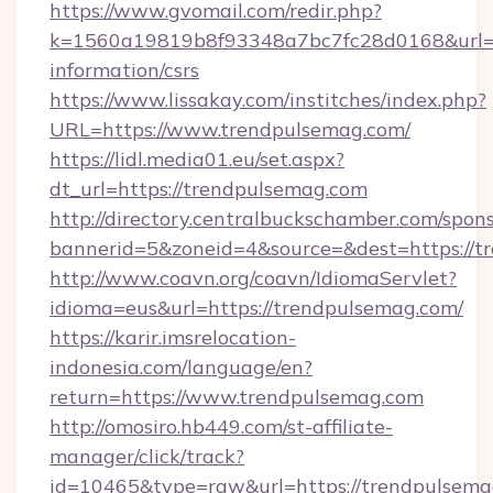
https://www.gvomail.com/redir.php?
k=1560a19819b8f93348a7bc7fc28d0168&url=ht
information/csrs
https://www.lissakay.com/institches/index.php?
URL=https://www.trendpulsemag.com/
https://lidl.media01.eu/set.aspx?
dt_url=https://trendpulsemag.com
http://directory.centralbuckschamber.com/spons
bannerid=5&zoneid=4&source=&dest=https://t
http://www.coavn.org/coavn/IdiomaServlet?
idioma=eus&url=https://trendpulsemag.com/
https://karir.imsrelocation-
indonesia.com/language/en?
return=https://www.trendpulsemag.com
http://omosiro.hb449.com/st-affiliate-
manager/click/track?
id=10465&type=raw&url=https://trendpulsemag.c