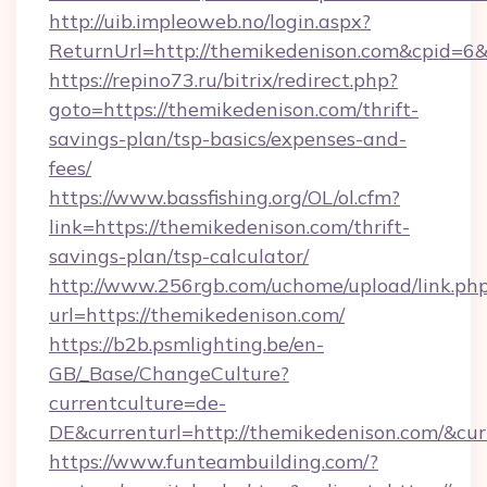
http://uib.impleoweb.no/login.aspx?
ReturnUrl=http://themikedenison.com&cpid=
https://repino73.ru/bitrix/redirect.php?
goto=https://themikedenison.com/thrift-
savings-plan/tsp-basics/expenses-and-
fees/
https://www.bassfishing.org/OL/ol.cfm?
link=https://themikedenison.com/thrift-
savings-plan/tsp-calculator/
http://www.256rgb.com/uchome/upload/link.ph
url=https://themikedenison.com/
https://b2b.psmlighting.be/en-
GB/_Base/ChangeCulture?
currentculture=de-
DE&currenturl=http://themikedenison.com/&cur
https://www.funteambuilding.com/?