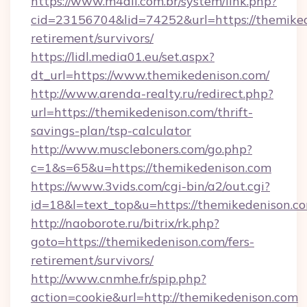
https://www.m4all.com.br/system/link.php?
cid=23156704&lid=74252&url=https://themiked
retirement/survivors/
https://lidl.media01.eu/set.aspx?
dt_url=https://www.themikedenison.com/
http://www.arenda-realty.ru/redirect.php?
url=https://themikedenison.com/thrift-
savings-plan/tsp-calculator
http://www.muscleboners.com/go.php?
c=1&s=65&u=https://themikedenison.com
https://www.3vids.com/cgi-bin/a2/out.cgi?
id=18&l=text_top&u=https://themikedenison.c
http://naoborote.ru/bitrix/rk.php?
goto=https://themikedenison.com/fers-
retirement/survivors/
http://www.cnmhe.fr/spip.php?
action=cookie&url=http://themikedenison.com