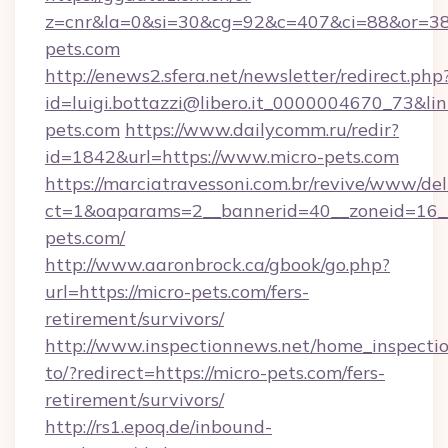
z=cnr&la=0&si=30&cg=92&c=407&ci=88&or=3
pets.com
http://enews2.sfera.net/newsletter/redirect.php
id=luigi.bottazzi@libero.it_0000004670_73&li
pets.com
https://www.dailycomm.ru/redir?
id=1842&url=https://www.micro-pets.com
https://marciatravessoni.com.br/revive/www/del
ct=1&oaparams=2__bannerid=40__zoneid=16__
pets.com/
http://www.aaronbrock.ca/gbook/go.php?
url=https://micro-pets.com/fers-
retirement/survivors/
http://www.inspectionnews.net/home_inspectio
to/?redirect=https://micro-pets.com/fers-
retirement/survivors/
http://rs1.epoq.de/inbound-