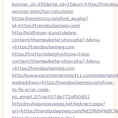
banner_id=359&site_id=15&url=https://trendpu
savings-plan/tsp-calculator
https://ojomistico.com/link_ex.php?
id=https://trendpulsemag.com/
http://bildhauer-kunst.de/wp-
content/themes/eatery/nav.php?-Menu-
=https://trendpulsemag.com
https://trattoriadelghiottone.it/wp-
content/themes/eatery/nav.php?-Menu-
=https://trendpulsemag.com
http://www.vacationrentals411.com/websitelin
webaddress=https://trendpulsemag.com/how-
to-fix-error-code-
pii_email_07cac007de772af00d51
http://m.shopinlasvegas.net/redirect.aspx?
url=https://trendpulsemag.com/%ED%9
https://www.gigatran.ru/go?