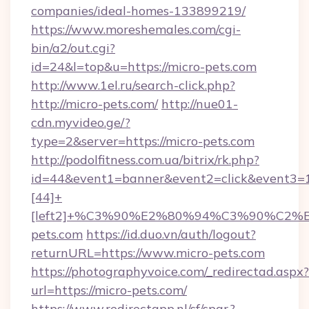
companies/ideal-homes-133899219/
https://www.moreshemales.com/cgi-
bin/a2/out.cgi?
id=24&l=top&u=https://micro-pets.com
http://www.1el.ru/search-click.php?
http://micro-pets.com/
http://nue01-
cdn.myvideo.ge/?
type=2&server=https://micro-pets.com
http://podolfitness.com.ua/bitrix/rk.php?
id=44&event1=banner&event2=click&event3=
[44]+
[left2]+%C3%90%E2%80%94%C3%90%C
pets.com
https://id.duo.vn/auth/logout?
returnURL=https://www.micro-pets.com
https://photographyvoice.com/_redirectad.aspx?
url=https://micro-pets.com/
https://www.redirectapp.nl/sf/spar,?