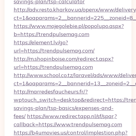
savings-plan/tsp-calculator
http://adv.resto.kharkov.ua/openx/www/delivery
ct=1&oaparams=2__bannerid=225__zoneid=8_
https://www.mojegolebie.pl/popolupo.aspx?
b=https://trendpulsemag.com
https://element.lv/go?
url=https://trendpulsemag.com/
http://m.shopinboise.com/redirect.aspx?
url=https://trendpulsemag.com
http://www.school.co.tz/laravel/ads/www/delive
ct=1&oaparams=2__bannerid=13__zoneid=2__c
http://marredesfaucheurs.fr/?
wptouch_switch=desktop&redirect=https://tren
savings-plan/tsp-basics/expenses-and-
fees/
https://www.redirectapp.nl/sf/spar,?
callback=https://www.trendpulsemag.com
https://b4umovies.us/control/implestion.php?