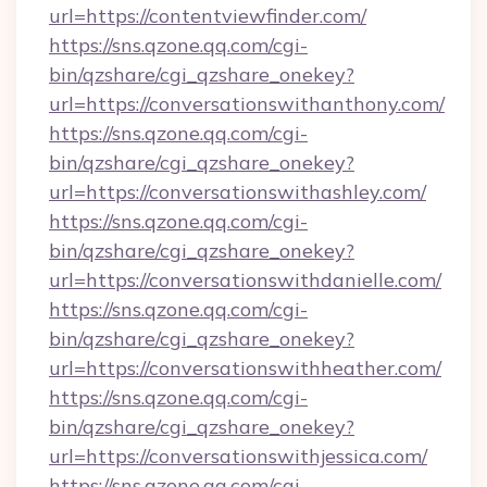
url=https://contentviewfinder.com/
https://sns.qzone.qq.com/cgi-
bin/qzshare/cgi_qzshare_onekey?
url=https://conversationswithanthony.com/
https://sns.qzone.qq.com/cgi-
bin/qzshare/cgi_qzshare_onekey?
url=https://conversationswithashley.com/
https://sns.qzone.qq.com/cgi-
bin/qzshare/cgi_qzshare_onekey?
url=https://conversationswithdanielle.com/
https://sns.qzone.qq.com/cgi-
bin/qzshare/cgi_qzshare_onekey?
url=https://conversationswithheather.com/
https://sns.qzone.qq.com/cgi-
bin/qzshare/cgi_qzshare_onekey?
url=https://conversationswithjessica.com/
https://sns.qzone.qq.com/cgi-