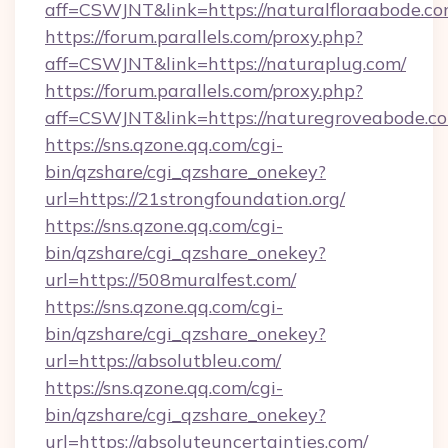
aff=CSWJNT&link=https://naturalfloraabode.co
https://forum.parallels.com/proxy.php?
aff=CSWJNT&link=https://naturaplug.com/
https://forum.parallels.com/proxy.php?
aff=CSWJNT&link=https://naturegroveabode.c
https://sns.qzone.qq.com/cgi-
bin/qzshare/cgi_qzshare_onekey?
url=https://21strongfoundation.org/
https://sns.qzone.qq.com/cgi-
bin/qzshare/cgi_qzshare_onekey?
url=https://508muralfest.com/
https://sns.qzone.qq.com/cgi-
bin/qzshare/cgi_qzshare_onekey?
url=https://absolutbleu.com/
https://sns.qzone.qq.com/cgi-
bin/qzshare/cgi_qzshare_onekey?
url=https://absoluteuncertainties.com/