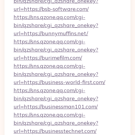
bin/qzshare/cgi_qzshare_onekey?
url=https://bsb-software.com/
https://sns.qzone.qq.com/cgi-
bin/qzshare/cgi_qzshare_onekey?
url=https://bunnymuffins.net/
https://sns.qzone.qq.com/cgi-
bin/qzshare/cgi_qzshare_onekey?
url=https://burimefilm.com/
https://sns.qzone.qq.com/cgi-
bin/qzshare/cgi_qzshare_onekey?
url=https://business-world-first.com/
https://sns.qzone.qq.com/cgi-
bin/qzshare/cgi_qzshare_onekey?
url=https://businessman101.com/
https://sns.qzone.qq.com/cgi-
bin/qzshare/cgi_qzshare_onekey?
url=https://businesstechnet.com/