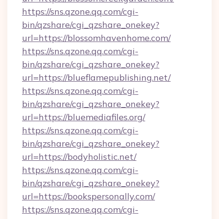
https://sns.qzone.qq.com/cgi-
bin/qzshare/cgi_qzshare_onekey?
url=https://blossomhavenhome.com/
https://sns.qzone.qq.com/cgi-
bin/qzshare/cgi_qzshare_onekey?
url=https://blueflamepublishing.net/
https://sns.qzone.qq.com/cgi-
bin/qzshare/cgi_qzshare_onekey?
url=https://bluemediafiles.org/
https://sns.qzone.qq.com/cgi-
bin/qzshare/cgi_qzshare_onekey?
url=https://bodyholistic.net/
https://sns.qzone.qq.com/cgi-
bin/qzshare/cgi_qzshare_onekey?
url=https://bookspersonally.com/
https://sns.qzone.qq.com/cgi-