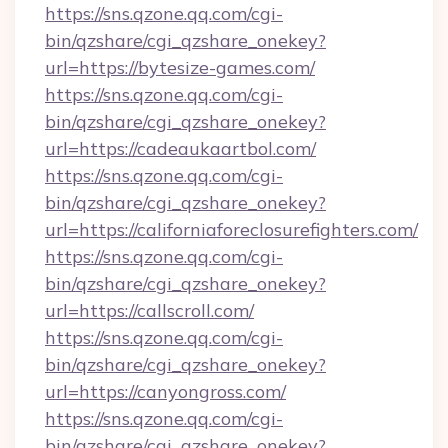
https://sns.qzone.qq.com/cgi-
bin/qzshare/cgi_qzshare_onekey?
url=https://bytesize-games.com/
https://sns.qzone.qq.com/cgi-
bin/qzshare/cgi_qzshare_onekey?
url=https://cadeaukaartbol.com/
https://sns.qzone.qq.com/cgi-
bin/qzshare/cgi_qzshare_onekey?
url=https://californiaforeclosurefighters.com/
https://sns.qzone.qq.com/cgi-
bin/qzshare/cgi_qzshare_onekey?
url=https://callscroll.com/
https://sns.qzone.qq.com/cgi-
bin/qzshare/cgi_qzshare_onekey?
url=https://canyongross.com/
https://sns.qzone.qq.com/cgi-
bin/qzshare/cgi_qzshare_onekey?