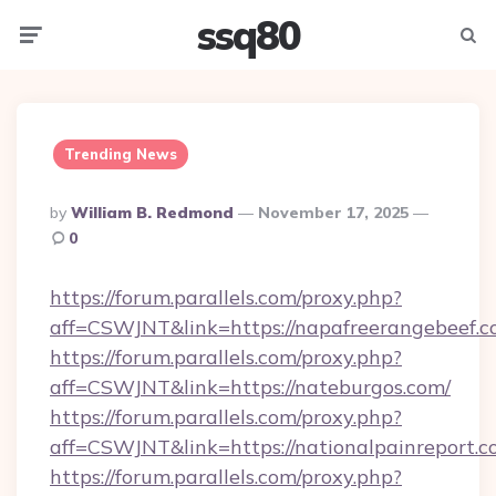
ssq80
Menu
Searc
Trending News
Posted
By
William B. Redmond
November 17, 2025
By
0
https://forum.parallels.com/proxy.php?
aff=CSWJNT&link=https://napafreerangebeef.c
https://forum.parallels.com/proxy.php?
aff=CSWJNT&link=https://nateburgos.com/
https://forum.parallels.com/proxy.php?
aff=CSWJNT&link=https://nationalpainreport.c
https://forum.parallels.com/proxy.php?