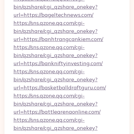
bin/qzshare/cgi_qzshare_onekey?
url=https://bageltechnews.com/
https://sns.qzone.qq.com/cgi-
bin/qzshare/cgi_qzshare_onekey?
url=https://banhtrangcankiem.com/
https://sns.qzone.qq.com/cgi-
bin/qzshare/cgi_qzshare_onekey?
url=https://bankniftyinvesting.com/
https://sns.qzone.qq.com/cgi-
bin/qzshare/cgi_qzshare_onekey?
url=https://basketballdraftguru.com/
https://sns.qzone.qq.com/cgi-
bin/qzshare/cgi_qzshare_onekey?
url=https://battlearenaonline.com/
https://sns.qzone.qq.com/cgi-
bin/qzshare/cgi_qzshare_onekey?