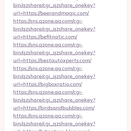
bin/qzshare/cgi_qzshare_onekey?
url=https://beerandmagic.com/
https://sns.qzone.qq.com/cgi-
bin/qzshare/cgi_qzshare_onekey?
url=https://befitnatic.com/
https://sns.qzone.qq.com/cgi-
bin/qzshare/cgi_qzshare_onekey?
url=https://bestautoxperts.com/
https://sns.qzone.qq.com/cgi-
bin/qzshare/cgi_qzshare_onekey?
url=https://bigboxratio.com/
https://sns.qzone.qq.com/cgi-
bin/qzshare/cgi_qzshare_onekey?
url=https://birdsandbubbles.com/
https://sns.qzone.qq.com/cgi-
bin/qzshare/cgi_qzshare_onekey?