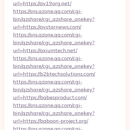
url=https://av19org.net/
https://sns.qzone.qq.com/cgi-
bin/qzshare/cgi_qzshare_onekey?
url=https://avstarnews.com/
https://sns.qzone.qq.com/cgi-
bin/qzshare/cgi_qzshare_onekey?
url=https://axiumtech.net/
https://sns.qzone.qq.com/cgi-
bin/qzshare/cgi_qzshare_onekey?
url=https://b2btechsolutions.com/
https://sns.qzone.qq.com/cgi-
bin/qzshare/cgi_qzshare_onekey?
url=https://babesproduct.com/
https://sns.qzone.qq.com/cgi-
bin/qzshare/cgi_qzshare_onekey?
url=https://baboon-project.org/
https://sns.qzone.qq.com/cgi-