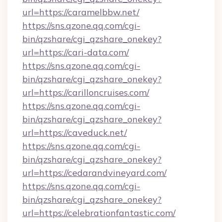
url=https://caramelbbw.net/
https://sns.qzone.qq.com/cgi-
bin/qzshare/cgi_qzshare_onekey?
url=https://cari-data.com/
https://sns.qzone.qq.com/cgi-
bin/qzshare/cgi_qzshare_onekey?
url=https://carilloncruises.com/
https://sns.qzone.qq.com/cgi-
bin/qzshare/cgi_qzshare_onekey?
url=https://caveduck.net/
https://sns.qzone.qq.com/cgi-
bin/qzshare/cgi_qzshare_onekey?
url=https://cedarandvineyard.com/
https://sns.qzone.qq.com/cgi-
bin/qzshare/cgi_qzshare_onekey?
url=https://celebrationfantastic.com/