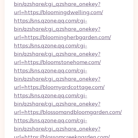
bin/qzshare/cgi_qzshare_onekey?
url=https://bloomingdwelling.com/
https://sns.qzone.qq.com/cgi-
bin/qzshare/cgi_qzshare_onekey?
url=https://bloomingherbgarden.com/
https://sns.qzone.qq.com/cgi-
bin/qzshare/cgi_qzshare_onekey?
url=https://bloomstonehome.com/
https://sns.qzone.qq.com/cgi-
bin/qzshare/cgi_qzshare_onekey?
url=https://bloomyardcottage.com/
https://sns.qzone.qq.com/cgi-
bin/qzshare/cgi_qzshare_onekey?
url=https://blossomandbloomgarden.com/
https://sns.qzone.qq.com/cgi-
bin/qzshare/cgi_qzshare_onekey?
url=https://blossomcreekgarden.com/