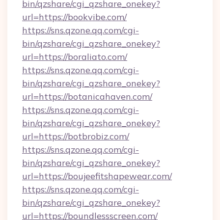
bin/qzshare/cgi_qzshare_onekey?
url=https://bookvibe.com/
https://sns.qzone.qq.com/cgi-
bin/qzshare/cgi_qzshare_onekey?
url=https://boraliato.com/
https://sns.qzone.qq.com/cgi-
bin/qzshare/cgi_qzshare_onekey?
url=https://botanicahaven.com/
https://sns.qzone.qq.com/cgi-
bin/qzshare/cgi_qzshare_onekey?
url=https://botbrobiz.com/
https://sns.qzone.qq.com/cgi-
bin/qzshare/cgi_qzshare_onekey?
url=https://boujeefitshapewear.com/
https://sns.qzone.qq.com/cgi-
bin/qzshare/cgi_qzshare_onekey?
url=https://boundlessscreen.com/