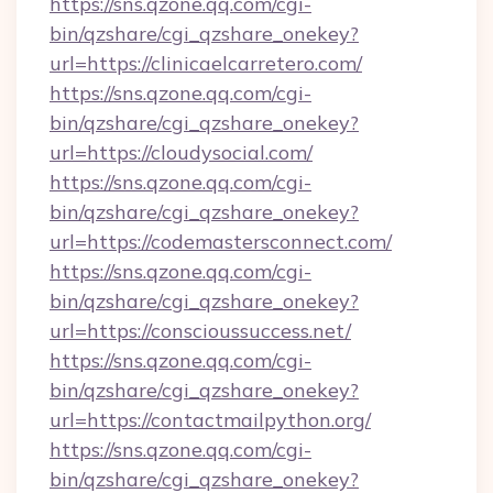
https://sns.qzone.qq.com/cgi-
bin/qzshare/cgi_qzshare_onekey?
url=https://clinicaelcarretero.com/
https://sns.qzone.qq.com/cgi-
bin/qzshare/cgi_qzshare_onekey?
url=https://cloudysocial.com/
https://sns.qzone.qq.com/cgi-
bin/qzshare/cgi_qzshare_onekey?
url=https://codemastersconnect.com/
https://sns.qzone.qq.com/cgi-
bin/qzshare/cgi_qzshare_onekey?
url=https://conscioussuccess.net/
https://sns.qzone.qq.com/cgi-
bin/qzshare/cgi_qzshare_onekey?
url=https://contactmailpython.org/
https://sns.qzone.qq.com/cgi-
bin/qzshare/cgi_qzshare_onekey?