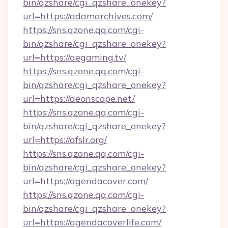
bin/qzshare/cgi_qzshare_onekey?
url=https://adamarchives.com/
https://sns.qzone.qq.com/cgi-
bin/qzshare/cgi_qzshare_onekey?
url=https://aegaming.tv/
https://sns.qzone.qq.com/cgi-
bin/qzshare/cgi_qzshare_onekey?
url=https://aeonscope.net/
https://sns.qzone.qq.com/cgi-
bin/qzshare/cgi_qzshare_onekey?
url=https://afslr.org/
https://sns.qzone.qq.com/cgi-
bin/qzshare/cgi_qzshare_onekey?
url=https://agendacover.com/
https://sns.qzone.qq.com/cgi-
bin/qzshare/cgi_qzshare_onekey?
url=https://agendacoverlife.com/