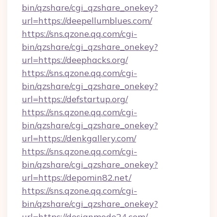
bin/qzshare/cgi_qzshare_onekey?
url=https://deepellumblues.com/
https://sns.qzone.qq.com/cgi-
bin/qzshare/cgi_qzshare_onekey?
url=https://deephacks.org/
https://sns.qzone.qq.com/cgi-
bin/qzshare/cgi_qzshare_onekey?
url=https://defstartup.org/
https://sns.qzone.qq.com/cgi-
bin/qzshare/cgi_qzshare_onekey?
url=https://denkgallery.com/
https://sns.qzone.qq.com/cgi-
bin/qzshare/cgi_qzshare_onekey?
url=https://depomin82.net/
https://sns.qzone.qq.com/cgi-
bin/qzshare/cgi_qzshare_onekey?
url=https://designmode24.com/