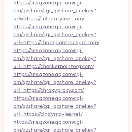
https://sns.qzone.qq.com/cgi-
bin/qzshare/cgi_qzshare_onekey?
url=https://celebrityless.com/
https://sns.qzone.qq.com/cgi-
bin/qzshare/cgi_qzshare_onekey?
url=https://championtrackpro.com/
https://sns.qzone.qq.com/cgi-
bin/qzshare/cgi_qzshare_onekey?
url=https://checkerpointorg.com/
https://sns.qzone.qq.com/cgi-
bin/qzshare/cgi_qzshare_onekey?
url=https://chroxyproxy.com/
https://sns.qzone.qq.com/cgi-
bin/qzshare/cgi_qzshare_onekey?
url=https://cindymovies.net/
https://sns.qzone.qq.com/cgi-
bin/qzshare/cgi_qzshare_onekey?