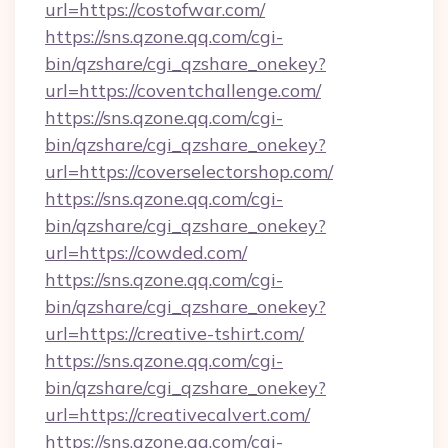
url=https://costofwar.com/
https://sns.qzone.qq.com/cgi-
bin/qzshare/cgi_qzshare_onekey?
url=https://coventchallenge.com/
https://sns.qzone.qq.com/cgi-
bin/qzshare/cgi_qzshare_onekey?
url=https://coverselectorshop.com/
https://sns.qzone.qq.com/cgi-
bin/qzshare/cgi_qzshare_onekey?
url=https://cowded.com/
https://sns.qzone.qq.com/cgi-
bin/qzshare/cgi_qzshare_onekey?
url=https://creative-tshirt.com/
https://sns.qzone.qq.com/cgi-
bin/qzshare/cgi_qzshare_onekey?
url=https://creativecalvert.com/
https://sns.qzone.qq.com/cgi-