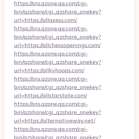
https://sns.qzone.qq.com/cgi-
bin/qzshare/cgi_qzshare_onekey?
url=https://allaxess.com/
https://sns.qzone.qq.com/cgi-
bin/qzshare/cgi_qzshare_onekey?
url=https://allchessopenings.com/
https://sns.qzone.qq.com/cgi-
bin/qzshare/cgi_qzshare_onekey?
url=https://allkyhoops.com/
https://sns.qzone.qq.com/cgi-
bin/qzshare/cgi_qzshare_onekey?
url=https://allstarstate.com/
https://sns.qzone.qq.com/cgi-
bin/qzshare/cgi_qzshare_onekey?
url=https://alternativeway.net/
https://sns.qzone.qq.com/cgi-
bin/qzshare/cgi_qzshare_onekey?