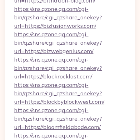
url=https://bitnation-blog.com/
https://sns.qzone.qq.com/cgi-
bin/qzshare/cgi_qzshare_onekey?
url=https://bizfusionworks.com/
https://sns.qzone.qq.com/cgi-
bin/qzshare/cgi_qzshare_onekey?
url=https://bizwebgenius.com/
https://sns.qzone.qq.com/cgi-
bin/qzshare/cgi_qzshare_onekey?
url=https://blackrocklast.com/
https://sns.qzone.qq.com/cgi-
bin/qzshare/cgi_qzshare_onekey?
url=https://blockbyblockwest.com/
https://sns.qzone.qq.com/cgi-
bin/qzshare/cgi_qzshare_onekey?
url=https://bloomfieldabode.com/
https://sns.qzone.qq.com/cgi-