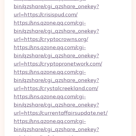
bin/qzshare/cgi_qzshare_onekey?
url=https://crisispud.com/
https://sns.qzone.qq.com/cgi-
bin/qzshare/cgi_qzshare_onekey?
url=https://cryptocrowns.org/
https://sns.qzone.qq.com/cgi-
bin/qzshare/cgi_qzshare_onekey?
url=https://cryptopronetwork.com/
https://sns.qzone.qq.com/cgi-
bin/qzshare/cgi_qzshare_onekey?
url=https://crystalcreekland.com/
https://sns.qzone.qq.com/cgi-
bin/qzshare/cgi_qzshare_onekey?
url=https://currentaffairsupdate.net/
https://sns.qzone.qq.com/cgi-
bin/qzshare/cgi_qzshare_onekey?