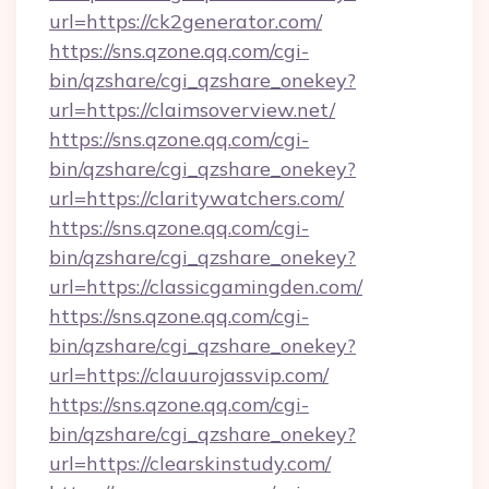
url=https://ck2generator.com/
https://sns.qzone.qq.com/cgi-
bin/qzshare/cgi_qzshare_onekey?
url=https://claimsoverview.net/
https://sns.qzone.qq.com/cgi-
bin/qzshare/cgi_qzshare_onekey?
url=https://claritywatchers.com/
https://sns.qzone.qq.com/cgi-
bin/qzshare/cgi_qzshare_onekey?
url=https://classicgamingden.com/
https://sns.qzone.qq.com/cgi-
bin/qzshare/cgi_qzshare_onekey?
url=https://clauurojassvip.com/
https://sns.qzone.qq.com/cgi-
bin/qzshare/cgi_qzshare_onekey?
url=https://clearskinstudy.com/