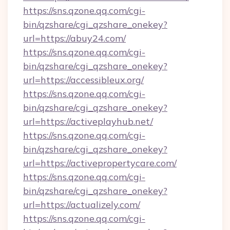
https://sns.qzone.qq.com/cgi-
bin/qzshare/cgi_qzshare_onekey?
url=https://abuy24.com/
https://sns.qzone.qq.com/cgi-
bin/qzshare/cgi_qzshare_onekey?
url=https://accessibleux.org/
https://sns.qzone.qq.com/cgi-
bin/qzshare/cgi_qzshare_onekey?
url=https://activeplayhub.net/
https://sns.qzone.qq.com/cgi-
bin/qzshare/cgi_qzshare_onekey?
url=https://activepropertycare.com/
https://sns.qzone.qq.com/cgi-
bin/qzshare/cgi_qzshare_onekey?
url=https://actualizely.com/
https://sns.qzone.qq.com/cgi-