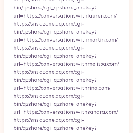
bin/qzshare/cgi_qzshare_onekey?
url=https://conversationswithlauren.com/
https://sns.qzone.qq.com/cgi-
bin/qzshare/cgi_qzshare_onekey?
url=https://conversationswithmartin.com/
https://sns.qzone.qq.com/cgi-
bin/qzshare/cgi_qzshare_onekey?
url=https://conversationswithmelissa.com/
https://sns.qzone.qq.com/cgi-
bin/qzshare/cgi_qzshare_onekey?
url=https://conversationswithrina.com/
https://sns.qzone.qq.com/cgi-
bin/qzshare/cgi_qzshare_onekey?
url=https://conversationswithsandra.com/
https://sns.qzone.qq.com/cgi-
bin/qzshare/cgi_qzshare_onekey?