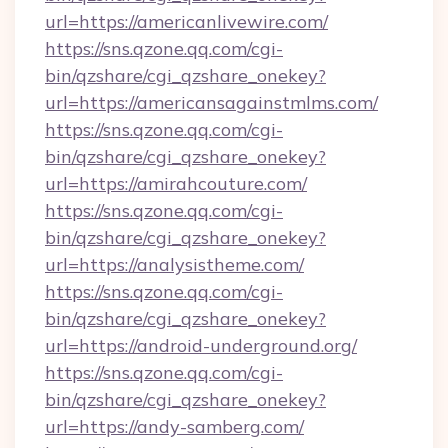
url=https://americanlivewire.com/
https://sns.qzone.qq.com/cgi-
bin/qzshare/cgi_qzshare_onekey?
url=https://americansagainstmlms.com/
https://sns.qzone.qq.com/cgi-
bin/qzshare/cgi_qzshare_onekey?
url=https://amirahcouture.com/
https://sns.qzone.qq.com/cgi-
bin/qzshare/cgi_qzshare_onekey?
url=https://analysistheme.com/
https://sns.qzone.qq.com/cgi-
bin/qzshare/cgi_qzshare_onekey?
url=https://android-underground.org/
https://sns.qzone.qq.com/cgi-
bin/qzshare/cgi_qzshare_onekey?
url=https://andy-samberg.com/