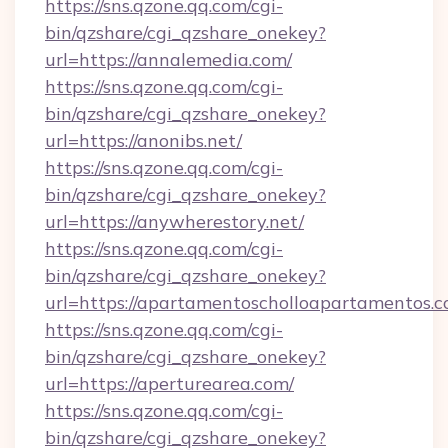
https://sns.qzone.qq.com/cgi-
bin/qzshare/cgi_qzshare_onekey?
url=https://annalemedia.com/
https://sns.qzone.qq.com/cgi-
bin/qzshare/cgi_qzshare_onekey?
url=https://anonibs.net/
https://sns.qzone.qq.com/cgi-
bin/qzshare/cgi_qzshare_onekey?
url=https://anywherestory.net/
https://sns.qzone.qq.com/cgi-
bin/qzshare/cgi_qzshare_onekey?
url=https://apartamentoscholloapartamentos.c
https://sns.qzone.qq.com/cgi-
bin/qzshare/cgi_qzshare_onekey?
url=https://aperturearea.com/
https://sns.qzone.qq.com/cgi-
bin/qzshare/cgi_qzshare_onekey?