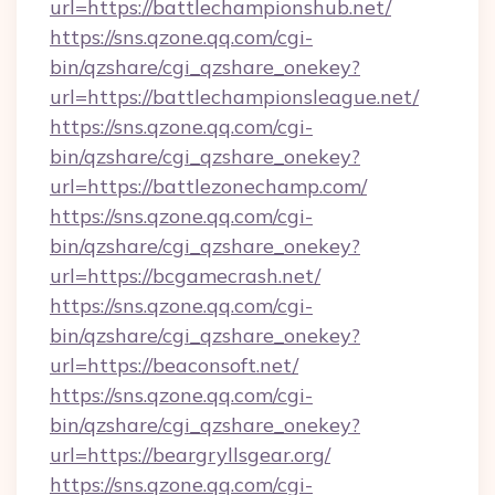
url=https://battlechampionshub.net/
https://sns.qzone.qq.com/cgi-
bin/qzshare/cgi_qzshare_onekey?
url=https://battlechampionsleague.net/
https://sns.qzone.qq.com/cgi-
bin/qzshare/cgi_qzshare_onekey?
url=https://battlezonechamp.com/
https://sns.qzone.qq.com/cgi-
bin/qzshare/cgi_qzshare_onekey?
url=https://bcgamecrash.net/
https://sns.qzone.qq.com/cgi-
bin/qzshare/cgi_qzshare_onekey?
url=https://beaconsoft.net/
https://sns.qzone.qq.com/cgi-
bin/qzshare/cgi_qzshare_onekey?
url=https://beargryllsgear.org/
https://sns.qzone.qq.com/cgi-