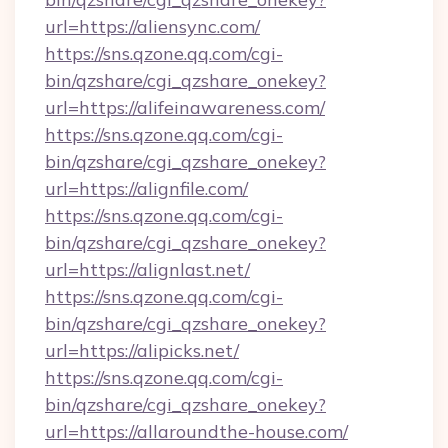
url=https://aliensync.com/
https://sns.qzone.qq.com/cgi-
bin/qzshare/cgi_qzshare_onekey?
url=https://alifeinawareness.com/
https://sns.qzone.qq.com/cgi-
bin/qzshare/cgi_qzshare_onekey?
url=https://alignfile.com/
https://sns.qzone.qq.com/cgi-
bin/qzshare/cgi_qzshare_onekey?
url=https://alignlast.net/
https://sns.qzone.qq.com/cgi-
bin/qzshare/cgi_qzshare_onekey?
url=https://alipicks.net/
https://sns.qzone.qq.com/cgi-
bin/qzshare/cgi_qzshare_onekey?
url=https://allaroundthe-house.com/