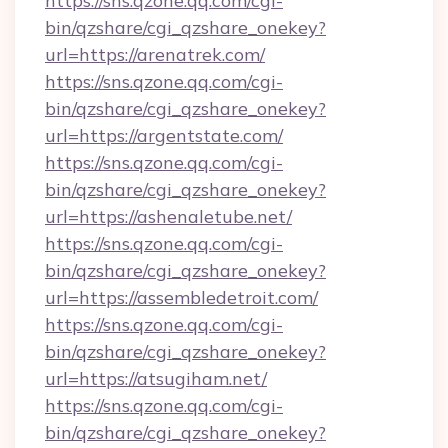
https://sns.qzone.qq.com/cgi-
bin/qzshare/cgi_qzshare_onekey?
url=https://arenatrek.com/
https://sns.qzone.qq.com/cgi-
bin/qzshare/cgi_qzshare_onekey?
url=https://argentstate.com/
https://sns.qzone.qq.com/cgi-
bin/qzshare/cgi_qzshare_onekey?
url=https://ashenaletube.net/
https://sns.qzone.qq.com/cgi-
bin/qzshare/cgi_qzshare_onekey?
url=https://assembledetroit.com/
https://sns.qzone.qq.com/cgi-
bin/qzshare/cgi_qzshare_onekey?
url=https://atsugiham.net/
https://sns.qzone.qq.com/cgi-
bin/qzshare/cgi_qzshare_onekey?