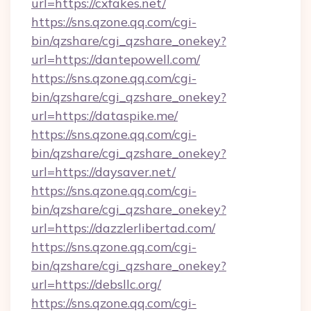
url=https://cxfakes.net/
https://sns.qzone.qq.com/cgi-
bin/qzshare/cgi_qzshare_onekey?
url=https://dantepowell.com/
https://sns.qzone.qq.com/cgi-
bin/qzshare/cgi_qzshare_onekey?
url=https://dataspike.me/
https://sns.qzone.qq.com/cgi-
bin/qzshare/cgi_qzshare_onekey?
url=https://daysaver.net/
https://sns.qzone.qq.com/cgi-
bin/qzshare/cgi_qzshare_onekey?
url=https://dazzlerlibertad.com/
https://sns.qzone.qq.com/cgi-
bin/qzshare/cgi_qzshare_onekey?
url=https://debsllc.org/
https://sns.qzone.qq.com/cgi-