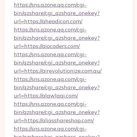
https://sns.qzone.qq.com/cgi-
bin/qzshare/cgi_qzshare_onekey?
url=https://aheadicon.com/
https://sns.qzone.qq.com/cgi-
bin/qzshare/cgi_qzshare_onekey?
url=https://aiocoders.com/
https://sns.qzone.qq.com/cgi-
bin/qzshare/cgi_qzshare_onekey?
url=https://airevolutionize.com.au/
https://sns.qzone.qq.com/cgi-
bin/qzshare/cgi_qzshare_onekey?
url=https://alawlaqi.com/
https://sns.qzone.qq.com/cgi-
bin/qzshare/cgi_qzshare_onekey?
url=https://aliasshareshop.com/
https://sns.qzone.qq.com/cgi-
bin/qzshare/cgi_qzshare_onekey?