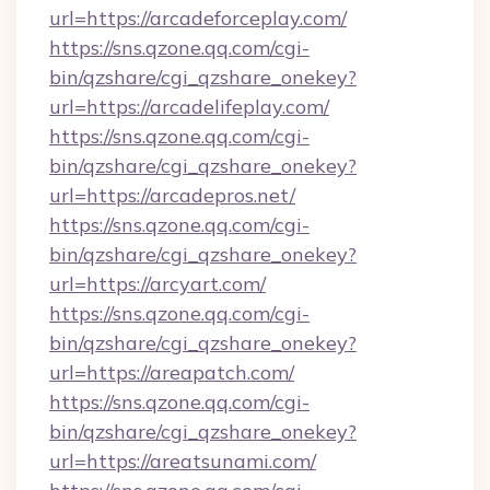
url=https://arcadeforceplay.com/
https://sns.qzone.qq.com/cgi-
bin/qzshare/cgi_qzshare_onekey?
url=https://arcadelifeplay.com/
https://sns.qzone.qq.com/cgi-
bin/qzshare/cgi_qzshare_onekey?
url=https://arcadepros.net/
https://sns.qzone.qq.com/cgi-
bin/qzshare/cgi_qzshare_onekey?
url=https://arcyart.com/
https://sns.qzone.qq.com/cgi-
bin/qzshare/cgi_qzshare_onekey?
url=https://areapatch.com/
https://sns.qzone.qq.com/cgi-
bin/qzshare/cgi_qzshare_onekey?
url=https://areatsunami.com/