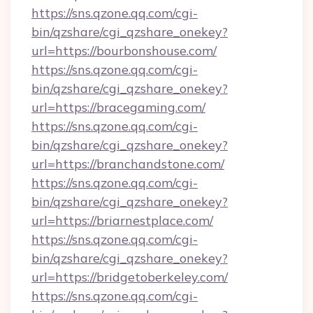
https://sns.qzone.qq.com/cgi-
bin/qzshare/cgi_qzshare_onekey?
url=https://bourbonshouse.com/
https://sns.qzone.qq.com/cgi-
bin/qzshare/cgi_qzshare_onekey?
url=https://bracegaming.com/
https://sns.qzone.qq.com/cgi-
bin/qzshare/cgi_qzshare_onekey?
url=https://branchandstone.com/
https://sns.qzone.qq.com/cgi-
bin/qzshare/cgi_qzshare_onekey?
url=https://briarnestplace.com/
https://sns.qzone.qq.com/cgi-
bin/qzshare/cgi_qzshare_onekey?
url=https://bridgetoberkeley.com/
https://sns.qzone.qq.com/cgi-