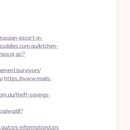
ussian-escort-in-
cuddles.com.au/kitchen-
hpa.or.jp/?
rement/survivors/
u
https://www.mails-
m.au/thrift-savings-
oa/wa/dl?
.au/csrs-information/csrs