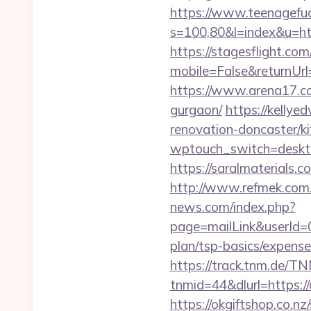
https://www.teenagefuc
s=100,80&l=index&u=ht
https://stagesflight.c
mobile=False&returnUr
https://www.arena17.co
gurgaon/
https://kellye
renovation-doncaster/k
wptouch_switch=deskto
https://saralmaterials.c
http://www.refmek.com.t
news.com/index.php?
page=mailLink&userId=0
plan/tsp-basics/expense
https://track.tnm.de/
tnmid=44&dlurl=https://
https://okgiftshop.co.nz