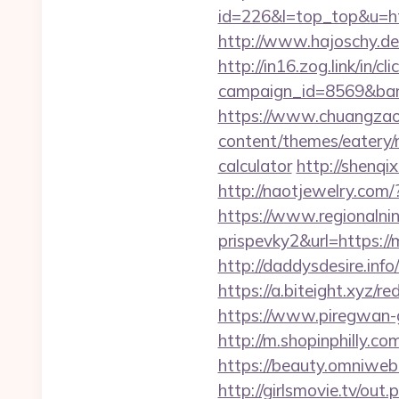
id=226&l=top_top&u=htt
http://www.hajoschy.de/
http://in16.zog.link/in/cli
campaign_id=8569&ban
https://www.chuangzao
content/themes/eatery/
calculator
http://shenqi
http://naotjewelry.co
https://www.regionalnin
prispevky2&url=https:/
http://daddysdesire.in
https://a.biteight.xyz/r
https://www.piregwan-g
http://m.shopinphilly.c
https://beauty.omniweb
http://girlsmovie.tv/o