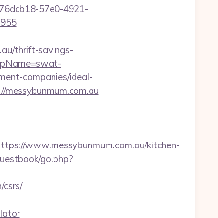
:476dcb18-57e0-4921-
0955
u/thrift-savings-
p?rpName=swat-
ent-companies/ideal-
ps://messybunmum.com.au
tps://www.messybunmum.com.au/kitchen-
guestbook/go.php?
csrs/
lator