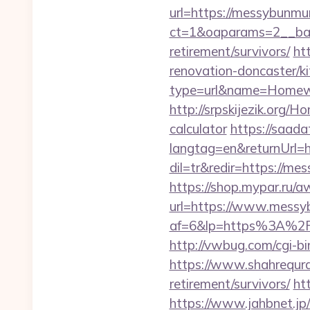
url=https://messybunm
ct=1&oaparams=2__ban
retirement/survivors/
ht
renovation-doncaster/k
type=url&name=Homew
http://srpskijezik.org/
calculator
https://saad
langtag=en&returnUrl=
dil=tr&redir=https://me
https://shop.mypar.ru/
url=https://www.mess
af=6&lp=https%3A%2
http://vwbug.com/cgi-b
https://www.shahrequran
retirement/survivors/
ht
https://www.jahbnet.jp