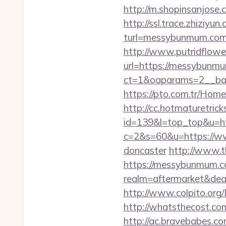
http://m.shopinsanjose
http://ssl.trace.zhiziyun
turl=messybunmum.
http://www.putridflowe
url=https://messybunm
ct=1&oaparams=2__ba
https://pto.com.tr/Hom
http://cc.hotmaturetricks
id=139&l=top_top&u=h
c=2&s=60&u=https://ww
doncaster
http://www.
https://messybunmum.c
realm=aftermarket&dea
http://www.colpito.org
http://whatsthecost.co
http://ac.bravebabes.com