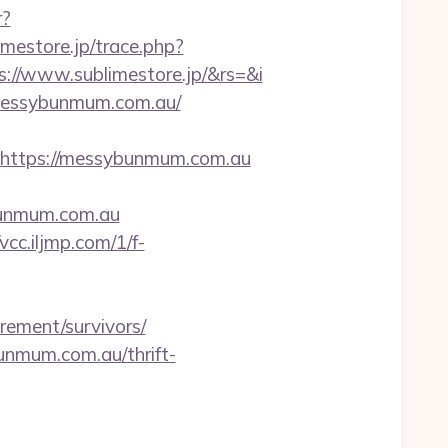
r?
limestore.jp/trace.php?
//www.sublimestore.jp/&rs=&i
/messybunmum.com.au/
ttps://messybunmum.com.au
bunmum.com.au
/vcc.iljmp.com/1/f-
ement/survivors/
bunmum.com.au/thrift-