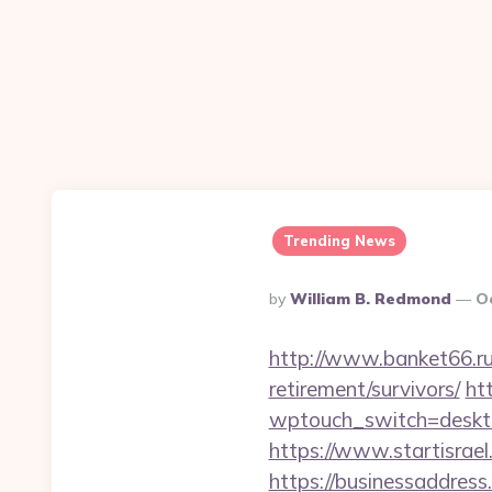
Trending News
Posted
By
William B. Redmond
O
By
http://www.banket66.ru/
retirement/survivors/
ht
wptouch_switch=desktop
https://www.startisrae
https://businessaddress