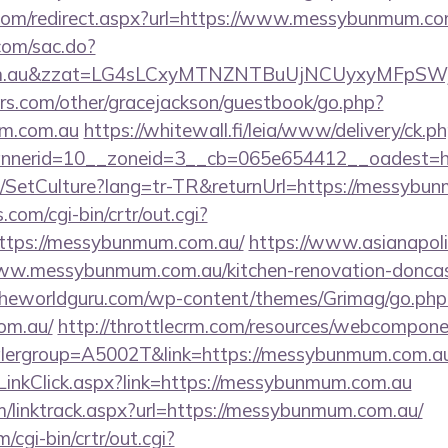
.com/redirect.aspx?url=https://www.messybunmum.co
.com/sac.do?
com.au&zzat=LG4sLCxyMTNZNTBuUjNCUyxyMFp
rs.com/other/gracejackson/guestbook/go.php?
um.com.au
https://whitewall.fi/leia/www/delivery/ck.p
nnerid=10__zoneid=3__cb=065e654412__oadest=h
e/SetCulture?lang=tr-TR&returnUrl=https://messybu
.com/cgi-bin/crtr/out.cgi?
ttps://messybunmum.com.au/
https://www.asianapolis
w.messybunmum.com.au/kitchen-renovation-doncast
theworldguru.com/wp-content/themes/Grimag/go.php
om.au/
http://throttlecrm.com/resources/webcomponen
lergroup=A5002T&link=https://messybunmum.com.au
/LinkClick.aspx?link=https://messybunmum.com.au
m/linktrack.aspx?url=https://messybunmum.com.au/
/cgi-bin/crtr/out.cgi?