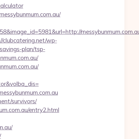
alculator
s://messybunmum.com.au/
58&image_id=5981&url=http://messybunmum.com.au
//clubcatering.net/wp-
savings-plan/tsp-
ybunmum.com.au/
bunmum.com.au/
tor&volba_dis=
://messybunmum.com.au
ment/survivors/
mum.com.au/entry2.html
m.au/
/