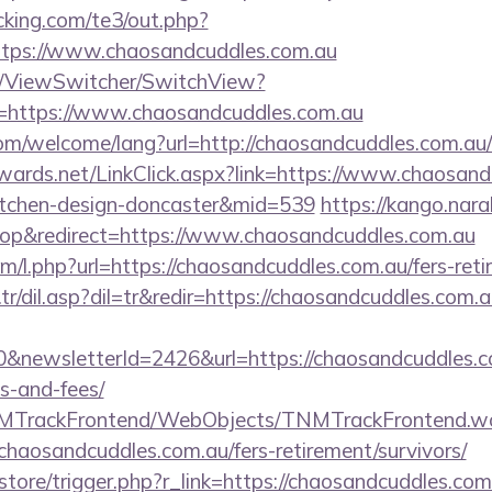
king.com/te3/out.php?
tps://www.chaosandcuddles.com.au
om/ViewSwitcher/SwitchView?
l=https://www.chaosandcuddles.com.au
m/welcome/lang?url=http://chaosandcuddles.com.au/r
dwards.net/LinkClick.aspx?link=https://www.chaosand
itchen-design-doncaster&mid=539
https://kango.nara
p&redirect=https://www.chaosandcuddles.com.au
om/l.php?url=https://chaosandcuddles.com.au/fers-reti
r/dil.asp?dil=tr&redir=https://chaosandcuddles.com.a
&newsletterId=2426&url=https://chaosandcuddles.co
s-and-fees/
TNMTrackFrontend/WebObjects/TNMTrackFrontend.w
chaosandcuddles.com.au/fers-retirement/survivors/
/store/trigger.php?r_link=https://chaosandcuddles.com