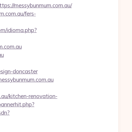
tps://messybunmum.com.au/
m.com.au/fers-
om/idioma.php?
um.com.au
au
sign-doncaster
://messybunmum.com.au
u/kitchen-renovation-
annerhit.php?
sdn?