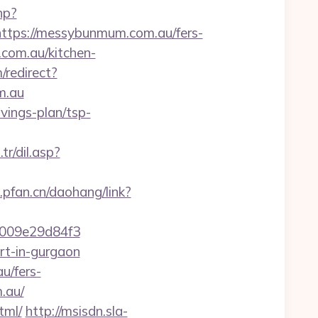
hp?
ps://messybunmum.com.au/fers-
com.au/kitchen-
/redirect?
m.au
vings-plan/tsp-
r/dil.asp?
l.pfan.cn/daohang/link?
009e29d84f3
rt-in-gurgaon
u/fers-
.au/
tml/
http://msisdn.sla-