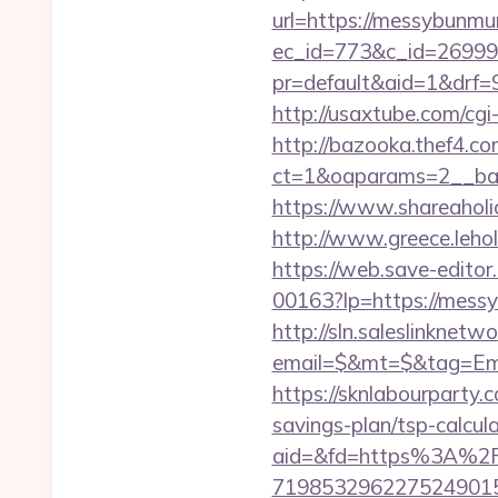
url=https://messybunm
ec_id=773&c_id=26999
pr=default&aid=1&drf=
http://usaxtube.com/cg
http://bazooka.thef4.co
ct=1&oaparams=2__ban
https://www.shareaholi
http://www.greece.leh
https://web.save-editor
00163?lp=https://mes
http://sln.saleslinknet
email=$&mt=$&tag=Emai
https://sknlabourparty.
savings-plan/tsp-calcul
aid=&fd=https%3A%2
719853296227524901