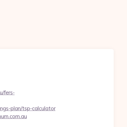
/fers-
gs-plan/tsp-calculator
nmum.com.au