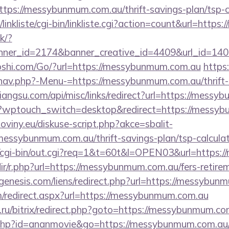
ps://messybunmum.com.au/thrift-savings-plan/tsp-c
linkliste/cgi-bin/linkliste.cgi?action=count&url=http
ck/?
ner_id=2174&banner_creative_id=4409&url_id=140
shi.com/Go/?url=https://messybunmum.com.au
https:
nav.php?-Menu-=https://messybunmum.com.au/thrift-
xiangsu.com/api/misc/links/redirect?url=https://mess
m/?wptouch_switch=desktop&redirect=https://messy
oviny.eu/diskuse-script.php?akce=sbalit-
/messybunmum.com.au/thrift-savings-plan/tsp-calcula
fo/cgi-bin/out.cgi?req=1&t=60t&l=OPEN03&url=https
edir/r.php?url=https://messybunmum.com.au/fers-retire
enesis.com/liens/redirect.php?url=https://messybun
om/redirect.aspx?url=https://messybunmum.com.au
.ru/bitrix/redirect.php?goto=https://messybunmum.co
ut.php?id=ananmovie&go=https://messybunmum.com.au