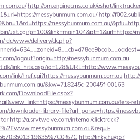
um.com.au/
http://om.enginecms.co.uk/eshot/linktracke
1&url=https://messybunmum.com.au/
http://f002.sub
9&bn=1&rd=https://messybunmum.com.au/&pfu=https:
i-bin/uxt.cgi?p=100&link=main104&pt=1&url=https:/
m/rdc/www/delivery/ck.php?
nerid=634__zoneid=8__cb=d78ee9bcab__oadest=h
c.com/logout?origin=http://messybunmum.com.au
olt.dk/link_hits.asp?id=128&URL=http://www.messy
.com/link/href.cgi?https://messybunmum.com.au
http:/
sybunmum.com.au/&kw=718245c-20045f-00163
work.com/DownloadFile.aspx?
l&view_link=https://messybunmum.com.au/fers-retir
com/downloader-library-file?url_parse=https://messy
ator
http://a.srvtwelve.com/internal/clicktrack?
F%2Fwww.messybunmum.com.au&req=i-
567035013.19635%7C0%7C
http://linky.hu/go?