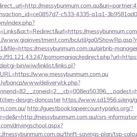
redirect_url=http://messybunmum.com.au&uri=partner
ansaction_id=ce0857d7-c533-4335-a1a1-3b9581ad
om/index.php?
Links&act=Redirect&url=https://messybunmum.com.a
://www.giainvestment.com/bc/util/ga0/ShowRp.as
&file=https://messybunmum.com.au/airbnb-managem
p://91.121.43.247/pornomaniac/redirect.php?url=htt
/cgi-bin/wiw/linklist/links.pl?
7&URL=https://www.messybunmum.com.au
.lv/bancp/www/delivery/ck.php?
nerid=82__zoneid=2__cb=008ea50396__oadest=ht
itchen-design-doncaster
https://www.sd1956.si/eng/
um.com.au/
http://guestbook.lapeercountyparks.org/?
=de&r=http://messybunmum.com.au/csrs-information/
.com/drivingschool.aspx?
://messybunmum.com.au/thrift-savings-plan/tsp-calcu