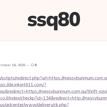
ssq80
ctober 16, 2025
0
scripts/redirect.php?url=https://messybunmum.com.au
tps://de.inkjet411.com/?
&redirect=https://messybunmum.com.au/thrift-savin
l.co.il/index/checkp?id=134&redirect=http://messybu
.us/adcenter/www/delivery/ck.php?