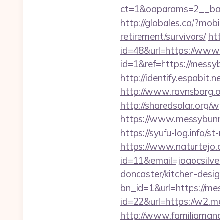
ct=1&oaparams=2__ban
http://globales.ca/?mo
retirement/survivors/
ht
id=48&url=https://ww
id=1&ref=https://messyb
http://identify.espabit
http://www.ravnsborg.
http://sharedsolar.org/
https://www.messybunm
https://syufu-log.info
https://www.naturtejo.
id=11&email=joaocsilv
doncaster/kitchen-desig
bn_id=1&url=https://m
id=22&url=https://w2.
http://www.familiamana