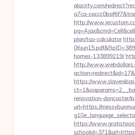
alacrity.com/redirect?
a7ca-caccc0baf6f7&tr
http://www.jecustom.c
pg=Ajax&cmd=Cell&cell=
plan/tsp-calculator
http
06jun15.pdf&RpID=3891
homes-133899219/
htt
http://www.webdollars.de
action=redirect&id=1
https://www.slavenibas
ct=1&oaparams=2__ban
renovation-doncaster/k
url=https://messybunm
g10e_language_selector
https://www.gratisteori
schoolid=371&url=https