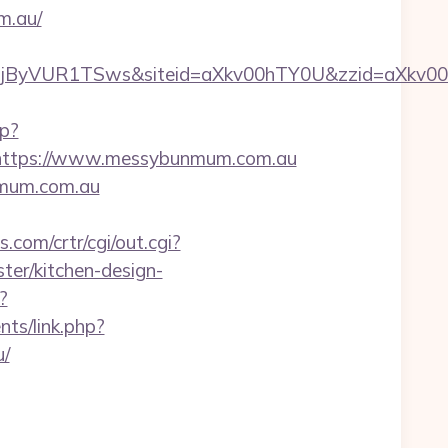
m.au/
SWjByVUR1TSws&siteid=aXkv00hTY0U&zzid=a
hp?
ttps://www.messybunmum.com.au
nmum.com.au
.com/crtr/cgi/out.cgi?
er/kitchen-design-
?
ts/link.php?
/