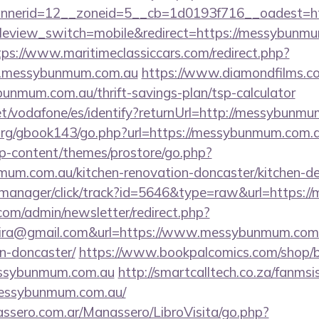
nerid=12__zoneid=5__cb=1d0193f716__oadest=ht
bileview_switch=mobile&redirect=https://messybunmu
tps://www.maritimeclassiccars.com/redirect.php?
w.messybunmum.com.au
https://www.diamondfilms.c
unmum.com.au/thrift-savings-plan/tsp-calculator
.net/vodafone/es/identify?returnUrl=http://messybunm
org/gbook143/go.php?url=https://messybunmum.com.
wp-content/themes/prostore/go.php?
um.com.au/kitchen-renovation-doncaster/kitchen-de
/st-manager/click/track?id=5646&type=raw&url=https
com/admin/newsletter/redirect.php?
eira@gmail.com&url=https://www.messybunmum.com.a
n-doncaster/
https://www.bookpalcomics.com/shop/b
essybunmum.com.au
http://smartcalltech.co.za/fanmsi
messybunmum.com.au/
ssero.com.ar/Manassero/LibroVisita/go.php?