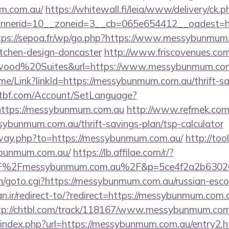
um.com.au/
https://whitewall.fi/leia/www/delivery/ck.p
nerid=10__zoneid=3__cb=065e654412__oadest=htt
tps://sepoa.fr/wp/go.php?https://www.messybunmum.
itchen-design-doncaster
http://www.friscovenues.com
ood%20Suites&url=https://www.messybunmum.co
Home/Link?linkId=https://messybunmum.com.au/thrift-sa
atbf.com/Account/SetLanguage?
https://messybunmum.com.au
http://www.refmek.com.t
ssybunmum.com.au/thrift-savings-plan/tsp-calculator
away.php?to=https://messybunmum.com.au/
http://too
ybunmum.com.au/
https://lb.affilae.com/r/?
F%2Fmessybunmum.com.au%2F&p=5ce4f2a2b6302
in/goto.cgi?https://messybunmum.com.au/russian-esco
.ir/redirect-to/?redirect=https://messybunmum.com.a
tp://chtbl.com/track/118167/www.messybunmum.com
/index.php?url=https://messybunmum.com.au/entry2.h