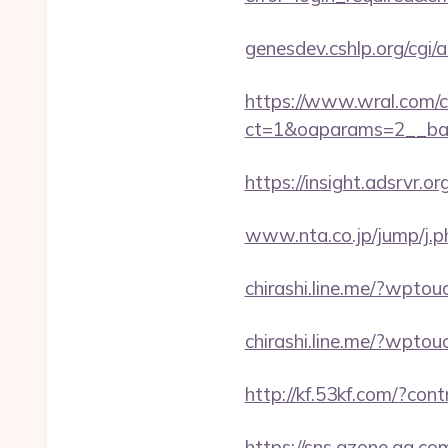
genesdev.cshlp.org/cg
https://www.wral.com/co
ct=1&oaparams=2__ban
https://insight.adsrvr.or
www.nta.co.jp/jump/j.p
chirashi.line.me/?wpto
chirashi.line.me/?wpto
http://kf.53kf.com/?cont
https://sns.qzone.qq.co