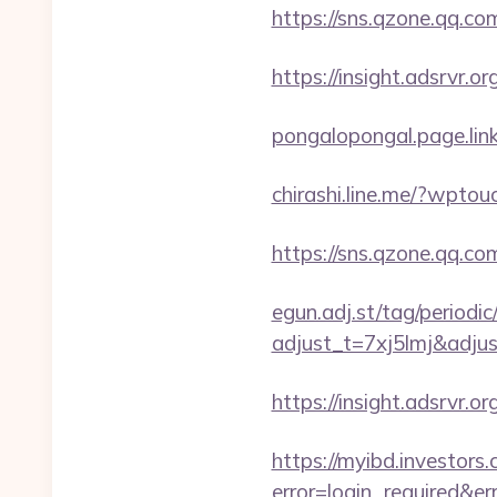
https://sns.qzone.qq.co
https://insight.adsrvr.o
pongalopongal.page.link
chirashi.line.me/?wptou
https://sns.qzone.qq.co
egun.adj.st/tag/periodi
adjust_t=7xj5lmj&adj
https://insight.adsrvr.o
https://myibd.investors.
error=login_required&e