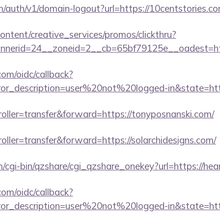
m/auth/v1/domain-logout?url=https://10centstories.co
ntent/creative_services/promos/clickthru?
nerid=24__zoneid=2__cb=65bf79125e__oadest=http
com/oidc/callback?
rror_description=user%20not%20logged-in&state=ht
troller=transfer&forward=https://tonyposnanski.com/
roller=transfer&forward=https://solarchidesigns.com/
m/cgi-bin/qzshare/cgi_qzshare_onekey?url=https://hear
com/oidc/callback?
rror_description=user%20not%20logged-in&state=http