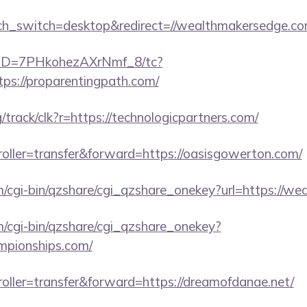
uch_switch=desktop&redirect=//wealthmakersedge.co
/uID=7PHkohezAXrNmf_8/tc?
ps://proparentingpath.com/
rg/track/clk?r=https://technologicpartners.com/
troller=transfer&forward=https://oasisgowerton.com/
m/cgi-bin/qzshare/cgi_qzshare_onekey?url=https://w
m/cgi-bin/qzshare/cgi_qzshare_onekey?
ampionships.com/
troller=transfer&forward=https://dreamofdanae.net/