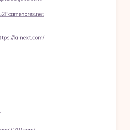
F%2Fcamehores.net
s://la-next.com/
/
asona2010.com/