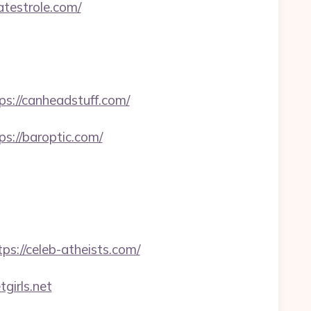
atestrole.com/
://canheadstuff.com/
://baroptic.com/
s://celeb-atheists.com/
irls.net