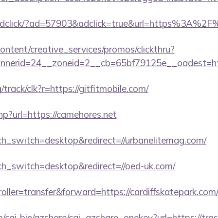
i/adclick/?ad=57903&adclick=true&url=https%3A%2
ntent/creative_services/promos/clickthru?
nerid=24__zoneid=2__cb=65bf79125e__oadest=http
g/track/clk?r=https://gitfitmobile.com/
hp?url=https://camehores.net
uch_switch=desktop&redirect=//urbanelitemag.com/
uch_switch=desktop&redirect=//oed-uk.com/
roller=transfer&forward=https://cardiffskatepark.com
m/cgi-bin/qzshare/cgi_qzshare_onekey?url=https://tr