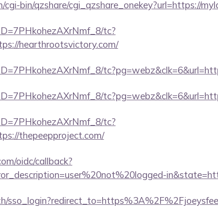
m/cgi-bin/qzshare/cgi_qzshare_onekey?url=https://myl
/uID=7PHkohezAXrNmf_8/tc?
s://hearthrootsvictory.com/
uID=7PHkohezAXrNmf_8/tc?pg=webz&clk=6&url=https
uID=7PHkohezAXrNmf_8/tc?pg=webz&clk=6&url=https
/uID=7PHkohezAXrNmf_8/tc?
ps://thepeepproject.com/
com/oidc/callback?
rror_description=user%20not%20logged-in&state=http
/sso_login?redirect_to=https%3A%2F%2Fjoeysfeetg