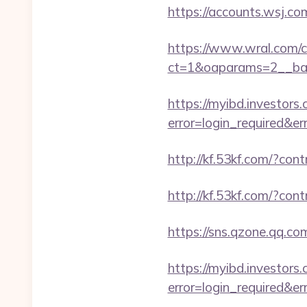
https://accounts.wsj.co
https://www.wral.com/co
ct=1&oaparams=2__ban
https://myibd.investors.
error=login_required&e
http://kf.53kf.com/?con
http://kf.53kf.com/?cont
https://sns.qzone.qq.co
https://myibd.investors.
error=login_required&e