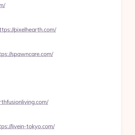
m/
s://pixelhearth.com/
tps://spawncare.com/
thfusionliving.com/
s://livein-tokyo.com/