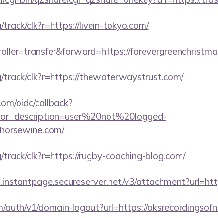
g/track/clk?r=https://livein-tokyo.com/
troller=transfer&forward=https://forevergreenchristm
rg/track/clk?r=https://thewaterwaystrust.com/
com/oidc/callback?
rror_description=user%20not%20logged-
ghorsewine.com/
rg/track/clk?r=https://rugby-coaching-blog.com/
i.instantpage.secureserver.net/v3/attachment?url=htt
m/auth/v1/domain-logout?url=https://oksrecordingsof