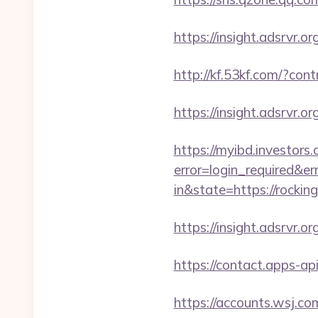
https://insight.adsrvr.or
http://kf.53kf.com/?con
https://insight.adsrvr.o
https://myibd.investors.
error=login_required&e
in&state=https://rockin
https://insight.adsrvr.o
https://contact.apps-ap
https://accounts.wsj.co