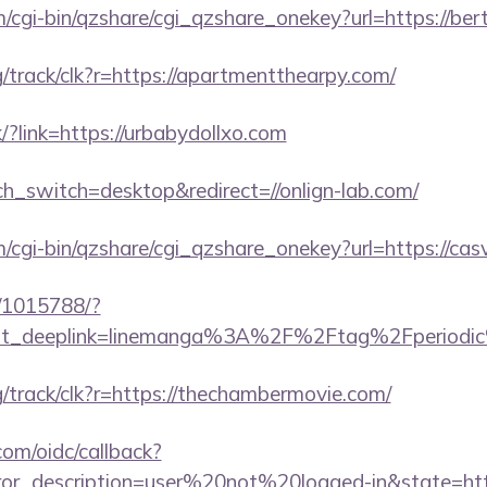
m/cgi-bin/qzshare/cgi_qzshare_onekey?url=https://bert
rg/track/clk?r=https://apartmentthearpy.com/
/?link=https://urbabydollxo.com
ch_switch=desktop&redirect=//onlign-lab.com/
m/cgi-bin/qzshare/cgi_qzshare_onekey?url=https://cas
c/1015788/?
ust_deeplink=linemanga%3A%2F%2Ftag%2Fperiodic
rg/track/clk?r=https://thechambermovie.com/
com/oidc/callback?
rror_description=user%20not%20logged-in&state=htt