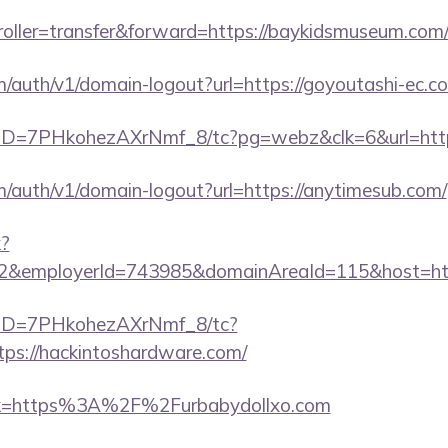
troller=transfer&forward=https://baykidsmuseum.com
m/auth/v1/domain-logout?url=https://goyoutashi-ec.c
uID=7PHkohezAXrNmf_8/tc?pg=webz&clk=6&url=http
m/auth/v1/domain-logout?url=https://anytimesub.com/
k?
=2&employerId=743985&domainAreaId=115&host=http
/uID=7PHkohezAXrNmf_8/tc?
ps://hackintoshardware.com/
link=https%3A%2F%2Furbabydollxo.com