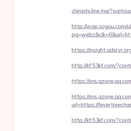
chirashi.line.me/?wpto
http://wap.sogou.com
pg=webz&clk=6&url=htt
https://insight.adsrvr.o
http://kf.53kf.com/?con
https://sns.qzone.qq.co
https://sns.qzone.qq.co
url=https://fevertreech
http://kf.53kf.com/?con