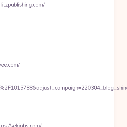
litzpublishing.com/
vee.com/
%2F1015788&adjust_campaign=220304_blog_shinch
ps://sekjobs.com/