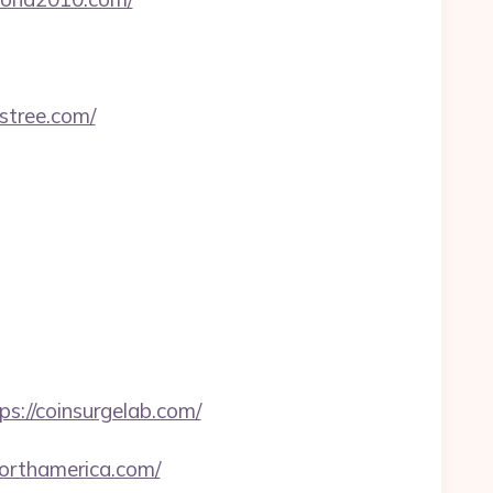
astree.com/
ps://coinsurgelab.com/
northamerica.com/