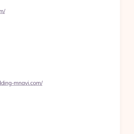
m/
edding-mnavi.com/