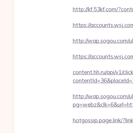
http://kf.53kf.com/?con
https://accounts.wsj.co
http://wap.sogou.com/
https://accounts.wsj.co
content.hh.ru/api/v1/clic
contentId=36&placeId
http://wap.sogou.com
pg=webz&clk=6&url=htt
hotgossip.page.link/?