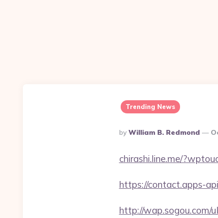
Trending News
Posted
By
William B. Redmond
O
By
chirashi.line.me/?wpto
https://contact.apps-ap
http://wap.sogou.com/