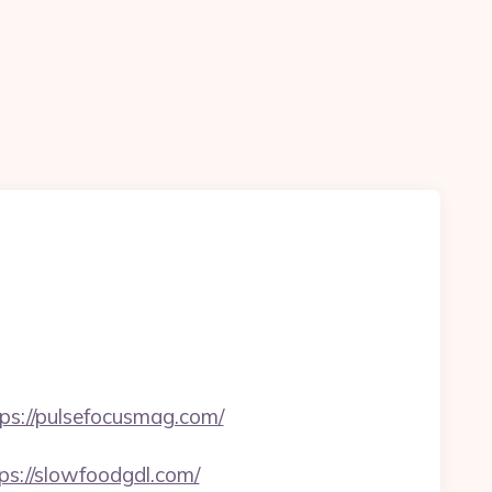
tps://pulsefocusmag.com/
://slowfoodgdl.com/