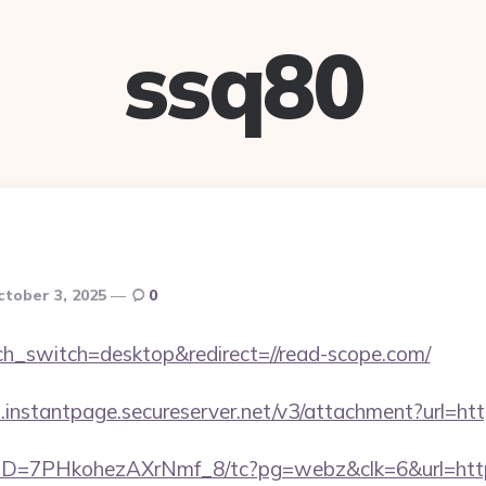
ssq80
ctober 3, 2025
0
uch_switch=desktop&redirect=//read-scope.com/
i.instantpage.secureserver.net/v3/attachment?url=ht
uID=7PHkohezAXrNmf_8/tc?pg=webz&clk=6&url=https