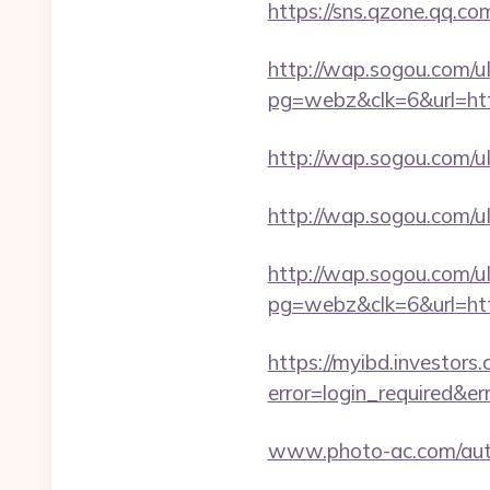
https://sns.qzone.qq.co
http://wap.sogou.com
pg=webz&clk=6&url=http
http://wap.sogou.com/
http://wap.sogou.com/
http://wap.sogou.com
pg=webz&clk=6&url=htt
https://myibd.investors.
error=login_required&e
www.photo-ac.com/auth