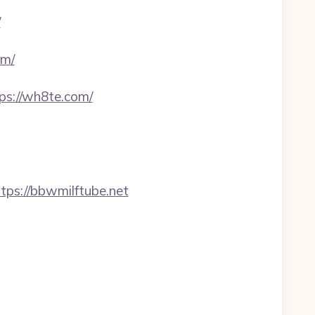
/
om/
s://wh8te.com/
s://bbwmilftube.net