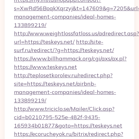
s=XwRd56BoqkXqrzyj&t=147609&g=7205&url=htt
management-companies/ideal-homes-
133899219/
http://www.weightlossfatloss.us/adredirect.asp?
url=https://teskeys.net/
http://site-
surf.ru/redirect/?g=https://teskeys.net/
https://www.billhammack.org/cgi/axs/ax.pl?
https://www.teskeys.net
http://teplosetkorolev.ru/redirect.php?
site=https://teskeys.net/airbnb-
management-companies/ideal-homes-
133899219/
http://www.triciclo.se/Mailer/Click.asp?
cid=b0210795-525e-482f-9435-
165934b01877&goto=https://teskeys.net
https://ecorucheyok.ru/bitrix/redirect.php?