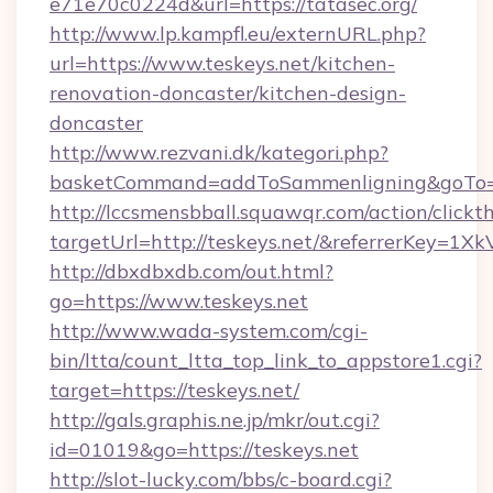
e71e70c0224d&url=https://tatasec.org/
http://www.lp.kampfl.eu/externURL.php?
url=https://www.teskeys.net/kitchen-
renovation-doncaster/kitchen-design-
doncaster
http://www.rezvani.dk/kategori.php?
basketCommand=addToSammenligning&goTo=ht
http://lccsmensbball.squawqr.com/action/clickt
targetUrl=http://teskeys.net/&referrerKey
http://dbxdbxdb.com/out.html?
go=https://www.teskeys.net
http://www.wada-system.com/cgi-
bin/ltta/count_ltta_top_link_to_appstore1.cgi?
target=https://teskeys.net/
http://gals.graphis.ne.jp/mkr/out.cgi?
id=01019&go=https://teskeys.net
http://slot-lucky.com/bbs/c-board.cgi?