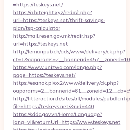
=https://teskeys.net/
https://a.biteight.xyz/redir/r.php?
url=https://teskeys.net/thrift-savings-
plan/tsp-calculator
http://mail.resen.gov.mk/redir.hsp?
url=https://teskeys.net
http://lemanpub.ch/ads/www/delivery/ck.php?
ct=1&oaparams=2__bannerid=457__zoneid=10_
https://www.unizwa.com/lange.php?
page=https://teskeys.net/
https://esanok.pl/ox2/www/delivery/ck.php?
oaparams=2__bannerid=61__zoneid=12__cb=c9
http://litteraction.fr/sites/all/modules/pubdlcnt
file=https://teskeys.net/&nid=440
https://sddc.gov.vn/Home/Language?
lang=vi&returnUrl=https://www.teskeys.net
https://my.instashopapp.com/out?