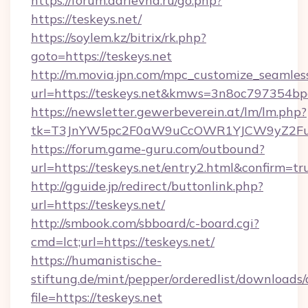
https://forum.darievna.ru/go.php?
https://teskeys.net/
https://soylem.kz/bitrix/rk.php?
goto=https://teskeys.net
http://m.movia.jpn.com/mpc_customize_seamles
url=https://teskeys.net&kmws=3n8oc797354bp
https://newsletter.gewerbeverein.at/lm/lm.php?
tk=T3JnYW5pc2F0aW9uCcOWR1YJCW9yZ2Fua
https://forum.game-guru.com/outbound?
url=https://teskeys.net/entry2.html&confirm=tr
http://gguide.jp/redirect/buttonlink.php?
url=https://teskeys.net/
http://smbook.com/sbboard/c-board.cgi?
cmd=lct;url=https://teskeys.net/
https://humanistische-
stiftung.de/mint/pepper/orderedlist/downloads
file=https://teskeys.net