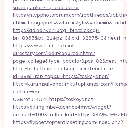
savings-plan/tsp-calculator
https://nwpphotoforum.com/ubbthreads/ubbthr
ubb=changeprefs&what=style&value=0&curl=htt
https://ad.adriver.ru/cgi-bin/click.cgi?
bn=8965&bt=21&pz=0&bid=3287543&rleurl=htt
https://www.trade-schools-
directory.com/redir/coquredir.htm?
page=college&type=popular&pos=82&dest=https
http://bc.hotfairies.net/cgi-bin/crtr/out.cgi?
id=89&l=top_top&u=https://teskeys.net/
http://kurumsalyonetimkutuphanesi.com/Home/
culture=en-
US&returnUrl=https://teskeys.net
https://billing.mbe4.de/mbe4mvc/widget?
amount=100&callbackurl=https%3A%2F%2Ftes
https://flypoet.toptenticketing.com/index.php?