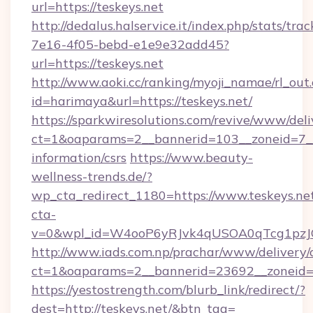
url=https://teskeys.net
http://dedalus.halservice.it/index.php/stats/tr
7e16-4f05-bebd-e1e9e32add45?
url=https://teskeys.net
http://www.aoki.cc/ranking/myoji_namae/rl_out.
id=harimaya&url=https://teskeys.net/
https://sparkwiresolutions.com/revive/www/deli
ct=1&oaparams=2__bannerid=103__zoneid=7__c
information/csrs
https://www.beauty-
wellness-trends.de/?
wp_cta_redirect_1180=https://www.teskeys.n
cta-
v=0&wpl_id=W4ooP6yRJvk4qUSOA0qTcg1pzJ
http://www.iads.com.np/prachar/www/delivery/
ct=1&oaparams=2__bannerid=23692__zoneid=8
https://yestostrength.com/blurb_link/redirect/?
dest=http://teskeys.net/&btn_tag=