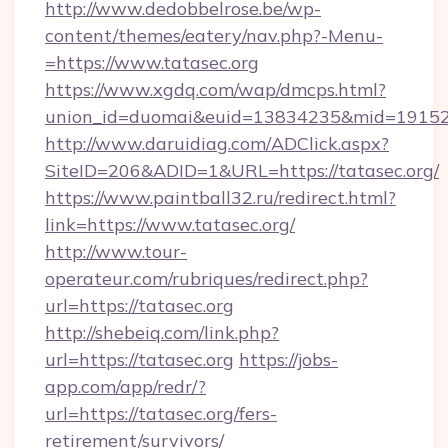
http://www.dedobbelrose.be/wp-
content/themes/eatery/nav.php?-Menu-
=https://www.tatasec.org
https://www.xgdq.com/wap/dmcps.html?
union_id=duomai&euid=13834235&mid=191526&
http://www.daruidiag.com/ADClick.aspx?
SiteID=206&ADID=1&URL=https://tatasec.org/
https://www.paintball32.ru/redirect.html?
link=https://www.tatasec.org/
http://www.tour-
operateur.com/rubriques/redirect.php?
url=https://tatasec.org
http://shebeiq.com/link.php?
url=https://tatasec.org
https://jobs-
app.com/app/redr/?
url=https://tatasec.org/fers-
retirement/survivors/