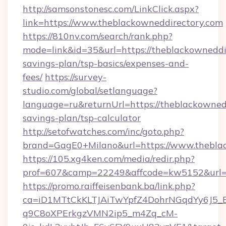
http://samsonstonesc.com/LinkClick.aspx?
link=https://www.theblackowneddirectory.com
https://810nv.com/search/rank.php?
mode=link&id=35&url=https://theblackowneddir
savings-plan/tsp-basics/expenses-and-
fees/
https://survey-
studio.com/global/setlanguage?
language=ru&returnUrl=https://theblackownedd
savings-plan/tsp-calculator
http://setofwatches.com/inc/goto.php?
brand=GagE0+Milano&url=https://www.theblac
https://105.xg4ken.com/media/redir.php?
prof=607&camp=22249&affcode=kw5152&url=h
https://promo.raiffeisenbank.ba/link.php?
ca=iD1MTtCkKLTJAiTwYpfZ4DohrNGqdYy6J
q9C8oXPErkgzVMN2ip5_m4Zq_cM-