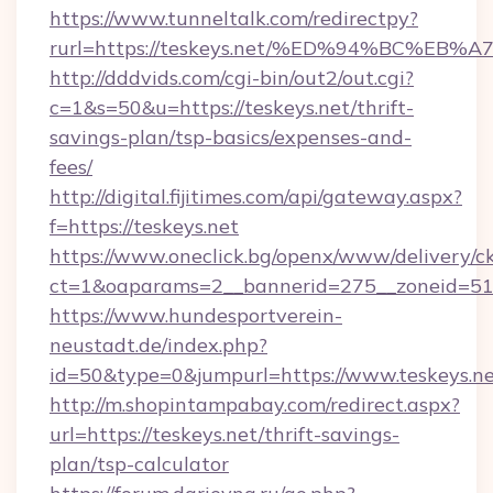
https://www.tunneltalk.com/redirectpy?
rurl=https://teskeys.net/%ED%94%BC%
http://dddvids.com/cgi-bin/out2/out.cgi?
c=1&s=50&u=https://teskeys.net/thrift-
savings-plan/tsp-basics/expenses-and-
fees/
http://digital.fijitimes.com/api/gateway.aspx?
f=https://teskeys.net
https://www.oneclick.bg/openx/www/delivery/c
ct=1&oaparams=2__bannerid=275__zoneid=51_
https://www.hundesportverein-
neustadt.de/index.php?
id=50&type=0&jumpurl=https://www.teskeys.ne
http://m.shopintampabay.com/redirect.aspx?
url=https://teskeys.net/thrift-savings-
plan/tsp-calculator