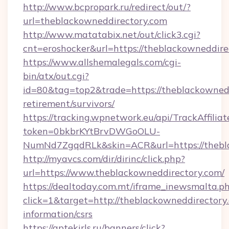
http://www.bcpropark.ru/redirect/out/?
url=theblackowneddirectory.com
http://www.matatabix.net/out/click3.cgi?
cnt=eroshocker&url=https://theblackowneddire
https://www.allshemalegals.com/cgi-
bin/atx/out.cgi?
id=80&tag=top2&trade=https://theblackownedd
retirement/survivors/
https://tracking.wpnetwork.eu/api/TrackAffilia
token=0bkbrKYtBrvDWGoOLU-
NumNd7ZgqdRLk&skin=ACR&url=https://thebl
http://myavcs.com/dir/dirinc/click.php?
url=https://www.theblackowneddirectory.com/
https://dealtoday.com.mt/iframe_inewsmalta.p
click=1&target=http://theblackowneddirectory.
information/csrs
https://aptekirls.ru/banners/click?