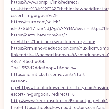
https://www.ibmp.ir/link/redirect?
url=https%3A%2F%2Ftheblackowneddirectory.
escort-in-gurgaon%2F
https://r.turn.com/r/click?
id=07SbPf7hZSNdJAgAAAYBAA&url=https://the
https://gettubetv.com/out/?
url=https://theblackowneddirectory.com/
https://crm.innovaeducacion.com/Auxiliar/Camp
linkendok=1&acmarkinnova=9&cmarkinnova=0
49c7-45cd-a0bb-
2ae1552d2dda&nop=1&ancla=
https://helmtickets.com/events/start-
session?
pg=https://theblackowneddirectory.com/russia
escort-in-gurgaon&redirects=0
http://www.freekaasale.com/Productpage/link?
href=https://theblackowneddirectory.com/csrs-