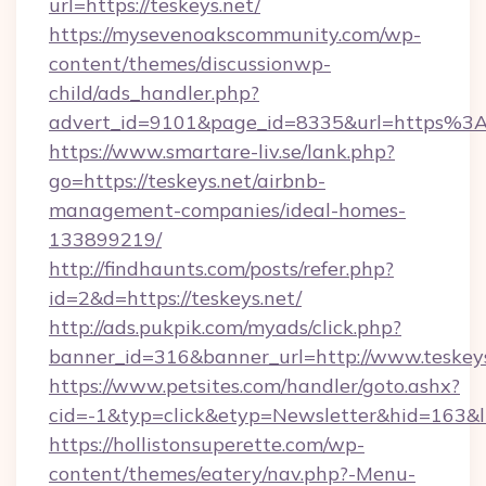
url=https://teskeys.net/
https://mysevenoakscommunity.com/wp-
content/themes/discussionwp-
child/ads_handler.php?
advert_id=9101&page_id=8335&url=https%3
https://www.smartare-liv.se/lank.php?
go=https://teskeys.net/airbnb-
management-companies/ideal-homes-
133899219/
http://findhaunts.com/posts/refer.php?
id=2&d=https://teskeys.net/
http://ads.pukpik.com/myads/click.php?
banner_id=316&banner_url=http://www.teskey
https://www.petsites.com/handler/goto.ashx?
cid=-1&typ=click&etyp=Newsletter&hid=163&ln
https://hollistonsuperette.com/wp-
content/themes/eatery/nav.php?-Menu-