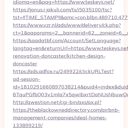
idioma=en&pag=https://www.teskeys.net/
https://janus.r.jakuli.com/ts/i5035100/tsc?
tst=!!TIME_STAMP!!&amc=con.blbn.489710.477
https://www.vzr.nl/ads/www/delivery/ck.php?
ct=1&oaparams=2__bannerid=62__zoneid=6__cb
https://saadatbf.com/Account/SetLanguage?
langtag=en&returnUrl=https://www.teskeys.net
renovation-doncaster/kitchen-design-
doncaster
https://ads.adfox.ru/249922/clickURLTest?
ad-session-
id=1810291660897038214&puid4=index&dui
8TquPGfbQ03v1mla7x5qwIbxrtDaNUsNbuwQc
http://qwestion.net/cgi-bin/axs/ax.pl?
https://theblackowneddirectory.com/airbnb-
management-companies/ideal-homes-
133899219/