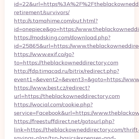
id=22&url=https%3A%2F%2Ftheblackowneddire
retirement/survivors/
http://s.tamahime.com/out.html?
id=onepiece&go=https://www.theblackowneddi
https://modsking.com/download.php?
id=25865&url=https://www.theblackowneddire
https://www.exif.co/go?
to=https://theblackowneddirectory.com
http://fdp.timacad.ru/bitrix/redirect.php?
event1=&event2=&event3=&goto=https://www.
https://www.best.cz/redirect?
url=https://theblackowneddirectory.com
https://wocial.com/cookie.php?
service=Facebook&url=https://www.theblacko
https://freestuffdirect.net/gotourl.php?
link=https://theblackowneddirectory.com/thrift
savings-plan/tsp-basics/expenses-and-