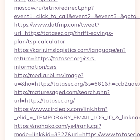
moscow.ru/bitrix/redirect.php?
event1=click_to_call&event2=&event3=&goto=ht
https://www.dotfmp.com/tweet?
url=https://tatasec.org/thrift-savings-
plan/tsp-calculator
https://karir.imslogistics.com/language/en?
return=https://tatasec.org/csrs-
information/csrs
http://media.rbl.ms/image?
u=&ho=https://tatasec.org/&s=661&h=ccb2a
http://maturesaged.com/search.php?
url=https://tatasec.org/
https://www.circlepix.com/link.htm?
_elid_=_TEMPORARY_EMAIL_LOG_ID_&_linkname
https://snohako.com/ys4/rank.cgi?
mode=link&id=3327&url=https://www.tatasec.o