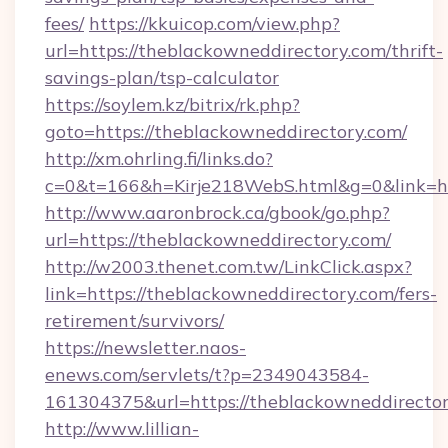
fees/
https://kkuicop.com/view.php?
url=https://theblackowneddirectory.com/thrift-
savings-plan/tsp-calculator
https://soylem.kz/bitrix/rk.php?
goto=https://theblackowneddirectory.com/
http://xm.ohrling.fi/links.do?
c=0&t=166&h=Kirje218WebS.html&g=0&link=ht
http://www.aaronbrock.ca/gbook/go.php?
url=https://theblackowneddirectory.com/
http://w2003.thenet.com.tw/LinkClick.aspx?
link=https://theblackowneddirectory.com/fers-
retirement/survivors/
https://newsletter.naos-
enews.com/servlets/t?p=2349043584-
161304375&url=https://theblackowneddirecto
http://www.lillian-