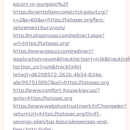
escort-in-gurgaon%2F
https://orientaljam.com/crtr/cgi/out.cgi?
c=2&s=60&u=https://tatasec.org/fers-
retirement/survivors/
http://m.shopinusa.com/redirect.aspx?
url=https://tatasec.org/
https://www.oppuz.com/redirect?
application=avon&track[action]=rclk&track[inf
[action_src]=sm&track[info]
[etag]=d6208572-262b-4b34-834e-
abc9575159b7&url=https://tatasec.org
http://www.comfort-house.kiev.ua/?
goto=https://tatasec.org
https://www.webshoptrustmark.fr/Change/en?
returnUrl=https://tatasec.org/thrift-
savings-plan/tsp-basics/expenses-and-
fees/
http://infel-