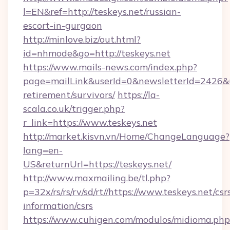
l=EN&ref=http://teskeys.net/russian-
escort-in-gurgaon
http://minlove.biz/out.html?
id=nhmode&go=http://teskeys.net
https://www.mails-news.com/index.php?
page=mailLink&userId=0&newsletterId=2426&url
retirement/survivors/
https://la-
scala.co.uk/trigger.php?
r_link=https://www.teskeys.net
http://market.kisvn.vn/Home/ChangeLanguage?
lang=en-
US&returnUrl=https://teskeys.net/
http://www.maxmailing.be/tl.php?
p=32x/rs/rs/rv/sd/rt//https://www.teskeys.net/csr
information/csrs
https://www.cuhigen.com/modulos/midioma.php