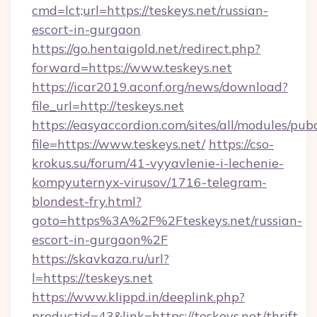
cmd=lct;url=https://teskeys.net/russian-
escort-in-gurgaon
https://go.hentaigold.net/redirect.php?
forward=https://www.teskeys.net
https://icar2019.aconf.org/news/download?
file_url=http://teskeys.net
https://easyaccordion.com/sites/all/modules/pu
file=https://www.teskeys.net/
https://cso-
krokus.su/forum/41-vyyavlenie-i-lechenie-
kompyuternyx-virusov/1716-telegram-
blondest-fry.html?
goto=https%3A%2F%2Fteskeys.net/russian-
escort-in-gurgaon%2F
https://skavkaza.ru/url?
l=https://teskeys.net
https://www.klippd.in/deeplink.php?
productid=43&link=https://teskeys.net/thrift-