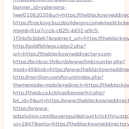
banner_id=valeriana-
heel01062020&url=https://theblackowneddirec
https://tracking.buzzbuilderpro.com/email/click
msgId=91a7cccb-c825-4d32-a9c5-
1f34a5cbde67&redirect_url=https://theblackow
http://goldfishlegs.ca/go2.php?
url=https://theblackowneddirectory.com
https://bcnb.ac.th/bcnb/www/linkcounter.php?
msid=49&link=https://www.theblackowneddire
http://marillion.com/forum/index.php?
thememode=mobile;redirect=https://theblacko
http://thesb.co.kr/shop/bannerhit.php?
bn_id=9&url=https://www.theblackowneddirect
https://www.e-
adsolution.com/buyersguide/countclickthru.asp
us=1847&goto=https://theblackowneddirectory