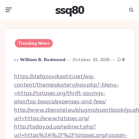
ssq80
Menu
Searc
Trending News
Posted
By
William B. Redmond
October 23, 2025
0
By
https://stefanovikashti.net/wp-
content/themes/eatery/nav.php?-Menu-
=https://tatasec.org/thrift-savings-
plan/tsp-basics/expenses-and-fees/
http://www.zberatel.eu/plugins/guestbook/go.p
url=https://www.tatasec.org/
http://today.od.ua/redirect.php?
url=https%3A%2F%2Ftatasec.org/russian-