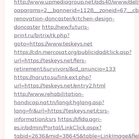
http://www.upmediagroup.net/ads40/www/deliv
oaparams=2__bannerid=1128__zoneid=67__cb=
renovation-doncaster/kitchen-design-
doncaster
http://new.futuris-
print.ru/bitrix/rk.php?
goto=https://www.teskeys.net
https://cdn.mercosat.org/publicidad/click.asp?
url=https://teskeys.net/fers-
retirement/survivors/&id_anuncio=133
https://naruto.su/link.ext.php?
url=https://teskeys.net/entry2.html
http://www.rehabilitation-
handicap.nat.tn/lang/chglang.asp?
lang=fr&url=https://teskeys.net/csrs-
information/csrs
https://sfida.agri-
es.ir/admin/Portal/LinkClick.aspx?
tabid=2636&mid=38645&table=LinkImage&field