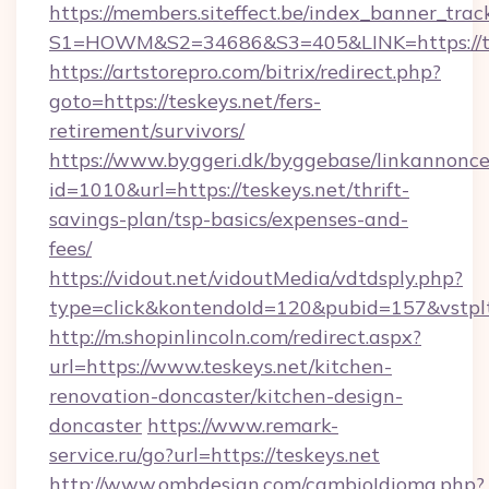
https://members.siteffect.be/index_banner_trac
S1=HOWM&S2=34686&S3=405&LINK=https://tes
https://artstorepro.com/bitrix/redirect.php?
goto=https://teskeys.net/fers-
retirement/survivors/
https://www.byggeri.dk/byggebase/linkannonce
id=1010&url=https://teskeys.net/thrift-
savings-plan/tsp-basics/expenses-and-
fees/
https://vidout.net/vidoutMedia/vdtdsply.php?
type=click&kontendoId=120&pubid=157&vstplt
http://m.shopinlincoln.com/redirect.aspx?
url=https://www.teskeys.net/kitchen-
renovation-doncaster/kitchen-design-
doncaster
https://www.remark-
service.ru/go?url=https://teskeys.net
http://www.ombdesign.com/cambioIdioma.php?