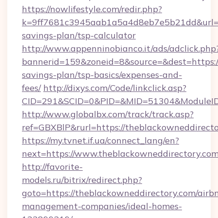
https://nowlifestyle.com/redir.php?
k=9ff7681c3945aab1a5a4d8eb7e5b21dd&url=htt
savings-plan/tsp-calculator
http://www.appenninobianco.it/ads/adclick.php
bannerid=159&zoneid=8&source=&dest=https://
savings-plan/tsp-basics/expenses-and-
fees/
http://dixys.com/Code/linkclick.asp?
CID=291&SCID=0&PID=&MID=51304&ModuleID=P
http://www.globalbx.com/track/track.asp?
ref=GBXBlP&rurl=https://theblackowneddirecto
https://my.tvnet.if.ua/connect_lang/en?
next=https://www.theblackowneddirectory.com
http://favorite-
models.ru/bitrix/redirect.php?
goto=https://theblackowneddirectory.com/airb
management-companies/ideal-homes-