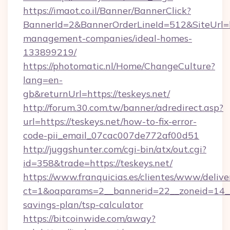
https://imaot.co.il/Banner/BannerClick?
BannerId=2&BannerOrderLineId=512&SiteUrl=ht
management-companies/ideal-homes-
133899219/
https://photomatic.nl/Home/ChangeCulture?
lang=en-
gb&returnUrl=https://teskeys.net/
http://forum.30.com.tw/banner/adredirect.asp?
url=https://teskeys.net/how-to-fix-error-
code-pii_email_07cac007de772af00d51
http://juggshunter.com/cgi-bin/atx/out.cgi?
id=358&trade=https://teskeys.net/
https://www.franquicias.es/clientes/www/delive
ct=1&oaparams=2__bannerid=22__zoneid=14__c
savings-plan/tsp-calculator
https://bitcoinwide.com/away?