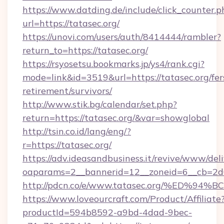
https://www.datding.de/include/click_counter.p
url=https://tatasec.org/
https://unovi.com/users/auth/8414444/rambler?
return_to=https://tatasec.org/
https://rsyosetsu.bookmarks.jp/ys4/rank.cgi?
mode=link&id=3519&url=https://tatasec.org/fer
retirement/survivors/
http://www.stik.bg/calendar/set.php?
return=https://tatasec.org/&var=showglobal
http://tsin.co.id/lang/eng/?
r=https://tatasec.org/
https://adv.ideasandbusiness.it/revive/www/del
oaparams=2__bannerid=12__zoneid=6__cb=2d0e
http://pdcn.co/e/www.tatasec.org/%E
https://www.loveourcraft.com/Product/Affiliate
productId=594b8592-a9bd-4dad-9bec-