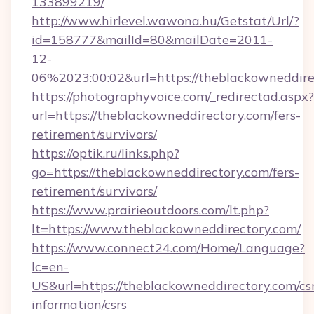
133899219/
http://www.hirlevel.wawona.hu/Getstat/Url/?
id=158777&mailId=80&mailDate=2011-
12-
06%2023:00:02&url=https://theblackowneddire
https://photographyvoice.com/_redirectad.aspx?
url=https://theblackowneddirectory.com/fers-
retirement/survivors/
https://optik.ru/links.php?
go=https://theblackowneddirectory.com/fers-
retirement/survivors/
https://www.prairieoutdoors.com/lt.php?
lt=https://www.theblackowneddirectory.com/
https://www.connect24.com/Home/Language?
lc=en-
US&url=https://theblackowneddirectory.com/cs
information/csrs