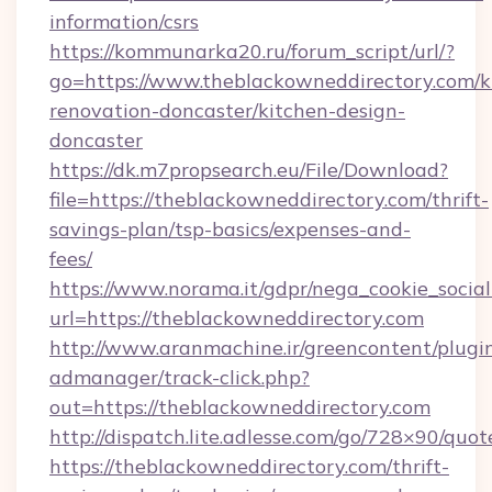
information/csrs
https://kommunarka20.ru/forum_script/url/?
go=https://www.theblackowneddirectory.com/k
renovation-doncaster/kitchen-design-
doncaster
https://dk.m7propsearch.eu/File/Download?
file=https://theblackowneddirectory.com/thrift-
savings-plan/tsp-basics/expenses-and-
fees/
https://www.norama.it/gdpr/nega_cookie_social
url=https://theblackowneddirectory.com
http://www.aranmachine.ir/greencontent/plugi
admanager/track-click.php?
out=https://theblackowneddirectory.com
http://dispatch.lite.adlesse.com/go/728×90/quot
https://theblackowneddirectory.com/thrift-