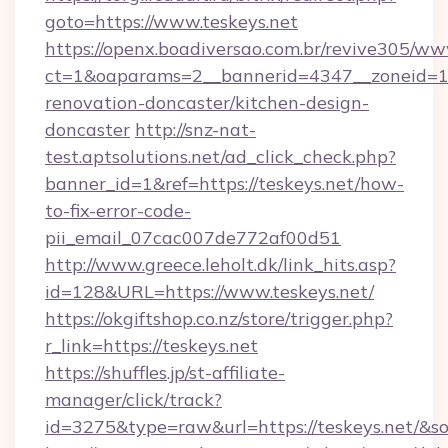
goto=https://www.teskeys.net
https://openx.boadiversao.com.br/revive305/ww
ct=1&oaparams=2__bannerid=4347__zoneid=11_
renovation-doncaster/kitchen-design-
doncaster
http://snz-nat-
test.aptsolutions.net/ad_click_check.php?
banner_id=1&ref=https://teskeys.net/how-
to-fix-error-code-
pii_email_07cac007de772af00d51
http://www.greece.leholt.dk/link_hits.asp?
id=128&URL=https://www.teskeys.net/
https://okgiftshop.co.nz/store/trigger.php?
r_link=https://teskeys.net
https://shuffles.jp/st-affiliate-
manager/click/track?
id=3275&type=raw&url=https://teskeys.net/&sour