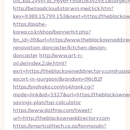
0is_kdL2vyhtJb_F6y6FY9uxU83vzVE1&target=h
http://betaadcloud.starwin.me/click.htm?
key=9389.15.799.153&next=https://theblacko
https://asahe-
korea.co.kr/shop/bannerhit.php?
bn_id=39&url=https://www.theblackowneddirec
renovation-doncaster/kitchen-design-
doncaster
http://www.art-n-
oil.de/index.2.de.html?
exit=https://theblackowneddirectory.com/russi
escort-in-gurgaon/&random=96c82f
https://snohako.com/ys4/rank.cgi?
mode=link&id=3327&url=https://theblackownedd
savings-plan/tsp-calculator
https://www.dotfmp.com/tweet?
url=http://theblackowneddirectory.com
https://smartcalltech.co.za/fanmsisdn?