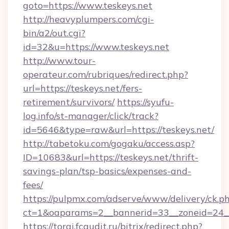
goto=https://www.teskeys.net
http://heavyplumpers.com/cgi-
bin/a2/out.cgi?
id=32&u=https://www.teskeys.net
http://www.tour-
operateur.com/rubriques/redirect.php?
url=https://teskeys.net/fers-
retirement/survivors/
https://syufu-
log.info/st-manager/click/track?
id=5646&type=raw&url=https://teskeys.net/
http://tabetoku.com/gogaku/access.asp?
ID=10683&url=https://teskeys.net/thrift-
savings-plan/tsp-basics/expenses-and-
fees/
https://pulpmx.com/adserve/www/delivery/ck.p
ct=1&oaparams=2__bannerid=33__zoneid=24__
https://torgi.fcaudit.ru/bitrix/redirect.php?