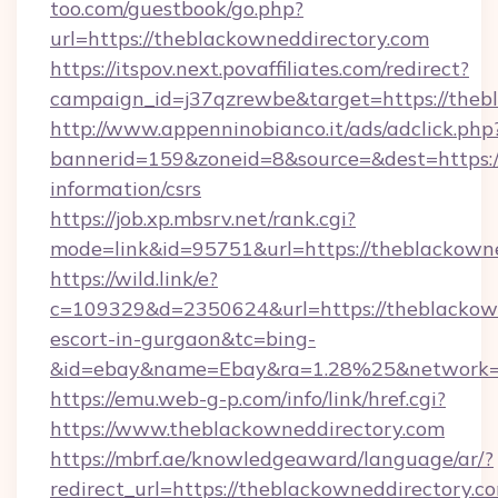
too.com/guestbook/go.php?
url=https://theblackowneddirectory.com
https://itspov.next.povaffiliates.com/redirect?
campaign_id=j37qzrewbe&target=https://theb
http://www.appenninobianco.it/ads/adclick.php
bannerid=159&zoneid=8&source=&dest=https://
information/csrs
https://job.xp.mbsrv.net/rank.cgi?
mode=link&id=95751&url=https://theblackown
https://wild.link/e?
c=109329&d=2350624&url=https://theblackown
escort-in-gurgaon&tc=bing-
&id=ebay&name=Ebay&ra=1.28%25&network=W
https://emu.web-g-p.com/info/link/href.cgi?
https://www.theblackowneddirectory.com
https://mbrf.ae/knowledgeaward/language/ar/?
redirect_url=https://theblackowneddirectory.c