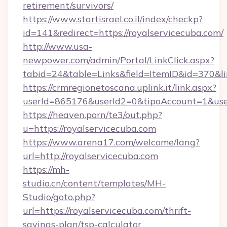
retirement/survivors/
https://www.startisrael.co.il/index/checkp?
id=141&redirect=https://royalservicecuba.com/
http://www.usa-
newpower.com/admin/Portal/LinkClick.aspx?
tabid=24&table=Links&field=ItemID&id=370&li
https://crmregionetoscana.uplink.it/link.aspx?
userId=865176&userId2=0&tipoAccount=1&use
https://heaven.porn/te3/out.php?
u=https://royalservicecuba.com
https://www.arena17.com/welcome/lang?
url=http://royalservicecuba.com
https://mh-
studio.cn/content/templates/MH-
Studio/goto.php?
url=https://royalservicecuba.com/thrift-
savings-plan/tsp-calculator