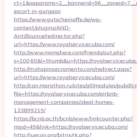
ct=1&oaparams=2__bannerid=96__zoneid=7__cb
escort-in-gurgaon
https://www.gutscheinaffe.de/wp-
content/plugins/AND-
AntiBounce/redirector.php?
url=https://www.royalservicecuba.com/
http://www.momshere.com/friends/out.php?
s=100,60&l=thumb&u=https://royalservicecuba
http://m.shopinsacramento.com/redirect.aspx?
url=https://www.royalservicecuba.com/
http://can.marathon.ru/sites/all/modules/pubdlc
file=https://royalservicecuba.com/airbnb-
management-companies/ideal-homes-
133899219/
https://bcnb.ac.th/bcnb/www/linkcounter.php?
msid=49&link=https://royalservicecuba.com/
http://iuecon.org/bitrix/rk.php?