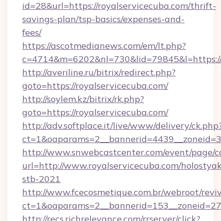
id=28&url=https://royalservicecuba.com/thrift-
savings-plan/tsp-basics/expenses-and-
fees/
https://ascotmedianews.com/em/lt.php?
c=4714&m=6202&nl=730&lid=79845&l=https://r
http://averiline.ru/bitrix/redirect.php?
goto=https://royalservicecuba.com/
http://soylem.kz/bitrix/rk.php?
goto=https://royalservicecuba.com/
http://adv.softplace.it/live/www/delivery/ck.php
ct=1&oaparams=2__bannerid=4439__zoneid=3
http://www.snwebcastcenter.com/event/page/
url=http://www.royalservicecuba.com/holostyak
stb-2021
http://www.fcecosmetique.com.br/webroot/revi
ct=1&oaparams=2__bannerid=153__zoneid=27_
http://recs.richrelevance.com/rrserver/click?