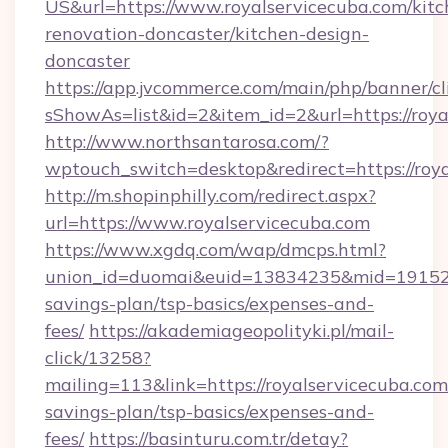
US&url=https://www.royalservicecuba.com/kitc
renovation-doncaster/kitchen-design-
doncaster
https://app.jvcommerce.com/main/php/banner/cl
sShowAs=list&id=2&item_id=2&url=https://roya
http://www.northsantarosa.com/?
wptouch_switch=desktop&redirect=https://roy
http://m.shopinphilly.com/redirect.aspx?
url=https://www.royalservicecuba.com
https://www.xgdq.com/wap/dmcps.html?
union_id=duomai&euid=13834235&mid=191526&t
savings-plan/tsp-basics/expenses-and-
fees/
https://akademiageopolityki.pl/mail-
click/13258?
mailing=113&link=https://royalservicecuba.com/
savings-plan/tsp-basics/expenses-and-
fees/
https://basinturu.com.tr/detay?