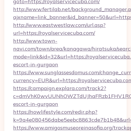
goto=https://royalservicecuba.com/
http://www.fertilab.net/background_manager.
ajxname=link_banner&id_banner=50&url=https:
http://www.eastwestlaw.com/url.asp?
url=https://royalservicecuba.com/
http://www.town-
navi.com/town/area/kanagawa/hiratsuka/search
mode=link&id=32&url=https://royalservicecuba.
escort-in-gurgaon
https://www.sunglassesdomus.com/change_cur
currency=EUR&url=https://royalservicecuba.co
https://campaign.explara.com/track2?
c=dmVhK0wvUUNhOWZTdUJhaFRzb1FHV1RQN
escort-in-gurgaon
https://nowlifestyle.com/redir.php?
k=9a4e080456dabe5eebc8863cde7b1b48&url=r
https://www.amigosmuseoreinasofia.org/tracka