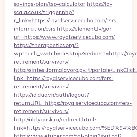
savings-plan/tsp-calculator
https://la-
scala.co.uk/trigger.php?
r_link=https://royalservicecuba.com/csrs-
information/csrs
https://element.lv/go?
url=https://www.royalservicecuba.com/
https://therapoetics.org/?
wptouch_switch=desktop&redirect=https://roya
retirement/survivors/
http://sintesi.formalavoro.pv.it/portale/LinkClick
link=https://royalservicecuba.com/fers-
retirement/survivors/
https://id.duo.vn/auth/logout?
returnURL=https://royalservicecuba.com/fers-
retirement/survivors/
http://old.yansk.ru/redirect.html?
link=https://royalservicecuba.com/%E
http://www.etuber.com/cgi-bin/a2/out.cgi?