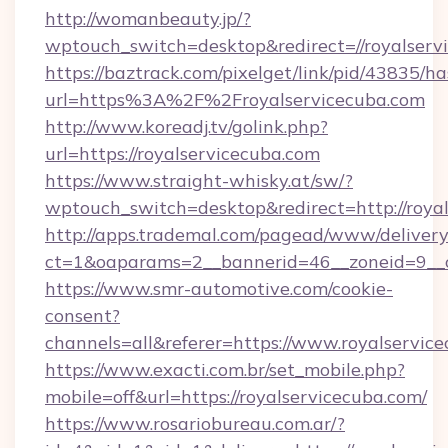
http://womanbeauty.jp/?
wptouch_switch=desktop&redirect=//royalserv
https://baztrack.com/pixelget/link/pid/4383
url=https%3A%2F%2Froyalservicecuba.com
http://www.koreadj.tv/golink.php?
url=https://royalservicecuba.com
https://www.straight-whisky.at/sw/?
wptouch_switch=desktop&redirect=http://roya
http://apps.trademal.com/pagead/www/delivery
ct=1&oaparams=2__bannerid=46__zoneid=9__cb
https://www.smr-automotive.com/cookie-
consent?
channels=all&referer=https://www.royalservic
https://www.exacti.com.br/set_mobile.php?
mobile=off&url=https://royalservicecuba.com/
https://www.rosariobureau.com.ar/?