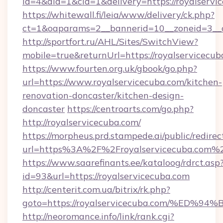
id=4&aid=1&cid=1&delivery=https://royalservi
https://whitewall.fi/leia/www/delivery/ck.php?
ct=1&oaparams=2__bannerid=10__zoneid=3__c
http://sportfort.ru/AHL/Sites/SwitchView?
mobile=true&returnUrl=https://royalservicecub
https://www.fourten.org.uk/gbook/go.php?
url=https://www.royalservicecuba.com/kitchen-
renovation-doncaster/kitchen-design-
doncaster
https://centroarts.com/go.php?
http://royalservicecuba.com/
https://morpheus.prd.stampede.ai/public/redirec
url=https%3A%2F%2Froyalservicecuba.com%
https://www.saarefinants.ee/kataloog/rdrct.asp
id=93&url=https://royalservicecuba.com
http://centerit.com.ua/bitrix/rk.php?
goto=https://royalservicecuba.com/%
http://neoromance.info/link/rank.cgi?