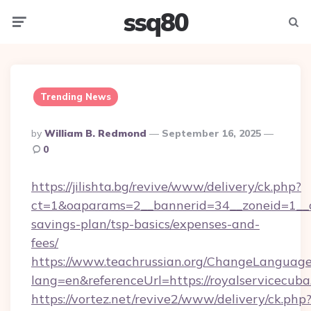
ssq80
Menu
Searc
Trending News
Posted
By
William B. Redmond
September 16, 2025
By
0
https://jilishta.bg/revive/www/delivery/ck.php?
ct=1&oaparams=2__bannerid=34__zoneid=1__cb
savings-plan/tsp-basics/expenses-and-
fees/
https://www.teachrussian.org/ChangeLanguag
lang=en&referenceUrl=https://royalservicecuba
https://vortez.net/revive2/www/delivery/ck.php