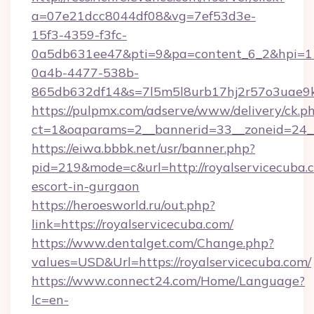
a=07e21dcc8044df08&vg=7ef53d3e-
15f3-4359-f3fc-
0a5db631ee47&pti=9&pa=content_6_2&hpi=
0a4b-4477-538b-
865db632df14&s=7l5m5l8urb17hj2r57o3uae9k2
https://pulpmx.com/adserve/www/delivery/ck.p
ct=1&oaparams=2__bannerid=33__zoneid=24__
https://eiwa.bbbk.net/usr/banner.php?
pid=219&mode=c&url=http://royalservicecuba.c
escort-in-gurgaon
https://heroesworld.ru/out.php?
link=https://royalservicecuba.com/
https://www.dentalget.com/Change.php?
values=USD&Url=https://royalservicecuba.com/
https://www.connect24.com/Home/Language?
lc=en-