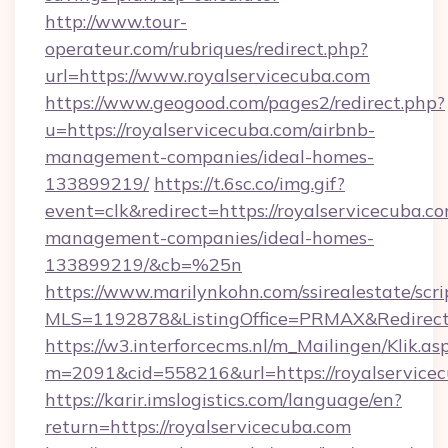
http://www.tour-
operateur.com/rubriques/redirect.php?
url=https://www.royalservicecuba.com
https://www.geogood.com/pages2/redirect.php?
u=https://royalservicecuba.com/airbnb-
management-companies/ideal-homes-
133899219/
https://t.6sc.co/img.gif?
event=clk&redirect=https://royalservicecuba.c
management-companies/ideal-homes-
133899219/&cb=%25n
https://www.marilynkohn.com/ssirealestate/scrip
MLS=1192878&ListingOffice=PRMAX&RedirectTo
https://w3.interforcecms.nl/m_Mailingen/Klik.as
m=2091&cid=558216&url=https://royalservice
https://karir.imslogistics.com/language/en?
return=https://royalservicecuba.com