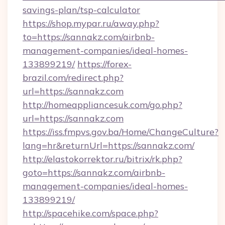
savings-plan/tsp-calculator
https://shop.mypar.ru/away.php?
to=https://sannakz.com/airbnb-
management-companies/ideal-homes-
133899219/
https://forex-
brazil.com/redirect.php?
url=https://sannakz.com
http://homeappliancesuk.com/go.php?
url=https://sannakz.com
https://iss.fmpvs.gov.ba/Home/ChangeCulture?
lang=hr&returnUrl=https://sannakz.com/
http://elastokorrektor.ru/bitrix/rk.php?
goto=https://sannakz.com/airbnb-
management-companies/ideal-homes-
133899219/
http://spacehike.com/space.php?