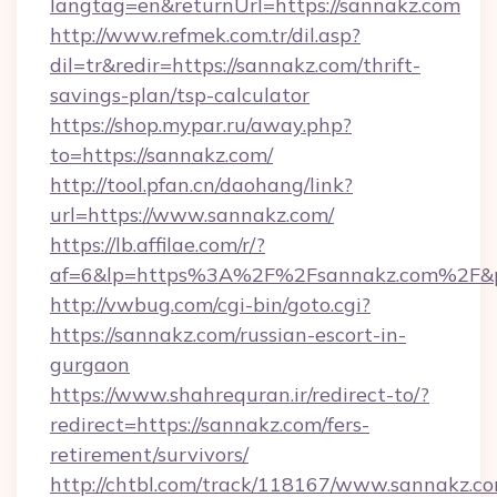
langtag=en&returnUrl=https://sannakz.com
http://www.refmek.com.tr/dil.asp?
dil=tr&redir=https://sannakz.com/thrift-
savings-plan/tsp-calculator
https://shop.mypar.ru/away.php?
to=https://sannakz.com/
http://tool.pfan.cn/daohang/link?
url=https://www.sannakz.com/
https://lb.affilae.com/r/?
af=6&lp=https%3A%2F%2Fsannakz.com%2F&
http://vwbug.com/cgi-bin/goto.cgi?
https://sannakz.com/russian-escort-in-
gurgaon
https://www.shahrequran.ir/redirect-to/?
redirect=https://sannakz.com/fers-
retirement/survivors/
http://chtbl.com/track/118167/www.sannakz.co