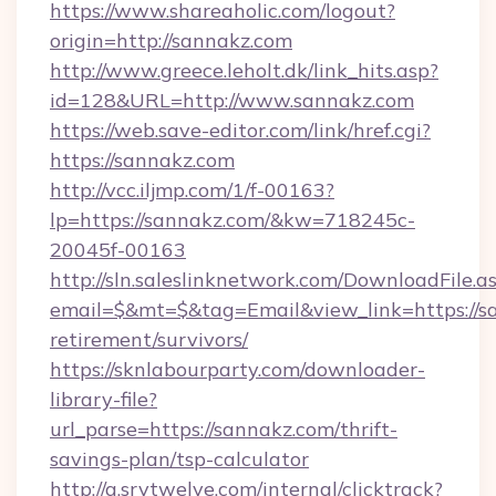
https://www.shareaholic.com/logout?
origin=http://sannakz.com
http://www.greece.leholt.dk/link_hits.asp?
id=128&URL=http://www.sannakz.com
https://web.save-editor.com/link/href.cgi?
https://sannakz.com
http://vcc.iljmp.com/1/f-00163?
lp=https://sannakz.com/&kw=718245c-
20045f-00163
http://sln.saleslinknetwork.com/DownloadFile.a
email=$&mt=$&tag=Email&view_link=https://sa
retirement/survivors/
https://sknlabourparty.com/downloader-
library-file?
url_parse=https://sannakz.com/thrift-
savings-plan/tsp-calculator
http://a.srvtwelve.com/internal/clicktrack?