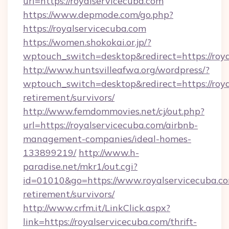
url=https://royalservicecuba.com
https://www.depmode.com/go.php?
https://royalservicecuba.com
https://women.shokokai.or.jp/?
wptouch_switch=desktop&redirect=https://roya
http://www.huntsvilleafwa.org/wordpress/?
wptouch_switch=desktop&redirect=https://roya
retirement/survivors/
http://www.femdommovies.net/cj/out.php?
url=https://royalservicecuba.com/airbnb-
management-companies/ideal-homes-
133899219/
http://www.h-
paradise.net/mkr1/out.cgi?
id=01010&go=https://www.royalservicecuba.co
retirement/survivors/
http://www.crfm.it/LinkClick.aspx?
link=https://royalservicecuba.com/thrift-