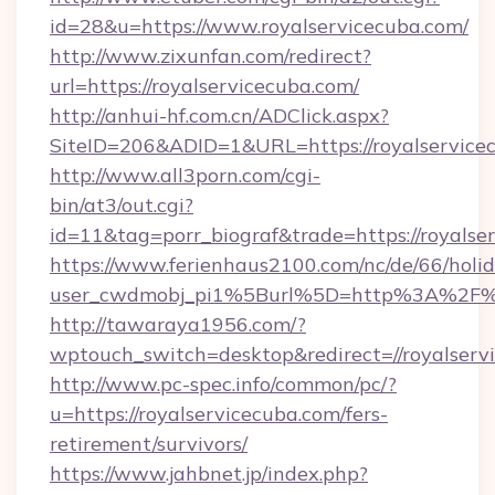
id=28&u=https://www.royalservicecuba.com/
http://www.zixunfan.com/redirect?
url=https://royalservicecuba.com/
http://anhui-hf.com.cn/ADClick.aspx?
SiteID=206&ADID=1&URL=https://royalservice
http://www.all3porn.com/cgi-
bin/at3/out.cgi?
id=11&tag=porr_biograf&trade=https://royalse
https://www.ferienhaus2100.com/nc/de/66/hol
user_cwdmobj_pi1%5Burl%5D=http%3A%2F%2F
http://tawaraya1956.com/?
wptouch_switch=desktop&redirect=//royalserv
http://www.pc-spec.info/common/pc/?
u=https://royalservicecuba.com/fers-
retirement/survivors/
https://www.jahbnet.jp/index.php?