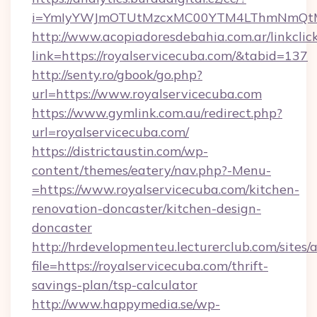
i=YmIyYWJmOTUtMzcxMC00YTM4LThmNmQtM2Ji
http://www.acopiadoresdebahia.com.ar/linkclic
link=https://royalservicecuba.com/&tabid=137
http://senty.ro/gbook/go.php?
url=https://www.royalservicecuba.com
https://www.gymlink.com.au/redirect.php?
url=royalservicecuba.com/
https://districtaustin.com/wp-
content/themes/eatery/nav.php?-Menu-
=https://www.royalservicecuba.com/kitchen-
renovation-doncaster/kitchen-design-
doncaster
http://hrdevelopmenteu.lecturerclub.com/sites/
file=https://royalservicecuba.com/thrift-
savings-plan/tsp-calculator
http://www.happymedia.se/wp-