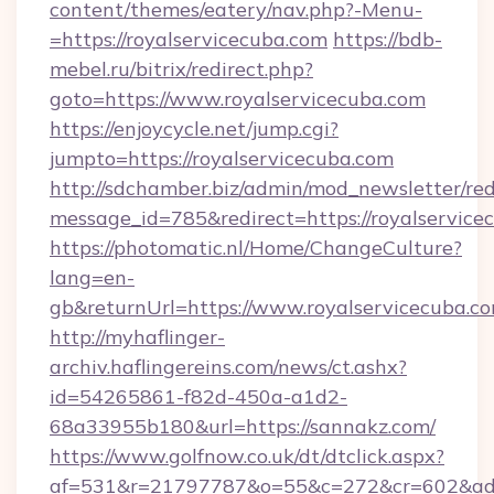
content/themes/eatery/nav.php?-Menu-
=https://royalservicecuba.com
https://bdb-
mebel.ru/bitrix/redirect.php?
goto=https://www.royalservicecuba.com
https://enjoycycle.net/jump.cgi?
jumpto=https://royalservicecuba.com
http://sdchamber.biz/admin/mod_newsletter/red
message_id=785&redirect=https://royalservice
https://photomatic.nl/Home/ChangeCulture?
lang=en-
gb&returnUrl=https://www.royalservicecuba.co
http://myhaflinger-
archiv.haflingereins.com/news/ct.ashx?
id=54265861-f82d-450a-a1d2-
68a33955b180&url=https://sannakz.com/
https://www.golfnow.co.uk/dt/dtclick.aspx?
af=531&r=21797787&o=55&c=272&cr=602&ad=9&