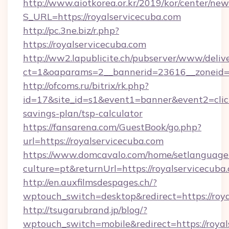
http://www.aiotkorea.or.kr/2019/kor/center/ne
S_URL=https://royalservicecuba.com
http://pc.3ne.biz/r.php?
https://royalservicecuba.com
http://ww2.lapublicite.ch/pubserver/www/deliv
ct=1&oaparams=2__bannerid=23616__zoneid=2
http://ofcoms.ru/bitrix/rk.php?
id=17&site_id=s1&event1=banner&event2=click&
savings-plan/tsp-calculator
https://fansarena.com/GuestBook/go.php?
url=https://royalservicecuba.com
https://www.domcavalo.com/home/setlanguage
culture=pt&returnUrl=https://royalservicecuba
http://en.auxfilmsdespages.ch/?
wptouch_switch=desktop&redirect=https://roy
http://tsugarubrand.jp/blog/?
wptouch_switch=mobile&redirect=https://royals