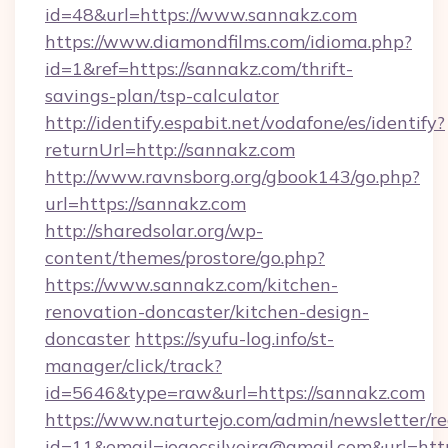
id=48&url=https://www.sannakz.com
https://www.diamondfilms.com/idioma.php?
id=1&ref=https://sannakz.com/thrift-
savings-plan/tsp-calculator
http://identify.espabit.net/vodafone/es/identify?
returnUrl=http://sannakz.com
http://www.ravnsborg.org/gbook143/go.php?
url=https://sannakz.com
http://sharedsolar.org/wp-
content/themes/prostore/go.php?
https://www.sannakz.com/kitchen-
renovation-doncaster/kitchen-design-
doncaster
https://syufu-log.info/st-
manager/click/track?
id=5646&type=raw&url=https://sannakz.com
https://www.naturtejo.com/admin/newsletter/re
id=11&email=joaocsilveira@gmail.com&url=htt