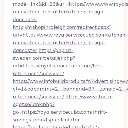
mode=link&id=26&url=https://www.www.royals
renovation-doncaster/kitchen-design-
doncaster
http://m.shopinraleigh.com/redirect.aspx?
url=https://www.royalservicecuba.com/kitchen-
renovation-doncaster/kitchen-design-
doncaster
https://php.cri-
sweden.com/detaljer.php?
url=https://royalservicecuba.com/fers-
retirement/survivors/
https://www.infobuildproduits.fr/Advertising/w
ct=1&oaparams=2__bannerid=87__zoneid=2__cb
retirement/survivors/
https://www.starta-
eget.se/lank.php?
go=https://royalservicecuba.com/thrift-
savings-plan/tsp-calculator
https://analytics.burdadigital.cz/cc/?