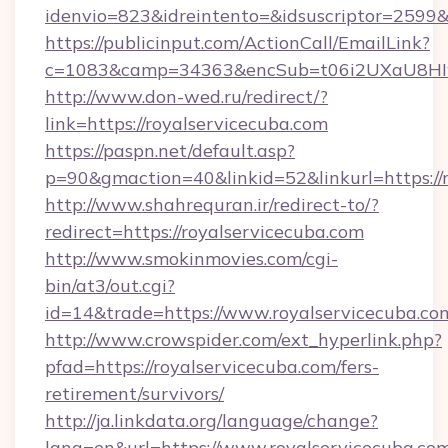
idenvio=823&idreintento=&idsuscriptor=2599&
https://publicinput.com/ActionCall/EmailLink?
c=1083&camp=34363&encSub=t06i2UXaU8HIwJ
http://www.don-wed.ru/redirect/?
link=https://royalservicecuba.com
https://paspn.net/default.asp?
p=90&gmaction=40&linkid=52&linkurl=https://
http://www.shahrequran.ir/redirect-to/?
redirect=https://royalservicecuba.com
http://www.smokinmovies.com/cgi-
bin/at3/out.cgi?
id=14&trade=https://www.royalservicecuba.co
http://www.crowspider.com/ext_hyperlink.php?
pfad=https://royalservicecuba.com/fers-
retirement/survivors/
http://ja.linkdata.org/language/change?
lang=en&url=https://www.royalservicecuba.co