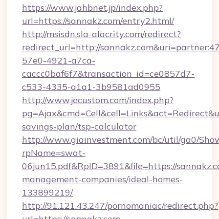
https://www.jahbnet.jp/index.php?
url=https://sannakz.com/entry2.html/
http://msisdn.sla-alacrity.com/redirect?
redirect_url=http://sannakz.com&uri=partner:
57e0-4921-a7ca-
caccc0baf6f7&transaction_id=ce0857d7-
c533-4335-a1a1-3b9581ad0955
http://www.jecustom.com/index.php?
pg=Ajax&cmd=Cell&cell=Links&act=Redirect&url
savings-plan/tsp-calculator
http://www.giainvestment.com/bc/util/ga0/Sho
rpName=swat-
06jun15.pdf&RpID=3891&file=https://sannakz.c
management-companies/ideal-homes-
133899219/
http://91.121.43.247/pornomaniac/redirect.php?
url=https://sannakz.com