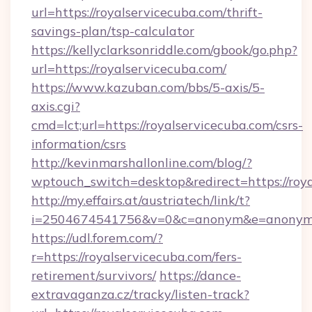
url=https://royalservicecuba.com/thrift-
savings-plan/tsp-calculator
https://kellyclarksonriddle.com/gbook/go.php?
url=https://royalservicecuba.com/
https://www.kazuban.com/bbs/5-axis/5-
axis.cgi?
cmd=lct;url=https://royalservicecuba.com/csrs-
information/csrs
http://kevinmarshallonline.com/blog/?
wptouch_switch=desktop&redirect=https://roya
http://my.effairs.at/austriatech/link/t?
i=2504674541756&v=0&c=anonym&e=anonym@a
https://udl.forem.com/?
r=https://royalservicecuba.com/fers-
retirement/survivors/
https://dance-
extravaganza.cz/tracky/listen-track?