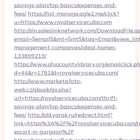
savings-plan/tsp-basics/expenses-and-
fees/
https://list-manage.agle2.me/click?
u=https://www.royalservicecuba.com
http://sln.saleslinknetwork.com/DownloadFile.a
email=$email$&mt=$mt$&tag=Email&view_link=h
management-companies/ideal-homes-
133899219/
https://www.ohiocountylibrary.org/emailclick.p
d=44&r=1781&l=royalservicecuba.com/
http://www.marketa.foto-
web.cz/gbook/go.php?
url=https://royalservicecuba.com/thrift-
savings-plan/tsp-basics/expenses-and-
fees/
http://old.yansk.ru/redirect.html?
link=https%3A%2F%2Froyalservicecuba.com/ru
escort-in-gurgaon%2F