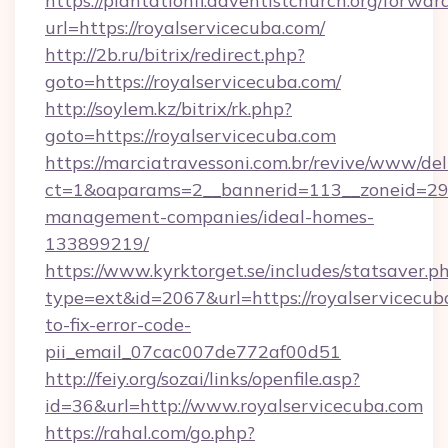
https://plantationfl.adventistchurch.org/forwar
url=https://royalservicecuba.com/
http://2b.ru/bitrix/redirect.php?
goto=https://royalservicecuba.com/
http://soylem.kz/bitrix/rk.php?
goto=https://royalservicecuba.com
https://marciatravessoni.com.br/revive/www/del
ct=1&oaparams=2__bannerid=113__zoneid=29__
management-companies/ideal-homes-
133899219/
https://www.kyrktorget.se/includes/statsaver.p
type=ext&id=2067&url=https://royalservicecu
to-fix-error-code-
pii_email_07cac007de772af00d51
http://feiy.org/sozai/links/openfile.asp?
id=36&url=http://www.royalservicecuba.com
https://rahal.com/go.php?