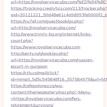
url=https://royalservicecuba.com/%ED
https://tracking.crealytics.com/213/tracker.php?
aid=20121221_50d48e61c4a9d993fe0000f2_ph
https://yu7ef.com/guestbook/go.php?
url=http://royalservicecuba.com/
http://www.trinity-bg.org/internet/links-
count.php?
https://www.royalservicecuba.com
http://senty.ro/gbook/go.php?
url=https://royalservicecuba.com/russian-
escort-in-gurgaon
https://ctls.co/mail/click?
id=mmail_5d5c545848f16_357584979&url=https
https://cafepolonez.ca/wp-
content/themes/eatery/nav.php?-Menu-
=https://royalservicecuba.com/fers-
retirement/survivors/