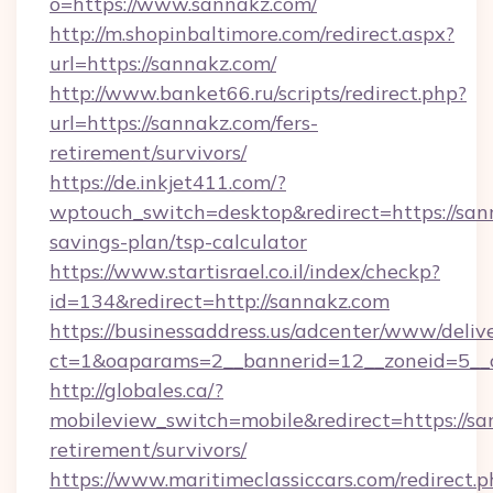
o=https://www.sannakz.com/
http://m.shopinbaltimore.com/redirect.aspx?
url=https://sannakz.com/
http://www.banket66.ru/scripts/redirect.php?
url=https://sannakz.com/fers-
retirement/survivors/
https://de.inkjet411.com/?
wptouch_switch=desktop&redirect=https://sann
savings-plan/tsp-calculator
https://www.startisrael.co.il/index/checkp?
id=134&redirect=http://sannakz.com
https://businessaddress.us/adcenter/www/deliv
ct=1&oaparams=2__bannerid=12__zoneid=5__c
http://globales.ca/?
mobileview_switch=mobile&redirect=https://sa
retirement/survivors/
https://www.maritimeclassiccars.com/redirect.p