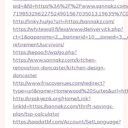
aid=&fd=https%3A%2F%2Fwww.sannakz.com&
719853296227524901567035013.19635%7C
http://linky.hu/go?url=https://sannakz.com/
https://whitewall.fi/leia/www/delivery/ck.php?
ct=1&oaparams=2__bannerid=10__zoneid=3__c
retirement/survivors/
https://sepoa.fr/wp/go.php?
https://www.sannakz.com/kitchen-
renovation-doncaster/kitchen-design-
doncaster
http://www.friscovenues.com/redirect?
type=url&name=Homewood%20Suites&url=htt
http://srpskijezik.org/Home/Link?
linkId=https://sannakz.com/thrift-savings-
plan/tsp-calculator
https://saadatbf.com/Account/SetLanguage?