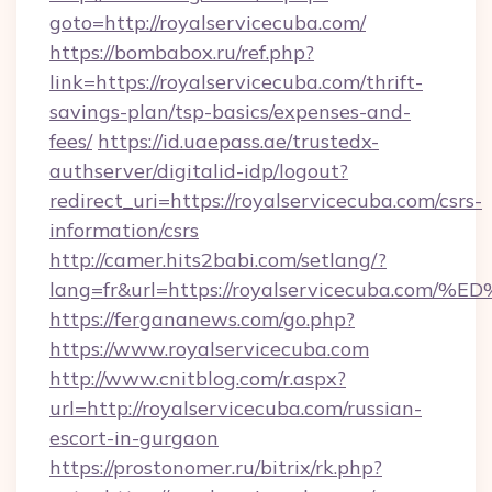
goto=http://royalservicecuba.com/
https://bombabox.ru/ref.php?
link=https://royalservicecuba.com/thrift-
savings-plan/tsp-basics/expenses-and-
fees/
https://id.uaepass.ae/trustedx-
authserver/digitalid-idp/logout?
redirect_uri=https://royalservicecuba.com/csrs-
information/csrs
http://camer.hits2babi.com/setlang/?
lang=fr&url=https://royalservicecuba
https://fergananews.com/go.php?
https://www.royalservicecuba.com
http://www.cnitblog.com/r.aspx?
url=http://royalservicecuba.com/russian-
escort-in-gurgaon
https://prostonomer.ru/bitrix/rk.php?