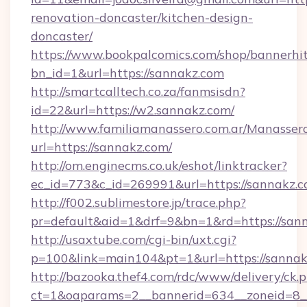
renovation-doncaster/kitchen-design-
doncaster/
https://www.bookpalcomics.com/shop/bannerhi
bn_id=1&url=https://sannakz.com
http://smartcalltech.co.za/fanmsisdn?
id=22&url=https://w2.sannakz.com/
http://www.familiamanassero.com.ar/Manassero
url=https://sannakz.com/
http://om.enginecms.co.uk/eshot/linktracker?
ec_id=773&c_id=269991&url=https://sannakz.c
http://f002.sublimestore.jp/trace.php?
pr=default&aid=1&drf=9&bn=1&rd=https://sann
http://usaxtube.com/cgi-bin/uxt.cgi?
p=100&link=main104&pt=1&url=https://sannak
http://bazooka.thef4.com/rdc/www/delivery/ck.
ct=1&oaparams=2__bannerid=634__zoneid=8__