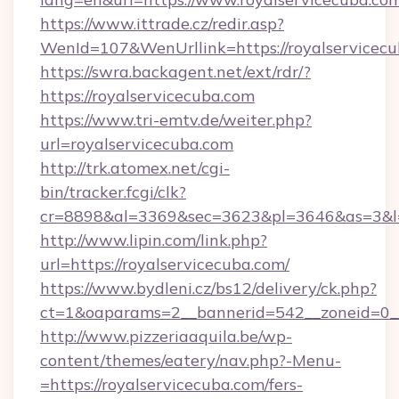
https://www.ittrade.cz/redir.asp?
WenId=107&WenUrllink=https://royalservicecu
https://swra.backagent.net/ext/rdr/?
https://royalservicecuba.com
https://www.tri-emtv.de/weiter.php?
url=royalservicecuba.com
http://trk.atomex.net/cgi-
bin/tracker.fcgi/clk?
cr=8898&al=3369&sec=3623&pl=3646&as=3&l=0
http://www.lipin.com/link.php?
url=https://royalservicecuba.com/
https://www.bydleni.cz/bs12/delivery/ck.php?
ct=1&oaparams=2__bannerid=542__zoneid=0__
http://www.pizzeriaaquila.be/wp-
content/themes/eatery/nav.php?-Menu-
=https://royalservicecuba.com/fers-