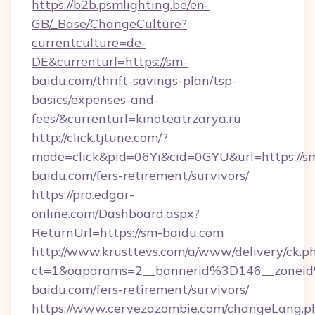
https://b2b.psmlighting.be/en-
GB/_Base/ChangeCulture?
currentculture=de-
DE&currenturl=https://sm-
baidu.com/thrift-savings-plan/tsp-
basics/expenses-and-
fees/&currenturl=kinoteatrzarya.ru
http://click.tjtune.com/?
mode=click&pid=06Yi&cid=0GYU&url=https://s
baidu.com/fers-retirement/survivors/
https://pro.edgar-
online.com/Dashboard.aspx?
ReturnUrl=https://sm-baidu.com
http://www.krusttevs.com/a/www/delivery/ck.p
ct=1&oaparams=2__bannerid%3D146__zone
baidu.com/fers-retirement/survivors/
https://www.cervezazombie.com/changeLang.p