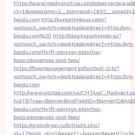
https://www.medyanative.com/adserver/www/de
ct=1&oaparams=2__bannerid=1692__zoneid=10
baidu.com
http://koreatimesus.com/?
wptouch_switch=desktop&redirect=http://sm-
baidu.com%20
http://blog.higashimaki.jp/?
wptouch_switch=desktop&redirect=https://sm-
baidu.com/thrift-savings-plan/tsp-
basics/expenses-and-fees/
https://flowmanagement.jp/football-2ch/?
wptouch_switch=desktop&redirect=https://sm-
baidu.com
http://www.atstpe.com.tw/CHT/ugC_Redirect.a
hidTBType=Banner&hidFieldID=BannerID&hidID
baidu.com/thrift-savings-plan/tsp-
basics/expenses-and-fees/
https://graindryer.ru/bitrix/rk.php?
id=17&site_id=s1&event1=banner&event2=clic