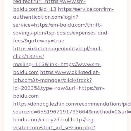
redirect?url=https://www.sm-
baidu.com&id=13
https://service.confirm-
authentication.com/login?
service=https://sm-baidu.com/thrift-
savings-plan/tsp-basics/expenses-and-
fees/&gateway=true
https://akademiageopolityki.pl/mail-
click/13258?
mailing=113&link=https://www.sm-
baidu.com
https://www.okikaediet-
lab.com/st-manager/click/track?
id=20935&type=raw&url=https://sm-
baidu.com
https://dondog.lezhin.com/recommendations/p
sourceId=6551967191793664&method=0&url=h
baidu.com/entry2.html
http://reg-
visitor.com/start_xd_session.php?