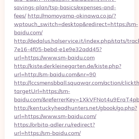
savings-plan/tsp-basics/expenses-and-
fees/
http://momoyama-okinawa.co.jp/?
wptouch_switch=desktop&redirect=https://sm-
baidu.com/
http://dedalus.halservice.it/index.php/stats/tr
7e16-4f05-bebd-e1e9e32add45?
url=https://www.sm-baidu.com
http://kiste.derkleinegarten.de/kiste.php?
url=http://sm-baidu.com&nr=90
http://lccsmensbball.squawqr.com/action/clickt
targetUrl=https://sm-
baidu.com/&referrerKey=1XkVFNot4u9EraT4p
http://kentuckyheadhunters.net/gbook/go.php?
url=https://www.sm-baidu.com/
https://orbita-adler.ru/redirect?
url=https://sm-baidu.com/