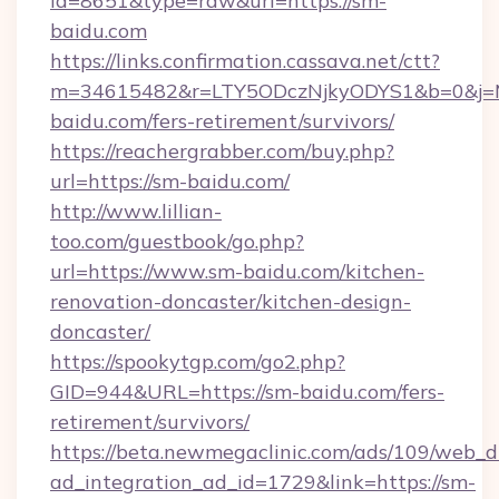
id=8651&type=raw&url=https://sm-
baidu.com
https://links.confirmation.cassava.net/ctt?
m=34615482&r=LTY5ODczNjkyODYS1&b=0&j=MT
baidu.com/fers-retirement/survivors/
https://reachergrabber.com/buy.php?
url=https://sm-baidu.com/
http://www.lillian-
too.com/guestbook/go.php?
url=https://www.sm-baidu.com/kitchen-
renovation-doncaster/kitchen-design-
doncaster/
https://spookytgp.com/go2.php?
GID=944&URL=https://sm-baidu.com/fers-
retirement/survivors/
https://beta.newmegaclinic.com/ads/109/web_d
ad_integration_ad_id=1729&link=https://sm-