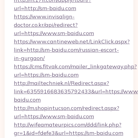
url=http://sm-baidu.com
https://www.invisalign-
doctor.co.kr/api/redirect?
url=https://www.sm-baidu.com
https://www.cantineweb.net/LinkClick.aspx?
link=http://sm-baidu.com/russian-escort-
in-gurgaon/
https://cms.fitvak.com/mailer_linkgateway.php?
url=https://sm-baidu.com
http://mailtechniek.nl/Redirect.aspx?
link=6355916683635792433&url=https://www
baidu.com
http://m.shopintucson.com/redirect.aspx?
url=https://www.sm-baidu.com
http://wifeamateurpics.com/ddd/link.php?
gr=1&id=fdefe3&url=https://sm-baidu.com