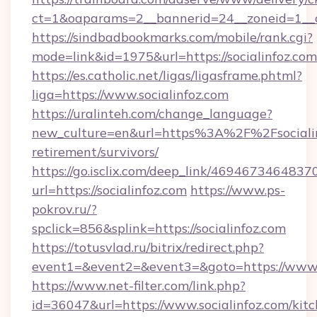
ct=1&oaparams=2__bannerid=24__zoneid=1__cb
https://sindbadbookmarks.com/mobile/rank.cgi?
mode=link&id=1975&url=https://socialinfoz.com
https://es.catholic.net/ligas/ligasframe.phtml?
liga=https://www.socialinfoz.com
https://uralinteh.com/change_language?
new_culture=en&url=https%3A%2F%2Fsocialinf
retirement/survivors/
https://go.isclix.com/deep_link/469467346483
url=https://socialinfoz.com
https://www.ps-
pokrov.ru/?
spclick=856&splink=https://socialinfoz.com
https://totusvlad.ru/bitrix/redirect.php?
event1=&event2=&event3=&goto=https://www.s
https://www.net-filter.com/link.php?
id=36047&url=https://www.socialinfoz.com/kit