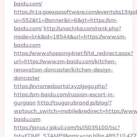
baidu.com/
https://n1a.goexposoftware.com/events/ss19/go
ui=552&t1=Banner&ii=6&gt=https://sm-
baidu.com/
http://unachika.com/rank.php?
mode=link&id=18544&url=https://www.sm-
baidu.com
https://www.shopping4net.fi/td_redirect.aspx?
url=https://www.sm-baidu.com/kitchen-
renovation-doncaster/kitchen-design-
doncaster
https://evromedportal.xyz/gogo.php?
https://sm-baidu.com/russian-escort-in-
gurgaon
http://tsugarubrand.jp/blog/?
wptouch_switch=mobile&redirect=https://www
baidu.com
https://janus.r.jakuli.com/ts/i5035100/tsc?
tst=!!TIME_STAMP!!&amc=con.blbn.489710.47