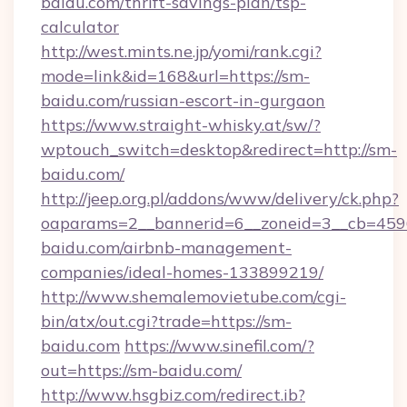
baidu.com/thrift-savings-plan/tsp-
calculator
http://west.mints.ne.jp/yomi/rank.cgi?
mode=link&id=168&url=https://sm-
baidu.com/russian-escort-in-gurgaon
https://www.straight-whisky.at/sw/?
wptouch_switch=desktop&redirect=http://sm-
baidu.com/
http://jeep.org.pl/addons/www/delivery/ck.php?
oaparams=2__bannerid=6__zoneid=3__cb=4596
baidu.com/airbnb-management-
companies/ideal-homes-133899219/
http://www.shemalemovietube.com/cgi-
bin/atx/out.cgi?trade=https://sm-
baidu.com
https://www.sinefil.com/?
out=https://sm-baidu.com/
http://www.hsgbiz.com/redirect.ib?