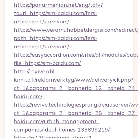
https://panarmenian.net/eng/tofv?
tourl=https://sm-baidu.com/fers-
retirement/survivors/
https://www.veramuhabbetdergisi.com/redirec
path=https://sm-baidu.com/fers-
retirement/survivors/
https://easyaccordion.com/sites/all/modules/pu
file=https://sm-baidu.com/
http://revive.abl-
kimito.fi/reklamverktyg/www/delivery/ck.php?
ct=1&oaparams=2__bannerid=12__zoneid=24__
baidu.com/
https://revive.technologiesprung.de/adserver/w
ct=1&oaparams=2__bannerid=28__zoneid=27_
baidu.com/airbnb-management-
companies/ideal-homes-133899219/
http://m.17ll.com/apply/tourl/?