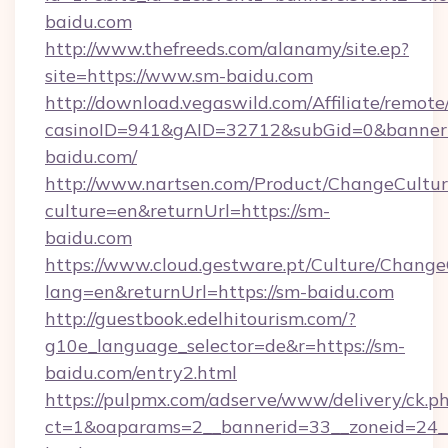
baidu.com
http://www.thefreeds.com/alanamy/site.ep?
site=https://www.sm-baidu.com
http://download.vegaswild.com/Affiliate/remot
casinoID=941&gAID=32712&subGid=0&bannerID
baidu.com/
http://www.nartsen.com/Product/ChangeCultur
culture=en&returnUrl=https://sm-
baidu.com
https://www.cloud.gestware.pt/Culture/Change
lang=en&returnUrl=https://sm-baidu.com
http://guestbook.edelhitourism.com/?
g10e_language_selector=de&r=https://sm-
baidu.com/entry2.html
https://pulpmx.com/adserve/www/delivery/ck.p
ct=1&oaparams=2__bannerid=33__zoneid=24__