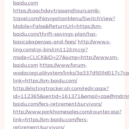
baidu.com
https://coachdaytripsandtours.amb-
travel.com/NavigationMenu/SwitchView?
Mobile=False&ReturnUrl=https://sm-
baidu.com/thrift-savings-plan/tsp-
basics/expenses-and-fees/
http://www.s-
ling.com/cgi-bin/cm112/cm.cgi?
mode=CLICK&ID=27&jump=http://www.sm-
baidu.com
https://www.forum-
wodociagi.pl/system/links/3a337d509d017c7c
link=https://sm-baidu.com/
http://elistingtracker.olr.com/redir.aspx?
id=112365&sentid=161371&email=zae@mdrnresi
baidu.com/fers-retirement/survivors/
http://www.parkhomesales.com/counter.asp?
link=https://sm-baidu.com/fers-
retirement/survivors/