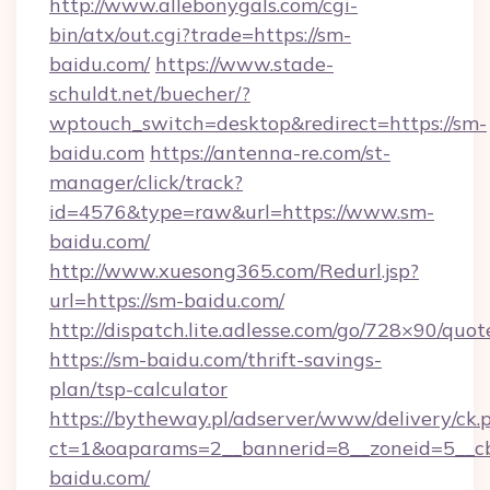
http://www.allebonygals.com/cgi-
bin/atx/out.cgi?trade=https://sm-
baidu.com/
https://www.stade-
schuldt.net/buecher/?
wptouch_switch=desktop&redirect=https://sm-
baidu.com
https://antenna-re.com/st-
manager/click/track?
id=4576&type=raw&url=https://www.sm-
baidu.com/
http://www.xuesong365.com/Redurl.jsp?
url=https://sm-baidu.com/
http://dispatch.lite.adlesse.com/go/728×90/quot
https://sm-baidu.com/thrift-savings-
plan/tsp-calculator
https://bytheway.pl/adserver/www/delivery/ck.
ct=1&oaparams=2__bannerid=8__zoneid=5__cb
baidu.com/