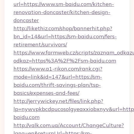
url=https://www.sm-baidu.com/kitchen-
renovation-doncaster/kitchen-design-
doncaster
http://likethiz.com/shop/bannerhit.php?
bn_id=14&url=https://sm-baidu.com/fers-
retirement/survivors/
https://www.farmweb.cz/scripts/zaznam_odkaz
odkaz=https%3A%2F%2Fsm-baidu.com
https://www.a1-rikon.com/rank.cgi?
mode=link&id=147&url=https://sm-
baidu.com/thrift-savings-plan/tsp-
basics/expenses-and-fees/
http://jerrywickey.net/files/link.php?
lp=nywvpkbcdpucosolgyeaxxiobxnyv&url=http
baidu.com
http://valk.com.ua/Account/ChangeCulture?
lang=en&returnUrl=https://sm-