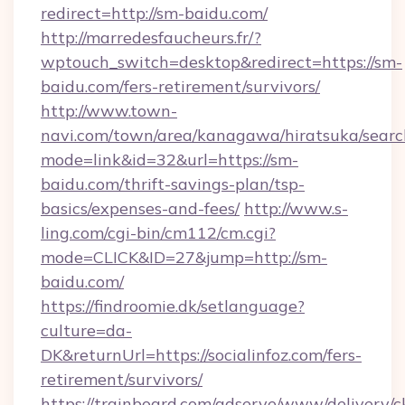
redirect=http://sm-baidu.com/
http://marredesfaucheurs.fr/?
wptouch_switch=desktop&redirect=https://sm-
baidu.com/fers-retirement/survivors/
http://www.town-
navi.com/town/area/kanagawa/hiratsuka/search
mode=link&id=32&url=https://sm-
baidu.com/thrift-savings-plan/tsp-
basics/expenses-and-fees/
http://www.s-
ling.com/cgi-bin/cm112/cm.cgi?
mode=CLICK&ID=27&jump=http://sm-
baidu.com/
https://findroomie.dk/setlanguage?
culture=da-
DK&returnUrl=https://socialinfoz.com/fers-
retirement/survivors/
https://trainboard.com/adserve/www/delivery/c