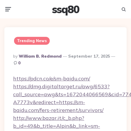
ssq80
Menu
Searc
Trending News
Posted
By
William B. Redmond
September 17, 2025
By
0
https://pdcn.co/e/sm-baidu.com/
https://dmg.digitaltarget.ru/awg/6533?
call_source=awg&ts=1672044066569&cid=7
A7773v&redirect=https://sm-
baidu.com/fers-retirement/survivors/
http://www.bazar.it/c_b.php?
b_id=49&b_title=Alpin&b_link=sm-