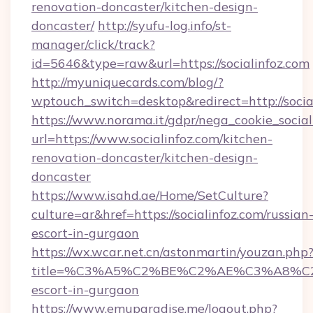
renovation-doncaster/kitchen-design-
doncaster/
http://syufu-log.info/st-
manager/click/track?
id=5646&type=raw&url=https://socialinfoz.com
http://myuniquecards.com/blog/?
wptouch_switch=desktop&redirect=http://socia
https://www.norama.it/gdpr/nega_cookie_social
url=https://www.socialinfoz.com/kitchen-
renovation-doncaster/kitchen-design-
doncaster
https://www.isahd.ae/Home/SetCulture?
culture=ar&href=https://socialinfoz.com/russian
escort-in-gurgaon
https://wx.wcar.net.cn/astonmartin/youzan.php
title=%C3%A5%C2%BE%C2%AE%C3%A8%C2%B
escort-in-gurgaon
https://www.emuparadise.me/logout.php?