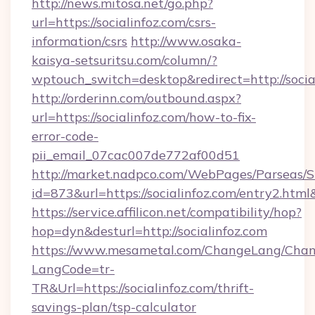
http://news.mitosa.net/go.php?
url=https://socialinfoz.com/csrs-
information/csrs
http://www.osaka-
kaisya-setsuritsu.com/column/?
wptouch_switch=desktop&redirect=http://socia
http://orderinn.com/outbound.aspx?
url=https://socialinfoz.com/how-to-fix-
error-code-
pii_email_07cac007de772af00d51
http://market.nadpco.com/WebPages/Parseas/S
id=873&url=https://socialinfoz.com/entry2.ht
https://service.affilicon.net/compatibility/hop?
hop=dyn&desturl=http://socialinfoz.com
https://www.mesametal.com/ChangeLang/Cha
LangCode=tr-
TR&Url=https://socialinfoz.com/thrift-
savings-plan/tsp-calculator