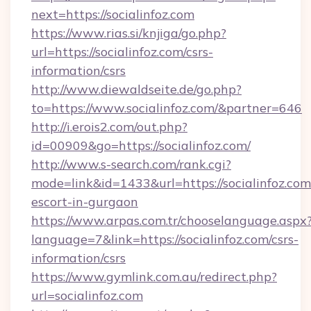
next=https://socialinfoz.com
https://www.rias.si/knjiga/go.php?
url=https://socialinfoz.com/csrs-
information/csrs
http://www.diewaldseite.de/go.php?
to=https://www.socialinfoz.com/&partner=646
http://i.erois2.com/out.php?
id=00909&go=https://socialinfoz.com/
http://www.s-search.com/rank.cgi?
mode=link&id=1433&url=https://socialinfoz.com
escort-in-gurgaon
https://www.arpas.com.tr/chooselanguage.aspx
language=7&link=https://socialinfoz.com/csrs-
information/csrs
https://www.gymlink.com.au/redirect.php?
url=socialinfoz.com