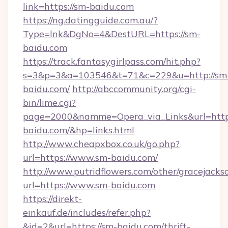
link=https://sm-baidu.com
https://ng.datingguide.com.au/?
Type=lnk&DgNo=4&DestURL=https://sm-
baidu.com
https://track.fantasygirlpass.com/hit.php?
s=3&p=3&a=103546&t=71&c=229&u=http://sm
baidu.com/
http://abccommunity.org/cgi-
bin/lime.cgi?
page=2000&namme=Opera_via_Links&url=http:
baidu.com/&hp=links.html
http://www.cheapxbox.co.uk/go.php?
url=https://www.sm-baidu.com/
http://www.putridflowers.com/other/gracejacks
url=https://www.sm-baidu.com
https://direkt-
einkauf.de/includes/refer.php?
&id=2&url=https://sm-baidu.com/thrift-