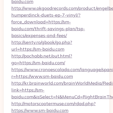
baidu.com
http://www.okgoodrecords.com/product/engelbe
humperdinck-duets-ep-7-vinyl/?
force_download=https://sm-
baidu.com/thrift-savings-plan/tsp-
basics/expenses-and-fees/
http://senty.ro/gbook/go.php?
url=https://sm-baidu.com
http://pochabb.net/out.html?
go=https://sm-baidu.com/
https://www.cronoescalada.com/language/spani
r=https://www.sm-baidu.com
http://kr.brainworld.com/brainWorldMedia/Red
link=https://sm-
baidu.com&isSelect=N&MenuCd=RightBrainT
http://motorscootermuse.com/rdad.php?
https://www.sm-baidu.com