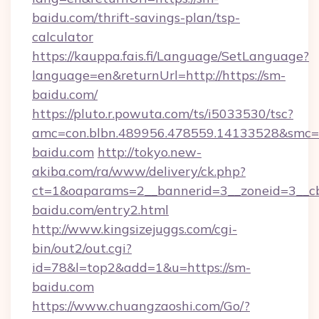
baidu.com/thrift-savings-plan/tsp-
calculator
https://kauppa.fais.fi/Language/SetLanguage?
language=en&returnUrl=http://https://sm-
baidu.com/
https://pluto.r.powuta.com/ts/i5033530/tsc?
amc=con.blbn.489956.478559.14133528&smc=
baidu.com
http://tokyo.new-
akiba.com/ra/www/delivery/ck.php?
ct=1&oaparams=2__bannerid=3__zoneid=3__cb
baidu.com/entry2.html
http://www.kingsizejuggs.com/cgi-
bin/out2/out.cgi?
id=78&l=top2&add=1&u=https://sm-
baidu.com
https://www.chuangzaoshi.com/Go/?