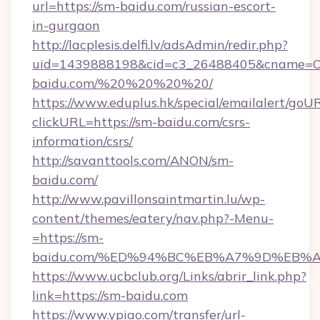
url=https://sm-baidu.com/russian-escort-
in-gurgaon
http://lacplesis.delfi.lv/adsAdmin/redir.php?
uid=1439888198&cid=c3_26488405&cname=Oli&ci
baidu.com/%20%20%20%20/
https://www.eduplus.hk/special/emailalert/goUR
clickURL=https://sm-baidu.com/csrs-
information/csrs/
http://savanttools.com/ANON/sm-
baidu.com/
http://www.pavillonsaintmartin.lu/wp-
content/themes/eatery/nav.php?-Menu-
=https://sm-
baidu.com/%ED%94%BC%EB%A7%9D%EB%
https://www.ucbclub.org/Links/abrir_link.php?
link=https://sm-baidu.com
https://www.ypiao.com/transfer/url-