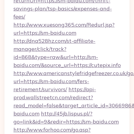
returnUrl=https://sm-baidu.com/thrift-
savings-plan/tsp-basics/expenses-and-
fees/
http://www.xuesong365.com/Redurl.jsp?
url=https://sm-baidu.com
http://dna528hz.com/st-affiliate-
manager/click/track?
id=868&type=raw&url=http://sm-
baidu.com/&source_url=https://cutepix.info
http://www.americanstylefridgefreezer.co.uk/go
url=https://sm-baidu.com/fers-
retirement/survivors/
https://api-
prod.wallstreetcn.com/redirect?
read_model=false&target_article_id=30669
baidu.com
http://45jb.lispus.pl/?
go=link&id=9&redir=https://sm-baidu.com
http://www.forhoo.com/go.asp?