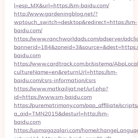
l=esp_MX&url=https://sm-baidu.com/
http://www.gardeningblog.net/?
wptouch_switch=desktop&redirect=https://sm-
baidu.com/
https://www.ranchworldads.com/adserver/adcli
bannerid=184&zoneid=3&source=&dest=https:/
baidu.com
https://www.cardtrack.com.br/sistema/AbpLoca
cultureName=en&returnUrl=https://sm-
baidu.com/csrs-information/csrs
https://www.matkailijat.net/url.php?
id=https://www.sm-baidu.com
https://purematrimony.com/pap_affiliate/scripts/
a_aid=TMN2015&desturl=http://sm-
baidu.com
https://upmagazalari.com/home/changeLangua