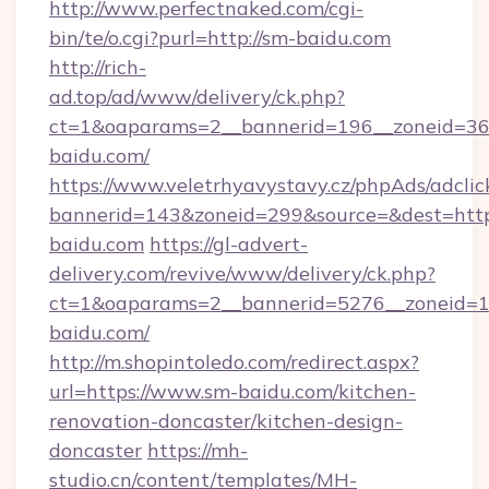
http://www.perfectnaked.com/cgi-
bin/te/o.cgi?purl=http://sm-baidu.com
http://rich-
ad.top/ad/www/delivery/ck.php?
ct=1&oaparams=2__bannerid=196__zoneid=36_
baidu.com/
https://www.veletrhyavystavy.cz/phpAds/adclic
bannerid=143&zoneid=299&source=&dest=https
baidu.com
https://gl-advert-
delivery.com/revive/www/delivery/ck.php?
ct=1&oaparams=2__bannerid=5276__zoneid=1
baidu.com/
http://m.shopintoledo.com/redirect.aspx?
url=https://www.sm-baidu.com/kitchen-
renovation-doncaster/kitchen-design-
doncaster
https://mh-
studio.cn/content/templates/MH-