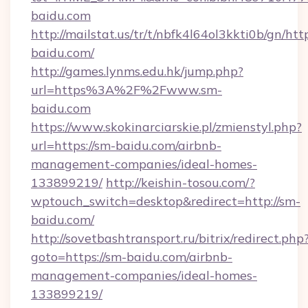
baidu.com
http://mailstat.us/tr/t/nbfk4l64ol3kkti0b/gn/htt
baidu.com/
http://games.lynms.edu.hk/jump.php?
url=https%3A%2F%2Fwww.sm-
baidu.com
https://www.skokinarciarskie.pl/zmienstyl.php?
url=https://sm-baidu.com/airbnb-
management-companies/ideal-homes-
133899219/
http://keishin-tosou.com/?
wptouch_switch=desktop&redirect=http://sm-
baidu.com/
http://sovetbashtransport.ru/bitrix/redirect.php
goto=https://sm-baidu.com/airbnb-
management-companies/ideal-homes-
133899219/