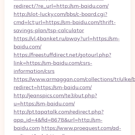
redirect/?re_url=http://sm-baidu.com/
http://slot-lucky.com/bbs/c-board.cgi?
cmd=lct;url=https://sm-baidu.com/thrift-
savings-plan/tsp-calculator
https://vl.4banket.ru/away?url=https://sm-
baidu.com/
https://freestuffdirect.net/gotourl.php?
link=https://sm-baidu.com/csrs-
information/csrs
https://www.armaggan.com/collections/tr/ulke/
redirect=https://sm-baidu.com/
http://jeanspics.com/te3/out.php?
u=https://sm-baidu.com/
http://pt.tapatalk.com/redirect.php?
app_id=4&fid=8678&url=http://sm-
baidu.com
https://www.proequest.com/ad-