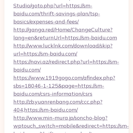
Studio/goto.php?url=https://sm-
baidu.com/thrift-savings-plan/tsp-
basics/expenses-and-fees/
http://ganga.red/Home/ChangeCulture?
lang=en&returnUrl=https://sm-baidu.com
http://www.lucklnk.com/download/skip?
url=https://sm-baidu.com/
https://navi.az/redirect.php?url=https://sm-
baidu.com/
https://www.1919gogo.com/afindex.php?
sbs=18046-1-125&page=https://sm-
baidu.com/csrs-information/csrs
http://zb.yuanrenbang.com/ccc.php?
404,https://sm-baidu.com/
http://www.min-mura.jp/soncho-blog?
wptouch_switch=mobile&redirect=https://sm-