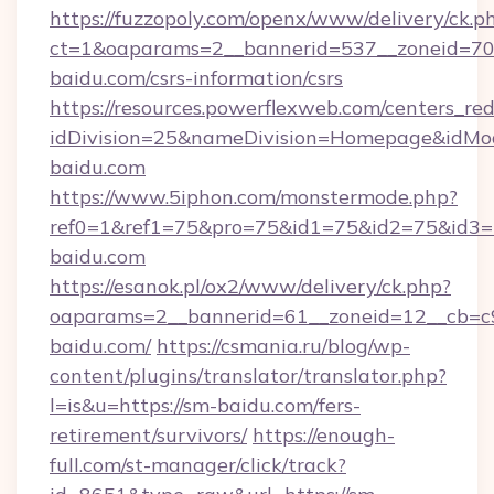
https://fuzzopoly.com/openx/www/delivery/ck.p
ct=1&oaparams=2__bannerid=537__zoneid=70_
baidu.com/csrs-information/csrs
https://resources.powerflexweb.com/centers_red
idDivision=25&nameDivision=Homepage&idM
baidu.com
https://www.5iphon.com/monstermode.php?
ref0=1&ref1=75&pro=75&id1=75&id2=75&id3=7
baidu.com
https://esanok.pl/ox2/www/delivery/ck.php?
oaparams=2__bannerid=61__zoneid=12__cb=c9
baidu.com/
https://csmania.ru/blog/wp-
content/plugins/translator/translator.php?
l=is&u=https://sm-baidu.com/fers-
retirement/survivors/
https://enough-
full.com/st-manager/click/track?