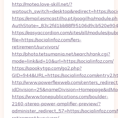
http://moteo.love-skill.net/?
wptouch_switch=desktop&redirect=https://socia
https://email.esmcastilho.pt/googilho/module.ph
AuthState=_83c2fd1bb88f95106d9cb520e9049cd
https://easyaccordion.com/sites/all/modules/pu
file=https://socialinfoz.com/fers-
retirement/survivors/
http://photo.tetsumania.net/search/rank.cgi?
mode=link&id=10&url=https://socialinfoz.com/
https://spookytgp.com/go2.php?
GID=944&URL=https://socialinfoz.com/entry2.h
http://www.powerflexweb.com/centers_redirect
idDivision=25&nameDivision=Homepage&idMo
https://www.tonepublications.com/boulder-
2160-stereo-power-amplifier-preview/?
administer_redirect_57=https://socialinfoz.com/
retirement/survivors/