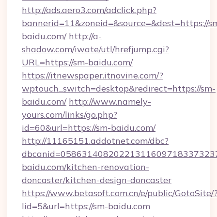
http://ads.aero3.com/adclick.php?
bannerid=11&zoneid=&source=&dest=https://s
baidu.com/
http://a-
shadow.com/iwate/utl/hrefjump.cgi?
URL=https://sm-baidu.com/
https://itnewspaper.itnovine.com/?
wptouch_switch=desktop&redirect=https://sm-
baidu.com/
http://www.namely-
yours.com/links/go.php?
id=60&url=https://sm-baidu.com/
http://11165151.addotnet.com/dbc?
dbcanid=058631408202213116097183373237
baidu.com/kitchen-renovation-
doncaster/kitchen-design-doncaster
https://www.betasoft.com.cn/e/public/GotoSite/
lid=5&url=https://sm-baidu.com